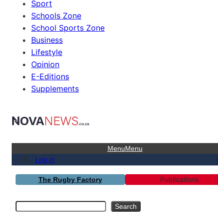
Sport
Schools Zone
School Sports Zone
Business
Lifestyle
Opinion
E-Editions
Supplements
Menu
Menu
Log in
Publications
The Rugby Factory
Search
Search