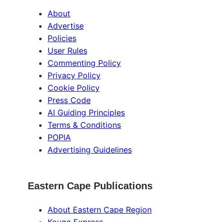
About
Advertise
Policies
User Rules
Commenting Policy
Privacy Policy
Cookie Policy
Press Code
AI Guiding Principles
Terms & Conditions
POPIA
Advertising Guidelines
Eastern Cape Publications
About Eastern Cape Region