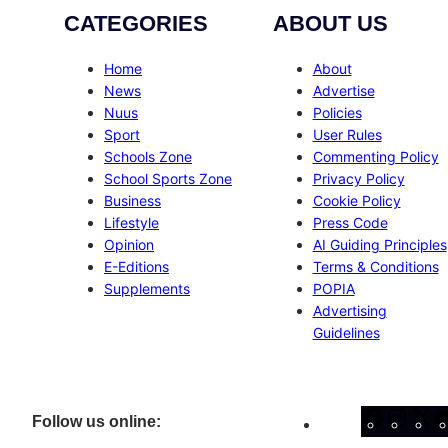
CATEGORIES
ABOUT US
Home
About
News
Advertise
Nuus
Policies
Sport
User Rules
Schools Zone
Commenting Policy
School Sports Zone
Privacy Policy
Business
Cookie Policy
Lifestyle
Press Code
Opinion
AI Guiding Principles
E-Editions
Terms & Conditions
Supplements
POPIA
Advertising
Guidelines
Facebo
Inst
X
Follow us online: