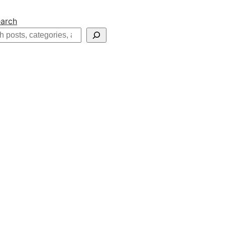
arch
h