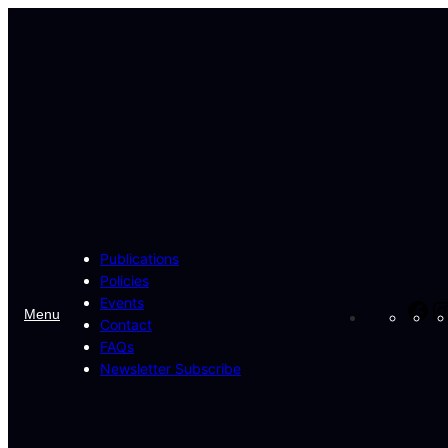
Skip
to
content
Publications
Policies
Events
Fa
Menu
Contact
FAQs
Newsletter Subscribe