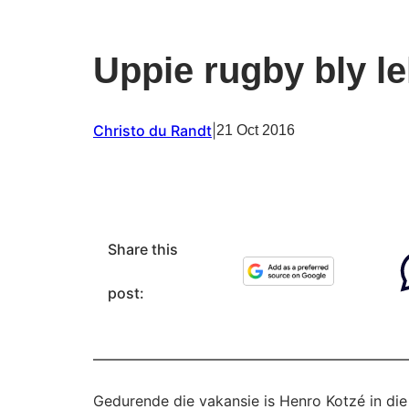
Uppie rugby bly le
Christo du Randt
|
21 Oct 2016
Share this
post:
Gedurende die vakansie is Henro Kotzé in d