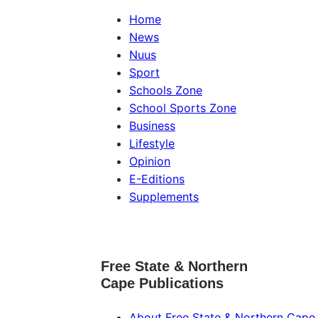
Home
News
Nuus
Sport
Schools Zone
School Sports Zone
Business
Lifestyle
Opinion
E-Editions
Supplements
Free State & Northern
Cape Publications
About Free State & Northern Cape