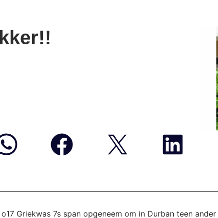
kker!!
ie o17 Griekwas 7s span opgeneem om in Durban teen
ander