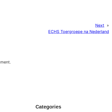
Next
»
ECHS Toergroepe na Nederland
mment.
Categories