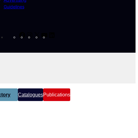
Guidelines
Facebook
Instagram
X
YouTube
LinkedIn
tory
Catalogues
Publications