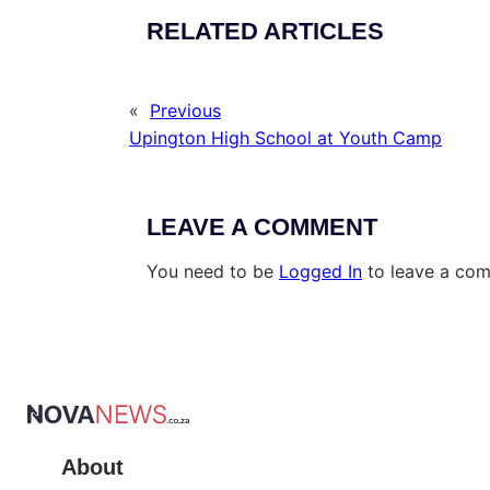
RELATED ARTICLES
«
Previous
Upington High School at Youth Camp
LEAVE A COMMENT
You need to be
Logged In
to leave a co
About