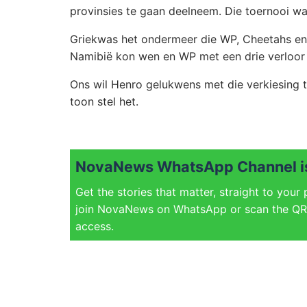
provinsies te gaan deelneem. Die toernooi w
Griekwas het ondermeer die WP, Cheetahs en 
Namibië kon wen en WP met een drie verloor 
Ons wil Henro gelukwens met die verkiesing 
toon stel het.
NovaNews WhatsApp Channel is
Get the stories that matter, straight to your
join NovaNews on WhatsApp or scan the QR 
access.