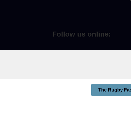
Follow us online:
The Rugby Fac