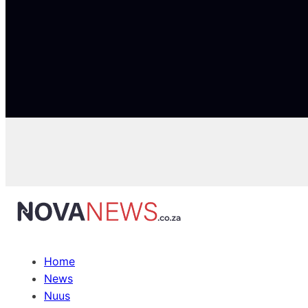
Home
News
Nuus