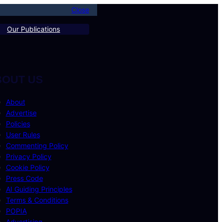
Close
Our Publications
BOUT US
About
Advertise
Policies
User Rules
Commenting Policy
Privacy Policy
Cookie Policy
Press Code
AI Guiding Principles
Terms & Conditions
POPIA
Advertising