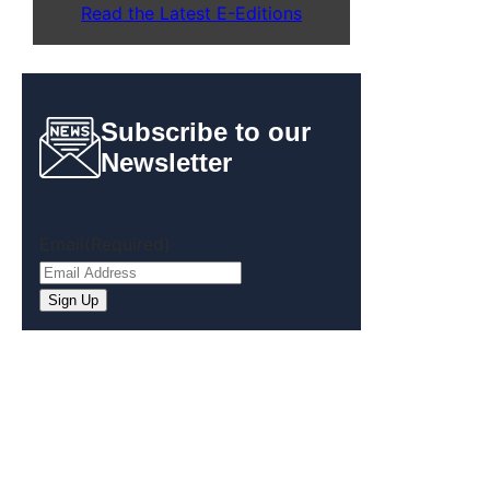
Read the Latest E-Editions
Subscribe to our
Newsletter
Email
(Required)
Sign Up