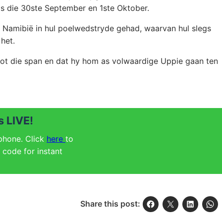
as die 30ste September en 1ste Oktober.
Namibië in hul poelwedstryde gehad, waarvan hul slegs
het.
tot die span en dat hy hom as volwaardige Uppie gaan ten
 LIVE!
 phone. Click
here
to
code for instant
Share this post: