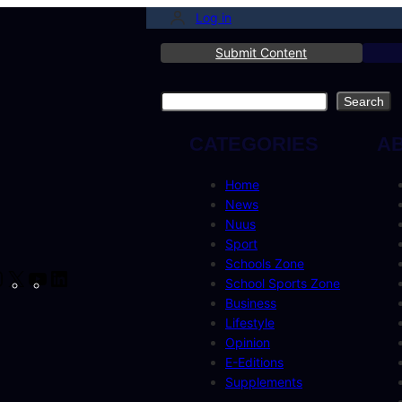
Log in
Submit Content
Search
Search
CATEGORIES
A
Home
News
Nuus
Sport
Schools Zone
cebook
Instagram
X
YouTube
LinkedIn
School Sports Zone
Business
Lifestyle
Opinion
E-Editions
Supplements