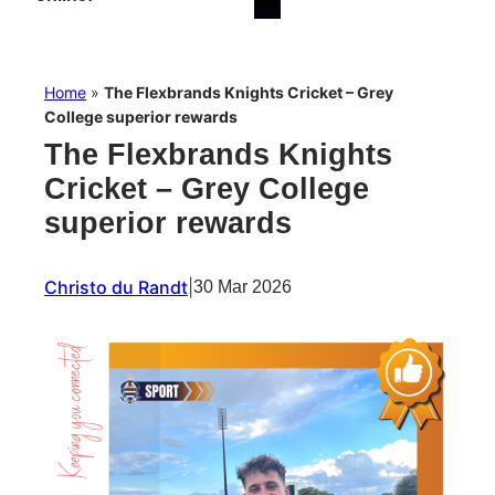
Home
»
The Flexbrands Knights Cricket – Grey
College superior rewards
The Flexbrands Knights
Cricket – Grey College
superior rewards
Christo du Randt
|
30 Mar 2026