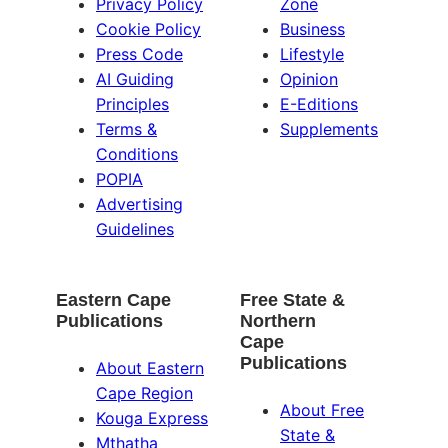
Privacy Policy
Zone
Cookie Policy
Business
Press Code
Lifestyle
AI Guiding
Opinion
Principles
E-Editions
Terms &
Supplements
Conditions
POPIA
Advertising
Guidelines
Eastern Cape
Free State &
Publications
Northern
Cape
Publications
About Eastern
Cape Region
About Free
Kouga Express
State &
Mthatha