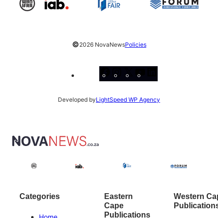
©
2026 NovaNews
Policies
Facebook
Instagram
X
YouTube
LinkedIn
Developed by
LightSpeed WP Agency
Categories
Eastern
Western Ca
Cape
Publication
Publications
Home