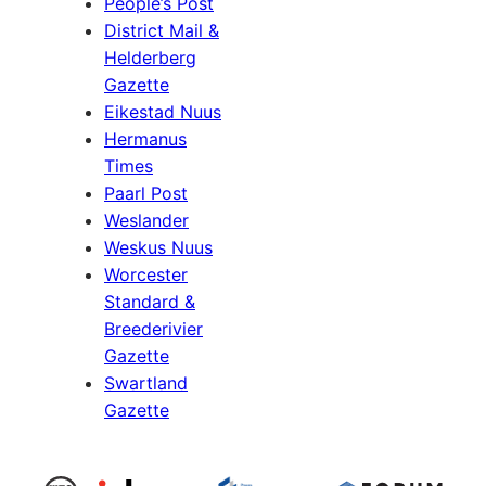
People’s Post
District Mail &
Helderberg
Gazette
Eikestad Nuus
Hermanus
Times
Paarl Post
Weslander
Weskus Nuus
Worcester
Standard &
Breederivier
Gazette
Swartland
Gazette