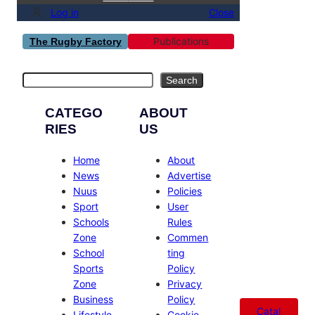
Log in
Close
Publications
The Rugby Factory
Search
Search
CATEGO
ABOUT
RIES
US
Home
About
News
Advertise
Nuus
Policies
Sport
User
Schools
Rules
Zone
Commen
School
ting
Sports
Policy
Zone
Privacy
Business
Policy
Catal
Lifestyle
Cookie