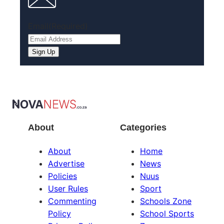
Email
(Required)
About
Categories
About
Home
Advertise
News
Policies
Nuus
User Rules
Sport
Commenting
Schools Zone
Policy
School Sports