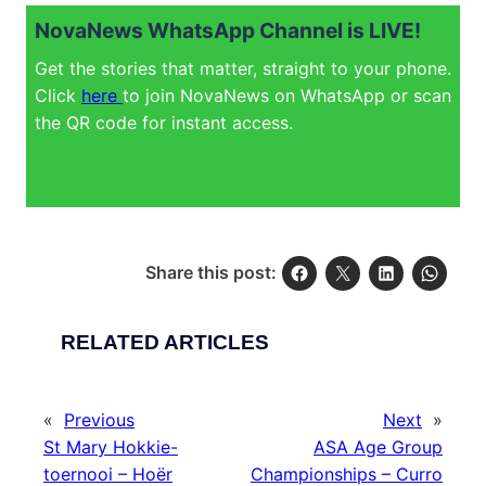
NovaNews WhatsApp Channel is LIVE!
Get the stories that matter, straight to your phone.
Click
here
to join NovaNews on WhatsApp or scan
the QR code for instant access.
Share this post:
RELATED ARTICLES
«
Previous
Next
»
St Mary Hokkie-
ASA Age Group
toernooi – Hoër
Championships – Curro