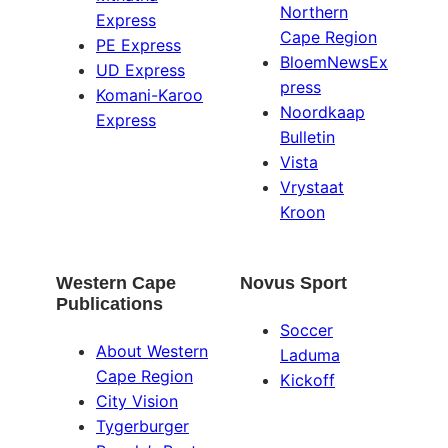
Northern
Express
Cape Region
PE Express
BloemNewsEx
UD Express
press
Komani-Karoo
Noordkaap
Express
Bulletin
Vista
Vrystaat
Kroon
Western Cape
Novus Sport
Publications
Soccer
About Western
Laduma
Cape Region
Kickoff
City Vision
Tygerburger