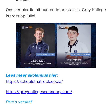
Ons eer hierdie uitmuntende prestasies. Grey Kollege
is trots op julle!
Lees meer skolenuus hier:
https://schoolsthatrock.co.za/
https://greycollegesecondary.com/
Foto’s verskaf