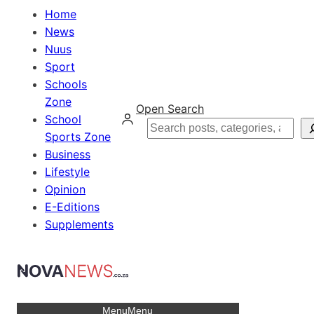
Home
News
Nuus
Sport
Schools
Zone
Open Search
School
Search
Sports Zone
Business
Lifestyle
Opinion
E-Editions
Supplements
Menu
Menu