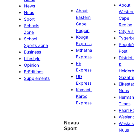
About
News
About
Wester
Nuus
Eastern
Cape
Sport
Cape
Region
Schools
Region
City Vis
Zone
Kouga
Tygerb
School
Express
People’
Sports Zone
Mthatha
Post
Business
Express
District
Lifestyle
PE
&
Opinion
Express
Helder
E-Editions
UD
Gazett
Supplements
Express
Eikesta
Komani-
Nuus
Karoo
Herman
Express
Times
Paarl P
Weslan
Novus
Weskus
Sport
Nuus