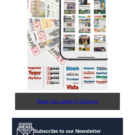
Read the Latest E-Editions
Subscribe to our Newsletter