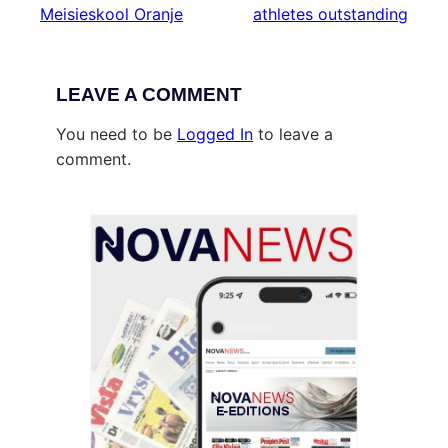
Meisieskool Oranje
athletes outstanding
LEAVE A COMMENT
You need to be
Logged In
to leave a
comment.