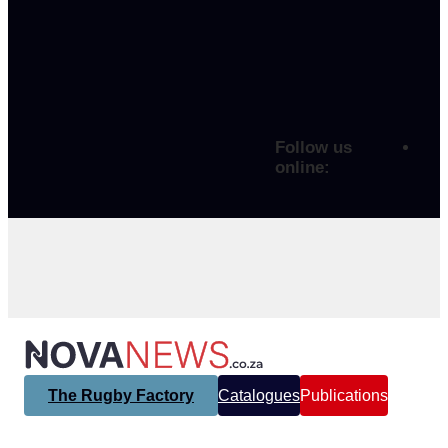
Follow us
online:
The Rugby Factory
Catalogues
Publications