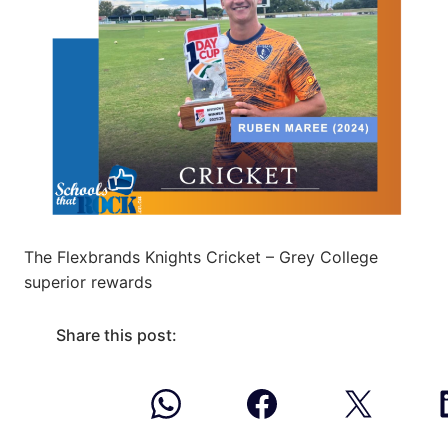
The Flexbrands Knights Cricket – Grey College
superior rewards
Share this post: