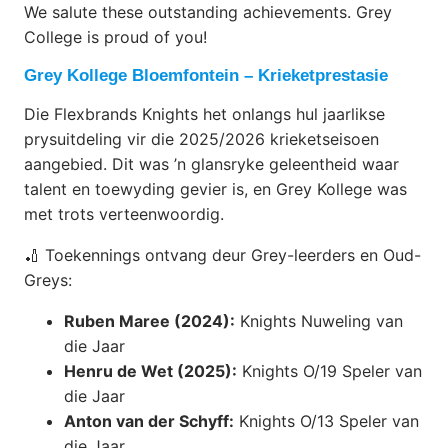
We salute these outstanding achievements. Grey
College is proud of you!
Grey Kollege Bloemfontein – Krieketprestasie
Die Flexbrands Knights het onlangs hul jaarlikse
prysuitdeling vir die 2025/2026 krieketseisoen
aangebied. Dit was ’n glansryke geleentheid waar
talent en toewyding gevier is, en Grey Kollege was
met trots verteenwoordig.
🏏 Toekennings ontvang deur Grey-leerders en Oud-
Greys:
Ruben Maree (2024):
Knights Nuweling van
die Jaar
Henru de Wet (2025):
Knights O/19 Speler van
die Jaar
Anton van der Schyff:
Knights O/13 Speler van
die Jaar