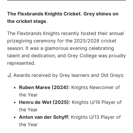
The Flexbrands Knights Cricket.
Grey shines on
the cricket stage
.
The Flexbrands Knights recently hosted their annual
prizegiving ceremony for the 2025/2026 cricket
season. It was a glamorous evening celebrating
talent and dedication, and Grey College was proudly
represented.
🏏 Awards received by Grey learners and Old Greys:
Ruben Maree (2024):
Knights Newcomer of
the Year
Henru de Wet (2025):
Knights U/19 Player of
the Year
Anton van der Schyff:
Knights U/13 Player of
the Year