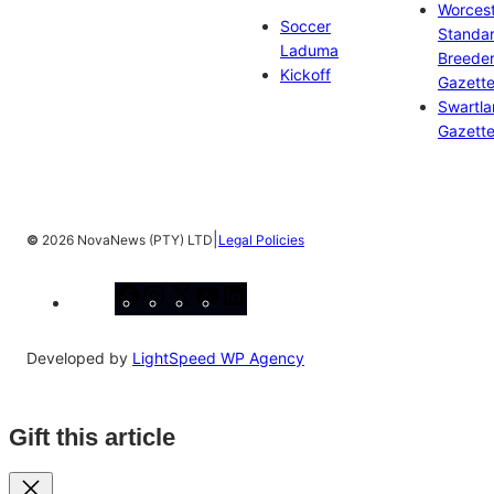
Worces
Soccer
Standa
Laduma
Breeder
Kickoff
Gazett
Swartl
Gazett
|
©
2026 NovaNews (PTY) LTD
Legal Policies
Facebook
Instagram
X
YouTube
LinkedIn
Developed by
LightSpeed WP Agency
Gift this article
Close