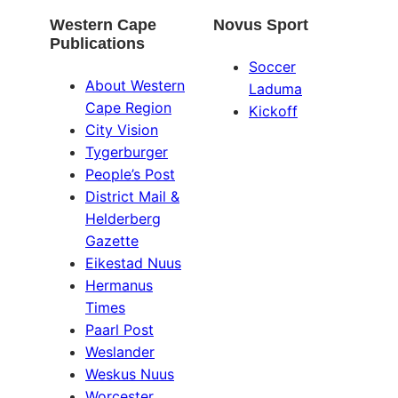
Western Cape
Novus Sport
Publications
Soccer
About Western
Laduma
Cape Region
Kickoff
City Vision
Tygerburger
People’s Post
District Mail &
Helderberg
Gazette
Eikestad Nuus
Hermanus
Times
Paarl Post
Weslander
Weskus Nuus
Worcester