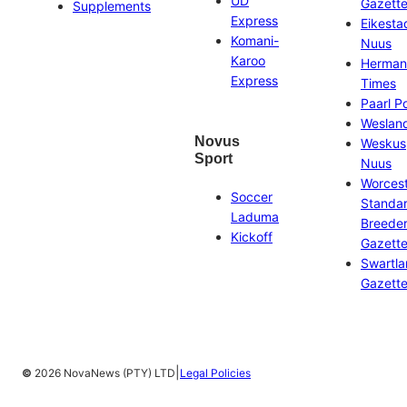
UD
Gazett
Supplements
Express
Eikesta
Komani-
Nuus
Karoo
Herman
Express
Times
Paarl P
Weslan
Novus
Weskus
Sport
Nuus
Worces
Soccer
Standa
Laduma
Breeder
Kickoff
Gazett
Swartl
Gazett
|
©
2026 NovaNews (PTY) LTD
Legal Policies