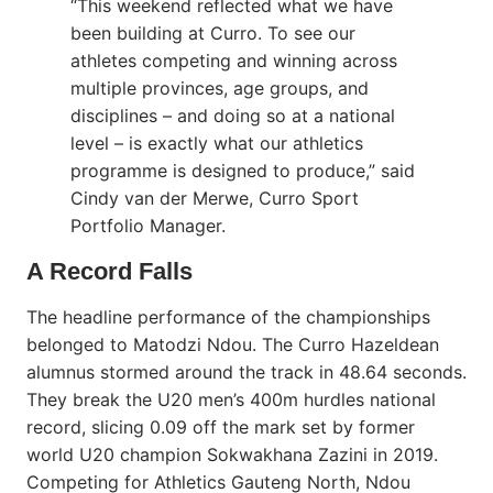
“This weekend reflected what we have
been building at Curro. To see our
athletes competing and winning across
multiple provinces, age groups, and
disciplines – and doing so at a national
level – is exactly what our athletics
programme is designed to produce,” said
Cindy van der Merwe, Curro Sport
Portfolio Manager.
A Record Falls
The headline performance of the championships
belonged to Matodzi Ndou. The Curro Hazeldean
alumnus stormed around the track in 48.64 seconds.
They break the U20 men’s 400m hurdles national
record, slicing 0.09 off the mark set by former
world U20 champion Sokwakhana Zazini in 2019.
Competing for Athletics Gauteng North, Ndou