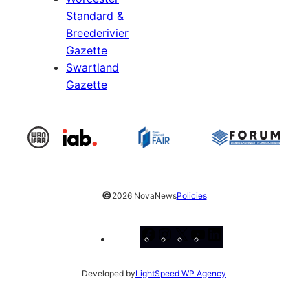
Standard &
Breederivier
Gazette
Swartland
Gazette
©
2026 NovaNews
Policies
Facebook
Instagram
X
YouTube
LinkedIn
Developed by
LightSpeed WP Agency