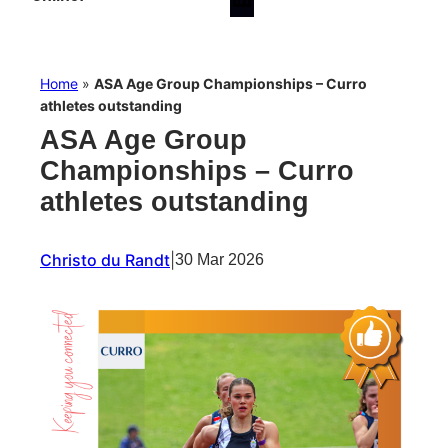
Home
»
ASA Age Group Championships – Curro
athletes outstanding
ASA Age Group
Championships – Curro
athletes outstanding
Christo du Randt
|
30 Mar 2026