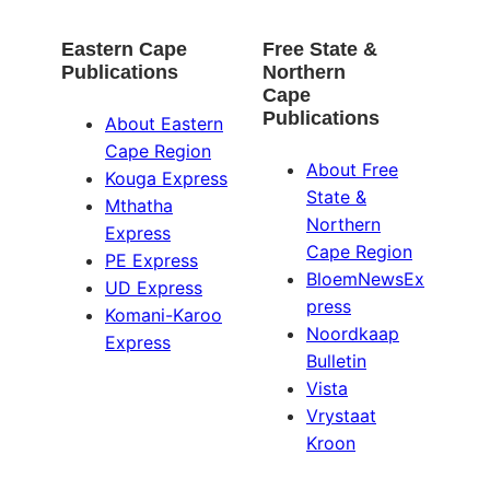
Eastern Cape
Free State &
Publications
Northern
Cape
Publications
About Eastern
Cape Region
About Free
Kouga Express
State &
Mthatha
Northern
Express
Cape Region
PE Express
BloemNewsEx
UD Express
press
Komani-Karoo
Noordkaap
Express
Bulletin
Vista
Vrystaat
Kroon