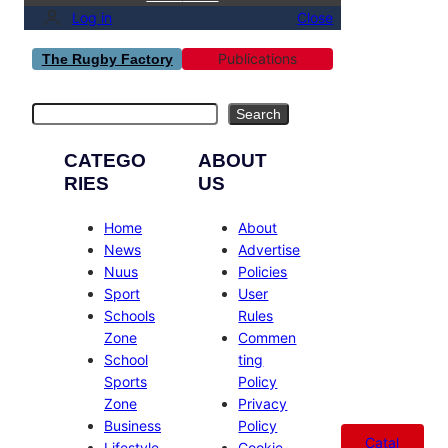
Log in
Close
Publications
The Rugby Factory
Search
Search
CATEGO
ABOUT
RIES
US
Home
About
News
Advertise
Nuus
Policies
Sport
User
Schools
Rules
Zone
Commen
School
ting
Sports
Policy
Zone
Privacy
Business
Policy
Catal
Lifestyle
Cookie