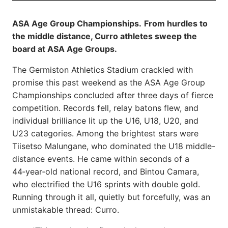
ASA Age Group Championships.
From hurdles to
the middle distance, Curro athletes sweep the
board at ASA Age Groups.
The Germiston Athletics Stadium crackled with
promise this past weekend as the ASA Age Group
Championships concluded after three days of fierce
competition. Records fell, relay batons flew, and
individual brilliance lit up the U16, U18, U20, and
U23 categories. Among the brightest stars were
Tiisetso Malungane, who dominated the U18 middle-
distance events. He came within seconds of a
44‑year‑old national record, and Bintou Camara,
who electrified the U16 sprints with double gold.
Running through it all, quietly but forcefully, was an
unmistakable thread: Curro.