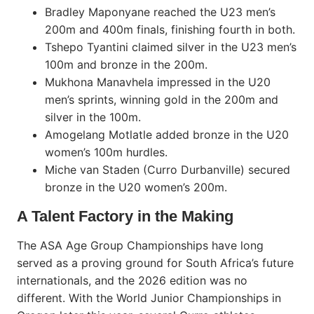
Bradley Maponyane reached the U23 men’s
200m and 400m finals, finishing fourth in both.
Tshepo Tyantini claimed silver in the U23 men’s
100m and bronze in the 200m.
Mukhona Manavhela impressed in the U20
men’s sprints, winning gold in the 200m and
silver in the 100m.
Amogelang Motlatle added bronze in the U20
women’s 100m hurdles.
Miche van Staden (Curro Durbanville) secured
bronze in the U20 women’s 200m.
A Talent Factory in the Making
The ASA Age Group Championships have long
served as a proving ground for South Africa’s future
internationals, and the 2026 edition was no
different. With the World Junior Championships in