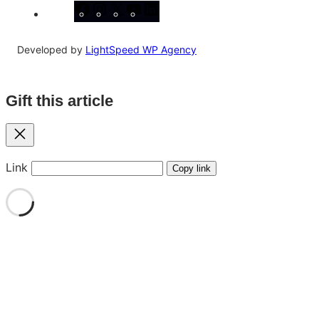
Facebook
Instagram
X
YouTube
LinkedIn
Developed by
LightSpeed WP Agency
Gift this article
Close
Link
Copy link