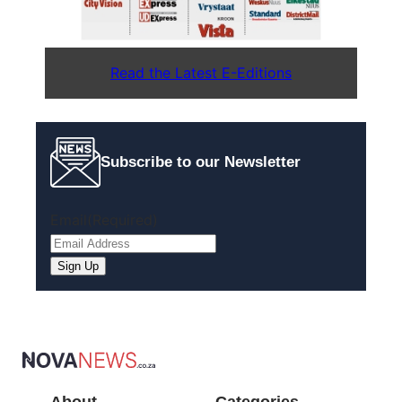
Read the Latest E-Editions
Subscribe to our Newsletter
Email
(Required)
Sign Up