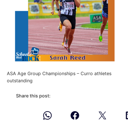
ASA Age Group Championships – Curro athletes
outstanding
Share this post: