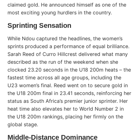
claimed gold. He announced himself as one of the
most exciting young hurdlers in the country.
Sprinting Sensation
While Ndou captured the headlines, the women’s
sprints produced a performance of equal brilliance.
Sarah Reed of Curro Hillcrest delivered what many
described as the run of the weekend when she
clocked 23.20 seconds in the U18 200m heats – the
fastest time across all age groups, including the
U23 women’s final. Reed went on to secure gold in
the U18 200m final in 23.41 seconds, reinforcing her
status as South Africa’s premier junior sprinter. Her
heat time also elevates her to World Number 2 in
the U18 200m rankings, placing her firmly on the
global stage.
Middle-Distance Dominance