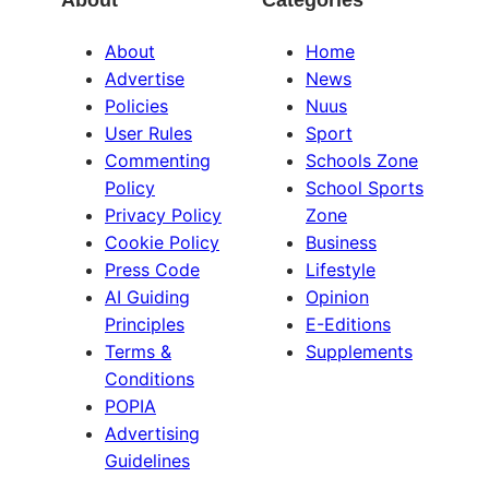
About
Categories
About
Home
Advertise
News
Policies
Nuus
User Rules
Sport
Commenting
Schools Zone
Policy
School Sports
Privacy Policy
Zone
Cookie Policy
Business
Press Code
Lifestyle
AI Guiding
Opinion
Principles
E-Editions
Terms &
Supplements
Conditions
POPIA
Advertising
Guidelines