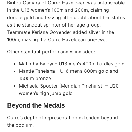
Bintou Camara of Curro Hazeldean was untouchable
in the U16 women’s 100m and 200m, claiming
double gold and leaving little doubt about her status
as the standout sprinter of her age group.
Teammate Keriana Govender added silver in the
100m, making it a Curro Hazeldean one‑two.
Other standout performances included:
Matimba Baloyi – U18 men’s 400m hurdles gold
Mantle Tshelana – U16 men’s 800m gold and
1500m bronze
Michaela Spocter (Meridian Pinehurst) – U20
women’s high jump gold
Beyond the Medals
Curro’s depth of representation extended beyond
the podium.