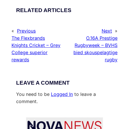
RELATED ARTICLES
«
Previous
Next
»
The Flexbrands
O.16A Prestige
Knights Cricket – Grey
Rugbyweek – BVHS
College superior
bied skouspelagtige
rewards
rugby
LEAVE A COMMENT
You need to be
Logged In
to leave a
comment.