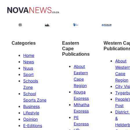
Categories
Eastern
Western Ca
Cape
Publication
Publications
Home
About
News
About
Wester
Nuus
Eastern
Cape
Sport
Cape
Region
Schools
Region
City Vis
Zone
Kouga
Tygerb
School
Express
People’
Sports Zone
Mthatha
Post
Business
Express
District
Lifestyle
PE
&
Opinion
Express
Helder
E-Editions