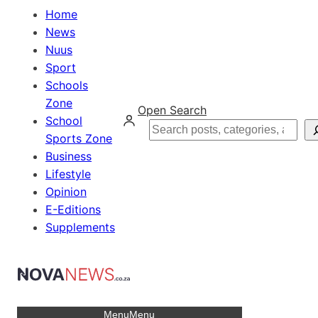
Home
News
Nuus
Sport
Schools
Zone
Open Search
School
Search
Sports Zone
Business
Lifestyle
Opinion
E-Editions
Supplements
Menu
Menu