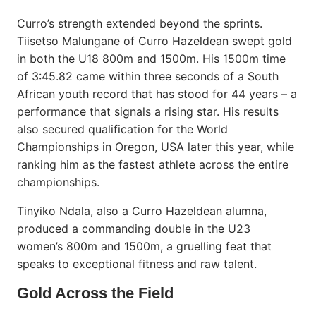
Curro’s strength extended beyond the sprints.
Tiisetso Malungane of Curro Hazeldean swept gold
in both the U18 800m and 1500m. His 1500m time
of 3:45.82 came within three seconds of a South
African youth record that has stood for 44 years – a
performance that signals a rising star. His results
also secured qualification for the World
Championships in Oregon, USA later this year, while
ranking him as the fastest athlete across the entire
championships.
Tinyiko Ndala, also a Curro Hazeldean alumna,
produced a commanding double in the U23
women’s 800m and 1500m, a gruelling feat that
speaks to exceptional fitness and raw talent.
Gold Across the Field