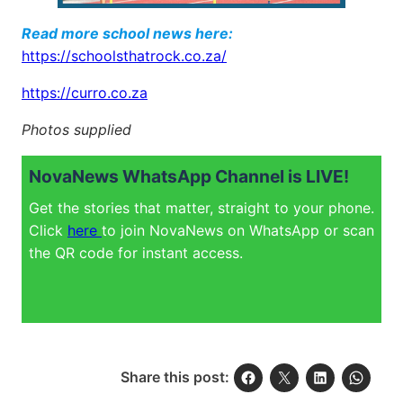
Read more school news here:
https://schoolsthatrock.co.za/
https://curro.co.za
Photos supplied
NovaNews WhatsApp Channel is LIVE!
Get the stories that matter, straight to your phone.
Click
here
to join NovaNews on WhatsApp or scan
the QR code for instant access.
Share this post: