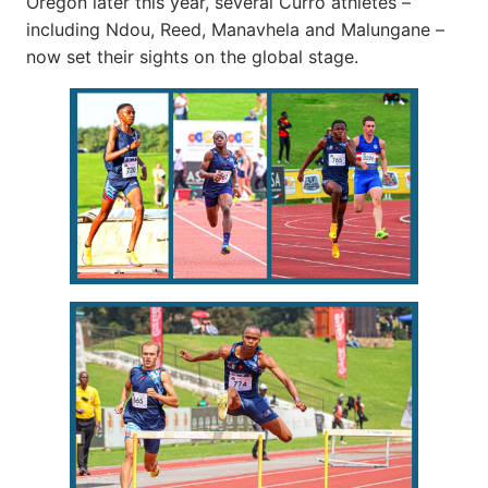
Oregon later this year, several Curro athletes –
including Ndou, Reed, Manavhela and Malungane –
now set their sights on the global stage.