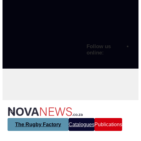
Follow us
online:
The Rugby Factory
Catalogues
Publications