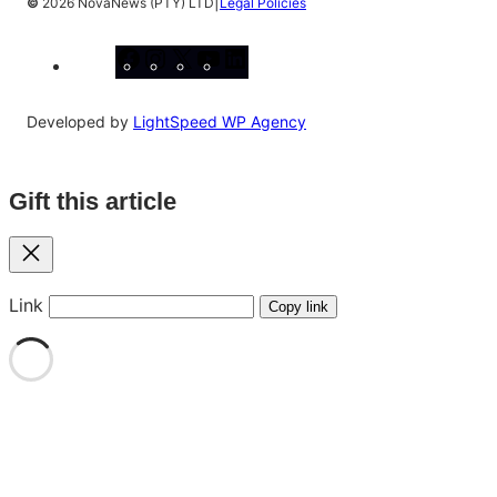
|
©
2026 NovaNews (PTY) LTD
Legal Policies
Facebook
Instagram
X
YouTube
LinkedIn
Developed by
LightSpeed WP Agency
Gift this article
Close
Link
Copy link