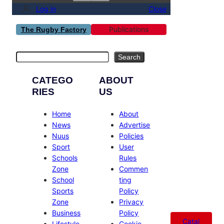
Log in
Close
Publications
The Rugby Factory
Search
Search
CATEGO
ABOUT
RIES
US
Home
About
News
Advertise
Nuus
Policies
Sport
User
Schools
Rules
Zone
Commen
School
ting
Sports
Policy
Zone
Privacy
Business
Policy
Catal
Lifestyle
Cookie