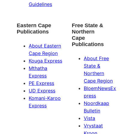
Guidelines
Eastern Cape
Free State &
Publications
Northern
Cape
Publications
About Eastern
Cape Region
About Free
Kouga Express
State &
Mthatha
Northern
Express
Cape Region
PE Express
BloemNewsEx
UD Express
press
Komani-Karoo
Noordkaap
Express
Bulletin
Vista
Vrystaat
Kroon