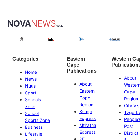
Categories
Eastern
Western Ca
Cape
Publication
Publications
Home
About
News
About
Wester
Nuus
Eastern
Cape
Sport
Cape
Region
Schools
Region
City Vis
Zone
Kouga
Tygerb
School
Express
People’
Sports Zone
Mthatha
Post
Business
Express
District
Lifestyle
PE
&