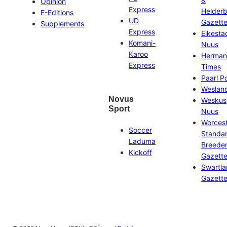
Opinion
Express
Helder
E-Editions
UD
Gazett
Supplements
Express
Eikesta
Komani-
Nuus
Karoo
Herman
Express
Times
Paarl P
Weslan
Novus
Weskus
Sport
Nuus
Worces
Soccer
Standa
Laduma
Breeder
Kickoff
Gazett
Swartl
Gazett