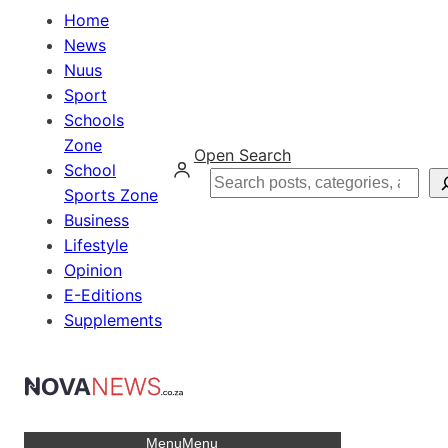
Home
News
Nuus
Sport
Schools
Zone
Open Search
School
Search
Sports Zone
Business
Lifestyle
Opinion
E-Editions
Supplements
Menu
Menu