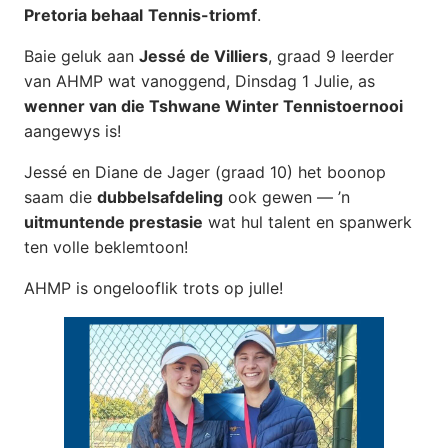
Pretoria behaal
Tennis-triomf
.
Baie geluk aan
Jessé de Villiers
, graad 9 leerder
van AHMP wat vanoggend, Dinsdag 1 Julie, as
wenner van die Tshwane Winter Tennistoernooi
aangewys is!
Jessé en Diane de Jager (graad 10) het boonop
saam die
dubbelsafdeling
ook gewen — ’n
uitmuntende prestasie
wat hul talent en spanwerk
ten volle beklemtoon!
AHMP is ongelooflik trots op julle!