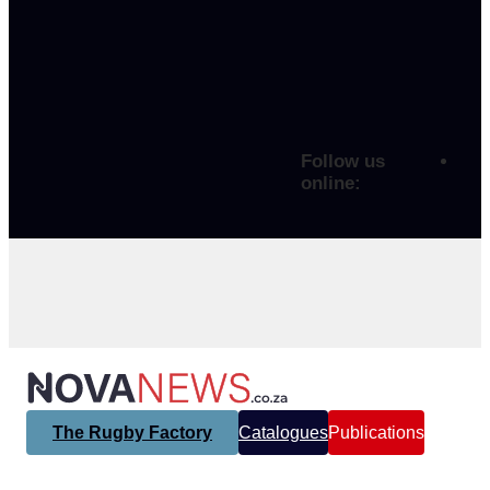
Follow us
online:
The Rugby Factory
Catalogues
Publications