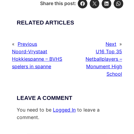
Share this post:
RELATED ARTICLES
«
Previous
Next
»
Noord-Vrystaat
U16 Top 35
Hokkiespanne – BVHS
Netballplayers –
spelers in spanne
Monument High
School
LEAVE A COMMENT
You need to be
Logged In
to leave a
comment.