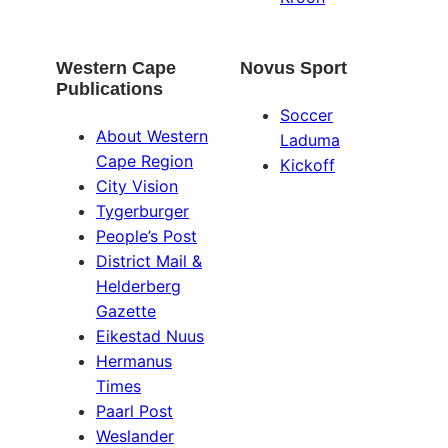
Western Cape
Novus Sport
Publications
Soccer
About Western
Laduma
Cape Region
Kickoff
City Vision
Tygerburger
People’s Post
District Mail &
Helderberg
Gazette
Eikestad Nuus
Hermanus
Times
Paarl Post
Weslander