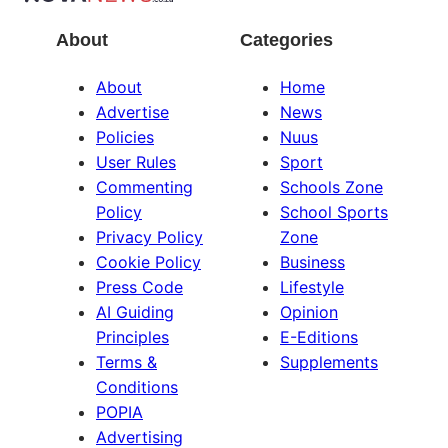
About
Categories
About
Home
Advertise
News
Policies
Nuus
User Rules
Sport
Commenting
Schools Zone
Policy
School Sports
Privacy Policy
Zone
Cookie Policy
Business
Press Code
Lifestyle
AI Guiding
Opinion
Principles
E-Editions
Terms &
Supplements
Conditions
POPIA
Advertising