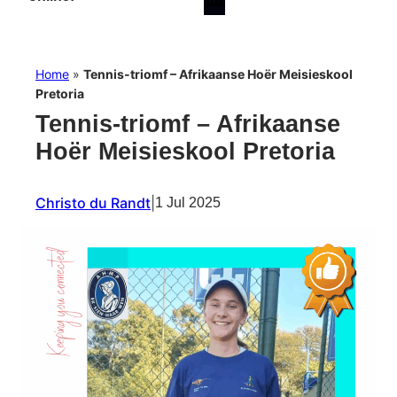
Home
»
Tennis-triomf – Afrikaanse Hoër Meisieskool
Pretoria
Tennis-triomf – Afrikaanse
Hoër Meisieskool Pretoria
Christo du Randt
|
1 Jul 2025