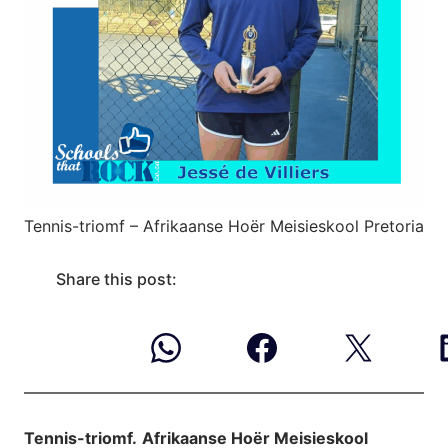
Tennis-triomf – Afrikaanse Hoër Meisieskool Pretoria
Share this post:
Tennis-triomf.
Afrikaanse Hoër Meisieskool