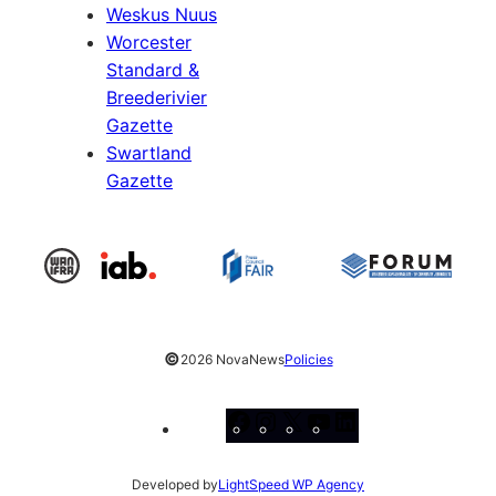
Weskus Nuus
Worcester
Standard &
Breederivier
Gazette
Swartland
Gazette
©
2026 NovaNews
Policies
Facebook
Instagram
X
YouTube
LinkedIn
Developed by
LightSpeed WP Agency