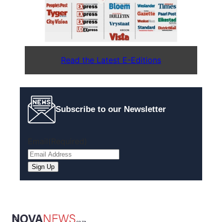
Read the Latest E-Editions
Subscribe to our Newsletter
Email
(Required)
Sign Up