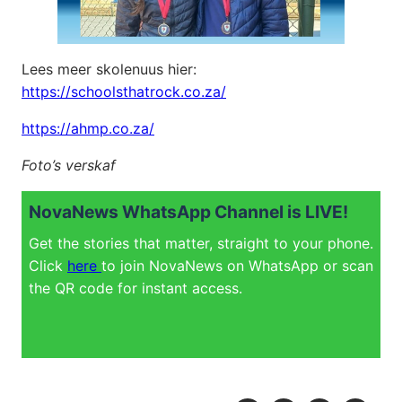
Lees meer skolenuus hier:
https://schoolsthatrock.co.za/
https://ahmp.co.za/
Foto’s verskaf
NovaNews WhatsApp Channel is LIVE!
Get the stories that matter, straight to your phone.
Click
here
to join NovaNews on WhatsApp or scan
the QR code for instant access.