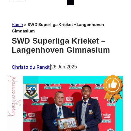
Home
»
SWD Superliga Krieket – Langenhoven
Gimnasium
SWD Superliga Krieket –
Langenhoven Gimnasium
Christo du Randt
|
26 Jun 2025