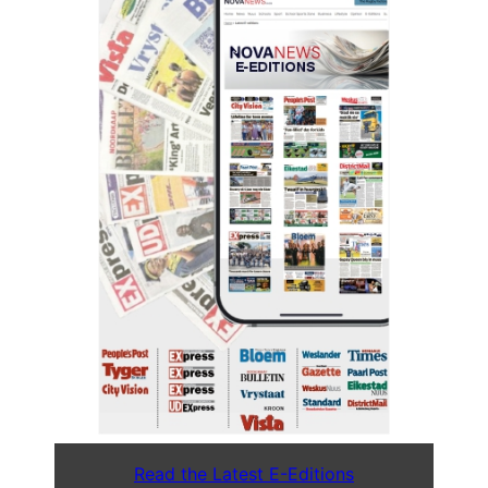
Read the Latest E-Editions