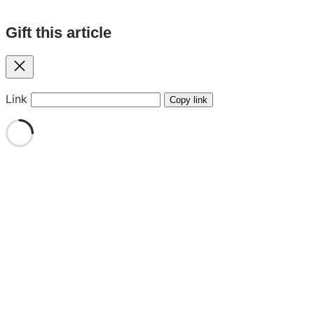
Gift this article
Close
Link
Copy link