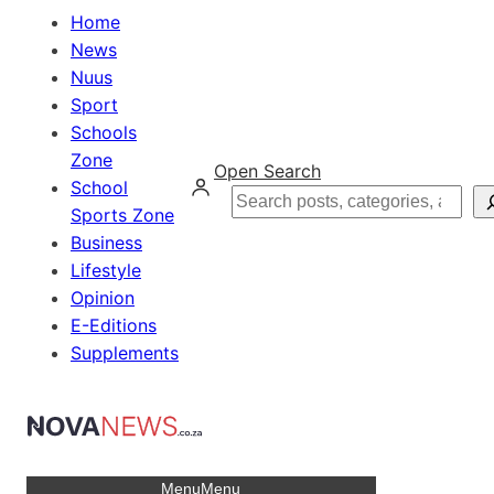
Home
News
Nuus
Sport
Schools
Zone
Open Search
School
Search
Sports Zone
Business
Lifestyle
Opinion
E-Editions
Supplements
Menu
Menu