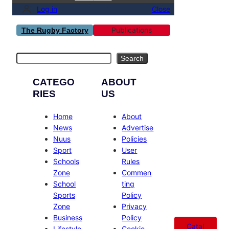
Log in
Close
Publications
The Rugby Factory
Search
Search
CATEGO
ABOUT
RIES
US
Home
About
News
Advertise
Nuus
Policies
Sport
User
Schools
Rules
Zone
Commen
School
ting
Sports
Policy
Zone
Privacy
Business
Policy
Catal
Lifestyle
Cookie