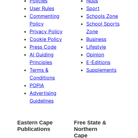
Policies
Nuus
User Rules
Sport
Commenting
Schools Zone
Policy
School Sports
Privacy Policy
Zone
Cookie Policy
Business
Press Code
Lifestyle
AI Guiding
Opinion
Principles
E-Editions
Terms &
Supplements
Conditions
POPIA
Advertising
Guidelines
Eastern Cape
Free State &
Publications
Northern
Cape