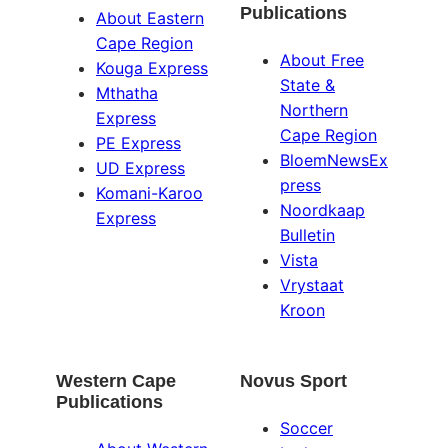
Publications
About Eastern
Cape Region
About Free
Kouga Express
State &
Mthatha
Northern
Express
Cape Region
PE Express
BloemNewsEx
UD Express
press
Komani-Karoo
Noordkaap
Express
Bulletin
Vista
Vrystaat
Kroon
Western Cape
Novus Sport
Publications
Soccer