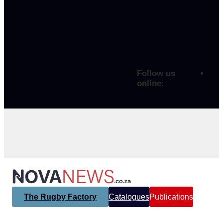
Follow us
online:
The Rugby Factory
Catalogues
Publications