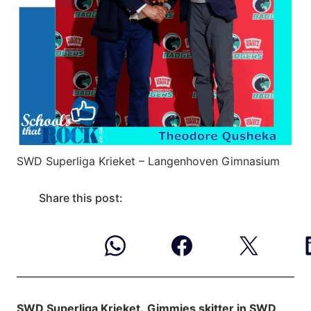
SWD Superliga Krieket – Langenhoven Gimnasium
Share this post:
SWD Superliga Krieket.
Gimmies skitter in SWD