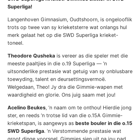
Superliga!
Langenhoven Gimnasium, Oudtshoorn, is ongelooflik
trots op twee van sy krieketsterre wat onlangs hul
merk gelaat het op die SWD Superliga krieket-
toneel.
Theodore Qusheka
is vereer as die speler met die
meeste paaltjies in die o.19 Superliga — ’n
uitsonderlike prestasie wat getuig van sy onblusbare
toewyding, talent en deursettingsvermoë.
Welgedaan, Theo! Jy dra die Gimmie-wapen met
waardigheid en glorie. Ons juig saam met jou!
Acelino Beukes
, ’n naam om te onthou! Hierdie jong
ster, en reeds ’n trotse lid van die o.15A Gimmie-
krieketspan, is aangewys as
beste bouler in die o.15
SWD Superliga
. ’n Verstommende prestasie wat
groot dinge voorspel. Gimmies sien uit na jou pad