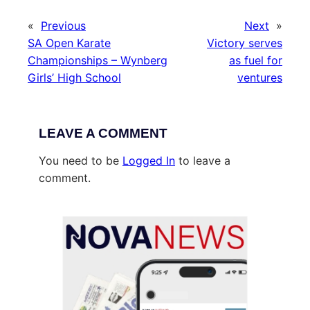
«
Previous
Next
»
SA Open Karate
Victory serves
Championships – Wynberg
as fuel for
Girls’ High School
ventures
LEAVE A COMMENT
You need to be
Logged In
to leave a
comment.