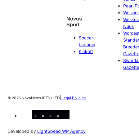
Paarl P
Weslan
Novus
Weskus
Sport
Nuus
Worces
Soccer
Standa
Laduma
Breeder
Kickoff
Gazett
Swartl
Gazett
|
©
2026 NovaNews (PTY) LTD
Legal Policies
Facebook
Instagram
X
YouTube
LinkedIn
Developed by
LightSpeed WP Agency