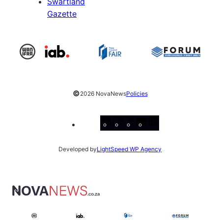
Swartland
Gazette
©
2026 NovaNews
Policies
Facebook
Instagram
X
YouTube
LinkedIn
Developed by
LightSpeed WP Agency