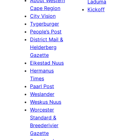
About Western
Laduma
Cape Region
Kickoff
City Vision
Tygerburger
People’s Post
District Mail &
Helderberg
Gazette
Eikestad Nuus
Hermanus
Times
Paarl Post
Weslander
Weskus Nuus
Worcester
Standard &
Breederivier
Gazette