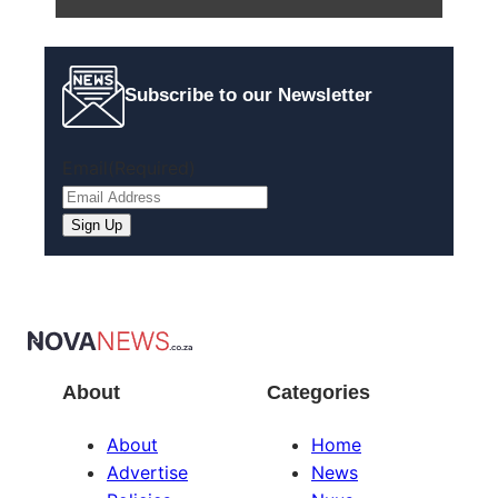
Subscribe to our Newsletter
Email
(Required)
About
Categories
About
Home
Advertise
News