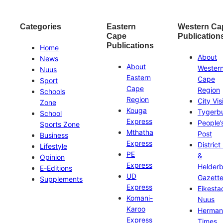
Categories
Eastern
Western Ca
Cape
Publication
Publications
Home
About
News
About
Wester
Nuus
Eastern
Cape
Sport
Cape
Region
Schools
Region
City Vis
Zone
Kouga
Tygerb
School
Express
People’
Sports Zone
Mthatha
Post
Business
Express
District
Lifestyle
PE
&
Opinion
Express
Helder
E-Editions
UD
Gazett
Supplements
Express
Eikesta
Komani-
Nuus
Karoo
Herman
Express
Times