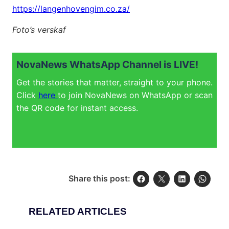
https://langenhovengim.co.za/
Foto’s verskaf
NovaNews WhatsApp Channel is LIVE!
Get the stories that matter, straight to your phone.
Click
here
to join NovaNews on WhatsApp or scan
the QR code for instant access.
Share this post:
RELATED ARTICLES