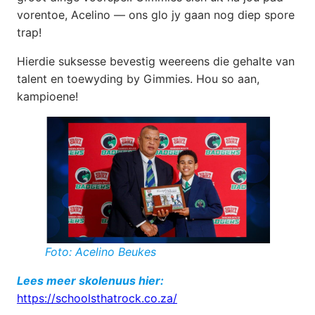
vorentoe, Acelino — ons glo jy gaan nog diep spore
trap!
Hierdie suksesse bevestig weereens die gehalte van
talent en toewyding by Gimmies. Hou so aan,
kampioene!
Foto: Acelino Beukes
Lees meer skolenuus hier:
https://schoolsthatrock.co.za/