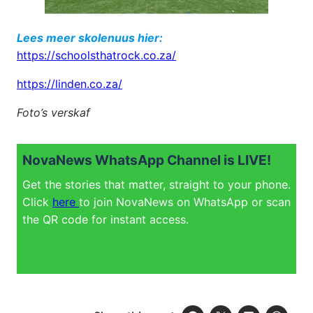
Lees meer skolenuus hier:
https://schoolsthatrock.co.za/
https://linden.co.za/
Foto’s verskaf
NovaNews WhatsApp Channel is LIVE!
Get the stories that matter, straight to your phone.
Click
here
to join NovaNews on WhatsApp or scan
the QR code for instant access.