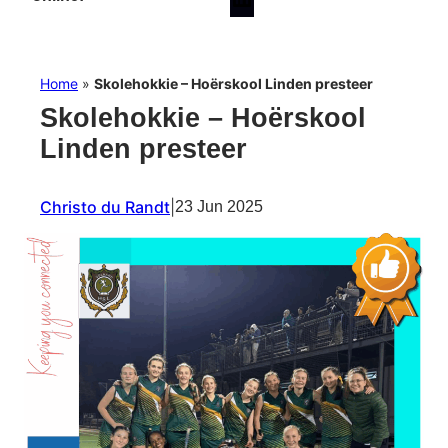
Home
»
Skolehokkie – Hoërskool Linden presteer
Skolehokkie – Hoërskool
Linden presteer
Christo du Randt
|
23 Jun 2025