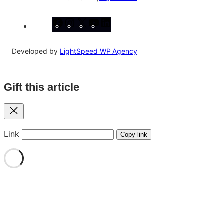
Facebook
Instagram
X
YouTube
LinkedIn
Developed by
LightSpeed WP Agency
Gift this article
Close
Link
Copy link