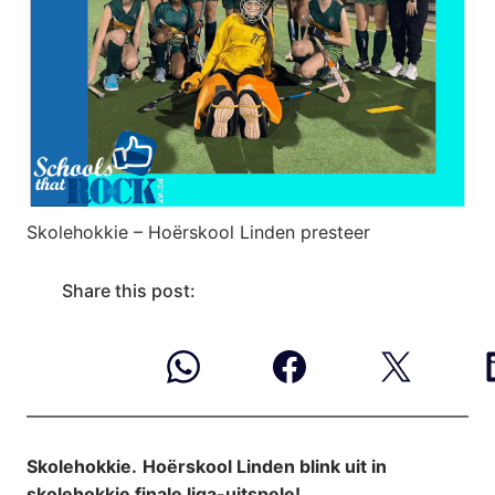
Skolehokkie – Hoërskool Linden presteer
Share this post:
Skolehokkie.
Hoërskool Linden blink uit in
skolehokkie finale liga-uitspele!