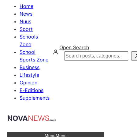
Home
News
Nuus
Sport
Schools
Zone
Open Search
School
Search
Sports Zone
Business
Lifestyle
Opinion
E-Editions
Supplements
Menu
Menu