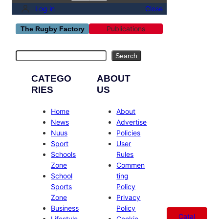
Log in
Close
Publications
The Rugby Factory
Search
Search
CATEGO
ABOUT
RIES
US
Home
About
News
Advertise
Nuus
Policies
Sport
User
Schools
Rules
Zone
Commen
School
ting
Sports
Policy
Zone
Privacy
Business
Policy
Catal
Lifestyle
Cookie