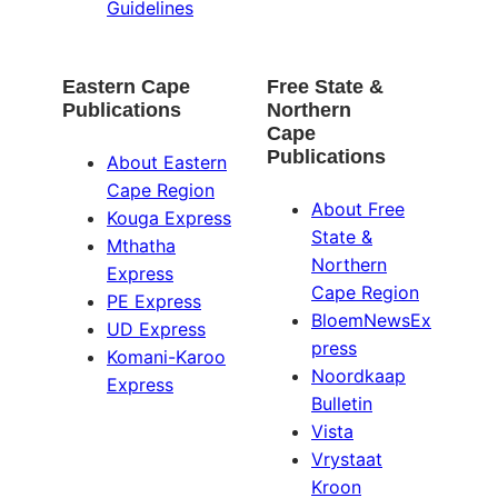
Guidelines
Eastern Cape
Free State &
Publications
Northern
Cape
Publications
About Eastern
Cape Region
About Free
Kouga Express
State &
Mthatha
Northern
Express
Cape Region
PE Express
BloemNewsEx
UD Express
press
Komani-Karoo
Noordkaap
Express
Bulletin
Vista
Vrystaat
Kroon