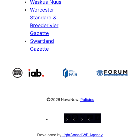
Weskus Nuus
Worcester
Standard &
Breederivier
Gazette
Swartland
Gazette
©
2026 NovaNews
Policies
Facebook
Instagram
X
YouTube
LinkedIn
Developed by
LightSpeed WP Agency