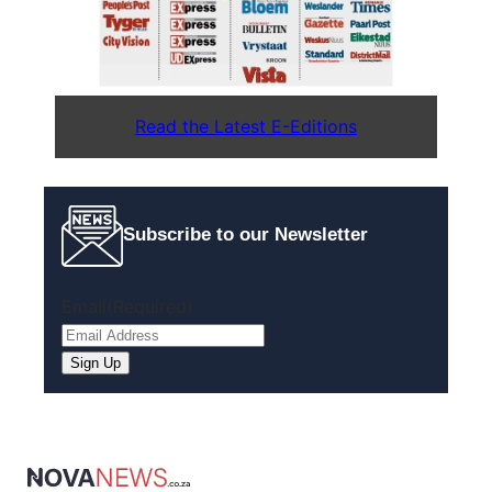
Read the Latest E-Editions
Subscribe to our Newsletter
Email
(Required)