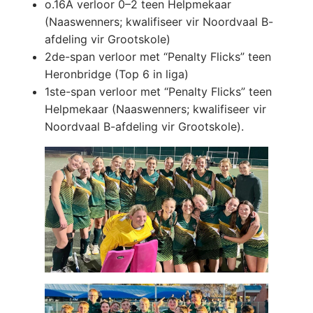
o.16A verloor 0–2 teen Helpmekaar
(Naaswenners; kwalifiseer vir Noordvaal B-
afdeling vir Grootskole)
2de-span verloor met “Penalty Flicks” teen
Heronbridge (Top 6 in liga)
1ste-span verloor met “Penalty Flicks” teen
Helpmekaar (Naaswenners; kwalifiseer vir
Noordvaal B-afdeling vir Grootskole).