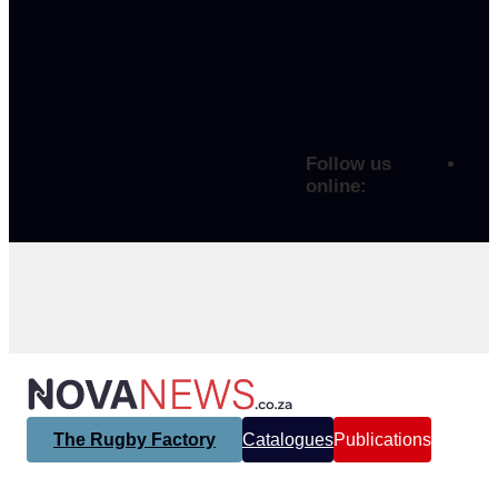
Follow us
online:
The Rugby Factory
Catalogues
Publications