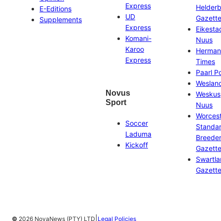
Express
Helder
E-Editions
UD
Gazett
Supplements
Express
Eikesta
Komani-
Nuus
Karoo
Herman
Express
Times
Paarl P
Weslan
Novus
Weskus
Sport
Nuus
Worces
Soccer
Standa
Laduma
Breeder
Kickoff
Gazett
Swartl
Gazett
|
©
2026 NovaNews (PTY) LTD
Legal Policies