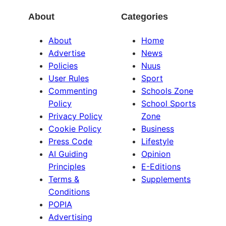
About
Categories
About
Home
Advertise
News
Policies
Nuus
User Rules
Sport
Commenting
Schools Zone
Policy
School Sports
Privacy Policy
Zone
Cookie Policy
Business
Press Code
Lifestyle
AI Guiding
Opinion
Principles
E-Editions
Terms &
Supplements
Conditions
POPIA
Advertising