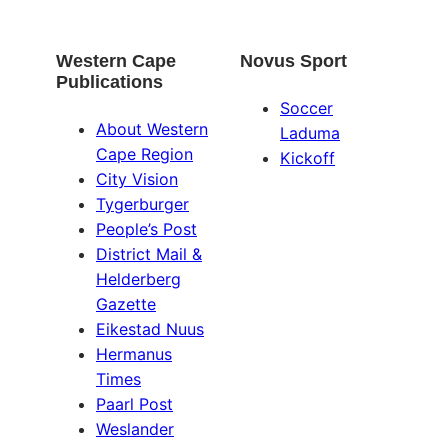
Western Cape
Novus Sport
Publications
Soccer
About Western
Laduma
Cape Region
Kickoff
City Vision
Tygerburger
People’s Post
District Mail &
Helderberg
Gazette
Eikestad Nuus
Hermanus
Times
Paarl Post
Weslander