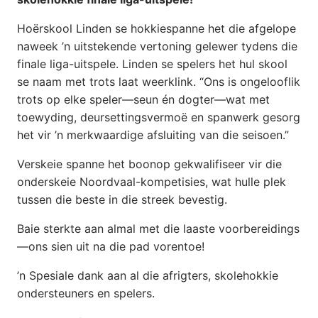
Hoërskool Linden se hokkiespanne het die afgelope
naweek ’n uitstekende vertoning gelewer tydens die
finale liga-uitspele. Linden se spelers het hul skool
se naam met trots laat weerklink. “Ons is ongelooflik
trots op elke speler—seun én dogter—wat met
toewyding, deursettingsvermoë en spanwerk gesorg
het vir ’n merkwaardige afsluiting van die seisoen.”
Verskeie spanne het boonop gekwalifiseer vir die
onderskeie Noordvaal-kompetisies, wat hulle plek
tussen die beste in die streek bevestig.
Baie sterkte aan almal met die laaste voorbereidings
—ons sien uit na die pad vorentoe!
’n Spesiale dank aan al die afrigters, skolehokkie
ondersteuners en spelers.