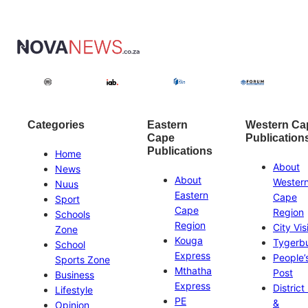
Categories
Eastern
Western Ca
Cape
Publication
Publications
Home
About
News
About
Wester
Nuus
Eastern
Cape
Sport
Cape
Region
Schools
Region
City Vis
Zone
Kouga
Tygerb
School
Express
People’
Sports Zone
Mthatha
Post
Business
Express
District
Lifestyle
PE
&
Opinion