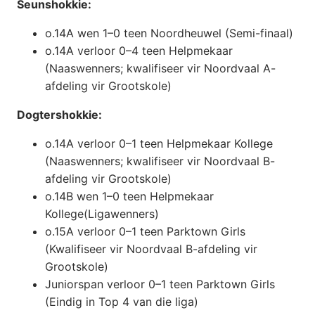
Seunshokkie:
o.14A wen 1–0 teen Noordheuwel (Semi-finaal)
o.14A verloor 0–4 teen Helpmekaar
(Naaswenners; kwalifiseer vir Noordvaal A-
afdeling vir Grootskole)
Dogtershokkie:
o.14A verloor 0–1 teen Helpmekaar Kollege
(Naaswenners; kwalifiseer vir Noordvaal B-
afdeling vir Grootskole)
o.14B wen 1–0 teen Helpmekaar
Kollege(Ligawenners)
o.15A verloor 0–1 teen Parktown Girls
(Kwalifiseer vir Noordvaal B-afdeling vir
Grootskole)
Juniorspan verloor 0–1 teen Parktown Girls
(Eindig in Top 4 van die liga)