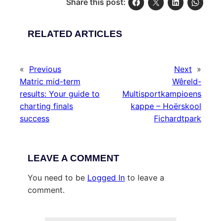
Share this post:
RELATED ARTICLES
«
Previous
Next
»
Matric mid-term
Wêreld-
results: Your guide to
Multisportkampioens
charting finals
kappe – Hoërskool
success
Fichardtpark
LEAVE A COMMENT
You need to be
Logged In
to leave a
comment.