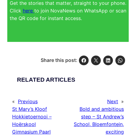
Get the stories that matter, straight to your phone.
Click
here
to join NovaNews on WhatsApp or scan
the QR code for instant access.
Share this post:
RELATED ARTICLES
«
Previous
Next
»
St Mary’s Kloof
Bold and ambitious
Hokkietoernooi –
step – St Andrew’s
Hoërskool
School, Bloemfontein,
Gimnasium Paarl
exciting