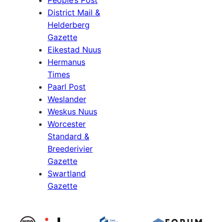
People’s Post
District Mail &
Helderberg
Gazette
Eikestad Nuus
Hermanus
Times
Paarl Post
Weslander
Weskus Nuus
Worcester
Standard &
Breederivier
Gazette
Swartland
Gazette