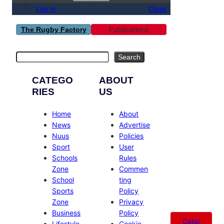
Log in
Close
Publications
The Rugby Factory
Search
Search
CATEGO
ABOUT
RIES
US
Home
About
News
Advertise
Nuus
Policies
Sport
User
Schools
Rules
Zone
Commen
School
ting
Sports
Policy
Zone
Privacy
Business
Policy
Catal
Lifestyle
Cookie