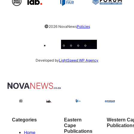
©
2026 NovaNews
Policies
Facebook
Instagram
X
YouTube
LinkedIn
Developed by
LightSpeed WP Agency
Categories
Eastern
Western Ca
Cape
Publication
Publications
Home