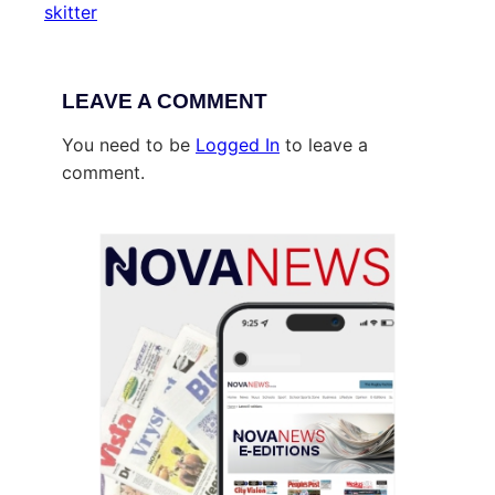
skitter
LEAVE A COMMENT
You need to be
Logged In
to leave a
comment.