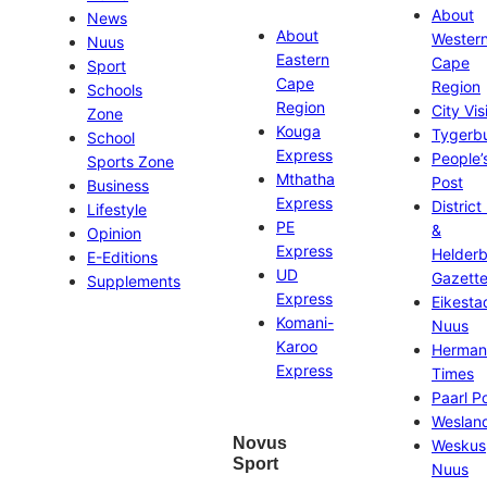
About
News
About
Wester
Nuus
Eastern
Cape
Sport
Cape
Region
Schools
Region
City Vis
Zone
Kouga
Tygerb
School
Express
People’
Sports Zone
Mthatha
Post
Business
Express
District
Lifestyle
PE
&
Opinion
Express
Helder
E-Editions
UD
Gazett
Supplements
Express
Eikesta
Komani-
Nuus
Karoo
Herman
Express
Times
Paarl P
Weslan
Novus
Weskus
Sport
Nuus