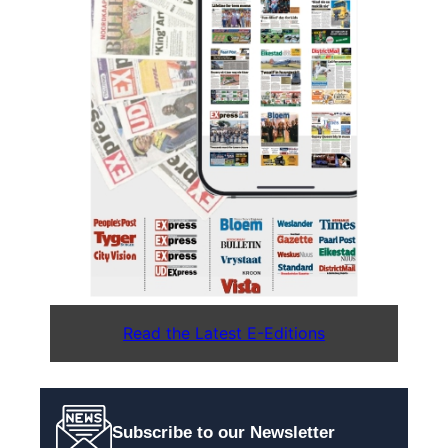
Read the Latest E-Editions
Subscribe to our Newsletter