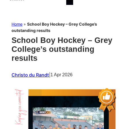
Home
»
School Boy Hockey – Grey College’s
outstanding results
School Boy Hockey – Grey
College’s outstanding
results
Christo du Randt
|
1 Apr 2026