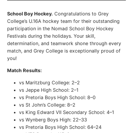
School Boy Hockey.
Congratulations to Grey
College’s U.16A hockey team for their outstanding
participation in the Nomad School Boy Hockey
Festivals during the holidays. Your skill,
determination, and teamwork shone through every
match, and Grey College is exceptionally proud of
you!
Match Results:
vs Maritzburg College: 2–2
vs Jeppe High School: 2–1
vs Pretoria Boys High School: 8–0
vs St John’s College: 8–2
vs King Edward VII Secondary School: 4–1
vs Wynberg Boys High: 22–33
vs Pretoria Boys High School: 64–24