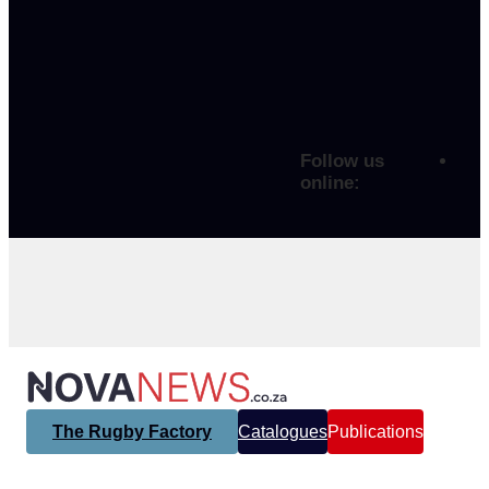
Follow us
online:
The Rugby Factory
Catalogues
Publications