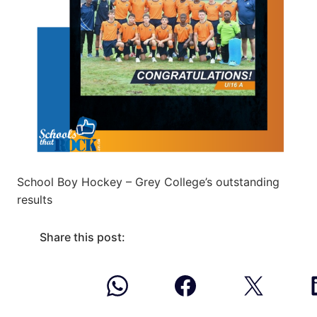
School Boy Hockey – Grey College’s outstanding
results
Share this post: