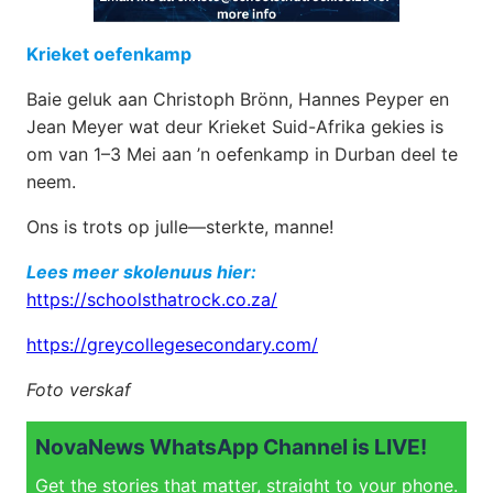
Krieket oefenkamp
Baie geluk aan Christoph Brönn, Hannes Peyper en
Jean Meyer wat deur Krieket Suid-Afrika gekies is
om van 1–3 Mei aan ’n oefenkamp in Durban deel te
neem.
Ons is trots op julle—sterkte, manne!
Lees meer skolenuus hier:
https://schoolsthatrock.co.za/
https://greycollegesecondary.com/
Foto verskaf
NovaNews WhatsApp Channel is LIVE!
Get the stories that matter, straight to your phone.