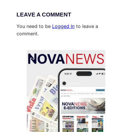
LEAVE A COMMENT
You need to be
Logged In
to leave a
comment.