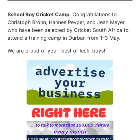
School Boy Cricket Camp.
Congratulations to
Christoph Brönn, Hannes Peyper, and Jean Meyer,
who have been selected by Cricket South Africa to
attend a training camp in Durban from 1–3 May.
We are proud of you—best of luck, boys!