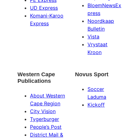
PE Express
BloemNewsEx
UD Express
press
Komani-Karoo
Noordkaap
Express
Bulletin
Vista
Vrystaat
Kroon
Western Cape
Novus Sport
Publications
Soccer
About Western
Laduma
Cape Region
Kickoff
City Vision
Tygerburger
People’s Post
District Mail &