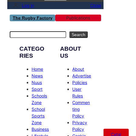
Log in
Close
Publications
The Rugby Factory
Search
Search
CATEGO
ABOUT
RIES
US
Home
About
News
Advertise
Nuus
Policies
Sport
User
Schools
Rules
Zone
Commen
School
ting
Sports
Policy
Zone
Privacy
Business
Policy
Catal
Lifestyle
Cookie