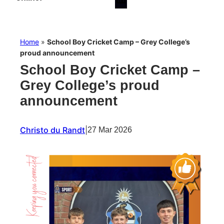
Home
»
School Boy Cricket Camp – Grey College’s
proud announcement
School Boy Cricket Camp –
Grey College’s proud
announcement
Christo du Randt
|
27 Mar 2026