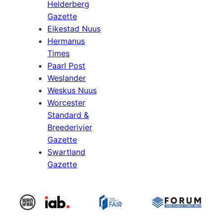
Helderberg
Gazette
Eikestad Nuus
Hermanus
Times
Paarl Post
Weslander
Weskus Nuus
Worcester
Standard &
Breederivier
Gazette
Swartland
Gazette