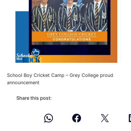
School Boy Cricket Camp – Grey College proud
announcement
Share this post: