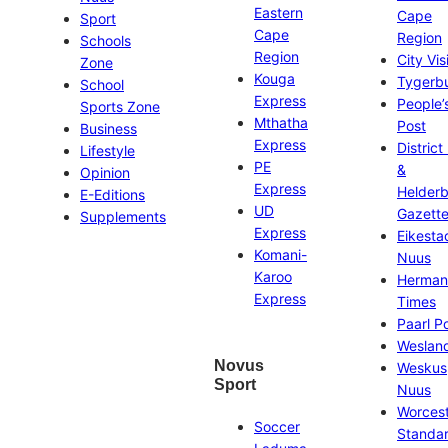
Eastern
Cape
Sport
Cape
Region
Schools
Region
City Vis
Zone
Kouga
Tygerb
School
Express
People’
Sports Zone
Mthatha
Post
Business
Express
District
Lifestyle
PE
&
Opinion
Express
Helder
E-Editions
UD
Gazett
Supplements
Express
Eikesta
Komani-
Nuus
Karoo
Herman
Express
Times
Paarl P
Weslan
Novus
Weskus
Sport
Nuus
Worces
Soccer
Standa