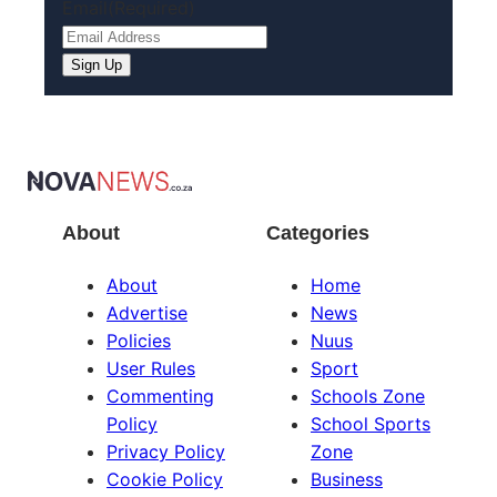
Email
(Required)
Sign Up
About
Categories
About
Home
Advertise
News
Policies
Nuus
User Rules
Sport
Commenting
Schools Zone
Policy
School Sports
Privacy Policy
Zone
Cookie Policy
Business