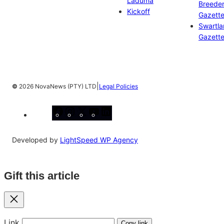
Laduma
Breeder
Kickoff
Gazett
Swartl
Gazett
|
©
2026 NovaNews (PTY) LTD
Legal Policies
Facebook
Instagram
X
YouTube
LinkedIn
Developed by
LightSpeed WP Agency
Gift this article
Close
Link
Copy link