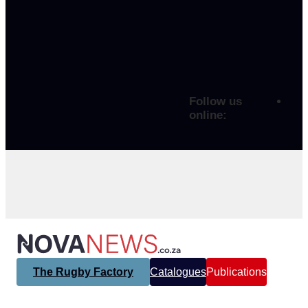
Follow us
online:
The Rugby Factory
Catalogues
Publications