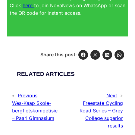
Click
here
to join NovaNews on WhatsApp or scan
the QR code for instant access.
Share this post:
RELATED ARTICLES
«
Previous
Next
»
Wes-Kaap Skole-
Freestate Cycling
bergfietskompetisie
Road Series – Grey
– Paarl Gimnasium
College superior
results