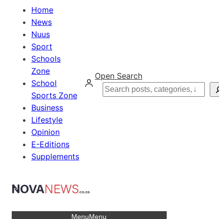
Home
News
Nuus
Sport
Schools
Zone
Open Search
School
Search
Sports Zone
Business
Lifestyle
Opinion
E-Editions
Supplements
Menu
Menu