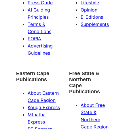
Press Code
Lifestyle
AI Guiding
Opinion
Principles
E-Editions
Terms &
Supplements
Conditions
POPIA
Advertising
Guidelines
Eastern Cape
Free State &
Publications
Northern
Cape
Publications
About Eastern
Cape Region
About Free
Kouga Express
State &
Mthatha
Northern
Express
Cape Region