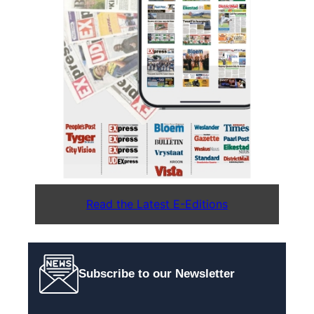
Read the Latest E-Editions
Subscribe to our Newsletter