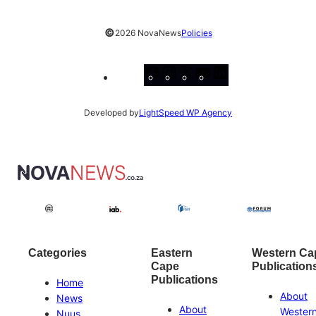
©
2026 NovaNews
Policies
Facebook
Instagram
X
YouTube
LinkedIn
Developed by
LightSpeed WP Agency
Categories
Eastern
Western Ca
Cape
Publication
Publications
Home
About
News
About
Wester
Nuus