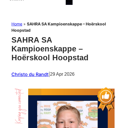
Home
»
SAHRA SA Kampioenskappe – Hoërskool
Hoopstad
SAHRA SA
Kampioenskappe –
Hoërskool Hoopstad
Christo du Randt
|
29 Apr 2026