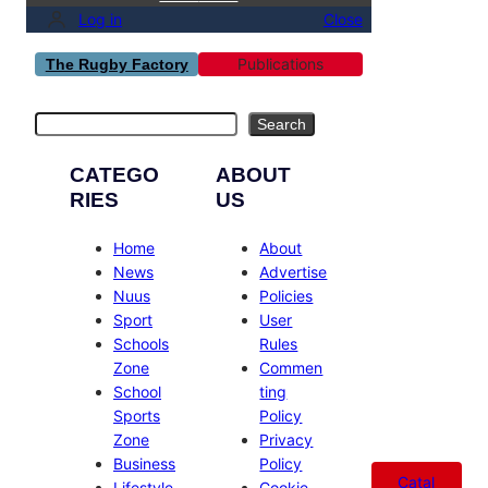
Log in
Close
Publications
The Rugby Factory
Search
Search
CATEGO
ABOUT
RIES
US
Home
About
News
Advertise
Nuus
Policies
Sport
User
Schools
Rules
Zone
Commen
School
ting
Sports
Policy
Zone
Privacy
Business
Policy
Catal
Lifestyle
Cookie