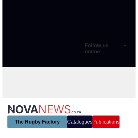
Follow us
online:
The Rugby Factory
Catalogues
Publications