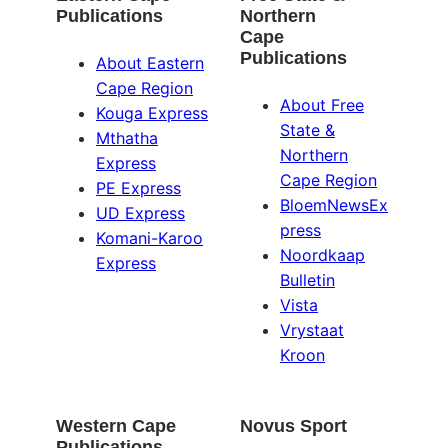
Publications
Northern
Cape
Publications
About Eastern
Cape Region
About Free
Kouga Express
State &
Mthatha
Northern
Express
Cape Region
PE Express
BloemNewsEx
UD Express
press
Komani-Karoo
Noordkaap
Express
Bulletin
Vista
Vrystaat
Kroon
Western Cape
Novus Sport
Publications