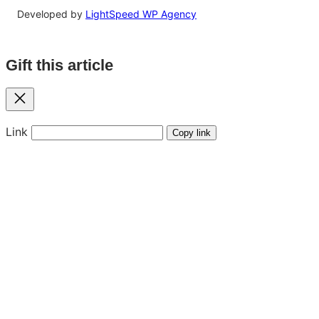
Developed by
LightSpeed WP Agency
Gift this article
Close
Link
Copy link