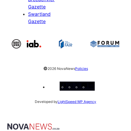
Gazette
Swartland
Gazette
©
2026 NovaNews
Policies
Facebook
Instagram
X
YouTube
LinkedIn
Developed by
LightSpeed WP Agency