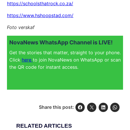
https://schoolsthatrock.co.za/
https://www.hshoopstad.com/
Foto verskaf
NovaNews WhatsApp Channel is LIVE!
Get the stories that matter, straight to your phone.
Click
here
to join NovaNews on WhatsApp or scan
the QR code for instant access.
Share this post:
RELATED ARTICLES