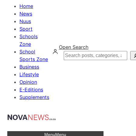
Home
News
Nuus
Sport
Schools
Zone
Open Search
School
Search
Sports Zone
Business
Lifestyle
Opinion
E-Editions
Supplements
Menu
Menu