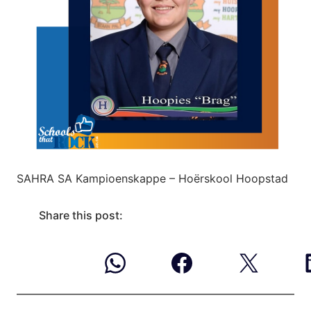
SAHRA SA Kampioenskappe – Hoërskool Hoopstad
Share this post: