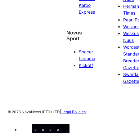
Karoo
Herman
Express
Times
Paarl P
Weslan
Novus
Weskus
Sport
Nuus
Worces
Soccer
Standa
Laduma
Breeder
Kickoff
Gazett
Swartl
Gazett
|
©
2026 NovaNews (PTY) LTD
Legal Policies
Facebook
Instagram
X
YouTube
LinkedIn