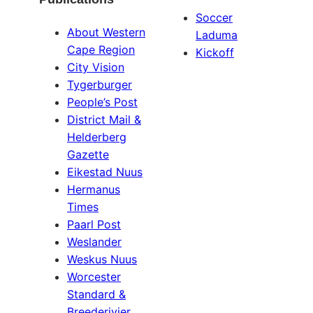
Soccer
About Western
Laduma
Cape Region
Kickoff
City Vision
Tygerburger
People’s Post
District Mail &
Helderberg
Gazette
Eikestad Nuus
Hermanus
Times
Paarl Post
Weslander
Weskus Nuus
Worcester
Standard &
Breederivier