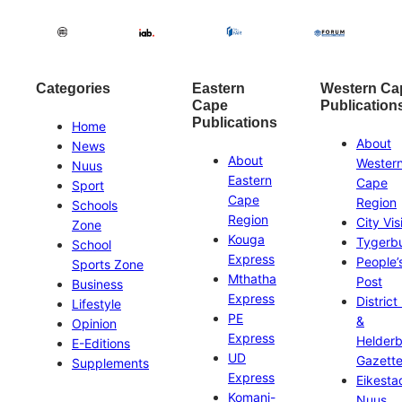
Categories
Eastern
Western Ca
Cape
Publication
Publications
Home
About
News
About
Wester
Nuus
Eastern
Cape
Sport
Cape
Region
Schools
Region
City Vis
Zone
Kouga
Tygerb
School
Express
People’
Sports Zone
Mthatha
Post
Business
Express
District
Lifestyle
PE
&
Opinion
Express
Helder
E-Editions
UD
Gazett
Supplements
Express
Eikesta
Komani-
Nuus