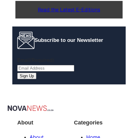
Read the Latest E-Editions
Subscribe to our Newsletter
Email
(Required)
About
Categories
About
Home