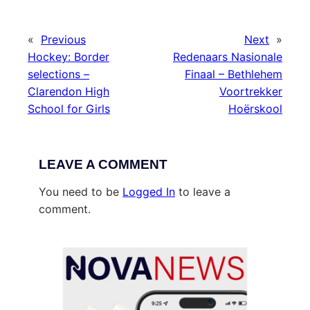
«
Previous
Next
»
Hockey: Border
Redenaars Nasionale
selections –
Finaal – Bethlehem
Clarendon High
Voortrekker
School for Girls
Hoërskool
LEAVE A COMMENT
You need to be
Logged In
to leave a
comment.