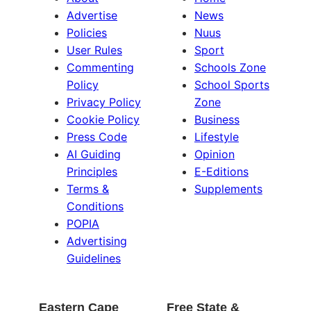
Advertise
News
Policies
Nuus
User Rules
Sport
Commenting
Schools Zone
Policy
School Sports
Privacy Policy
Zone
Cookie Policy
Business
Press Code
Lifestyle
AI Guiding
Opinion
Principles
E-Editions
Terms &
Supplements
Conditions
POPIA
Advertising
Guidelines
Eastern Cape
Free State &