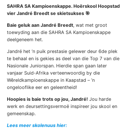
SAHRA SA Kampioenskappe. Hoërskool Hoopstad
vier Jandré Breedt se skietsukses 🎯
Baie geluk aan Jandré Breedt
, wat met groot
toewyding aan die SAHRA SA Kampioenskappe
deelgeneem het.
Jandré het ’n puik prestasie gelewer deur 6de plek
te behaal en is gekies as deel van die Top 7 van die
Nasionale Juniorspan. Hierdie span gaan later
vanjaar Suid-Afrika verteenwoordig by die
Wêreldkampioenskappe in Kaapstad – ’n
ongelooflike eer en geleentheid!
Hoopies is baie trots op jou, Jandré!
Jou harde
werk en deursettingsvermoë inspireer jou skool en
gemeenskap.
Lees meer skolenuus hier: