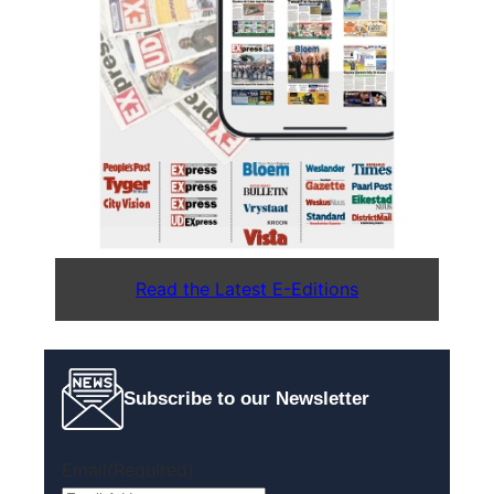
Read the Latest E-Editions
Subscribe to our Newsletter
Email
(Required)