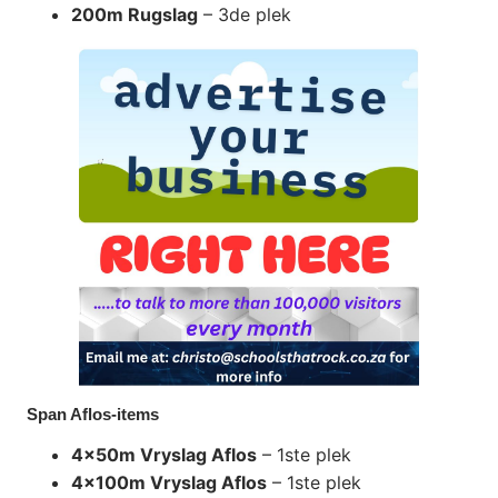
200m Rugslag
– 3de plek
Span Aflos-items
4x50m Vryslag Aflos
– 1ste plek
4x100m Vryslag Aflos
– 1ste plek