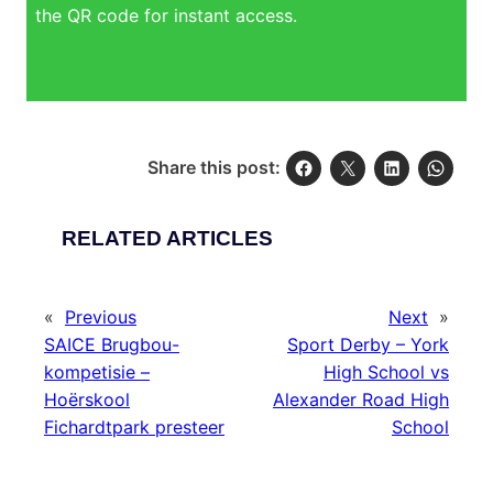
the QR code for instant access.
Share this post:
RELATED ARTICLES
«
Previous
Next
»
SAICE Brugbou-
Sport Derby – York
kompetisie –
High School vs
Hoërskool
Alexander Road High
Fichardtpark presteer
School