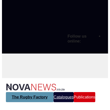
Follow us
online:
The Rugby Factory
Catalogues
Publications