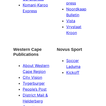
press
Komani-Karoo
Noordkaap
Express
Bulletin
Vista
Vrystaat
Kroon
Western Cape
Novus Sport
Publications
Soccer
About Western
Laduma
Cape Region
Kickoff
City Vision
Tygerburger
People’s Post
District Mail &
Helderberg