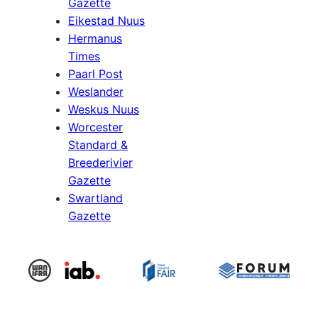
Gazette
Eikestad Nuus
Hermanus
Times
Paarl Post
Weslander
Weskus Nuus
Worcester
Standard &
Breederivier
Gazette
Swartland
Gazette