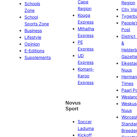
Cape
Region
Schools
Region
City Vis
Zone
Kouga
Tygerb
School
Express
People’
Sports Zone
Mthatha
Post
Business
Express
District
Lifestyle
PE
&
Opinion
Express
Helder
E-Editions
UD
Gazett
Supplements
Express
Eikesta
Komani-
Nuus
Karoo
Herman
Express
Times
Paarl P
Weslan
Novus
Weskus
Sport
Nuus
Worces
Soccer
Standa
Laduma
Breeder
Kickoff