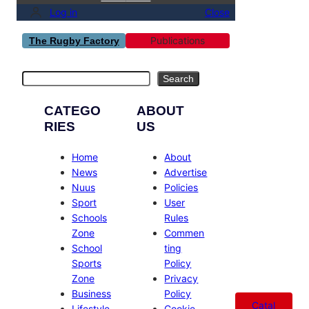
Log in
Close
Publications
The Rugby Factory
Search
Search
CATEGO
ABOUT
RIES
US
Home
About
News
Advertise
Nuus
Policies
Sport
User
Schools
Rules
Zone
Commen
School
ting
Sports
Policy
Zone
Privacy
Business
Policy
Catal
Lifestyle
Cookie