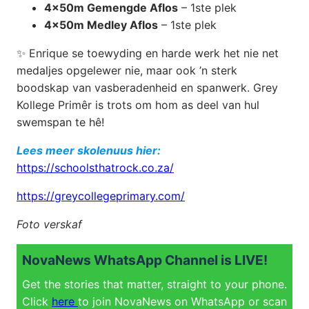
4x50m Gemengde Aflos
– 1ste plek
4x50m Medley Aflos
– 1ste plek
✨ Enrique se toewyding en harde werk het nie net
medaljes opgelewer nie, maar ook ’n sterk
boodskap van vasberadenheid en spanwerk. Grey
Kollege Primêr is trots om hom as deel van hul
swemspan te hê!
Lees meer skolenuus hier:
https://schoolsthatrock.co.za/
https://greycollegeprimary.com/
Foto verskaf
NovaNews WhatsApp Channel is LIVE!
Get the stories that matter, straight to your phone.
Click
here
to join NovaNews on WhatsApp or scan