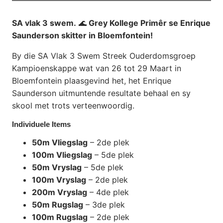
SA vlak 3 swem.
🌊
Grey Kollege Primêr se Enrique
Saunderson skitter in Bloemfontein!
By die SA Vlak 3 Swem Streek Ouderdomsgroep
Kampioenskappe wat van 26 tot 29 Maart in
Bloemfontein plaasgevind het, het Enrique
Saunderson uitmuntende resultate behaal en sy
skool met trots verteenwoordig.
Individuele Items
50m Vliegslag
– 2de plek
100m Vliegslag
– 5de plek
50m Vryslag
– 5de plek
100m Vryslag
– 2de plek
200m Vryslag
– 4de plek
50m Rugslag
– 3de plek
100m Rugslag
– 2de plek