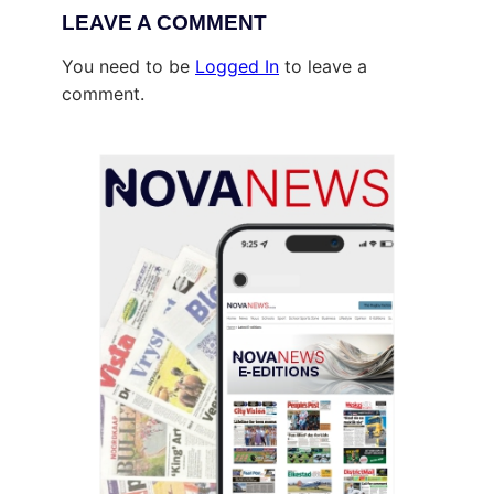
LEAVE A COMMENT
You need to be
Logged In
to leave a
comment.