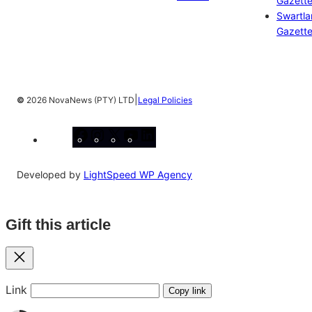
Gazett
Swartl
Gazett
|
©
2026 NovaNews (PTY) LTD
Legal Policies
Facebook
Instagram
X
YouTube
LinkedIn
Developed by
LightSpeed WP Agency
Gift this article
Close
Link
Copy link