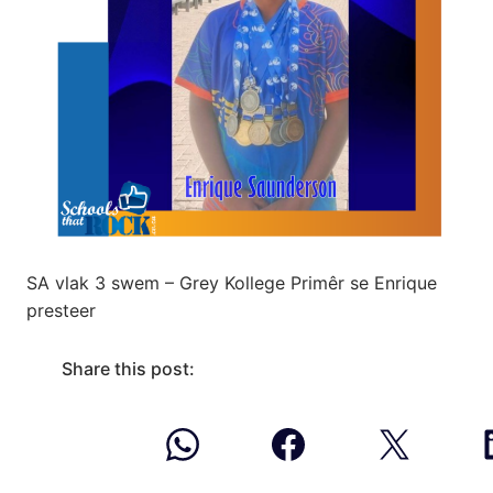
SA vlak 3 swem – Grey Kollege Primêr se Enrique
presteer
Share this post: