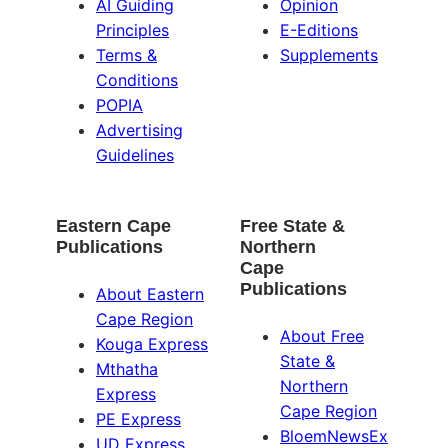
AI Guiding
Opinion
Principles
E-Editions
Terms &
Supplements
Conditions
POPIA
Advertising
Guidelines
Eastern Cape
Free State &
Publications
Northern
Cape
Publications
About Eastern
Cape Region
About Free
Kouga Express
State &
Mthatha
Northern
Express
Cape Region
PE Express
BloemNewsEx
UD Express