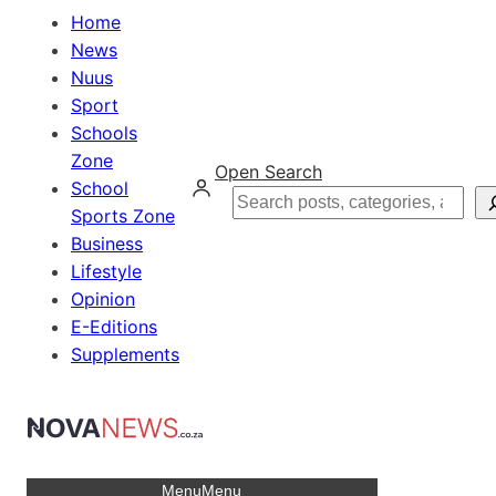
Home
News
Nuus
Sport
Schools
Zone
Open Search
School
Search
Sports Zone
Business
Lifestyle
Opinion
E-Editions
Supplements
Menu
Menu