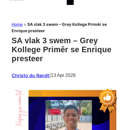
Home
»
SA vlak 3 swem – Grey Kollege Primêr se
Enrique presteer
SA vlak 3 swem – Grey
Kollege Primêr se Enrique
presteer
Christo du Randt
|
13 Apr 2026