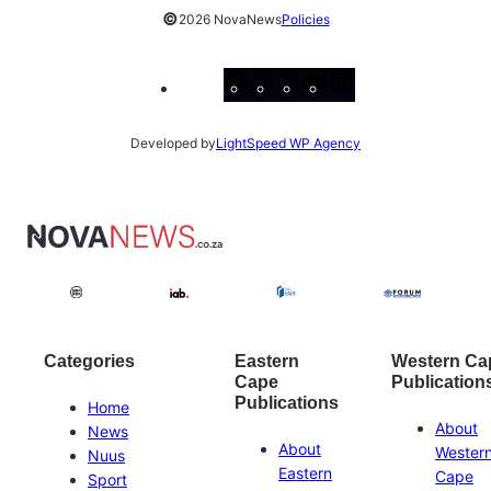
©
2026 NovaNews
Policies
Facebook
Instagram
X
YouTube
LinkedIn
Developed by
LightSpeed WP Agency
Categories
Eastern
Western Ca
Cape
Publication
Publications
Home
About
News
About
Wester
Nuus
Eastern
Cape
Sport