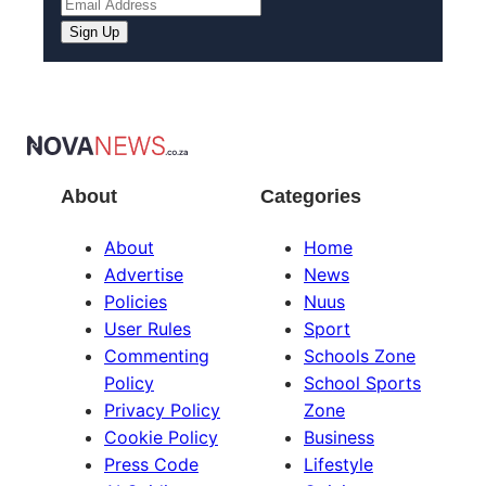
About
Categories
About
Home
Advertise
News
Policies
Nuus
User Rules
Sport
Commenting
Schools Zone
Policy
School Sports
Privacy Policy
Zone
Cookie Policy
Business
Press Code
Lifestyle