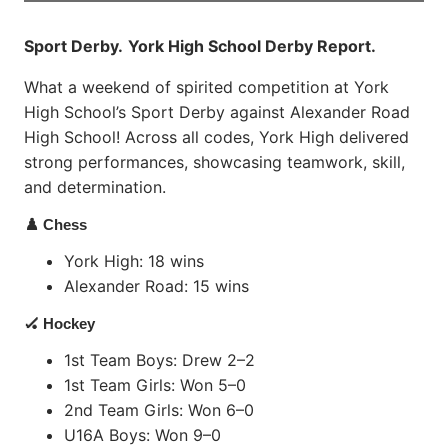
Sport Derby.
York High School Derby Report.
What a weekend of spirited competition at York
High School’s Sport Derby against Alexander Road
High School! Across all codes, York High delivered
strong performances, showcasing teamwork, skill,
and determination.
♟️ Chess
York High: 18 wins
Alexander Road: 15 wins
🏑 Hockey
1st Team Boys: Drew 2–2
1st Team Girls: Won 5–0
2nd Team Girls: Won 6–0
U16A Boys: Won 9–0