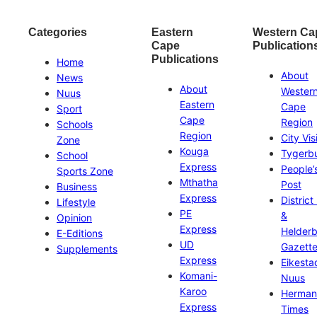
Categories
Eastern
Western Ca
Cape
Publication
Publications
Home
About
News
About
Wester
Nuus
Eastern
Cape
Sport
Cape
Region
Schools
Region
City Vis
Zone
Kouga
Tygerb
School
Express
People’
Sports Zone
Mthatha
Post
Business
Express
District
Lifestyle
PE
&
Opinion
Express
Helder
E-Editions
UD
Gazett
Supplements
Express
Eikesta
Komani-
Nuus
Karoo
Herman
Express
Times