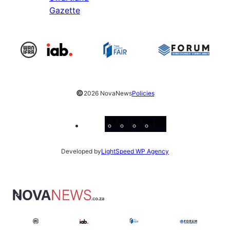
Gazette
©
2026 NovaNews
Policies
Facebook
Instagram
X
YouTube
LinkedIn
Developed by
LightSpeed WP Agency