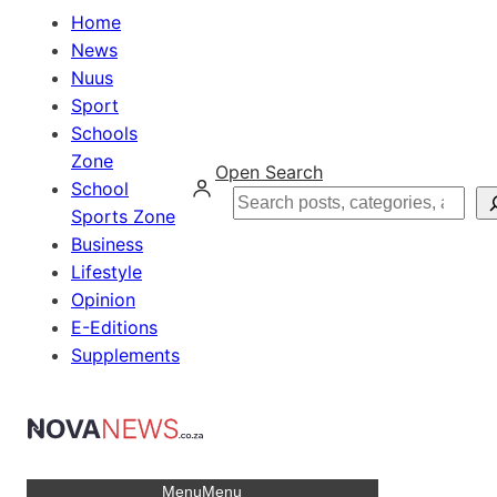
Home
News
Nuus
Sport
Schools
Zone
Open Search
School
Search
Sports Zone
Business
Lifestyle
Opinion
E-Editions
Supplements
Menu
Menu