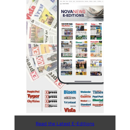
Read the Latest E-Editions