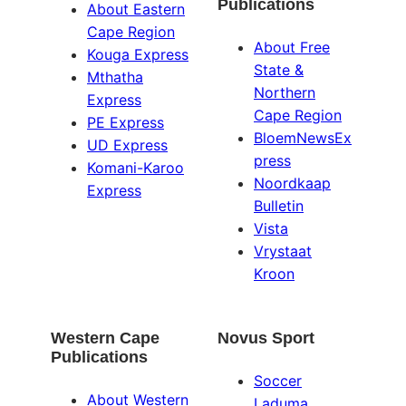
Publications
About Eastern
Cape Region
About Free
Kouga Express
State &
Mthatha
Northern
Express
Cape Region
PE Express
BloemNewsEx
UD Express
press
Komani-Karoo
Noordkaap
Express
Bulletin
Vista
Vrystaat
Kroon
Western Cape
Novus Sport
Publications
Soccer
About Western
Laduma