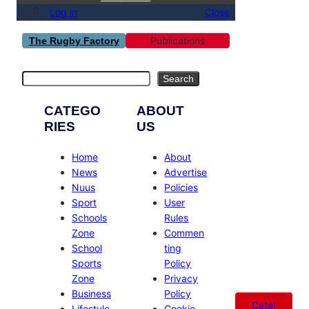
Log in
Close
Publications
The Rugby Factory
Search
Search
CATEGO
ABOUT
RIES
US
Home
About
News
Advertise
Nuus
Policies
Sport
User
Schools
Rules
Zone
Commen
School
ting
Sports
Policy
Zone
Privacy
Business
Policy
Catal
Lifestyle
Cookie