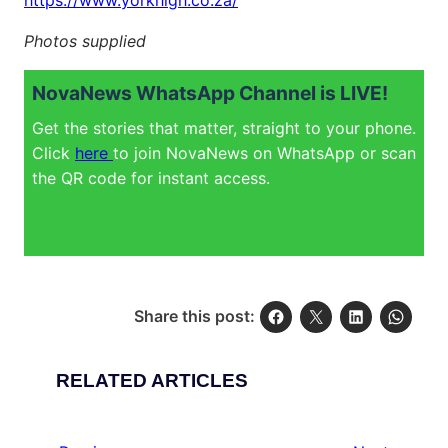
https://www.yorkhigh.co.za/
Photos supplied
NovaNews WhatsApp Channel is LIVE!
Get the stories that matter, straight to your phone.
Click
here
to join NovaNews on WhatsApp or scan
the QR code for instant access.
Share this post:
RELATED ARTICLES