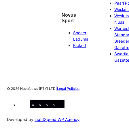
Paarl P
Weslan
Novus
Weskus
Sport
Nuus
Worces
Soccer
Standa
Laduma
Breeder
Kickoff
Gazett
Swartl
Gazett
|
©
2026 NovaNews (PTY) LTD
Legal Policies
Facebook
Instagram
X
YouTube
LinkedIn
Developed by
LightSpeed WP Agency