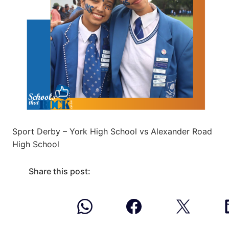
Sport Derby – York High School vs Alexander Road
High School
Share this post: