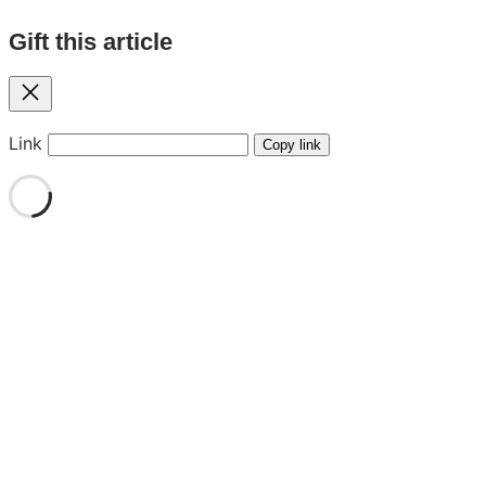
Gift this article
Close
Link
Copy link