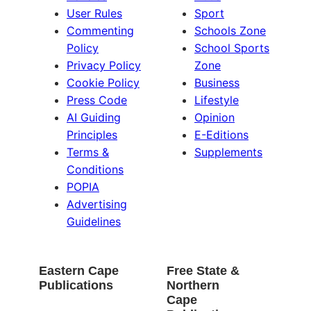
User Rules
Sport
Commenting
Schools Zone
Policy
School Sports
Privacy Policy
Zone
Cookie Policy
Business
Press Code
Lifestyle
AI Guiding
Opinion
Principles
E-Editions
Terms &
Supplements
Conditions
POPIA
Advertising
Guidelines
Eastern Cape
Free State &
Publications
Northern
Cape