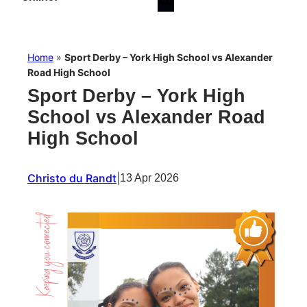
Home
»
Sport Derby – York High School vs Alexander
Road High School
Sport Derby – York High
School vs Alexander Road
High School
Christo du Randt
|
13 Apr 2026