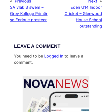
«
Previous
Next
»
SA vlak 3 swem –
Eden U14 Indoor
Grey Kollege Primêr
Cricket – Glenwood
se Enrique presteer
House School
outstanding
LEAVE A COMMENT
You need to be
Logged In
to leave a
comment.