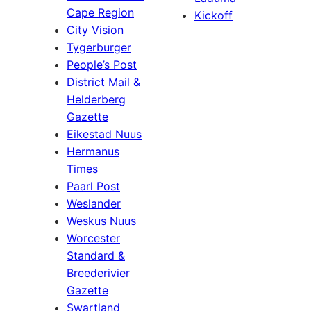
Cape Region
Kickoff
City Vision
Tygerburger
People’s Post
District Mail &
Helderberg
Gazette
Eikestad Nuus
Hermanus
Times
Paarl Post
Weslander
Weskus Nuus
Worcester
Standard &
Breederivier
Gazette
Swartland