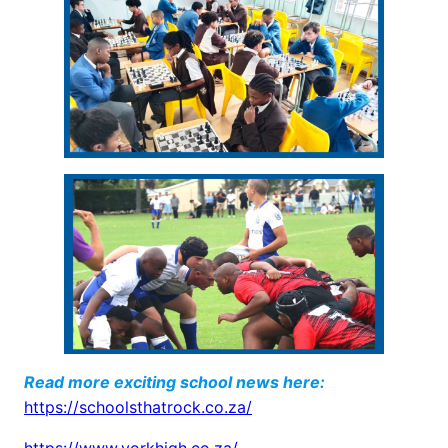
Read more exciting school news here:
https://schoolsthatrock.co.za/