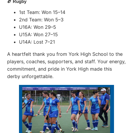
🏉 Rugby
1st Team: Won 15–14
2nd Team: Won 5–3
U16A: Won 29–5
U15A: Won 27–15
U14A: Lost 7–21
A heartfelt thank you from York High School to the
players, coaches, supporters, and staff. Your energy,
commitment, and pride in York High made this
derby unforgettable.