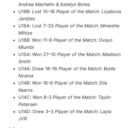
Andrea Machelm & Katelyn Botes
U18B: Lost 15–18
Player of the Match: Liyabona
Jantjies
U16A: Lost 7–33
Player of the Match: Minenhle
Mlhize
U16B: Won 11–9
Player of the Match: Ovayo
Mlumbi
U15A: Won 27–10
Player of the Match: Madison
Smith
U14A: Drew 16–16
Player of the Match: Buhle
Ncama
U14B: Won 16–6
Player of the Match: Ella
Kearns
U14C: Won 8–3
Player of the Match: Taylin
Petersen
U14D: Drew 3–3
Player of the Match: Layla
JVR