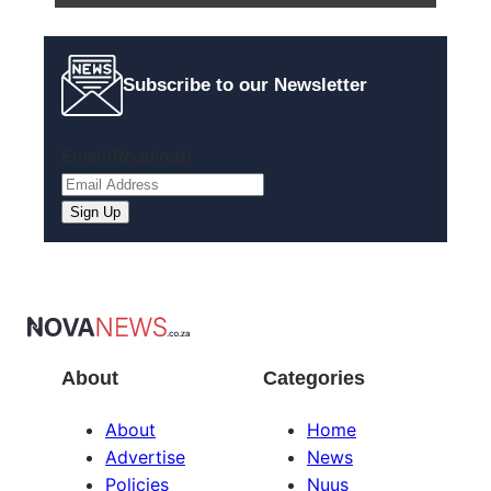
Subscribe to our Newsletter
Email
(Required)
About
Categories
About
Home
Advertise
News
Policies
Nuus