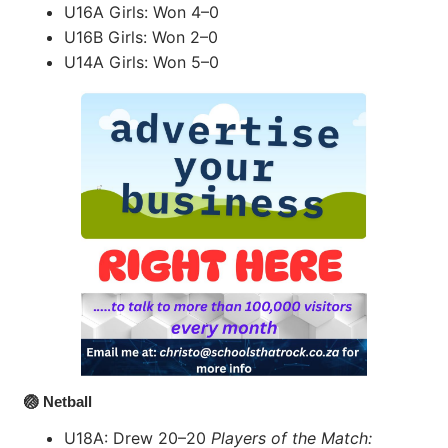
U16A Girls: Won 4–0
U16B Girls: Won 2–0
U14A Girls: Won 5–0
🏐 Netball
U18A: Drew 20–20
Players of the Match: