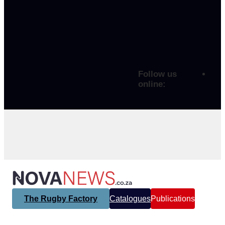
Follow us
online:
The Rugby Factory
Catalogues
Publications