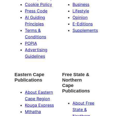
Cookie Policy
Business
Press Code
Lifestyle
AI Guiding
Opinion
Principles
E-Editions
Terms &
Supplements
Conditions
POPIA
Advertising
Guidelines
Eastern Cape
Free State &
Publications
Northern
Cape
Publications
About Eastern
Cape Region
About Free
Kouga Express
State &
Mthatha