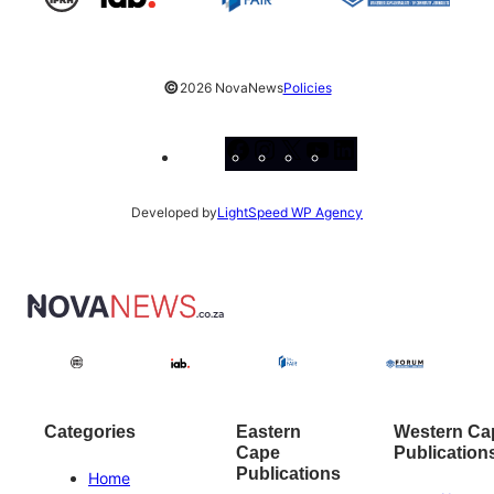
©
2026 NovaNews
Policies
Facebook
Instagram
X
YouTube
LinkedIn
Developed by
LightSpeed WP Agency
Categories
Eastern
Western Ca
Cape
Publication
Publications
Home