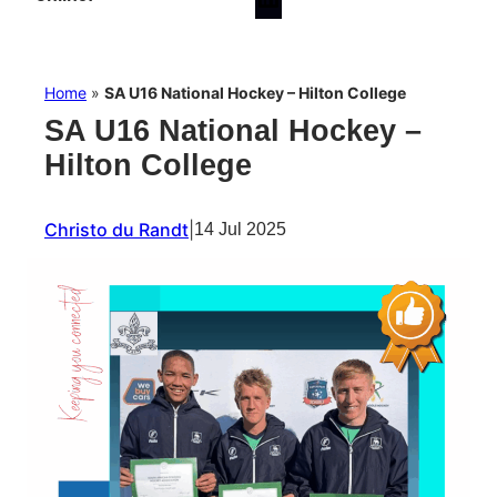
Home
»
SA U16 National Hockey – Hilton College
SA U16 National Hockey –
Hilton College
Christo du Randt
|
14 Jul 2025