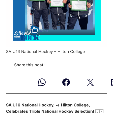
SA U16 National Hockey – Hilton College
Share this post:
SA U16 National Hockey.
🏑
Hilton College,
Celebrates Triple National Hockey Selection!
🇿🇦