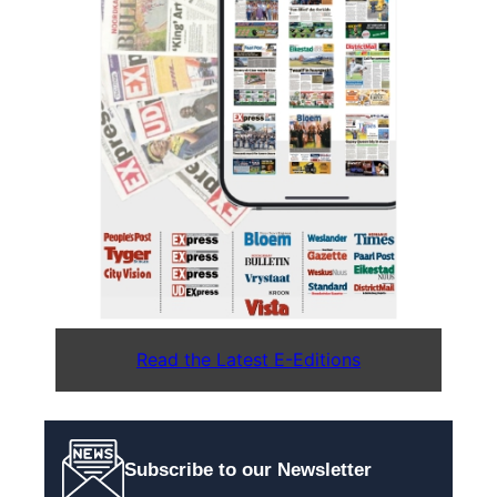
Read the Latest E-Editions
Subscribe to our Newsletter