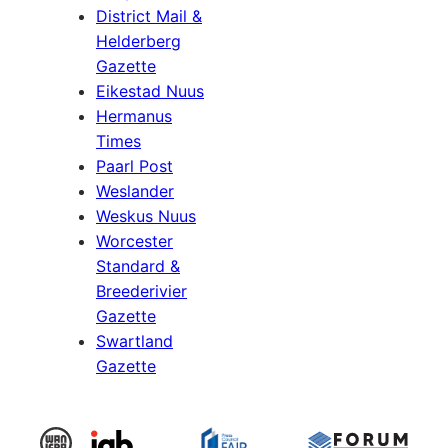
District Mail &
Helderberg
Gazette
Eikestad Nuus
Hermanus
Times
Paarl Post
Weslander
Weskus Nuus
Worcester
Standard &
Breederivier
Gazette
Swartland
Gazette