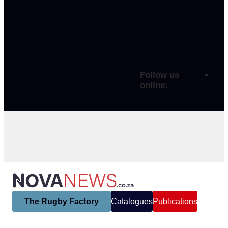
Follow us
online:
The Rugby Factory
Catalogues
Publications