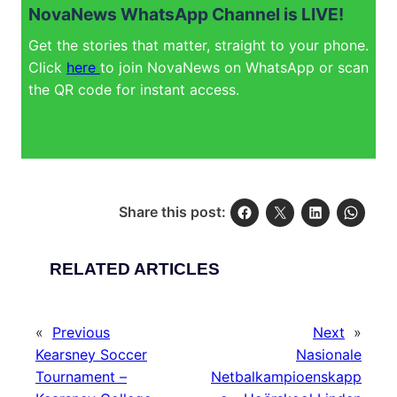
NovaNews WhatsApp Channel is LIVE!
Get the stories that matter, straight to your phone.
Click
here
to join NovaNews on WhatsApp or scan
the QR code for instant access.
Share this post:
RELATED ARTICLES
«
Previous
Next
»
Kearsney Soccer
Nasionale
Tournament –
Netbalkampioenskapp