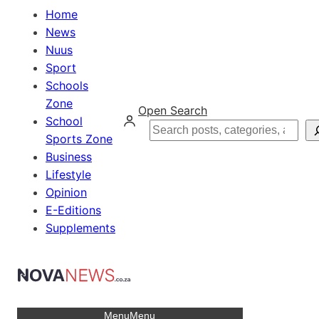
Home
News
Nuus
Sport
Schools
Zone
Open Search
School
Search
Sports Zone
Business
Lifestyle
Opinion
E-Editions
Supplements
Menu
Menu