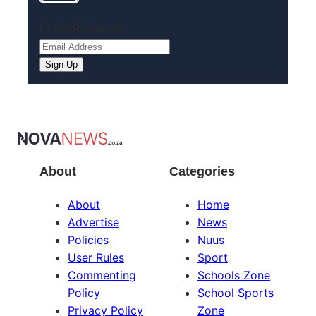
Email
(Required)
About
Categories
About
Home
Advertise
News
Policies
Nuus
User Rules
Sport
Commenting
Schools Zone
Policy
School Sports
Privacy Policy
Zone