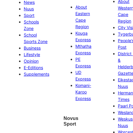
About
News
About
Wester
Nuus
Eastern
Cape
Sport
Cape
Region
Schools
Region
City Vis
Zone
Kouga
Tygerb
School
Express
People’
Sports Zone
Mthatha
Post
Business
Express
District
Lifestyle
PE
&
Opinion
Express
Helder
E-Editions
UD
Gazett
Supplements
Express
Eikesta
Komani-
Nuus
Karoo
Herman
Express
Times
Paarl P
Weslan
Novus
Weskus
Sport
Nuus
Worces