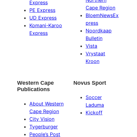
Northern
Express
Cape Region
PE Express
BloemNewsEx
UD Express
press
Komani-Karoo
Noordkaap
Express
Bulletin
Vista
Vrystaat
Kroon
Western Cape
Novus Sport
Publications
Soccer
About Western
Laduma
Cape Region
Kickoff
City Vision
Tygerburger
People’s Post