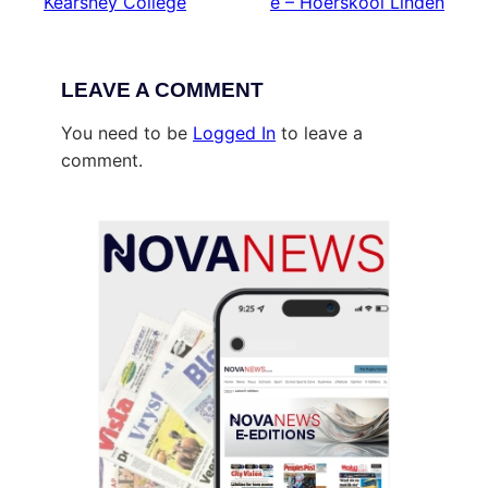
Kearsney College
e – Hoërskool Linden
LEAVE A COMMENT
You need to be
Logged In
to leave a
comment.