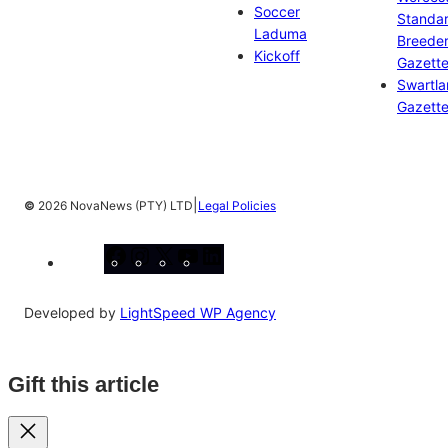
Soccer
Standa
Laduma
Breeder
Kickoff
Gazett
Swartl
Gazett
|
©
2026 NovaNews (PTY) LTD
Legal Policies
Facebook
Instagram
X
YouTube
LinkedIn
Developed by
LightSpeed WP Agency
Gift this article
Close