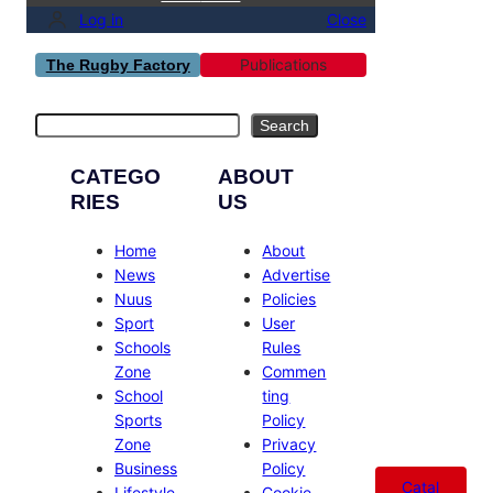
Log in
Close
Publications
The Rugby Factory
Search
Search
CATEGO
ABOUT
RIES
US
Home
About
News
Advertise
Nuus
Policies
Sport
User
Schools
Rules
Zone
Commen
School
ting
Sports
Policy
Zone
Privacy
Business
Policy
Catal
Lifestyle
Cookie