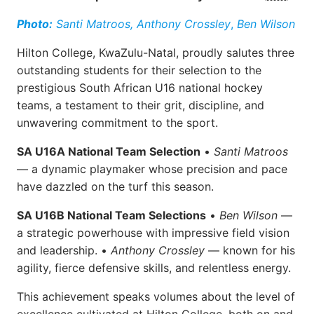
Photo:
Santi Matroos,
Anthony Crossley
,
Ben Wilson
Hilton College, KwaZulu-Natal, proudly salutes three
outstanding students for their selection to the
prestigious South African U16 national hockey
teams, a testament to their grit, discipline, and
unwavering commitment to the sport.
SA U16A National Team Selection
•
Santi Matroos
— a dynamic playmaker whose precision and pace
have dazzled on the turf this season.
SA U16B National Team Selections
•
Ben Wilson
—
a strategic powerhouse with impressive field vision
and leadership. •
Anthony Crossley
— known for his
agility, fierce defensive skills, and relentless energy.
This achievement speaks volumes about the level of