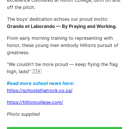
excellence cultivated at Hilton College, both on and
off the pitch.
The boys’ dedication echoes our proud motto:
Orando et Laborando — By Praying and Working.
From early morning training to representing with
honor, these young men embody Hilton’s pursuit of
greatness.
“We couldn’t be more proud — keep flying the flag
high, lads!” 🇿🇦
Read more school news here:
https://schoolsthatrock.co.za/
https://hiltoncollege.com/
Photo supplied