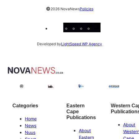
©
2026 NovaNews
Policies
Facebook
Instagram
X
YouTube
LinkedIn
Developed by
LightSpeed WP Agency
Categories
Eastern
Western Ca
Cape
Publication
Publications
Home
About
News
About
Wester
Nuus
Eastern
Cape