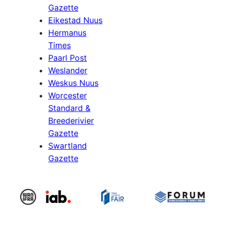
Gazette
Eikestad Nuus
Hermanus
Times
Paarl Post
Weslander
Weskus Nuus
Worcester
Standard &
Breederivier
Gazette
Swartland
Gazette