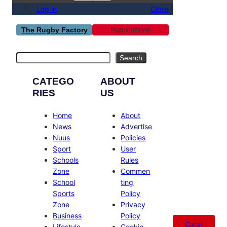
Log in
Close
Publications
The Rugby Factory
Search
Search
CATEGO
ABOUT
RIES
US
Home
About
News
Advertise
Nuus
Policies
Sport
User
Schools
Rules
Zone
Commen
School
ting
Sports
Policy
Zone
Privacy
Business
Policy
Catal
Lifestyle
Cookie