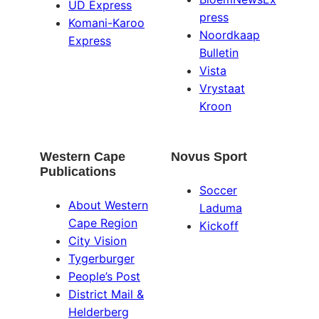
UD Express
press
Komani-Karoo
Noordkaap
Express
Bulletin
Vista
Vrystaat
Kroon
Western Cape
Novus Sport
Publications
Soccer
About Western
Laduma
Cape Region
Kickoff
City Vision
Tygerburger
People’s Post
District Mail &
Helderberg