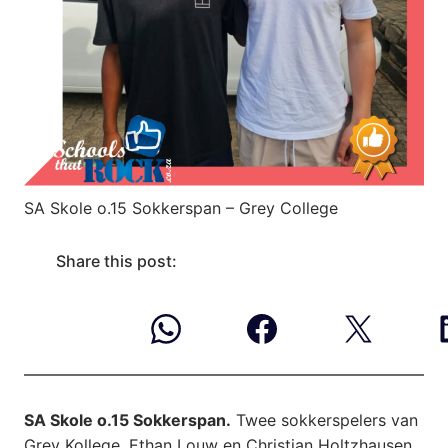
SA Skole o.15 Sokkerspan – Grey College
Share this post:
SA Skole o.15 Sokkerspan.
Twee sokkerspelers van
Grey Kollege, Ethan Louw en Christian Holtzhausen