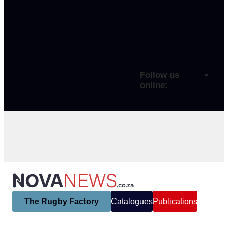
Follow us
online:
The Rugby Factory
Catalogues
Publications