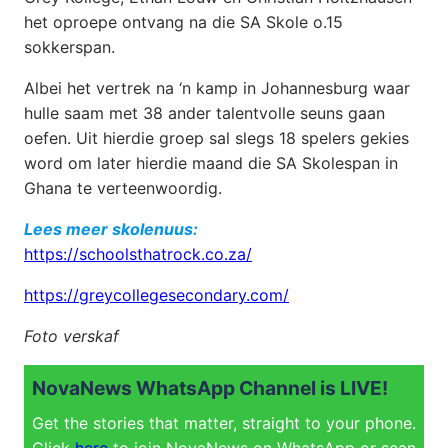
het oproepe ontvang na die SA Skole o.15
sokkerspan.
Albei het vertrek na ‘n kamp in Johannesburg waar
hulle saam met 38 ander talentvolle seuns gaan
oefen. Uit hierdie groep sal slegs 18 spelers gekies
word om later hierdie maand die SA Skolespan in
Ghana te verteenwoordig.
Lees meer skolenuus:
https://schoolsthatrock.co.za/
https://greycollegesecondary.com/
Foto verskaf
NovaNews WhatsApp Channel is LIVE!
Get the stories that matter, straight to your phone.
Click
here
to join NovaNews on WhatsApp or scan