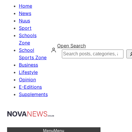
Home
News
Nuus
Sport
Schools
Zone
Open Search
School
Search
Sports Zone
Business
Lifestyle
Opinion
E-Editions
Supplements
Menu
Menu