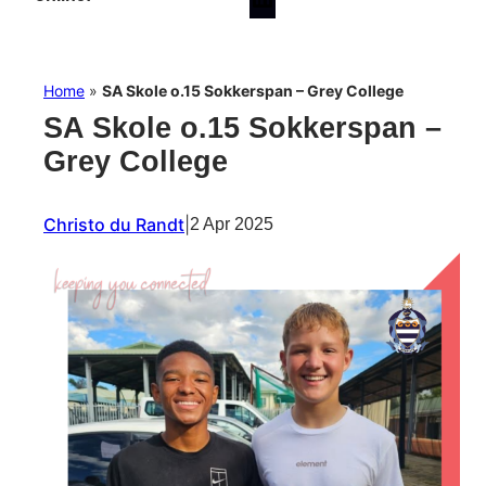
Home
»
SA Skole o.15 Sokkerspan – Grey College
SA Skole o.15 Sokkerspan –
Grey College
Christo du Randt
|
2 Apr 2025