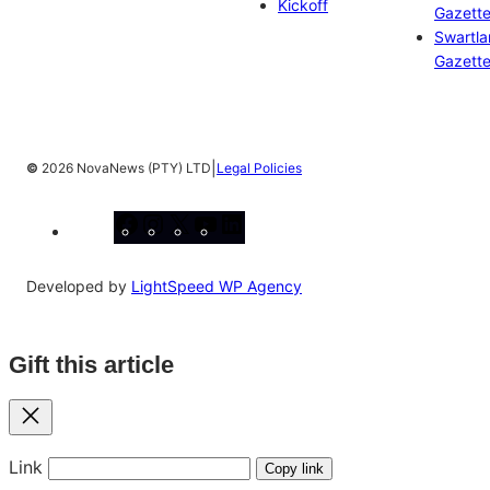
Kickoff
Gazett
Swartl
Gazett
|
©
2026 NovaNews (PTY) LTD
Legal Policies
Facebook
Instagram
X
YouTube
LinkedIn
Developed by
LightSpeed WP Agency
Gift this article
Close
Link
Copy link