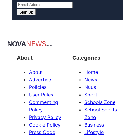
About
Categories
About
Home
Advertise
News
Policies
Nuus
User Rules
Sport
Commenting
Schools Zone
Policy
School Sports
Privacy Policy
Zone
Cookie Policy
Business
Press Code
Lifestyle