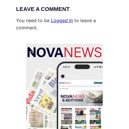
LEAVE A COMMENT
You need to be
Logged In
to leave a
comment.