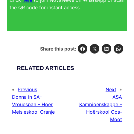
the QR code for instant access.
Share this post:
RELATED ARTICLES
«
Previous
Next
»
Donna in SA-
ASA
Vrouespan – Hoër
Kampioenskappe –
Meisieskool Oranje
Hoërskool Oos-
Moot