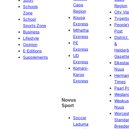
Sport
Cape
Region
Schools
Region
City Vis
Zone
Kouga
Tygerb
School
Express
People’
Sports Zone
Mthatha
Post
Business
Express
District
Lifestyle
PE
&
Opinion
Express
Helder
E-Editions
UD
Gazett
Supplements
Express
Eikesta
Komani-
Nuus
Karoo
Herman
Express
Times
Paarl P
Weslan
Novus
Weskus
Sport
Nuus
Worces
Soccer
Standa
Laduma
Breeder