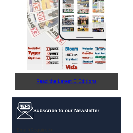
Read the Latest E-Editions
Subscribe to our Newsletter
Email
(Required)