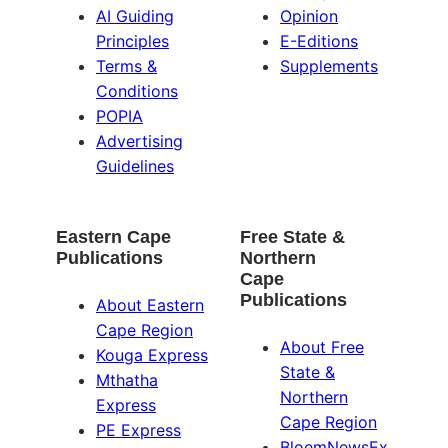
AI Guiding
Opinion
Principles
E-Editions
Terms &
Supplements
Conditions
POPIA
Advertising
Guidelines
Eastern Cape
Free State &
Publications
Northern
Cape
Publications
About Eastern
Cape Region
About Free
Kouga Express
State &
Mthatha
Northern
Express
Cape Region
PE Express
BloemNewsEx