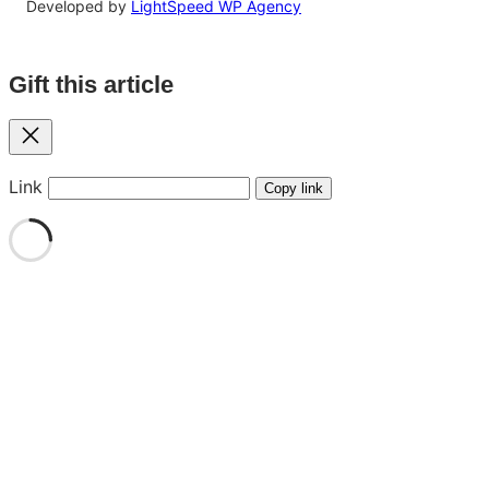
Developed by
LightSpeed WP Agency
Gift this article
Close
Link
Copy link