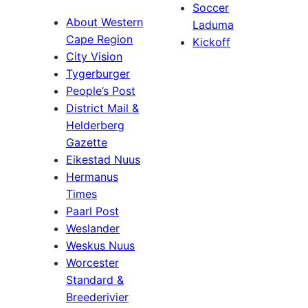
Soccer
About Western
Laduma
Cape Region
Kickoff
City Vision
Tygerburger
People’s Post
District Mail &
Helderberg
Gazette
Eikestad Nuus
Hermanus
Times
Paarl Post
Weslander
Weskus Nuus
Worcester
Standard &
Breederivier