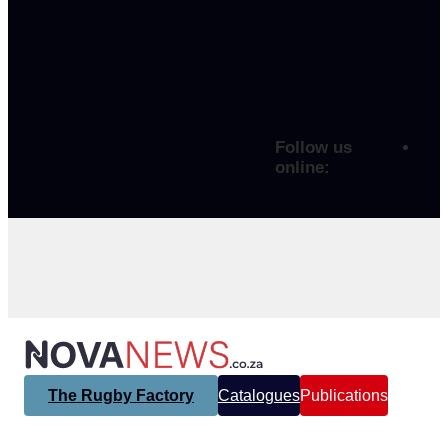
Follow us
online:
The Rugby Factory
Catalogues
Publications