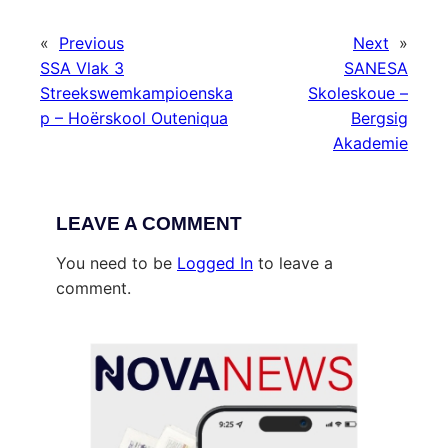
«
Previous
Next
»
SSA Vlak 3
SANESA
Streekswemkampioenska
Skoleskoue –
p – Hoërskool Outeniqua
Bergsig
Akademie
LEAVE A COMMENT
You need to be
Logged In
to leave a
comment.