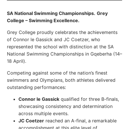
SA National Swimming Championships.
Grey
College – Swimming Excellence.
Grey College proudly celebrates the achievements
of Connor le Gassick and JC Coetzer, who
represented the school with distinction at the SA
National Swimming Championships in Gqeberha (14–
18 April).
Competing against some of the nation’s finest
swimmers and Olympians, both athletes delivered
outstanding performances:
Connor le Gassick
qualified for three B-finals,
showcasing consistency and determination
across multiple events.
JC Coetzer
reached an A-final, a remarkable
accomplishment at this elite level of