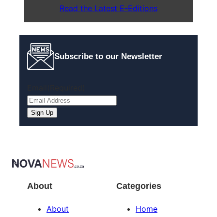
Read the Latest E-Editions
Subscribe to our Newsletter
Email
(Required)
Sign Up
About
Categories
About
Home