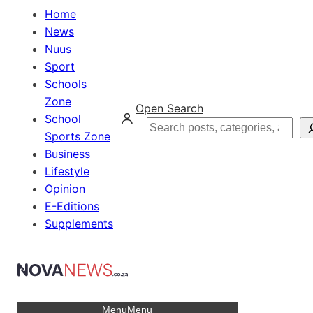
Home
News
Nuus
Sport
Schools
Zone
Open Search
School
Search
Sports Zone
Business
Lifestyle
Opinion
E-Editions
Supplements
Menu
Menu