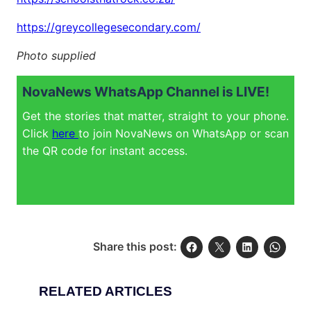
https://greycollegesecondary.com/
Photo supplied
NovaNews WhatsApp Channel is LIVE!
Get the stories that matter, straight to your phone.
Click
here
to join NovaNews on WhatsApp or scan
the QR code for instant access.
Share this post:
RELATED ARTICLES