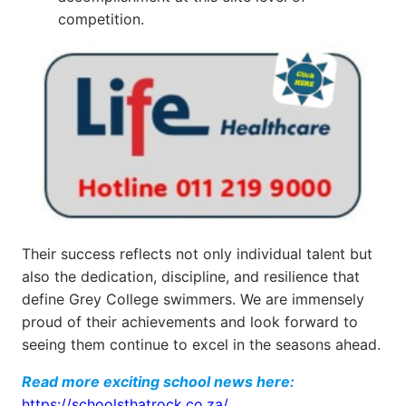
competition.
Their success reflects not only individual talent but
also the dedication, discipline, and resilience that
define Grey College swimmers. We are immensely
proud of their achievements and look forward to
seeing them continue to excel in the seasons ahead.
Read more exciting school news here:
https://schoolsthatrock.co.za/