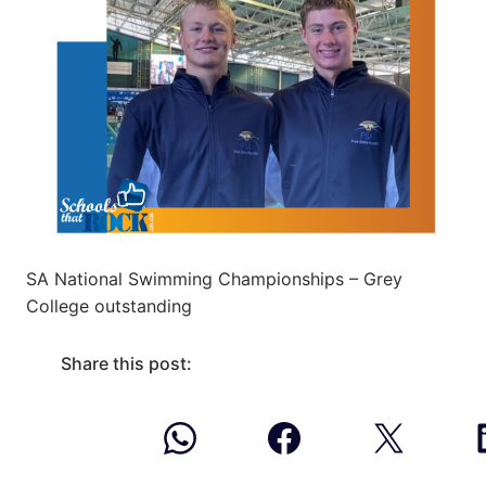
SA National Swimming Championships – Grey
College outstanding
Share this post: