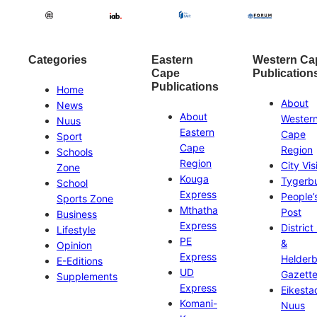
Categories
Eastern
Western Ca
Cape
Publication
Publications
Home
About
News
About
Wester
Nuus
Eastern
Cape
Sport
Cape
Region
Schools
Region
City Vis
Zone
Kouga
Tygerb
School
Express
People’
Sports Zone
Mthatha
Post
Business
Express
District
Lifestyle
PE
&
Opinion
Express
Helder
E-Editions
UD
Gazett
Supplements
Express
Eikesta
Komani-
Nuus