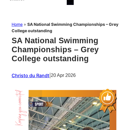
Home
»
SA National Swimming Championships – Grey
College outstanding
SA National Swimming
Championships – Grey
College outstanding
Christo du Randt
|
20 Apr 2026