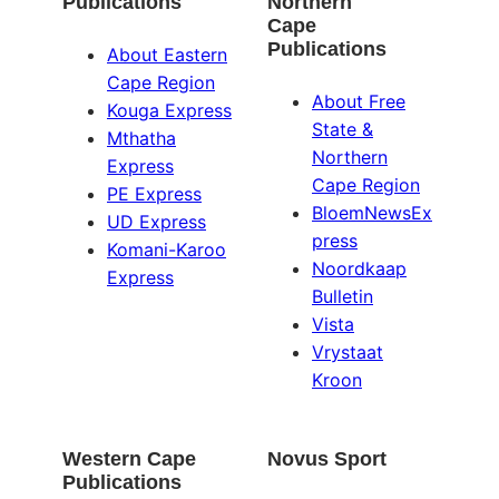
Publications
Northern
Cape
Publications
About Eastern
Cape Region
About Free
Kouga Express
State &
Mthatha
Northern
Express
Cape Region
PE Express
BloemNewsEx
UD Express
press
Komani-Karoo
Noordkaap
Express
Bulletin
Vista
Vrystaat
Kroon
Western Cape
Novus Sport
Publications