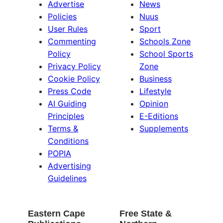
Advertise
News
Policies
Nuus
User Rules
Sport
Commenting
Schools Zone
Policy
School Sports
Privacy Policy
Zone
Cookie Policy
Business
Press Code
Lifestyle
AI Guiding
Opinion
Principles
E-Editions
Terms &
Supplements
Conditions
POPIA
Advertising
Guidelines
Eastern Cape
Free State &