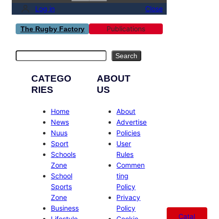
Log in
Close
Publications
The Rugby Factory
Search
Search
CATEGO
ABOUT
RIES
US
Home
About
News
Advertise
Nuus
Policies
Sport
User
Schools
Rules
Zone
Commen
School
ting
Sports
Policy
Zone
Privacy
Business
Policy
Catal
Lifestyle
Cookie