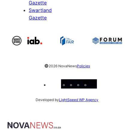
Gazette
Swartland
Gazette
©
2026 NovaNews
Policies
Facebook
Instagram
X
YouTube
LinkedIn
Developed by
LightSpeed WP Agency