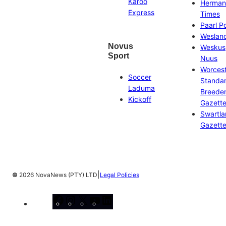
Karoo
Herman
Express
Times
Paarl P
Weslan
Novus
Weskus
Sport
Nuus
Worces
Soccer
Standa
Laduma
Breeder
Kickoff
Gazett
Swartl
Gazett
|
©
2026 NovaNews (PTY) LTD
Legal Policies
Facebook
Instagram
X
YouTube
LinkedIn