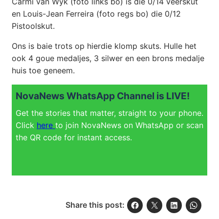
Carmi van Wyk (foto links bo) is die 0/14 veerskut
en Louis-Jean Ferreira (foto regs bo) die 0/12
Pistoolskut.
Ons is baie trots op hierdie klomp skuts. Hulle het
ook 4 goue medaljes, 3 silwer en een brons medalje
huis toe geneem.
NovaNews WhatsApp Channel is LIVE!
Get the stories that matter, straight to your phone.
Click
here
to join NovaNews on WhatsApp or scan
the QR code for instant access.
Share this post: