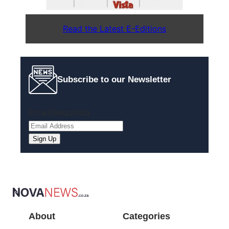
Read the Latest E-Editions
Subscribe to our Newsletter
Email
(Required)
Sign Up
About
Categories