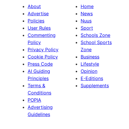
About
Home
Advertise
News
Policies
Nuus
User Rules
Sport
Commenting
Schools Zone
Policy
School Sports
Privacy Policy
Zone
Cookie Policy
Business
Press Code
Lifestyle
AI Guiding
Opinion
Principles
E-Editions
Terms &
Supplements
Conditions
POPIA
Advertising
Guidelines