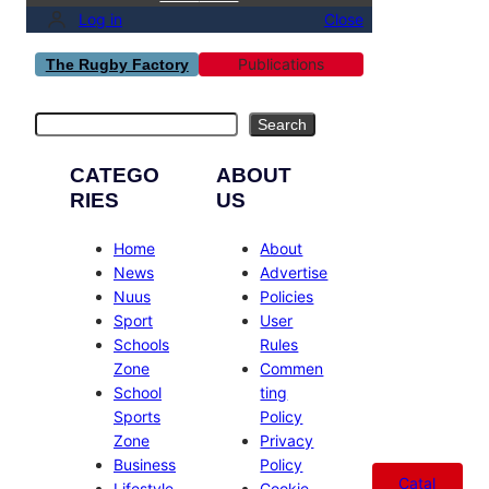
Log in
Close
Publications
The Rugby Factory
Search
Search
CATEGO
ABOUT
RIES
US
Home
About
News
Advertise
Nuus
Policies
Sport
User
Schools
Rules
Zone
Commen
School
ting
Sports
Policy
Zone
Privacy
Business
Policy
Catal
Lifestyle
Cookie