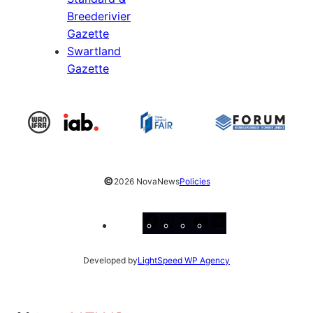
Breederivier
Gazette
Swartland
Gazette
©
2026 NovaNews
Policies
Facebook
Instagram
X
YouTube
LinkedIn
Developed by
LightSpeed WP Agency