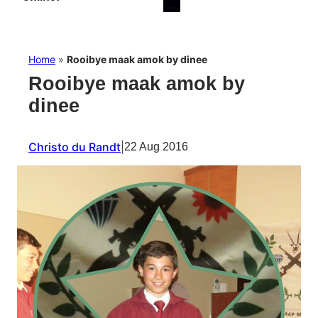
Home
»
Rooibye maak amok by dinee
Rooibye maak amok by
dinee
Christo du Randt
|
22 Aug 2016