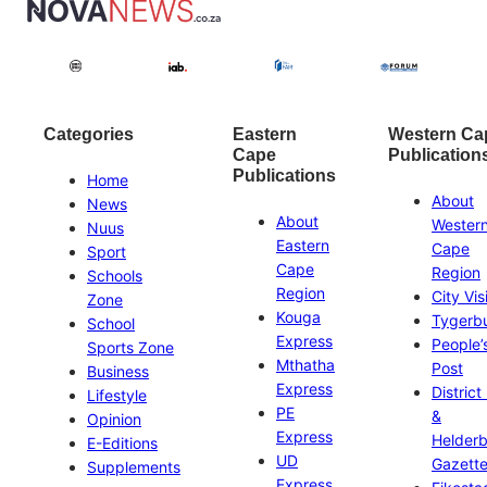
Categories
Eastern
Western Ca
Cape
Publication
Publications
Home
About
News
About
Wester
Nuus
Eastern
Cape
Sport
Cape
Region
Schools
Region
City Vis
Zone
Kouga
Tygerb
School
Express
People’
Sports Zone
Mthatha
Post
Business
Express
District
Lifestyle
PE
&
Opinion
Express
Helder
E-Editions
UD
Gazett
Supplements
Express