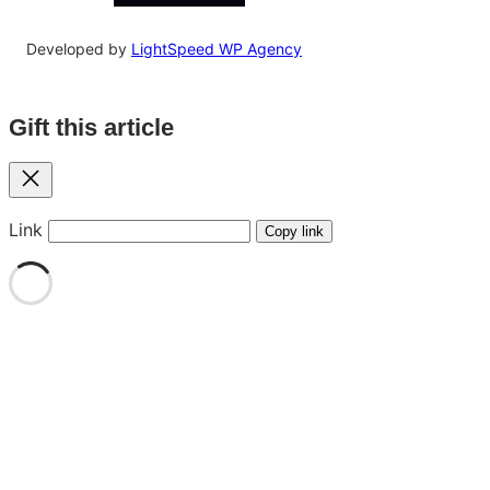
Developed by
LightSpeed WP Agency
Gift this article
Close
Link
Copy link