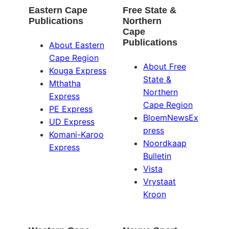
Eastern Cape
Free State &
Publications
Northern
Cape
Publications
About Eastern
Cape Region
About Free
Kouga Express
State &
Mthatha
Northern
Express
Cape Region
PE Express
BloemNewsEx
UD Express
press
Komani-Karoo
Noordkaap
Express
Bulletin
Vista
Vrystaat
Kroon