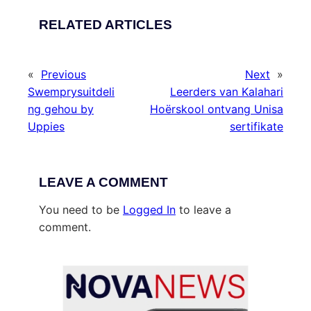
RELATED ARTICLES
«
Previous
Next
»
Swemprysuitdeli
Leerders van Kalahari
ng gehou by
Hoërskool ontvang Unisa
Uppies
sertifikate
LEAVE A COMMENT
You need to be
Logged In
to leave a
comment.