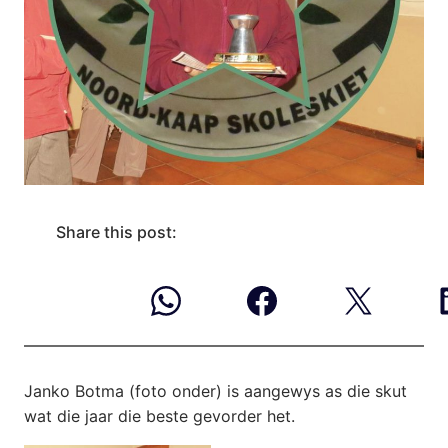
Share this post:
Janko Botma (foto onder) is aangewys as die
skut
wat die jaar die beste gevorder het.