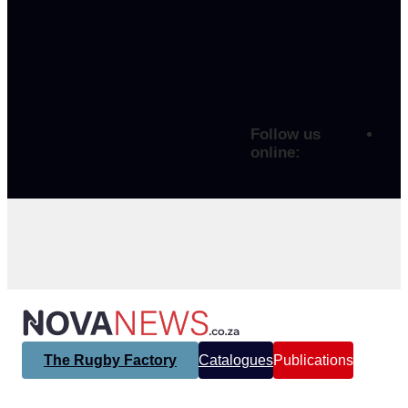
Follow us
online:
The Rugby Factory
Catalogues
Publications