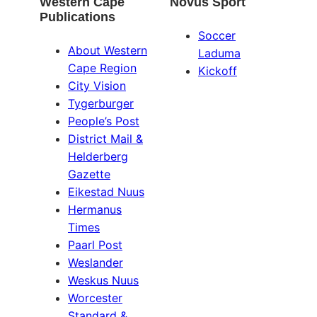
Western Cape
Novus Sport
Publications
Soccer
About Western
Laduma
Cape Region
Kickoff
City Vision
Tygerburger
People’s Post
District Mail &
Helderberg
Gazette
Eikestad Nuus
Hermanus
Times
Paarl Post
Weslander
Weskus Nuus
Worcester
Standard &