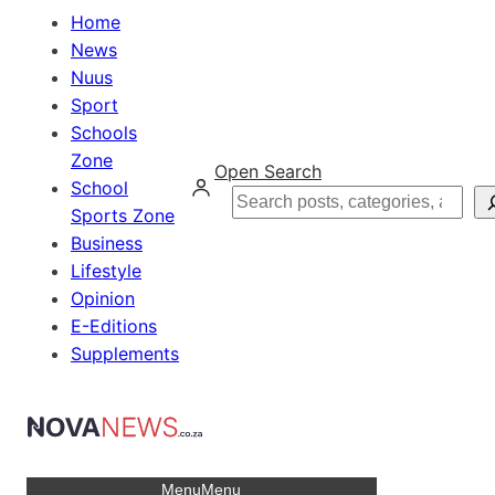
Home
News
Nuus
Sport
Schools
Zone
Open Search
School
Search
Sports Zone
Business
Lifestyle
Opinion
E-Editions
Supplements
Menu
Menu