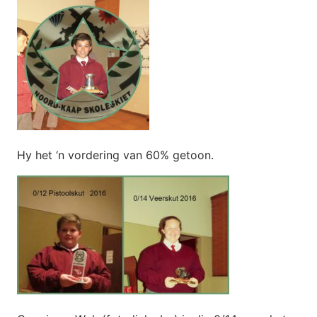
Hy het ‘n vordering van 60% getoon.