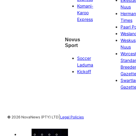
Eikesta
Komani-
Nuus
Karoo
Herman
Express
Times
Paarl P
Weslan
Novus
Weskus
Sport
Nuus
Worces
Soccer
Standa
Laduma
Breeder
Kickoff
Gazett
Swartl
Gazett
|
©
2026 NovaNews (PTY) LTD
Legal Policies
Facebook
Instagram
X
YouTube
LinkedIn