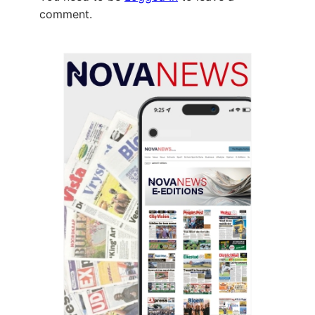
comment.