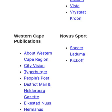
Vista
Vrystaat
Kroon
Western Cape
Novus Sport
Publications
Soccer
About Western
Laduma
Cape Region
Kickoff
City Vision
Tygerburger
People’s Post
District Mail &
Helderberg
Gazette
Eikestad Nuus
Hermanus