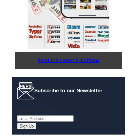
Read the Latest E-Editions
Subscribe to our Newsletter
Email
(Required)
Sign Up