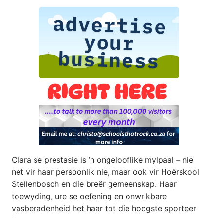
Clara se prestasie is ’n ongelooflike mylpaal – nie
net vir haar persoonlik nie, maar ook vir Hoërskool
Stellenbosch en die breër gemeenskap. Haar
toewyding, ure se oefening en onwrikbare
vasberadenheid het haar tot die hoogste sporteer