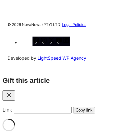
|
©
2026 NovaNews (PTY) LTD
Legal Policies
Facebook
Instagram
X
YouTube
LinkedIn
Developed by
LightSpeed WP Agency
Gift this article
Close
Link
Copy link