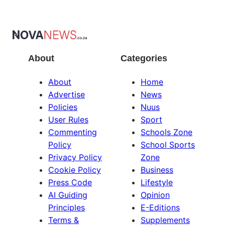
About
Categories
About
Home
Advertise
News
Policies
Nuus
User Rules
Sport
Commenting
Schools Zone
Policy
School Sports
Privacy Policy
Zone
Cookie Policy
Business
Press Code
Lifestyle
AI Guiding
Opinion
Principles
E-Editions
Terms &
Supplements