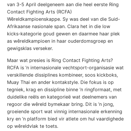
van 3-5 April deelgeneem aan die heel eerste Ring
Contact Fighting Arts (RCFA)
Wêreldkampioenskappe. Sy was deel van die Suid-
Afrikaanse nasionale span. Clara het in die low
kicks-kategorie goud gewen en daarmee haar plek
as wêreldkampioen in haar ouderdomsgroep en
gewigsklas verseker.
Maar wat presies is Ring Contact Fighting Arts?
RCFA is ’n internasionale vechtsport-organisasie wat
verskillende dissiplines kombineer, soos kickboks,
Muay Thai en ander kontakstyle. Die fokus is op
tegniek, krag en dissipline binne ’n ringformaat, met
duidelike reëls en kategorieë wat deelnemers van
regoor die wêreld bymekaar bring. Dit is ’n jong,
groeiende sport wat vinnig internasionale erkenning
kry en ’n platform bied vir atlete om hul vaardighede
op wêreldvlak te toets.