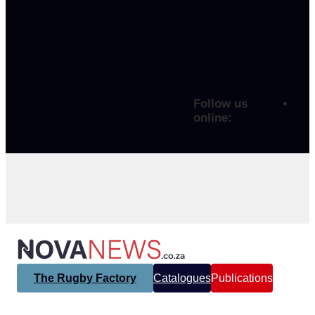
Follow us
online:
The Rugby Factory
Catalogues
Publications