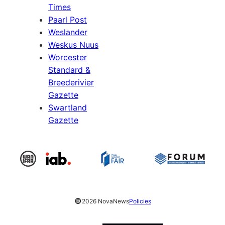
Times
Paarl Post
Weslander
Weskus Nuus
Worcester
Standard &
Breederivier
Gazette
Swartland
Gazette
©
2026 NovaNews
Policies