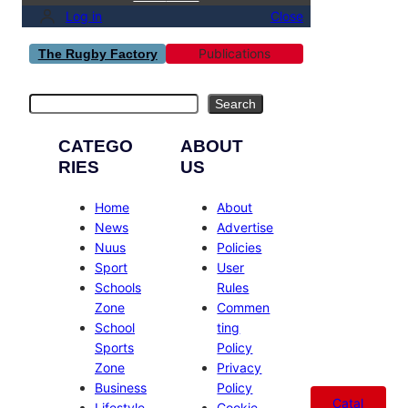
Log in
Close
Publications
The Rugby Factory
Search
Search
CATEGO
ABOUT
RIES
US
Home
About
News
Advertise
Nuus
Policies
Sport
User
Schools
Rules
Zone
Commen
School
ting
Sports
Policy
Zone
Privacy
Business
Policy
Catal
Lifestyle
Cookie