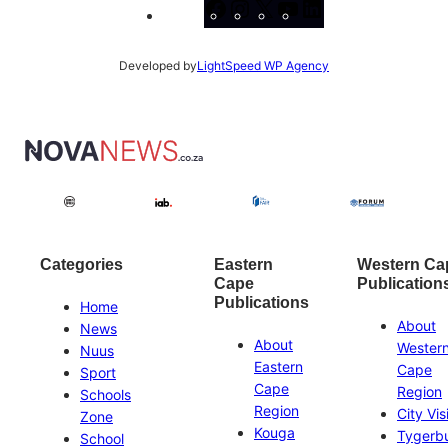
Facebook
Instagram
X
YouTube
LinkedIn
Developed by
LightSpeed WP Agency
Categories
Eastern
Western Ca
Cape
Publication
Publications
Home
About
News
About
Wester
Nuus
Eastern
Cape
Sport
Cape
Region
Schools
Region
City Vis
Zone
Kouga
Tygerb
School