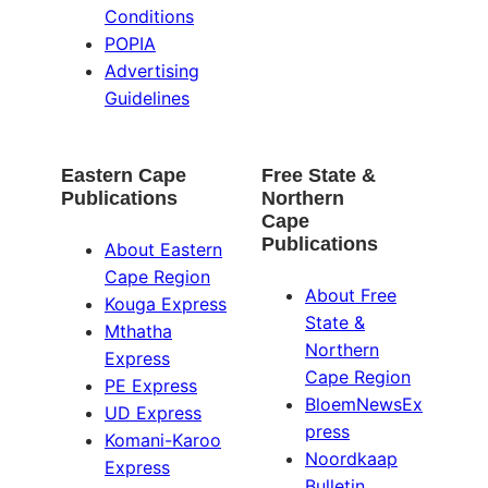
Conditions
POPIA
Advertising
Guidelines
Eastern Cape
Free State &
Publications
Northern
Cape
Publications
About Eastern
Cape Region
About Free
Kouga Express
State &
Mthatha
Northern
Express
Cape Region
PE Express
BloemNewsEx
UD Express
press
Komani-Karoo
Noordkaap
Express
Bulletin