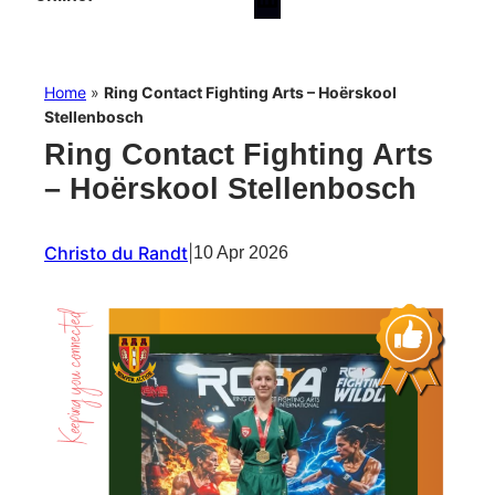
Home
»
Ring Contact Fighting Arts – Hoërskool
Stellenbosch
Ring Contact Fighting Arts
– Hoërskool Stellenbosch
Christo du Randt
|
10 Apr 2026