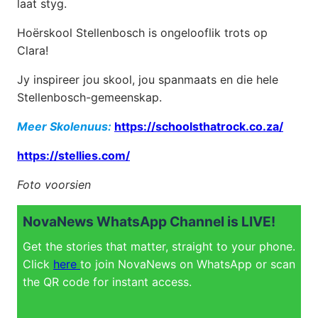
laat styg.
Hoërskool Stellenbosch is ongelooflik trots op
Clara!
Jy inspireer jou skool, jou spanmaats en die hele
Stellenbosch-gemeenskap.
Meer Skolenuus:
https://schoolsthatrock.co.za/
https://stellies.com/
Foto voorsien
NovaNews WhatsApp Channel is LIVE!
Get the stories that matter, straight to your phone.
Click
here
to join NovaNews on WhatsApp or scan
the QR code for instant access.