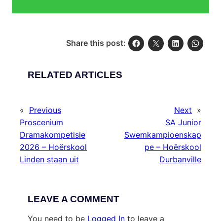
Share this post:
RELATED ARTICLES
«
Previous
Next
»
Proscenium
SA Junior
Dramakompetisie
Swemkampioenskap
2026 – Hoërskool
pe – Hoërskool
Linden staan uit
Durbanville
LEAVE A COMMENT
You need to be
Logged In
to leave a