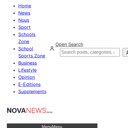
Home
News
Nuus
Sport
Schools
Zone
Open Search
School
Search
Sports Zone
Business
Lifestyle
Opinion
E-Editions
Supplements
Menu
Menu