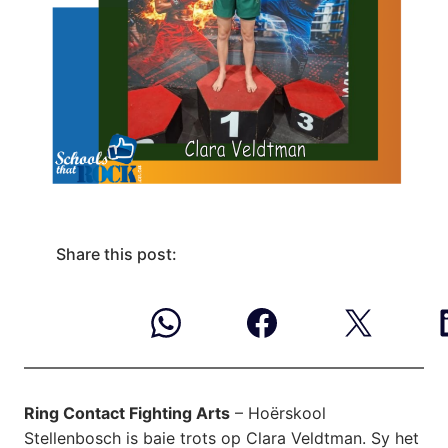
Share this post:
Ring Contact Fighting Arts
– Hoërskool
Stellenbosch is baie trots op Clara Veldtman. Sy het