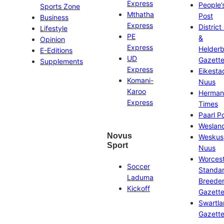
Express
People’
Sports Zone
Mthatha
Post
Business
Express
District
Lifestyle
PE
&
Opinion
Express
Helder
E-Editions
UD
Gazett
Supplements
Express
Eikesta
Komani-
Nuus
Karoo
Herman
Express
Times
Paarl P
Weslan
Novus
Weskus
Sport
Nuus
Worces
Soccer
Standa
Laduma
Breeder
Kickoff
Gazett
Swartl
Gazett