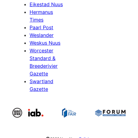
Eikestad Nuus
Hermanus
Times
Paarl Post
Weslander
Weskus Nuus
Worcester
Standard &
Breederivier
Gazette
Swartland
Gazette