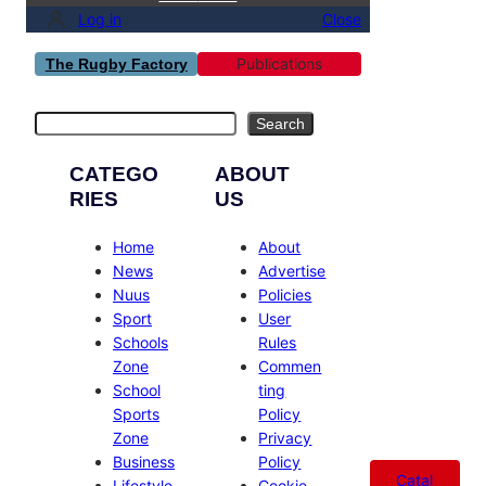
Log in
Close
Publications
The Rugby Factory
Search
Search
CATEGO
ABOUT
RIES
US
Home
About
News
Advertise
Nuus
Policies
Sport
User
Schools
Rules
Zone
Commen
School
ting
Sports
Policy
Zone
Privacy
Business
Policy
Catal
Lifestyle
Cookie