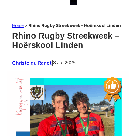
Home
»
Rhino Rugby Streekweek – Hoërskool Linden
Rhino Rugby Streekweek –
Hoërskool Linden
Christo du Randt
|
8 Jul 2025