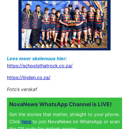
Lees meer skolenuus hier:
https://schoolsthatrock.co.za/
https://linden.co.za/
Foto’s verskaf
NovaNews WhatsApp Channel is LIVE!
Get the stories that matter, straight to your phone.
Click
here
to join NovaNews on WhatsApp or scan
the QR code for instant access.