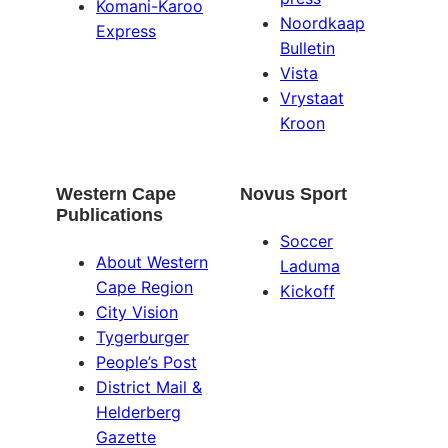
Komani-Karoo
Noordkaap
Express
Bulletin
Vista
Vrystaat
Kroon
Western Cape
Novus Sport
Publications
Soccer
About Western
Laduma
Cape Region
Kickoff
City Vision
Tygerburger
People’s Post
District Mail &
Helderberg
Gazette