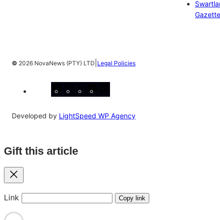
Swartl
Gazett
|
©
2026 NovaNews (PTY) LTD
Legal Policies
Facebook
Instagram
X
YouTube
LinkedIn
Developed by
LightSpeed WP Agency
Gift this article
Close
Link
Copy link