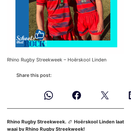
Rhino Rugby Streekweek – Hoërskool Linden
Share this post:
Rhino Rugby Streekweek.
🏉
Hoërskool
Linden laat
waai by Rhino Rugby Streekweek!