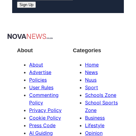
About
Categories
About
Home
Advertise
News
Policies
Nuus
User Rules
Sport
Commenting
Schools Zone
Policy
School Sports
Privacy Policy
Zone
Cookie Policy
Business
Press Code
Lifestyle
AI Guiding
Opinion