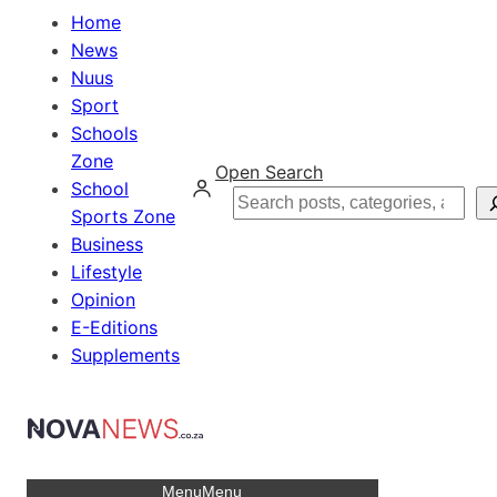
Home
News
Nuus
Sport
Schools
Zone
Open Search
School
Search
Sports Zone
Business
Lifestyle
Opinion
E-Editions
Supplements
Menu
Menu