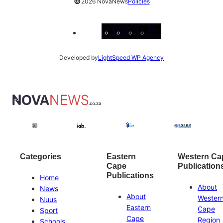
©
2026 NovaNews
Policies
Facebook
Instagram
X
YouTube
LinkedIn
Developed by
LightSpeed WP Agency
Categories
Eastern
Western Ca
Cape
Publication
Publications
Home
About
News
About
Wester
Nuus
Eastern
Cape
Sport
Cape
Region
Schools