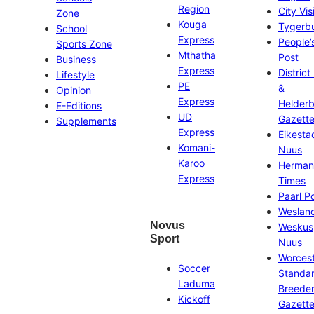
Region
City Vis
Zone
Kouga
Tygerb
School
Express
People’
Sports Zone
Mthatha
Post
Business
Express
District
Lifestyle
PE
&
Opinion
Express
Helder
E-Editions
UD
Gazett
Supplements
Express
Eikesta
Komani-
Nuus
Karoo
Herman
Express
Times
Paarl P
Weslan
Novus
Weskus
Sport
Nuus
Worces
Soccer
Standa
Laduma
Breeder
Kickoff
Gazett