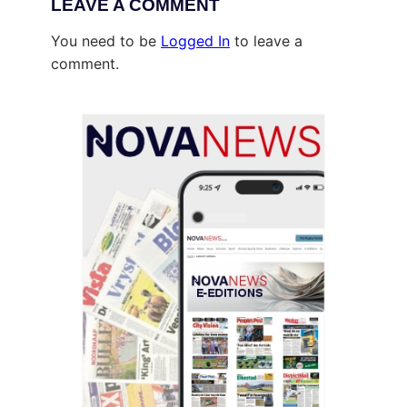
LEAVE A COMMENT
You need to be
Logged In
to leave a
comment.