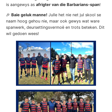
is aangewys as
afrigter van die Barbarians-span
!
🎉
Baie geluk manne!
Julle het nie net jul skool se
naam hoog gehou nie, maar ook gewys wat ware
spanwerk, deursettingsvermoë en trots beteken. Dit
wil gedoen wees!