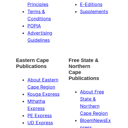
Principles
E-Editions
Terms &
Supplements
Conditions
POPIA
Advertising
Guidelines
Eastern Cape
Free State &
Publications
Northern
Cape
Publications
About Eastern
Cape Region
About Free
Kouga Express
State &
Mthatha
Northern
Express
Cape Region
PE Express
BloemNewsEx
UD Express
press