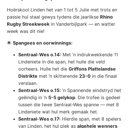
Hoërskool Linden het van 1 tot 5 Julie met trots en
passie hul staal gewys tydens die jaarlikse
Rhino
Rugby Streekweek
in Vanderbijlpark — en watter
week was dit nie!
🌟
Spangees en oorwinnings:
Sentraal-Wes o.14:
Met ’n indrukwekkende 11
Lindeniete in die span, het hulle die veld
oorheers. Hulle het die
Griffons Plattelandse
Distrikte
met ’n skitterende
23-0
in die finaal
verslaan.
Sentraal-Wes o.15:
’n Spannende eindstryd het
geëindig in ’n
5-5 gelykop
. Die trofee is gedeel
tussen die twee Sentraal-Wes spanne — met 8
Lindeniete wat hul merk gemaak het.
Sentraal-Wes o.17:
Hierdie span, met 8 spelers
van Linden, het hul plek as
algehele wenners