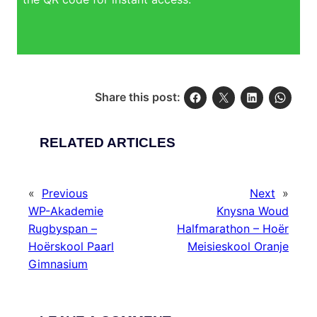
Share this post:
RELATED ARTICLES
«
Previous
Next
»
WP-Akademie
Knysna Woud
Rugbyspan –
Halfmarathon – Hoër
Hoërskool Paarl
Meisieskool Oranje
Gimnasium