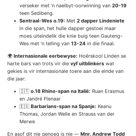
verseker met ’n naelbyt-oorwinning van
20-19
teen Sedibeng.
Sentraal-Wes o.19:
Met
2 dapper Lindeniete
in die span, het hulle dapper gestoei maar
moes uiteindelik die knie buig teen Gauteng-
Wes met ’n telling van
13-24
in die finaal.
🌍
Internasionale eerbewyse:
Hoërskool Linden se
harte bars van trots vir die
vyf uitblinkers
wat
gekies is vir internasionale toere aan die einde van
die jaar:
🇮🇹
o.18 Rhino-span na Italië:
Ruan Erasmus
en Jandré Pienaar
🇪🇸
Barbarians-span na Spanje:
Keanu
Thomas, Jordan Welle en Strauss van der
Merwe
En asof dit nie genoeg is nie —
Mnr. Andrew Todd