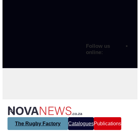
Follow us
online:
The Rugby Factory
Catalogues
Publications