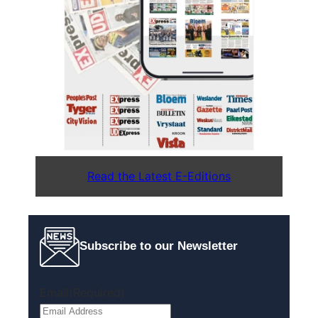
Read the Latest E-Editions
Subscribe to our Newsletter
Email
(Required)