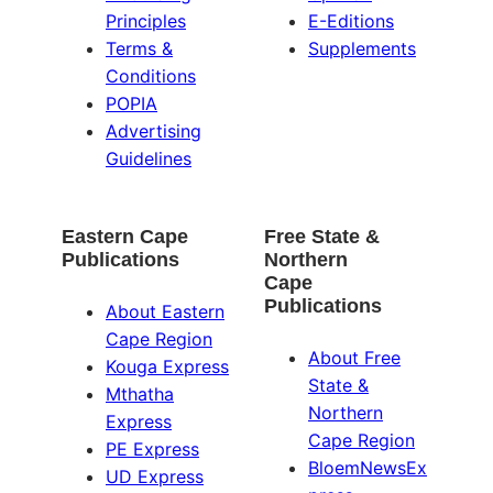
Principles
E-Editions
Terms &
Supplements
Conditions
POPIA
Advertising
Guidelines
Eastern Cape
Free State &
Publications
Northern
Cape
Publications
About Eastern
Cape Region
About Free
Kouga Express
State &
Mthatha
Northern
Express
Cape Region
PE Express
BloemNewsEx
UD Express