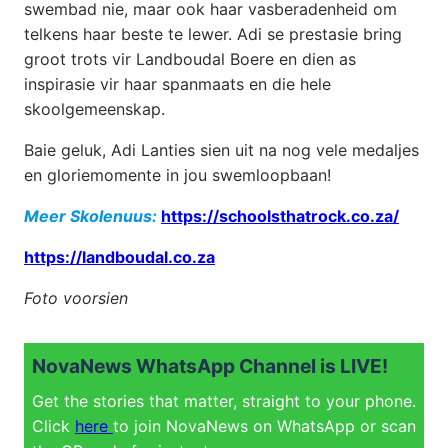
swembad nie, maar ook haar vasberadenheid om
telkens haar beste te lewer. Adi se prestasie bring
groot trots vir Landboudal Boere en dien as
inspirasie vir haar spanmaats en die hele
skoolgemeenskap.
Baie geluk, Adi Lanties sien uit na nog vele medaljes
en gloriemomente in jou swemloopbaan!
Meer Skolenuus:
https://schoolsthatrock.co.za/
https://landboudal.co.za
Foto voorsien
NovaNews WhatsApp Channel is LIVE!
Get the stories that matter, straight to your phone.
Click
here
to join NovaNews on WhatsApp or scan