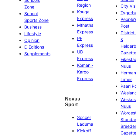
Schools
Region
City Vis
Zone
Kouga
Tygerb
School
Express
People’
Sports Zone
Mthatha
Post
Business
Express
District
Lifestyle
PE
&
Opinion
Express
Helder
E-Editions
UD
Gazett
Supplements
Express
Eikesta
Komani-
Nuus
Karoo
Herman
Express
Times
Paarl P
Weslan
Novus
Weskus
Sport
Nuus
Worces
Soccer
Standa
Laduma
Breeder
Kickoff
Gazett