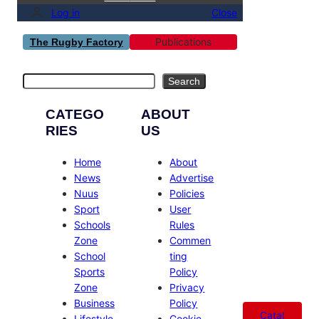
Log in
Close
Publications
The Rugby Factory
Search
Search
CATEGO
ABOUT
RIES
US
Home
About
News
Advertise
Nuus
Policies
Sport
User
Schools
Rules
Zone
Commen
School
ting
Sports
Policy
Zone
Privacy
Business
Policy
Catal
Lifestyle
Cookie