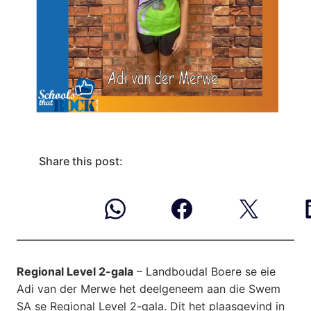
Share this post:
Regional Level 2-gala
– Landboudal Boere se eie
Adi van der Merwe het deelgeneem aan die Swem
SA se Regional Level 2-gala. Dit het plaasgevind in