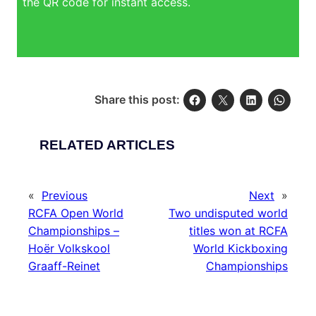
the QR code for instant access.
Share this post:
RELATED ARTICLES
«
Previous
Next
»
RCFA Open World
Two undisputed world
Championships –
titles won at RCFA
Hoër Volkskool
World Kickboxing
Graaff-Reinet
Championships