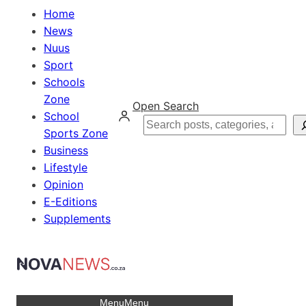
Home
News
Nuus
Sport
Schools
Zone
Open Search
School
Search
Sports Zone
Business
Lifestyle
Opinion
E-Editions
Supplements
Menu
Menu