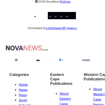
©
2026 NovaNews
Policies
Facebook
Instagram
X
YouTube
LinkedIn
Developed by
LightSpeed WP Agency
Categories
Eastern
Western Ca
Cape
Publication
Publications
Home
About
News
About
Wester
Nuus
Eastern
Cape
Sport
Cape
Region