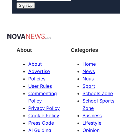
Sign Up
About
Categories
About
Home
Advertise
News
Policies
Nuus
User Rules
Sport
Commenting
Schools Zone
Policy
School Sports
Privacy Policy
Zone
Cookie Policy
Business
Press Code
Lifestyle
AI Guiding
Opinion