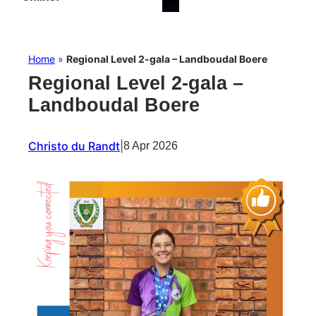
Home
»
Regional Level 2-gala – Landboudal Boere
Regional Level 2-gala –
Landboudal Boere
Christo du Randt
|
8 Apr 2026