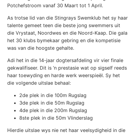
Potchefstroom vanaf 30 Maart tot 1 April.
As trotse lid van die Stingrays Swemklub het sy haar
talente gemeet teen die beste jong swemmers uit
die Vrystaat, Noordwes en die Noord-Kaap. Die gala
het 30 klubs bymekaar gebring en die kompetisie
was van die hoogste gehalte.
Adi het in die 14-jaar dogtersafdeling vir vier finale
gekwalifiseer. Dit is ’n prestasie wat op sigself reeds
haar toewyding en harde werk weerspieël. Sy het
die volgende uitslae behaal:
2de plek in die 100m Rugslag
3de plek in die 50m Rugslag
4de plek
in die 200m Rugslag
8ste plek in die 50m Vlinderslag
Hierdie uitslae wys nie net haar veelsydigheid in die