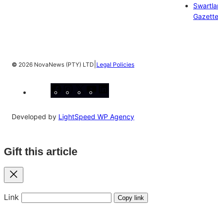
Swartl
Gazett
|
©
2026 NovaNews (PTY) LTD
Legal Policies
Facebook
Instagram
X
YouTube
LinkedIn
Developed by
LightSpeed WP Agency
Gift this article
Close
Link
Copy link