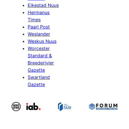
Eikestad Nuus
Hermanus
Times
Paarl Post
Weslander
Weskus Nuus
Worcester
Standard &
Breederivier
Gazette
Swartland
Gazette