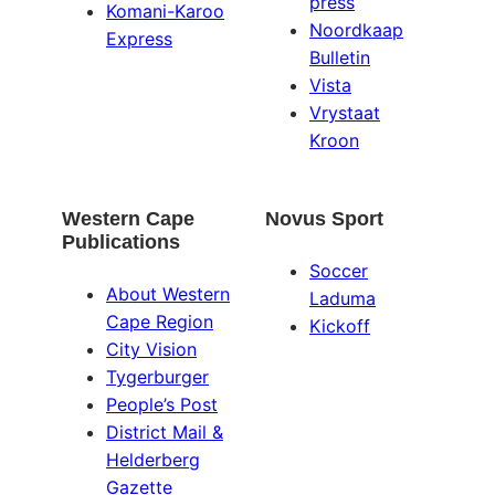
press
Komani-Karoo
Noordkaap
Express
Bulletin
Vista
Vrystaat
Kroon
Western Cape
Novus Sport
Publications
Soccer
About Western
Laduma
Cape Region
Kickoff
City Vision
Tygerburger
People’s Post
District Mail &
Helderberg
Gazette