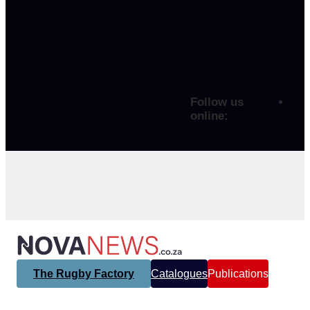
Follow us
online:
The Rugby Factory
Catalogues
Publications