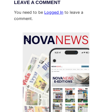
LEAVE A COMMENT
You need to be
Logged In
to leave a
comment.