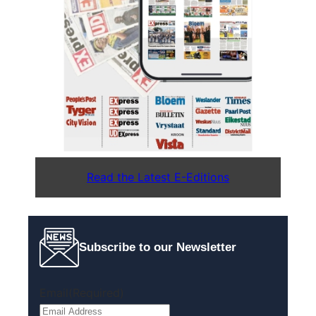
Read the Latest E-Editions
Subscribe to our Newsletter
Email
(Required)