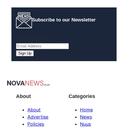
Subscribe to our Newsletter
Email
(Required)
About
Categories
About
Home
Advertise
News
Policies
Nuus