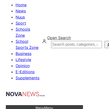
Home
News
Nuus
Sport
Schools
Zone
Open Search
School
Search
Sports Zone
Business
Lifestyle
Opinion
E-Editions
Supplements
Menu
Menu