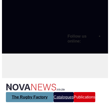
Follow us
online:
The Rugby Factory
Catalogues
Publications