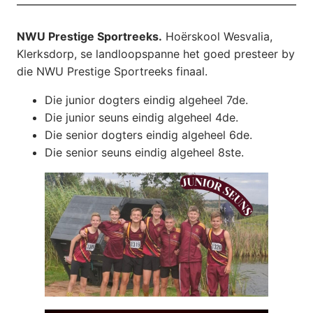
NWU Prestige Sportreeks.
Hoërskool Wesvalia,
Klerksdorp, se landloopspanne het goed presteer by
die NWU Prestige Sportreeks finaal.
Die junior dogters eindig algeheel 7de.
Die junior seuns eindig algeheel 4de.
Die senior dogters eindig algeheel 6de.
Die senior seuns eindig algeheel 8ste.