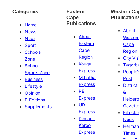
Categories
Eastern
Western Ca
Cape
Publication
Publications
Home
About
News
About
Wester
Nuus
Eastern
Cape
Sport
Cape
Region
Schools
Region
City Vis
Zone
Kouga
Tygerb
School
Express
People’
Sports Zone
Mthatha
Post
Business
Express
District
Lifestyle
PE
&
Opinion
Express
Helder
E-Editions
UD
Gazett
Supplements
Express
Eikesta
Komani-
Nuus
Karoo
Herman
Express
Times