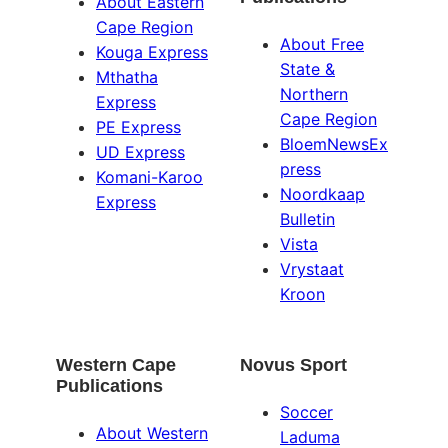
About Eastern
Cape Region
About Free
Kouga Express
State &
Mthatha
Northern
Express
Cape Region
PE Express
BloemNewsEx
UD Express
press
Komani-Karoo
Noordkaap
Express
Bulletin
Vista
Vrystaat
Kroon
Western Cape
Novus Sport
Publications
Soccer
About Western
Laduma