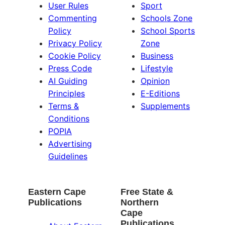
User Rules
Sport
Commenting
Schools Zone
Policy
School Sports
Privacy Policy
Zone
Cookie Policy
Business
Press Code
Lifestyle
AI Guiding
Opinion
Principles
E-Editions
Terms &
Supplements
Conditions
POPIA
Advertising
Guidelines
Eastern Cape
Free State &
Publications
Northern
Cape
Publications