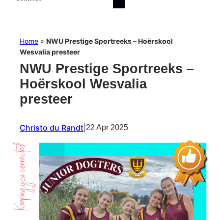
Home
»
NWU Prestige Sportreeks – Hoërskool
Wesvalia presteer
NWU Prestige Sportreeks –
Hoërskool Wesvalia
presteer
Christo du Randt
|
22 Apr 2025