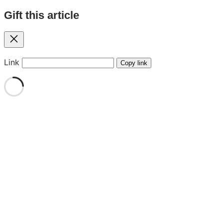
Gift this article
Close
Link
Copy link