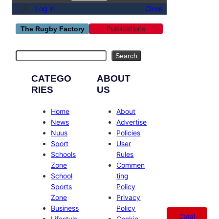
Log in
Close
Publications
The Rugby Factory
Search
Search
CATEGO
ABOUT
RIES
US
Home
About
News
Advertise
Nuus
Policies
Sport
User
Schools
Rules
Zone
Commen
School
ting
Sports
Policy
Zone
Privacy
Business
Policy
Catal
Lifestyle
Cookie