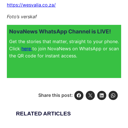
https://wesvalia.co.za/
Foto’s verskaf
NovaNews WhatsApp Channel is LIVE!
Get the stories that matter, straight to your phone.
Click
here
to join NovaNews on WhatsApp or scan
the QR code for instant access.
Share this post:
RELATED ARTICLES