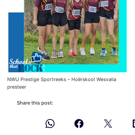
NWU Prestige Sportreeks – Hoërskool Wesvalia
presteer
Share this post: