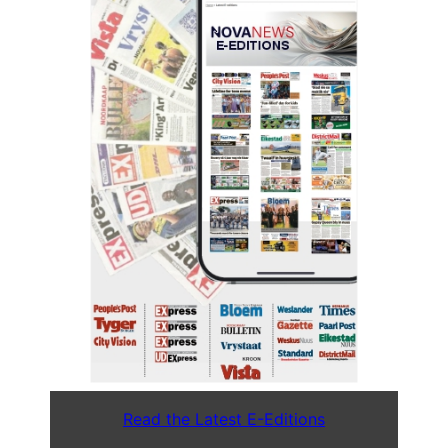
Read the Latest E-Editions