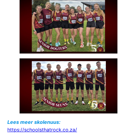
Lees meer skolenuus:
https://schoolsthatrock.co.za/