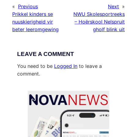
«
Previous
Next
»
Prikkel kinders se
NWU Skolesportreeks
nuuskierigheid vir
– Hoërskool Nelspruit
beter leeromgewing
gholf blink uit
LEAVE A COMMENT
You need to be
Logged In
to leave a
comment.