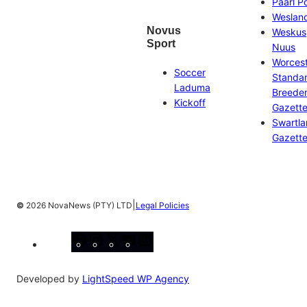
Paarl P
Weslan
Novus
Weskus
Sport
Nuus
Worces
Soccer
Standa
Laduma
Breeder
Kickoff
Gazett
Swartl
Gazett
|
©
2026 NovaNews (PTY) LTD
Legal Policies
Facebook
Instagram
X
YouTube
LinkedIn
Developed by
LightSpeed WP Agency