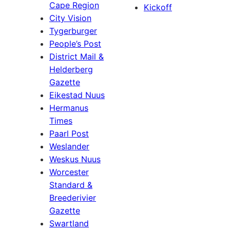
Cape Region
Kickoff
City Vision
Tygerburger
People’s Post
District Mail &
Helderberg
Gazette
Eikestad Nuus
Hermanus
Times
Paarl Post
Weslander
Weskus Nuus
Worcester
Standard &
Breederivier
Gazette
Swartland