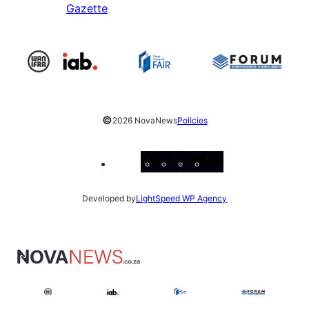
Gazette
©
2026 NovaNews
Policies
Facebook
Instagram
X
YouTube
LinkedIn
Developed by
LightSpeed WP Agency