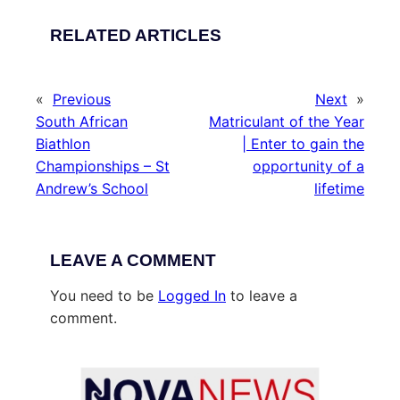
RELATED ARTICLES
«
Previous
Next
»
South African
Matriculant of the Year
Biathlon
| Enter to gain the
Championships – St
opportunity of a
Andrew’s School
lifetime
LEAVE A COMMENT
You need to be
Logged In
to leave a
comment.