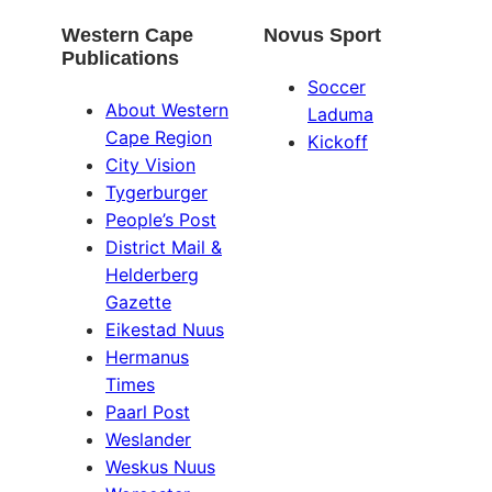
Western Cape
Novus Sport
Publications
Soccer
About Western
Laduma
Cape Region
Kickoff
City Vision
Tygerburger
People’s Post
District Mail &
Helderberg
Gazette
Eikestad Nuus
Hermanus
Times
Paarl Post
Weslander
Weskus Nuus