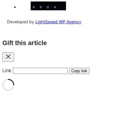
Facebook
Instagram
X
YouTube
LinkedIn
Developed by
LightSpeed WP Agency
Gift this article
Close
Link
Copy link