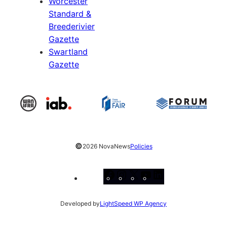
Worcester
Standard &
Breederivier
Gazette
Swartland
Gazette
©
2026 NovaNews
Policies
Facebook
Instagram
X
YouTube
LinkedIn
Developed by
LightSpeed WP Agency