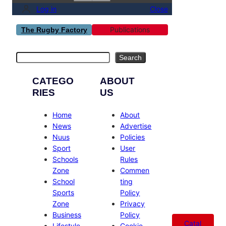
Log in
Close
Publications
The Rugby Factory
Search
Search
CATEGO
ABOUT
RIES
US
Home
About
News
Advertise
Nuus
Policies
Sport
User
Schools
Rules
Zone
Commen
School
ting
Sports
Policy
Zone
Privacy
Business
Policy
Catal
Lifestyle
Cookie