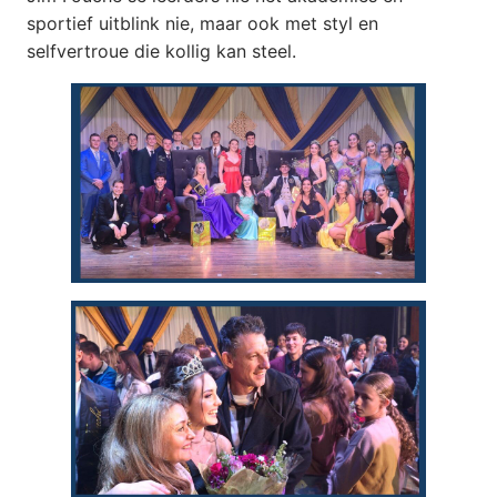
sportief uitblink nie, maar ook met styl en
selfvertroue die kollig kan steel.