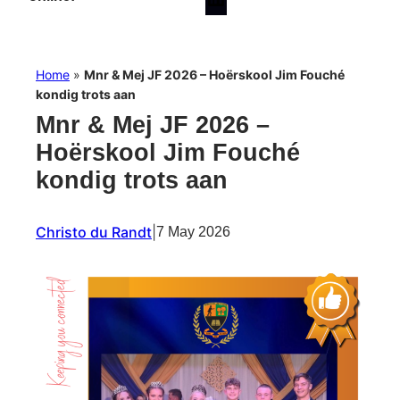
Home
»
Mnr & Mej JF 2026 – Hoërskool Jim Fouché
kondig trots aan
Mnr & Mej JF 2026 –
Hoërskool Jim Fouché
kondig trots aan
Christo du Randt
|
7 May 2026