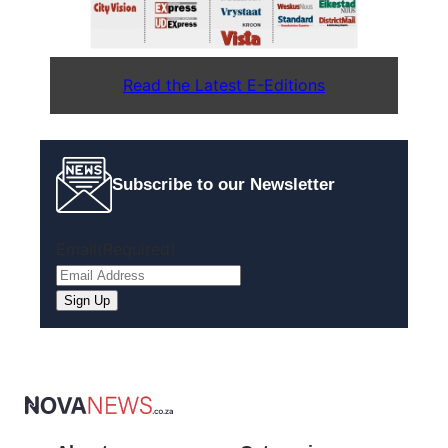
Read the Latest E-Editions
Subscribe to our Newsletter
Email
(Required)