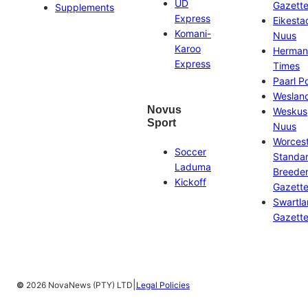
UD
Gazett
Supplements
Express
Eikesta
Komani-
Nuus
Karoo
Herman
Express
Times
Paarl P
Weslan
Novus
Weskus
Sport
Nuus
Worces
Soccer
Standa
Laduma
Breeder
Kickoff
Gazett
Swartl
Gazett
|
©
2026 NovaNews (PTY) LTD
Legal Policies