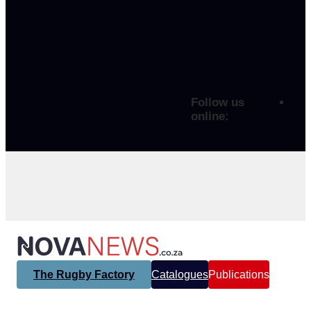
Follow us
online:
The Rugby Factory
Catalogues
Publications