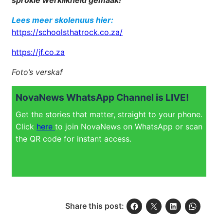
sprokie werklikheid gemaak!
Lees meer skolenuus hier:
https://schoolsthatrock.co.za/
https://jf.co.za
Foto’s verskaf
NovaNews WhatsApp Channel is LIVE!
Get the stories that matter, straight to your phone.
Click
here
to join NovaNews on WhatsApp or scan
the QR code for instant access.
Share this post: