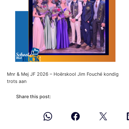
Mnr & Mej JF 2026 – Hoërskool Jim Fouché kondig
trots aan
Share this post: