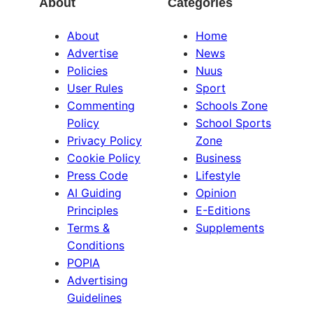
About
Categories
About
Home
Advertise
News
Policies
Nuus
User Rules
Sport
Commenting
Schools Zone
Policy
School Sports
Privacy Policy
Zone
Cookie Policy
Business
Press Code
Lifestyle
AI Guiding
Opinion
Principles
E-Editions
Terms &
Supplements
Conditions
POPIA
Advertising
Guidelines