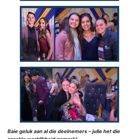
Baie geluk aan al die deelnemers – julle het die