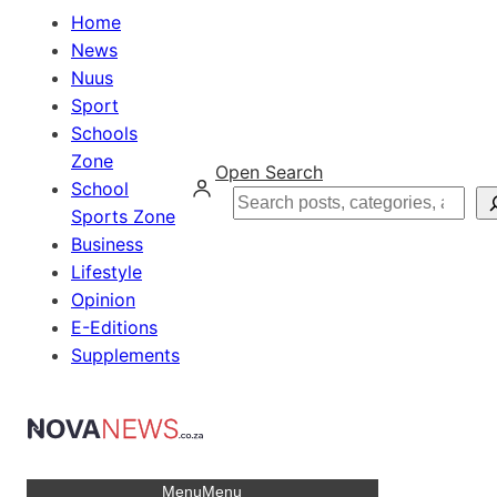
Home
News
Nuus
Sport
Schools
Zone
Open Search
School
Search
Sports Zone
Business
Lifestyle
Opinion
E-Editions
Supplements
Menu
Menu