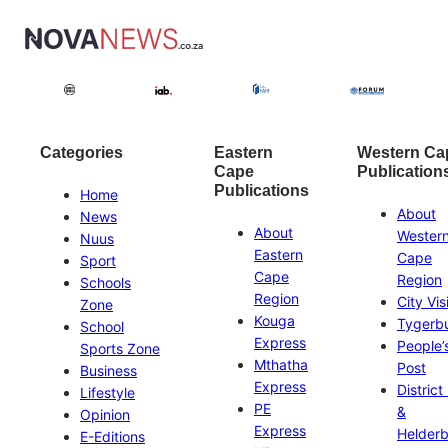
Categories
Eastern
Western Ca
Cape
Publication
Publications
Home
About
News
About
Wester
Nuus
Eastern
Cape
Sport
Cape
Region
Schools
Region
City Vis
Zone
Kouga
Tygerb
School
Express
People’
Sports Zone
Mthatha
Post
Business
Express
District
Lifestyle
PE
&
Opinion
Express
Helder
E-Editions