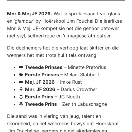
Mnr & Mej JF 2026.
Wat ’n sprokiesaand vol glans
en
‘glamour’
by Hoërskool Jim Fouché! Die jaarlikse
Mnr. & Mej. JF-kompetisie het die gehoor betower
met styl, selfvertroue en ’n magiese atmosfeer.
Die deelnemers het die verhoog laat skitter en die
wenners het met trots hul titels ontvang:
👑
Tweede Prinses
– Minette Pretorius
👑
Eerste Prinses
– Melani Slabbert
👑
Mej. JF 2026
– Imke Rust
🤴
Mnr. JF 2026
– Darius Crowther
🤴
Eerste Prins
– JG Noeth
🤴
Tweede Prins
– Zenith Labuschagne
Die aand was ’n viering van jeug, talent en
skoonheid, en het weereens bewys dat Hoërskool
Jim Fouché se leerders nie net akademies en