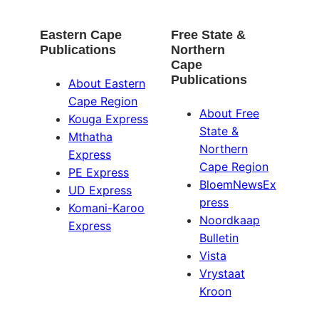
Eastern Cape
Free State &
Publications
Northern
Cape
Publications
About Eastern
Cape Region
About Free
Kouga Express
State &
Mthatha
Northern
Express
Cape Region
PE Express
BloemNewsEx
UD Express
press
Komani-Karoo
Noordkaap
Express
Bulletin
Vista
Vrystaat
Kroon