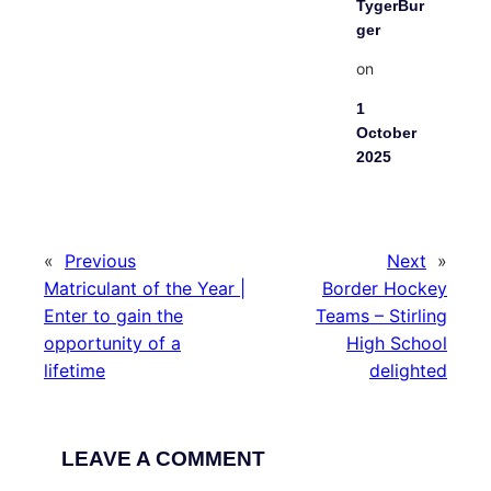
TygerBur
ger
on
1
October
2025
«
Previous
Next
»
Matriculant of the Year |
Border Hockey
Enter to gain the
Teams – Stirling
opportunity of a
High School
lifetime
delighted
LEAVE A COMMENT