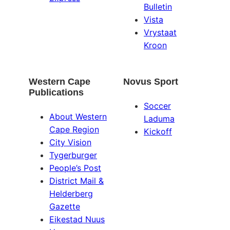
Bulletin
Vista
Vrystaat
Kroon
Western Cape
Novus Sport
Publications
Soccer
About Western
Laduma
Cape Region
Kickoff
City Vision
Tygerburger
People’s Post
District Mail &
Helderberg
Gazette
Eikestad Nuus