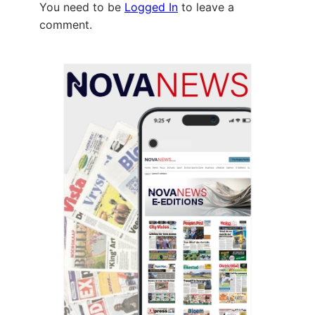
You need to be
Logged In
to leave a
comment.