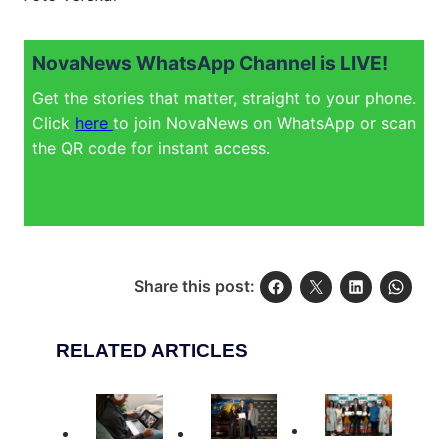
NovaNews WhatsApp Channel is LIVE!
Get the stories that matter, straight to your phone.
Click
here
to join NovaNews on WhatsApp or scan
the QR code for instant access.
Share this post:
RELATED ARTICLES