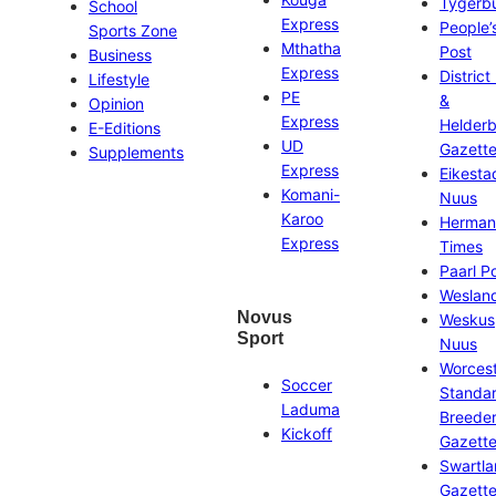
Tygerb
School
Express
People’
Sports Zone
Mthatha
Post
Business
Express
District
Lifestyle
PE
&
Opinion
Express
Helder
E-Editions
UD
Gazett
Supplements
Express
Eikesta
Komani-
Nuus
Karoo
Herman
Express
Times
Paarl P
Weslan
Novus
Weskus
Sport
Nuus
Worces
Soccer
Standa
Laduma
Breeder
Kickoff
Gazett
Swartl
Gazett