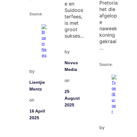
Pretoria
e en
het die
Suidoos
Source:
afgelop
terfees,
e
is met
naweek
groot
koning
sukses…
gekraai
…
by
Novus
Source:
Media
by
on
Lientjie
Mentz
25
August
on
2025
16 April
2025
by