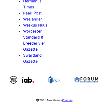
Hermanus
Times
Paarl Post
Weslander
Weskus Nuus
Worcester
Standard &
Breederivier
Gazette
Swartland
Gazette
©
2026 NovaNews
Policies