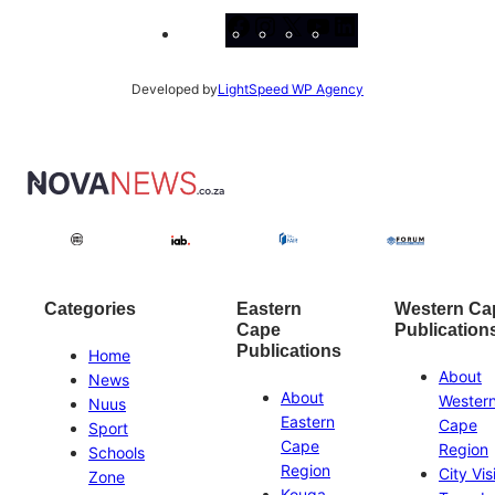
Facebook
Instagram
X
YouTube
LinkedIn
Developed by
LightSpeed WP Agency
Categories
Eastern
Western Ca
Cape
Publication
Publications
Home
About
News
About
Wester
Nuus
Eastern
Cape
Sport
Cape
Region
Schools
Region
City Vis
Zone
Kouga