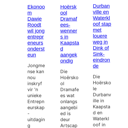
Durban
Ekonoo
Hoërsk
ville en
m
ool
Waterkl
Dawie
Dramaf
oof stap
Roodt
ees-
met
wil jong
wenner
louere
entrepr
s in
weg in
eneurs
Kaapsta
Dink of
onderst
d
Sink-
eun
aangek
eindron
ondig
Jongme
de
nse kan
Die
Die
nou
Hoërsko
Hoërsko
inskryf
ol
le
vir 'n
Dramafe
Durbanv
unieke
es wat
ille in
Entrepn
onlangs
Kaapsta
eurskap
aangebi
d en
-
ed is
Waterkl
uitdagin
deur
oof in
g
Artscap