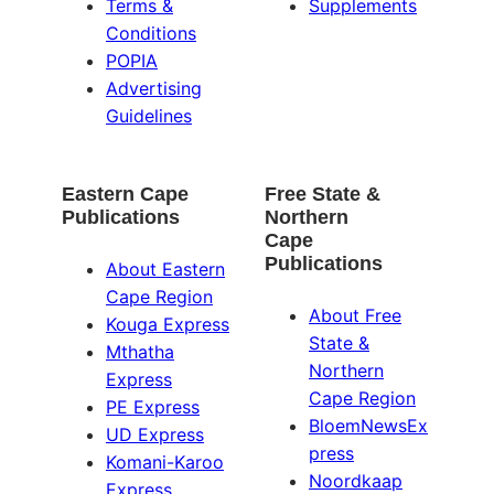
Terms &
Supplements
Conditions
POPIA
Advertising
Guidelines
Eastern Cape
Free State &
Publications
Northern
Cape
Publications
About Eastern
Cape Region
About Free
Kouga Express
State &
Mthatha
Northern
Express
Cape Region
PE Express
BloemNewsEx
UD Express
press
Komani-Karoo
Noordkaap
Express