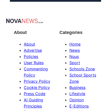
About
Categories
About
Home
Advertise
News
Policies
Nuus
User Rules
Sport
Commenting
Schools Zone
Policy
School Sports
Privacy Policy
Zone
Cookie Policy
Business
Press Code
Lifestyle
AI Guiding
Opinion
Principles
E-Editions