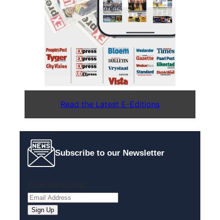
Read the Latest E-Editions
Subscribe to our Newsletter
Email
(Required)