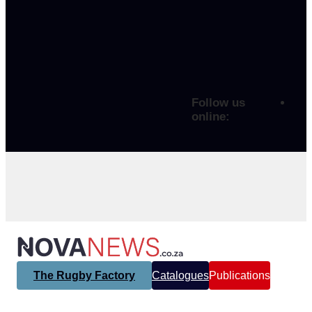
Follow us
online:
The Rugby Factory
Catalogues
Publications