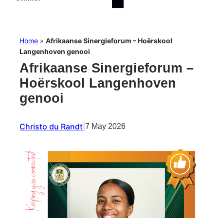
Home
»
Afrikaanse Sinergieforum – Hoërskool
Langenhoven genooi
Afrikaanse Sinergieforum –
Hoërskool Langenhoven
genooi
Christo du Randt
|
7 May 2026