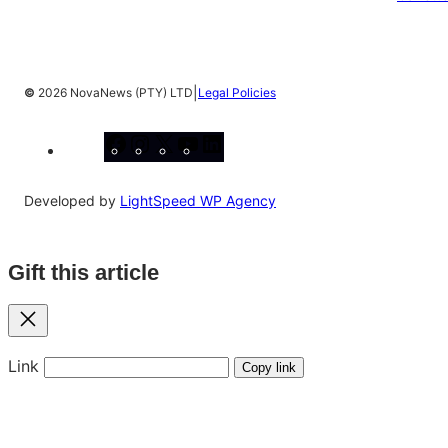
|
©
2026 NovaNews (PTY) LTD
Legal Policies
Facebook
Instagram
X
YouTube
LinkedIn
Developed by
LightSpeed WP Agency
Gift this article
Close
Link
Copy link