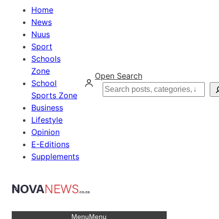
Home
News
Nuus
Sport
Schools
Zone
Open Search
School
Search
Sports Zone
Business
Lifestyle
Opinion
E-Editions
Supplements
Menu
Menu