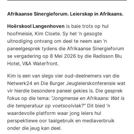
Afrikaanse Sinergieforum. Leierskap in Afrikaans.
Hoërskool Langenhoven
is baie trots op hul
hoofmeisie, Kim Cloete. Sy het ’n gesogte
uitnodiging ontvang om deel te neem aan ’n
paneelgesprek tydens die Afrikaanse Sinergieforum
se vergadering op 8 Mei 2026 by die Radisson Blu
Hotel, V&A Waterfront.
Kim is een van slegs vier oud-deelnemers van die
Netwerk24 en Die Burger Jeugleierskonferensie wat
vir hierdie besondere paneel gekies is. Die gesprek
fokus op die tema:
“Jongmense en Afrikaans: Wat is
die temperatuur op voetsoolvlak?”
Dit bied ’n
waardevolle platform waar jong leiers hul
perspektiewe oor taalgebruik en mediaverbruik
onder die jeug kan deel.