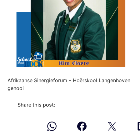
Afrikaanse Sinergieforum – Hoërskool Langenhoven
genooi
Share this post: