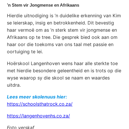
’n Stem vir Jongmense en Afrikaans
Hierdie uitnodiging is ’n duidelike erkenning van Kim
se leierskap, insig en betrokkenheid. Dit bevestig
haar vermoë om as ’n sterk stem vir jongmense en
Afrikaans op te tree. Die gesprek bied ook aan om
haar oor die toekoms van ons taal met passie en
oortuiging te lei.
Hoërskool Langenhoven wens haar alle sterkte toe
met hierdie besondere geleentheid en is trots op die
wyse waarop sy die skool se naam en waardes
uitdra.
Lees meer skolenuus hier:
https://schoolsthatrock.co.za/
https://langenhovenhs.co.za/
Foto verskaf