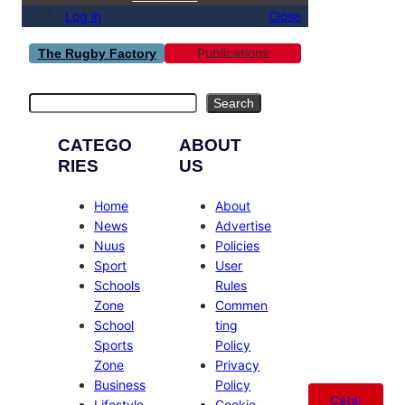
Log in
Close
Publications
The Rugby Factory
Search
Search
CATEGO
ABOUT
RIES
US
Home
About
News
Advertise
Nuus
Policies
Sport
User
Schools
Rules
Zone
Commen
School
ting
Sports
Policy
Zone
Privacy
Business
Policy
Catal
Lifestyle
Cookie