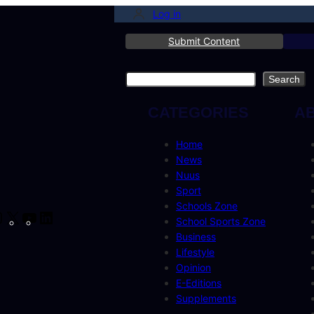
Log in
Submit Content
Search
Search
CATEGORIES
A
Home
News
Nuus
Sport
Schools Zone
cebook
Instagram
X
YouTube
LinkedIn
School Sports Zone
Business
Lifestyle
Opinion
E-Editions
Supplements