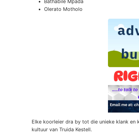
Bathabile Mpada
Olerato Motholo
Elke koorleier dra by tot die unieke klank en
kultuur van Truida Kestell.