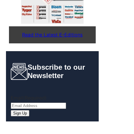
Read the Latest E-Editions
Subscribe to our
Newsletter
Email
(Required)