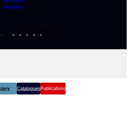
Guidelines
Facebook
Instagram
X
YouTube
LinkedIn
tory
Catalogues
Publications