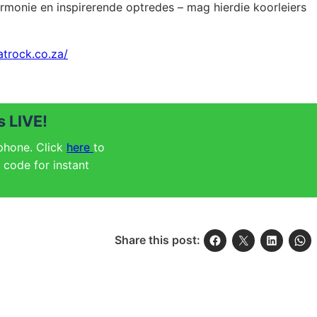
 harmonie en inspirerende optredes – mag hierdie koorleiers
atrock.co.za/
 LIVE!
 phone. Click
here
to
code for instant
Share this post: