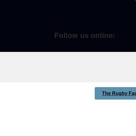
Follow us online:
The Rugby Fac