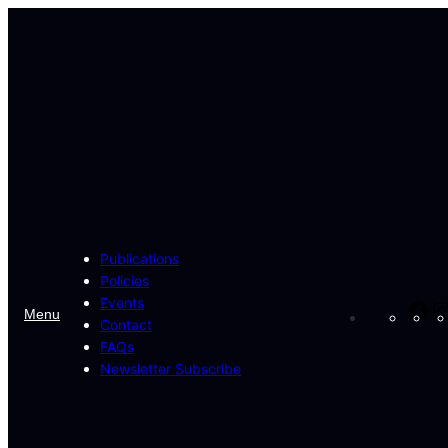
Skip
to
content
Publications
Policies
Events
Fa
Menu
Contact
FAQs
Newsletter Subscribe