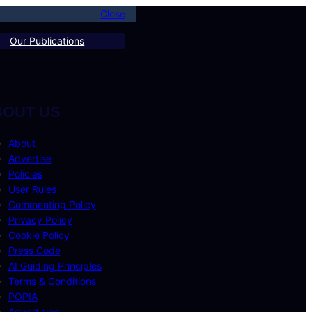
Close
Our Publications
BOUT US
About
Advertise
Policies
User Rules
Commenting Policy
Privacy Policy
Cookie Policy
Press Code
AI Guiding Principles
Terms & Conditions
POPIA
Advertising