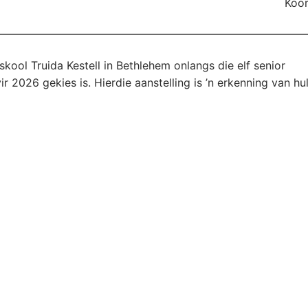
Koor
kool Truida Kestell in Bethlehem onlangs die elf senior
 2026 gekies is. Hierdie aanstelling is ’n erkenning van hu