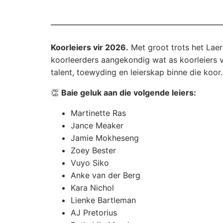
Koorleiers vir 2026.
Met groot trots het Laers
koorleerders aangekondig wat as koorleiers vir
talent, toewyding en leierskap binne die koor.
👏
Baie geluk aan die volgende leiers:
Martinette Ras
Jance Meaker
Jamie Mokheseng
Zoey Bester
Vuyo Siko
Anke van der Berg
Kara Nichol
Lienke Bartleman
AJ Pretorius