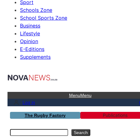
Sport
Schools Zone
School Sports Zone
Business
Lifestyle
Opinion
E-Editions
Supplements
Menu
Menu
Log in
Publications
The Rugby Factory
Search
Search