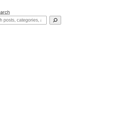
arch
h