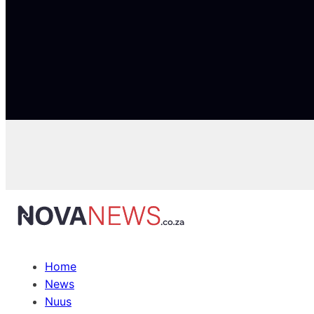
Home
News
Nuus