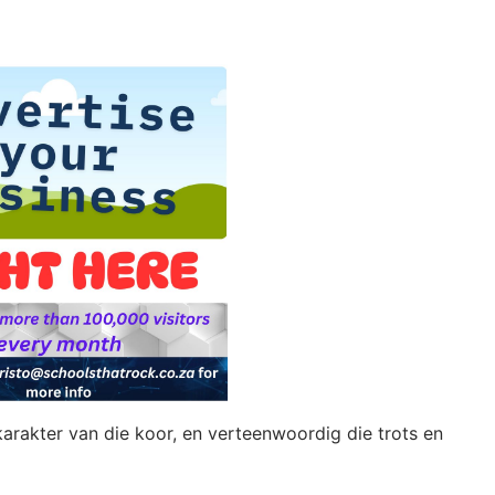
 karakter van die koor, en verteenwoordig die trots en