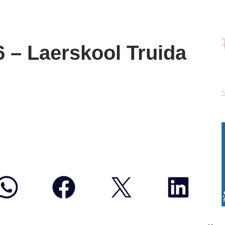
6 – Laerskool Truida