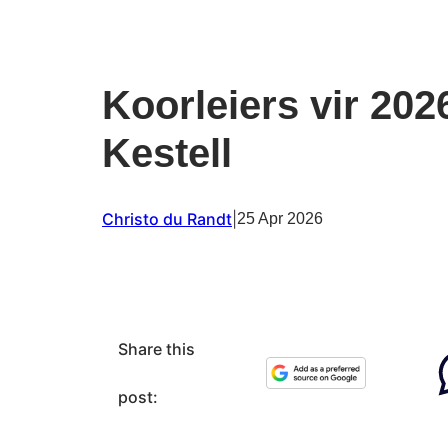
Koorleiers vir 202
Kestell
Christo du Randt
|
25 Apr 2026
Share this
post: