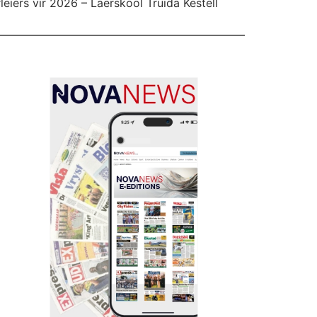
leiers vir 2026 – Laerskool Truida Kestell
l