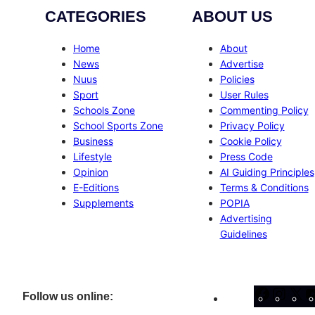
CATEGORIES
ABOUT US
Home
About
News
Advertise
Nuus
Policies
Sport
User Rules
Schools Zone
Commenting Policy
School Sports Zone
Privacy Policy
Business
Cookie Policy
Lifestyle
Press Code
Opinion
AI Guiding Principles
E-Editions
Terms & Conditions
Supplements
POPIA
Advertising
Guidelines
Facebo
Inst
X
Follow us online: