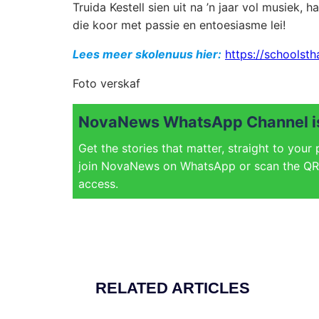
Truida Kestell sien uit na ’n jaar vol musiek,
die koor met passie en entoesiasme lei!
Lees meer skolenuus hier:
https://schoolsth
Foto verskaf
NovaNews WhatsApp Channel is
Get the stories that matter, straight to your
join NovaNews on WhatsApp or scan the QR 
access.
RELATED ARTICLES