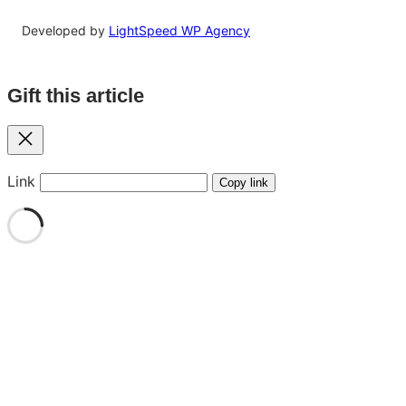
Developed by
LightSpeed WP Agency
Gift this article
Close
Link
Copy link