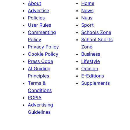
About
Home
Advertise
News
Policies
Nuus
User Rules
Sport
Commenting
Schools Zone
Policy
School Sports
Privacy Policy
Zone
Cookie Policy
Business
Press Code
Lifestyle
AI Guiding
Opinion
Principles
E-Editions
Terms &
Supplements
Conditions
POPIA
Advertising
Guidelines