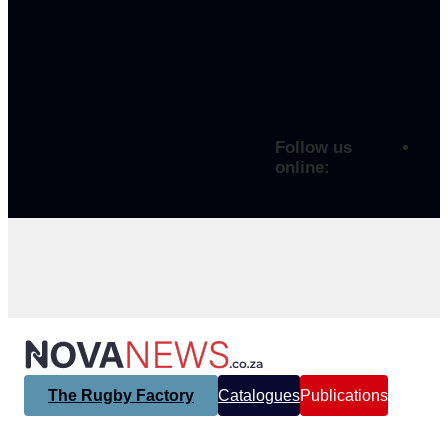
Follow us
online:
The Rugby Factory
Catalogues
Publications