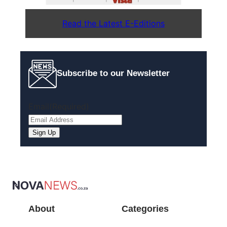
Read the Latest E-Editions
Subscribe to our Newsletter
Email
(Required)
About
Categories