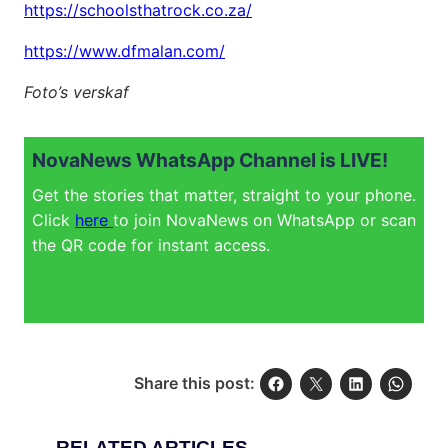
https://schoolsthatrock.co.za/
https://www.dfmalan.com/
Foto’s verskaf
NovaNews WhatsApp Channel is LIVE!
Get the stories that matter, straight to your phone.
Click
here
to join NovaNews on WhatsApp or scan
the QR code for instant access.
Share this post:
RELATED ARTICLES