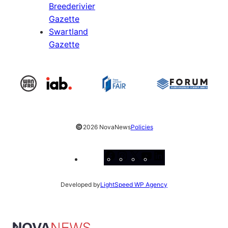
Breederivier
Gazette
Swartland
Gazette
©
2026 NovaNews
Policies
Facebook
Instagram
X
YouTube
LinkedIn
Developed by
LightSpeed WP Agency