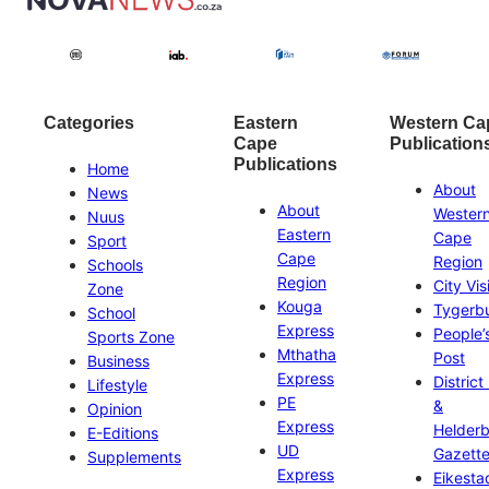
Categories
Eastern
Western Ca
Cape
Publication
Publications
Home
About
News
About
Wester
Nuus
Eastern
Cape
Sport
Cape
Region
Schools
Region
City Vis
Zone
Kouga
Tygerb
School
Express
People’
Sports Zone
Mthatha
Post
Business
Express
District
Lifestyle
PE
&
Opinion
Express
Helder
E-Editions
UD
Gazett
Supplements
Express
Eikesta