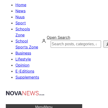
Home
News
Nuus
Sport
Schools
Zone
Open Search
School
Search
Sports Zone
Business
Lifestyle
Opinion
E-Editions
Supplements
Menu
Menu