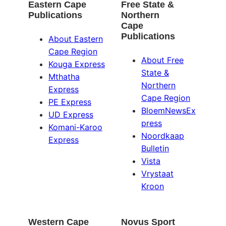
Eastern Cape
Free State &
Publications
Northern
Cape
Publications
About Eastern
Cape Region
About Free
Kouga Express
State &
Mthatha
Northern
Express
Cape Region
PE Express
BloemNewsEx
UD Express
press
Komani-Karoo
Noordkaap
Express
Bulletin
Vista
Vrystaat
Kroon
Western Cape
Novus Sport