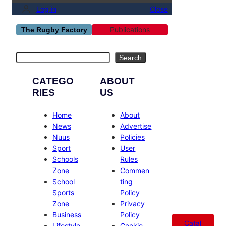
Log in
Close
Publications
The Rugby Factory
Search
Search
CATEGO
ABOUT
RIES
US
Home
About
News
Advertise
Nuus
Policies
Sport
User
Schools
Rules
Zone
Commen
School
ting
Sports
Policy
Zone
Privacy
Business
Policy
Catal
Lifestyle
Cookie