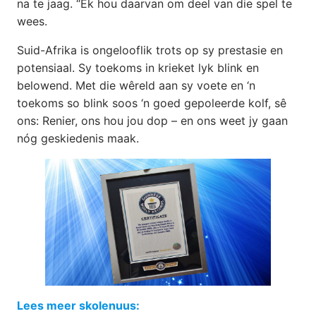
na te jaag. “Ek hou daarvan om deel van die spel te
wees.
Suid-Afrika is ongelooflik trots op sy prestasie en
potensiaal. Sy toekoms in krieket lyk blink en
belowend. Met die wêreld aan sy voete en ‘n
toekoms so blink soos ‘n goed gepoleerde kolf, sê
ons: Renier, ons hou jou dop – en ons weet jy gaan
nóg geskiedenis maak.
Lees meer skolenuus: