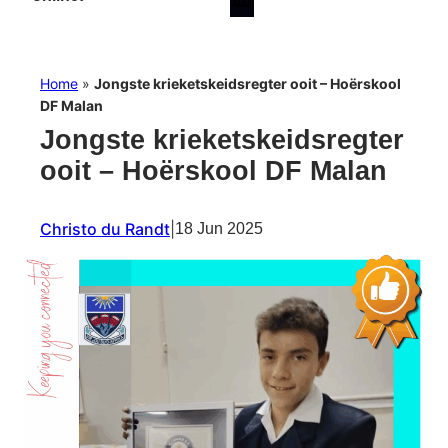
Home
»
Jongste krieketskeidsregter ooit – Hoërskool
DF Malan
Jongste krieketskeidsregter
ooit – Hoërskool DF Malan
Christo du Randt
|
18 Jun 2025