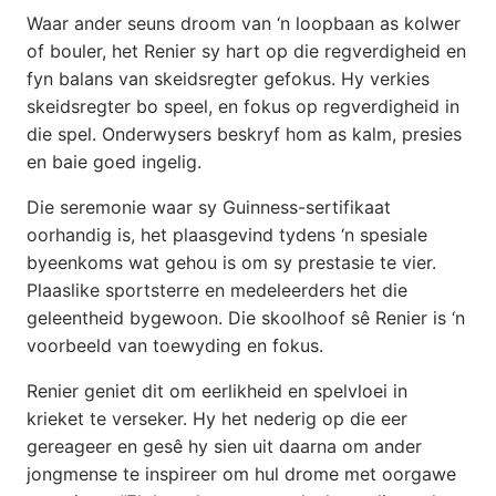
Waar ander seuns droom van ‘n loopbaan as kolwer
of bouler, het Renier sy hart op die regverdigheid en
fyn balans van skeidsregter gefokus. Hy verkies
skeidsregter bo speel, en fokus op regverdigheid in
die spel. Onderwysers beskryf hom as kalm, presies
en baie goed ingelig.
Die seremonie waar sy Guinness-sertifikaat
oorhandig is, het plaasgevind tydens ‘n spesiale
byeenkoms wat gehou is om sy prestasie te vier.
Plaaslike sportsterre en medeleerders het die
geleentheid bygewoon. Die skoolhoof sê Renier is ‘n
voorbeeld van toewyding en fokus.
Renier geniet dit om eerlikheid en spelvloei in
krieket te verseker. Hy het nederig op die eer
gereageer en gesê hy sien uit daarna om ander
jongmense te inspireer om hul drome met oorgawe