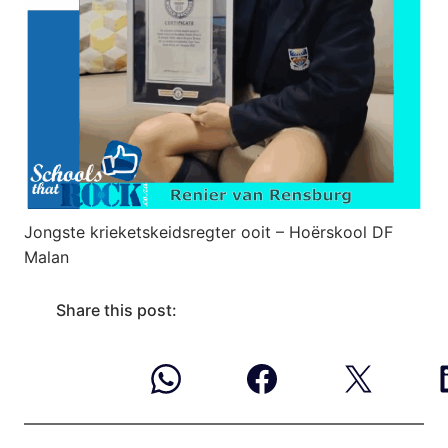
Jongste krieketskeidsregter ooit – Hoërskool DF
Malan
Share this post: