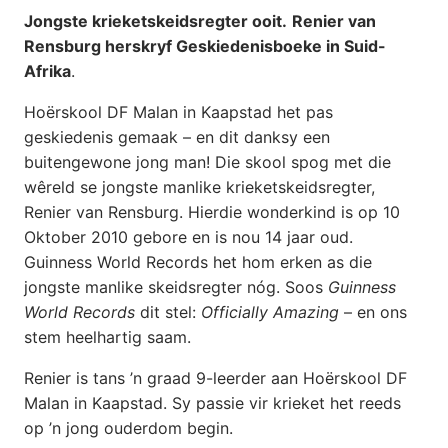
Jongste krieketskeidsregter ooit.
Renier van
Rensburg herskryf Geskiedenisboeke in Suid-
Afrika
.
Hoërskool DF Malan in Kaapstad het pas
geskiedenis gemaak – en dit danksy een
buitengewone jong man! Die skool spog met die
wêreld se jongste manlike krieketskeidsregter,
Renier van Rensburg. Hierdie wonderkind is op 10
Oktober 2010 gebore en is nou 14 jaar oud.
Guinness World Records het hom erken as die
jongste manlike skeidsregter nóg. Soos
Guinness
World Records
dit stel:
Officially Amazing
– en ons
stem heelhartig saam.
Renier is tans ’n graad 9-leerder aan Hoërskool DF
Malan in Kaapstad. Sy passie vir krieket het reeds
op ’n jong ouderdom begin.