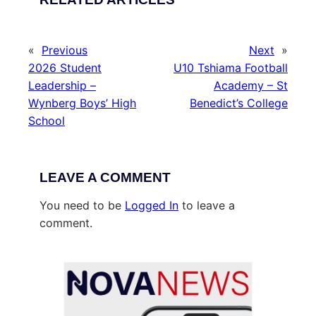
«
Previous
Next
»
2026 Student
U10 Tshiama Football
Leadership –
Academy – St
Wynberg Boys’ High
Benedict’s College
School
LEAVE A COMMENT
You need to be
Logged In
to leave a
comment.