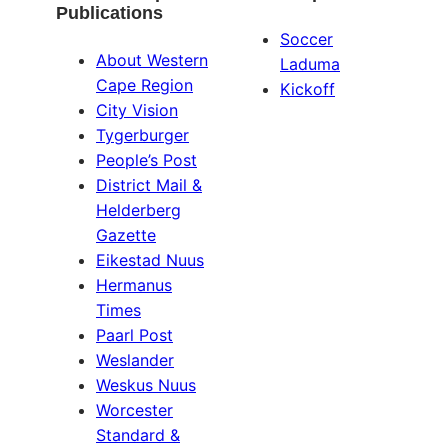
Publications
Soccer
About Western
Laduma
Cape Region
Kickoff
City Vision
Tygerburger
People’s Post
District Mail &
Helderberg
Gazette
Eikestad Nuus
Hermanus
Times
Paarl Post
Weslander
Weskus Nuus
Worcester
Standard &