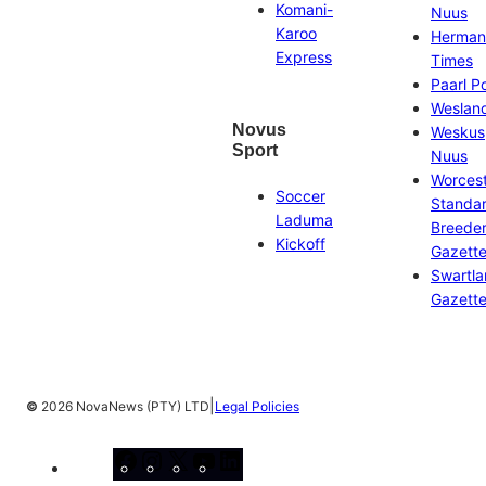
Komani-
Nuus
Karoo
Herman
Express
Times
Paarl P
Weslan
Novus
Weskus
Sport
Nuus
Worces
Soccer
Standa
Laduma
Breeder
Kickoff
Gazett
Swartl
Gazett
|
©
2026 NovaNews (PTY) LTD
Legal Policies
Facebook
Instagram
X
YouTube
LinkedIn