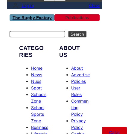
Log in
Close
Publications
The Rugby Factory
Search
Search
CATEGO
ABOUT
RIES
US
Home
About
News
Advertise
Nuus
Policies
Sport
User
Schools
Rules
Zone
Commen
School
ting
Sports
Policy
Zone
Privacy
Business
Policy
Catal
Lifestyle
Cookie