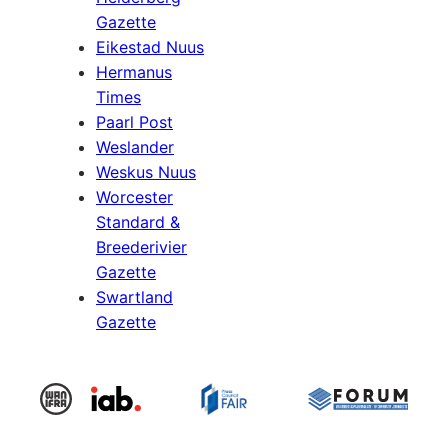
Gazette
Eikestad Nuus
Hermanus
Times
Paarl Post
Weslander
Weskus Nuus
Worcester
Standard &
Breederivier
Gazette
Swartland
Gazette