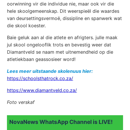
oorwinning vir die individue nie, maar ook vir die
hele skoolgemeenskap. Dit weerspieël die waardes
van deursettingsvermoë, dissipline en spanwerk wat
die skool koester.
Baie geluk aan al die atlete en afrigters. julle maak
jul skool ongelooflik trots en bevestig weer dat
Diamantveld se naam met uitnemendheid op die
atletiekbaan geassosieer word!
Lees meer uitstaande skolenuus hier:
https://schoolsthatrock.co.za/
https://www.diamantveld.co.za/
Foto verskaf
NovaNews WhatsApp Channel is LIVE!