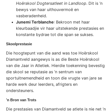
Hoërskool Dogtersatleet in Landloop
. Dit is ’n
bewys van haar uithouvermoë en
vasberadenheid.
Junemi Terblanche
: Bekroon met haar
kleurbaadjie vir haar uitstekende prestasies en
konstante bydrae tot die span se sukses.
Skoolprestasie
Die hoogtepunt van die aand was toe Hoërskool
Diamantveld aangewys is as die Beste Hoërskool
van die Jaar in Atletiek. Hierdie toekenning bevestig
die skool se reputasie as ’n sentrum van
sportuitnemendheid en toon die vrugte van jare se
harde werk deur leerders, afrigters en
ondersteuners.
’n Bron van Trots
Die prestasies van Diamantveld se atlete is nie net ’n