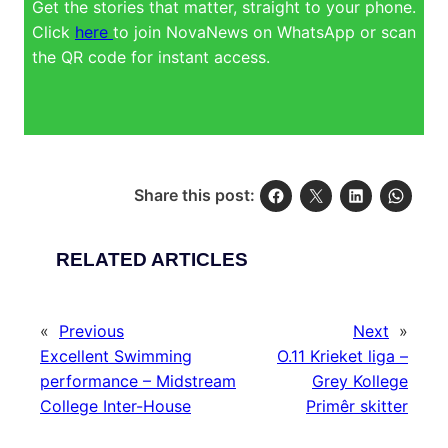
Get the stories that matter, straight to your phone.
Click
here
to join NovaNews on WhatsApp or scan
the QR code for instant access.
Share this post:
RELATED ARTICLES
«
Previous
Next
»
Excellent Swimming
O.11 Krieket liga –
performance – Midstream
Grey Kollege
College Inter-House
Primêr skitter