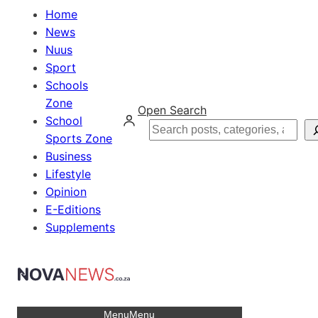
Home
News
Nuus
Sport
Schools
Zone
Open Search
School
Search
Sports Zone
Business
Lifestyle
Opinion
E-Editions
Supplements
Menu
Menu