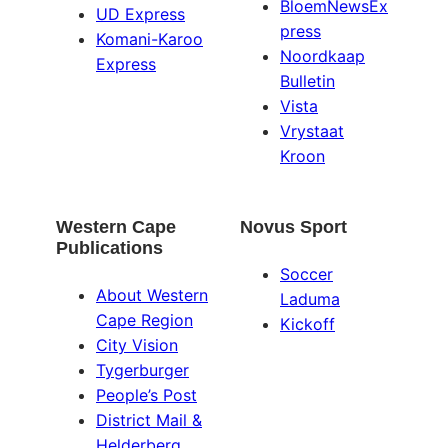
BloemNewsEx
UD Express
press
Komani-Karoo
Noordkaap
Express
Bulletin
Vista
Vrystaat
Kroon
Western Cape
Novus Sport
Publications
Soccer
About Western
Laduma
Cape Region
Kickoff
City Vision
Tygerburger
People’s Post
District Mail &
Helderberg