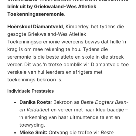
blink uit by Griekwaland-Wes Atletiek
Toekenningsseremonie
.
Hoërskool Diamantveld
, Kimberley, het tydens die
gesogte Griekwaland-Wes Atletiek
Toekenningsseremonie weereens bewys dat hulle ’n
krag is om mee rekening te hou. Tydens die
seremonie is die beste atlete en skole in die streek
vereer. Dit was ’n trotse oomblik vir Diamantveld toe
verskeie van hul leerders en afrigters met
toekennings bekroon is.
Individuele Prestasies
Danika Roets
: Bekroon as
Beste Dogters Baan-
en Veldatleet
en vereer met haar kleurbaadjie –
’n erkenning van haar uitmuntende talent en
toewyding.
Mieke Smit
: Ontvang die trofee vir
Beste