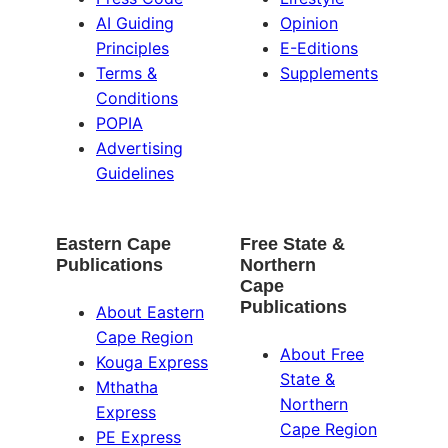
AI Guiding
Opinion
Principles
E-Editions
Terms &
Supplements
Conditions
POPIA
Advertising
Guidelines
Eastern Cape
Free State &
Publications
Northern
Cape
Publications
About Eastern
Cape Region
About Free
Kouga Express
State &
Mthatha
Northern
Express
Cape Region
PE Express