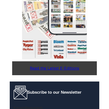
Read the Latest E-Editions
Subscribe to our Newsletter
Email
(Required)