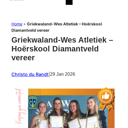
Home
»
Griekwaland-Wes Atletiek – Hoërskool
Diamantveld vereer
Griekwaland-Wes Atletiek –
Hoërskool Diamantveld
vereer
Christo du Randt
|
29 Jan 2026