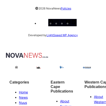
©
2026 NovaNews
Policies
Facebook
Instagram
X
YouTube
LinkedIn
Developed by
LightSpeed WP Agency
Categories
Eastern
Western Ca
Cape
Publication
Publications
Home
About
News
About
Wester
Nuus