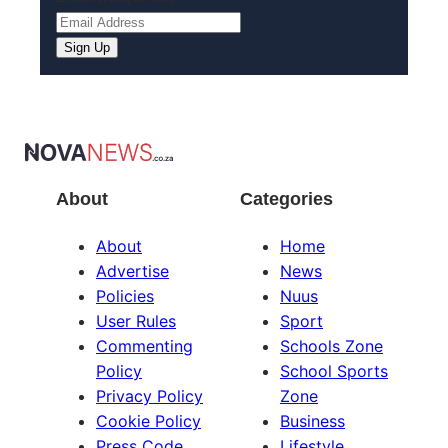
About
Categories
About
Home
Advertise
News
Policies
Nuus
User Rules
Sport
Commenting
Schools Zone
Policy
School Sports
Privacy Policy
Zone
Cookie Policy
Business
Press Code
Lifestyle