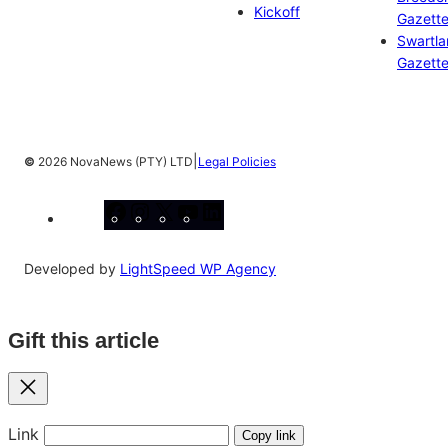
Kickoff
Gazett
Swartl
Gazett
|
©
2026 NovaNews (PTY) LTD
Legal Policies
Facebook
Instagram
X
YouTube
LinkedIn
Developed by
LightSpeed WP Agency
Gift this article
Close
Link
Copy link