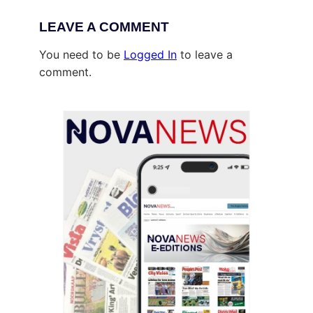
LEAVE A COMMENT
You need to be
Logged In
to leave a
comment.