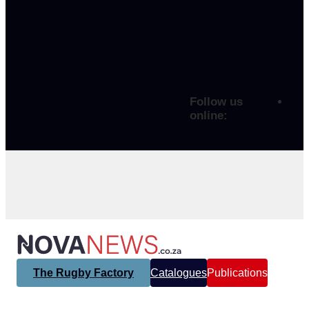
Follow us
online:
The Rugby Factory
Catalogues
Publications