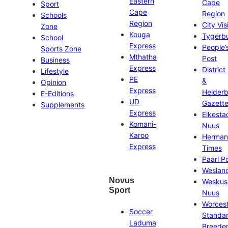
Eastern
Cape
Sport
Cape
Region
Schools
Region
City Vis
Zone
Kouga
Tygerb
School
Express
People’
Sports Zone
Mthatha
Post
Business
Express
District
Lifestyle
PE
&
Opinion
Express
Helder
E-Editions
UD
Gazett
Supplements
Express
Eikesta
Komani-
Nuus
Karoo
Herman
Express
Times
Paarl P
Weslan
Novus
Weskus
Sport
Nuus
Worces
Soccer
Standa
Laduma
Breeder