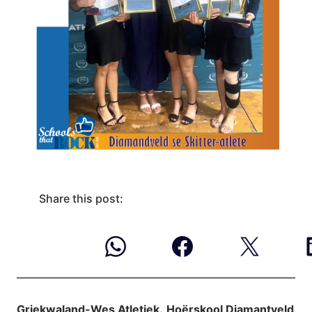
Share this post:
Griekwaland-Wes Atletiek.
Hoërskool Diamantveld