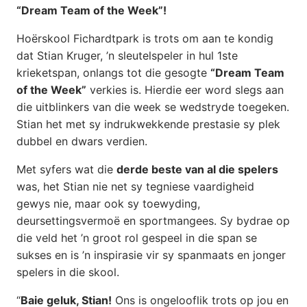
“Dream Team of the Week”!
Hoërskool Fichardtpark is trots om aan te kondig
dat Stian Kruger, ’n sleutelspeler in hul 1ste
krieketspan, onlangs tot die gesogte
“Dream Team
of the Week”
verkies is. Hierdie eer word slegs aan
die uitblinkers van die week se wedstryde toegeken.
Stian het met sy indrukwekkende prestasie sy plek
dubbel en dwars verdien.
Met syfers wat die
derde beste van al die spelers
was, het Stian nie net sy tegniese vaardigheid
gewys nie, maar ook sy toewyding,
deursettingsvermoë en sportmangees. Sy bydrae op
die veld het ’n groot rol gespeel in die span se
sukses en is ’n inspirasie vir sy spanmaats en jonger
spelers in die skool.
“
Baie geluk, Stian!
Ons is ongelooflik trots op jou en