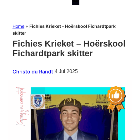
Home
»
Fichies Krieket – Hoërskool Fichardtpark
skitter
Fichies Krieket – Hoërskool
Fichardtpark skitter
Christo du Randt
|
4 Jul 2025