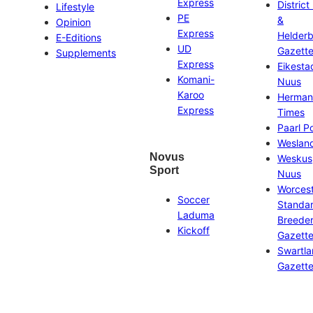
Express
District
Lifestyle
PE
&
Opinion
Express
Helder
E-Editions
UD
Gazett
Supplements
Express
Eikesta
Komani-
Nuus
Karoo
Herman
Express
Times
Paarl P
Weslan
Novus
Weskus
Sport
Nuus
Worces
Soccer
Standa
Laduma
Breeder
Kickoff
Gazett
Swartl
Gazett