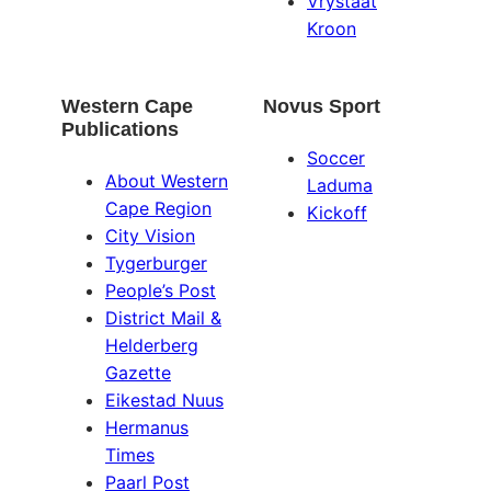
Vrystaat
Kroon
Western Cape
Novus Sport
Publications
Soccer
About Western
Laduma
Cape Region
Kickoff
City Vision
Tygerburger
People’s Post
District Mail &
Helderberg
Gazette
Eikestad Nuus
Hermanus
Times
Paarl Post