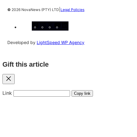
|
©
2026 NovaNews (PTY) LTD
Legal Policies
Facebook
Instagram
X
YouTube
LinkedIn
Developed by
LightSpeed WP Agency
Gift this article
Close
Link
Copy link