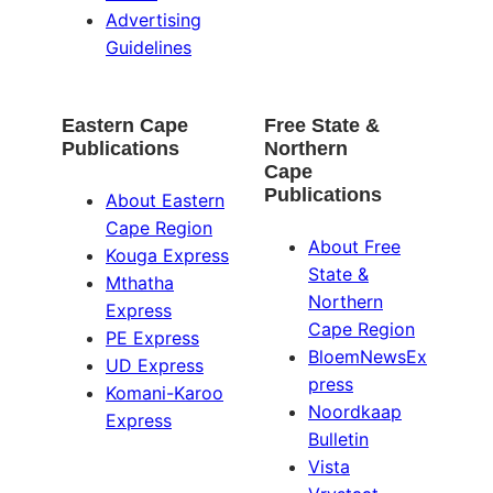
Advertising
Guidelines
Eastern Cape
Free State &
Publications
Northern
Cape
Publications
About Eastern
Cape Region
About Free
Kouga Express
State &
Mthatha
Northern
Express
Cape Region
PE Express
BloemNewsEx
UD Express
press
Komani-Karoo
Noordkaap
Express
Bulletin
Vista