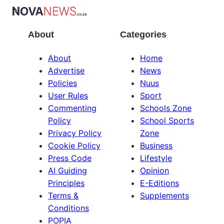
About
Categories
About
Home
Advertise
News
Policies
Nuus
User Rules
Sport
Commenting
Schools Zone
Policy
School Sports
Privacy Policy
Zone
Cookie Policy
Business
Press Code
Lifestyle
AI Guiding
Opinion
Principles
E-Editions
Terms &
Supplements
Conditions
POPIA