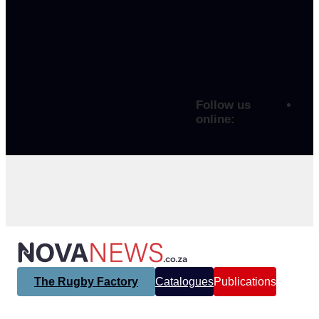
Follow us
online:
The Rugby Factory
Catalogues
Publications