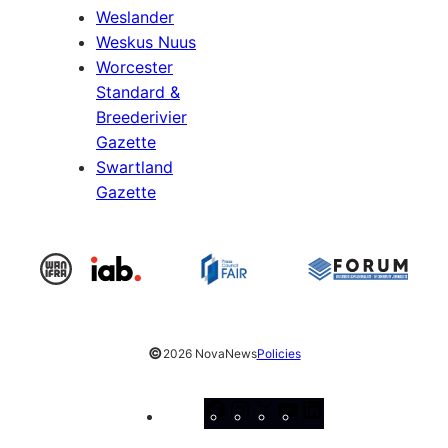
Weslander
Weskus Nuus
Worcester
Standard &
Breederivier
Gazette
Swartland
Gazette
©
2026 NovaNews
Policies
Facebook
Instagram
X
YouTube
LinkedIn