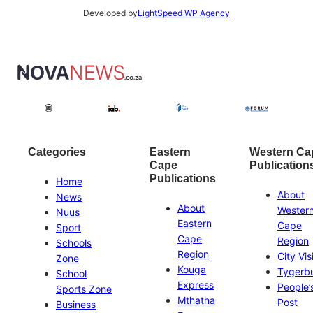
Developed by
LightSpeed WP Agency
Categories
Eastern
Western Ca
Cape
Publication
Publications
Home
About
News
About
Wester
Nuus
Eastern
Cape
Sport
Cape
Region
Schools
Region
City Vis
Zone
Kouga
Tygerb
School
Express
People’
Sports Zone
Mthatha
Post
Business