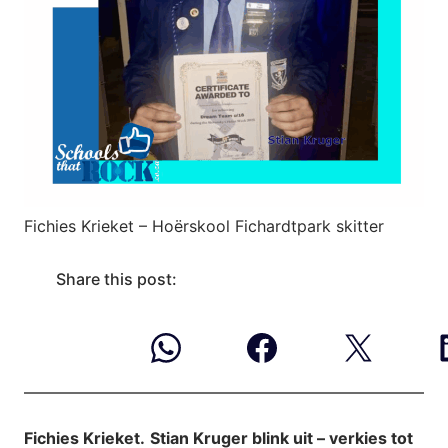
Fichies Krieket – Hoërskool Fichardtpark skitter
Share this post:
Fichies Krieket.
Stian Kruger blink uit – verkies tot