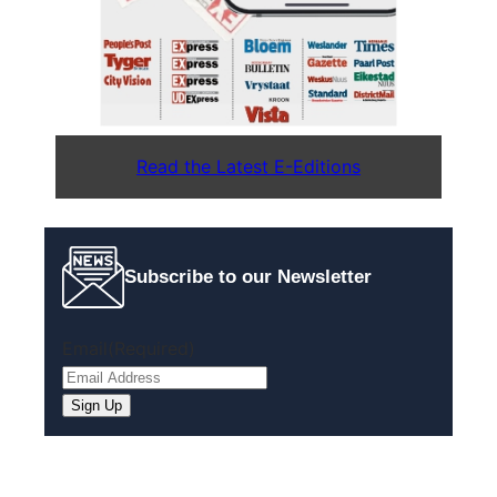
Read the Latest E-Editions
Subscribe to our Newsletter
Email
(Required)
Sign Up