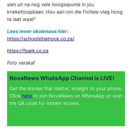
sien uit na nog vele hoogtepunte in jou
krieketloopbaan. Hou aan om die Fichies-vlag hoog
te laat waai!”
Lees meer skolenuus hier:
https://schoolsthatrock.co.za/
https://fpark.co.za
Foto verskaf
NovaNews WhatsApp Channel is LIVE!
Get the stories that matter, straight to your phone.
Click
here
to join NovaNews on WhatsApp or scan
the QR code for instant access.