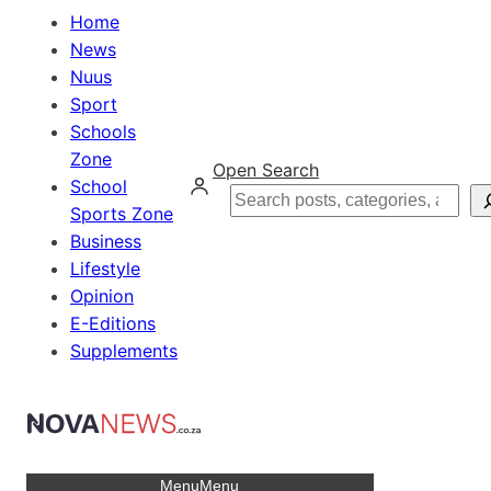
Home
News
Nuus
Sport
Schools
Zone
Open Search
School
Search
Sports Zone
Business
Lifestyle
Opinion
E-Editions
Supplements
Menu
Menu