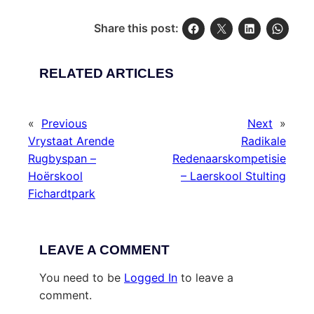
Share this post:
RELATED ARTICLES
«
Previous
Next
»
Vrystaat Arende
Radikale
Rugbyspan –
Redenaarskompetisie
Hoërskool
– Laerskool Stulting
Fichardtpark
LEAVE A COMMENT
You need to be
Logged In
to leave a
comment.