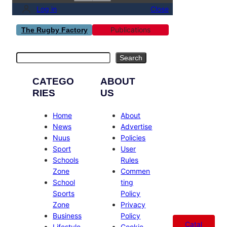
Log in
Close
Publications
The Rugby Factory
Search
Search
CATEGO
ABOUT
RIES
US
Home
About
News
Advertise
Nuus
Policies
Sport
User
Schools
Rules
Zone
Commen
School
ting
Sports
Policy
Zone
Privacy
Business
Policy
Catal
Lifestyle
Cookie