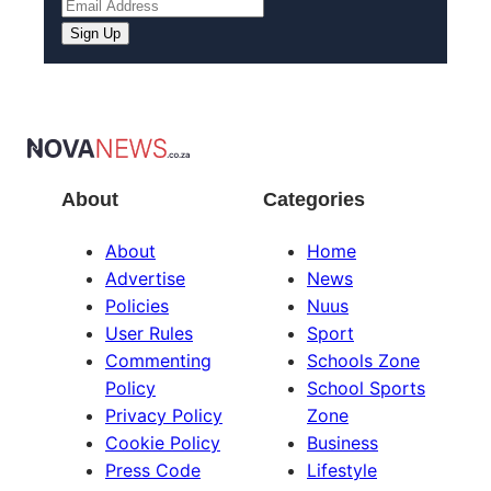
Sign Up
About
Categories
About
Home
Advertise
News
Policies
Nuus
User Rules
Sport
Commenting
Schools Zone
Policy
School Sports
Privacy Policy
Zone
Cookie Policy
Business
Press Code
Lifestyle