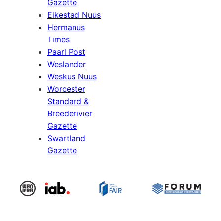
Gazette
Eikestad Nuus
Hermanus
Times
Paarl Post
Weslander
Weskus Nuus
Worcester
Standard &
Breederivier
Gazette
Swartland
Gazette