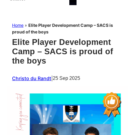
Home
»
Elite Player Development Camp – SACS is
proud of the boys
Elite Player Development
Camp – SACS is proud of
the boys
Christo du Randt
|
25 Sep 2025