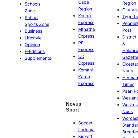
Cape
Region
Schools
Region
City Vis
Zone
Kouga
Tygerb
School
Express
People’
Sports Zone
Mthatha
Post
Business
Express
District
Lifestyle
PE
&
Opinion
Express
Helder
E-Editions
UD
Gazett
Supplements
Express
Eikesta
Komani-
Nuus
Karoo
Herman
Express
Times
Paarl P
Weslan
Novus
Weskus
Sport
Nuus
Worces
Soccer
Standa
Laduma
Breeder
Kickoff