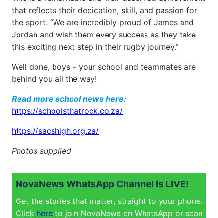
that reflects their dedication, skill, and passion for
the sport. “We are incredibly proud of James and
Jordan and wish them every success as they take
this exciting next step in their rugby journey.”
Well done, boys – your school and teammates are
behind you all the way!
Read more school news here:
https://schoolsthatrock.co.za/
https://sacshigh.org.za/
Photos supplied
NovaNews WhatsApp Channel is LIVE!
Get the stories that matter, straight to your phone.
Click
here
to join NovaNews on WhatsApp or scan