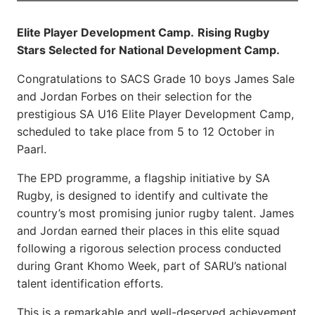
Elite Player Development Camp.
Rising Rugby
Stars Selected for National Development Camp.
Congratulations to SACS Grade 10 boys James Sale
and Jordan Forbes on their selection for the
prestigious SA U16 Elite Player Development Camp,
scheduled to take place from 5 to 12 October in
Paarl.
The EPD programme, a flagship initiative by SA
Rugby, is designed to identify and cultivate the
country’s most promising junior rugby talent. James
and Jordan earned their places in this elite squad
following a rigorous selection process conducted
during Grant Khomo Week, part of SARU’s national
talent identification efforts.
This is a remarkable and well-deserved achievement