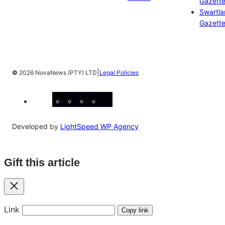
Gazett
Swartl
Gazett
|
©
2026 NovaNews (PTY) LTD
Legal Policies
Facebook
Instagram
X
YouTube
LinkedIn
Developed by
LightSpeed WP Agency
Gift this article
Close
Link
Copy link