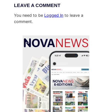
LEAVE A COMMENT
You need to be
Logged In
to leave a
comment.