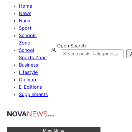
Home
News
Nuus
Sport
Schools
Zone
Open Search
School
Search
Sports Zone
Business
Lifestyle
Opinion
E-Editions
Supplements
Menu
Menu