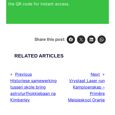
the QR code for instant access.
Share this post:
RELATED ARTICLES
«
Previous
Next
»
Historiese samewerking
Vrystaat Laser run
tussen skole bring
Kampioenskap –
astroturfhokkiebaan na
Primêre
Kimberley
Meisieskool Oranje