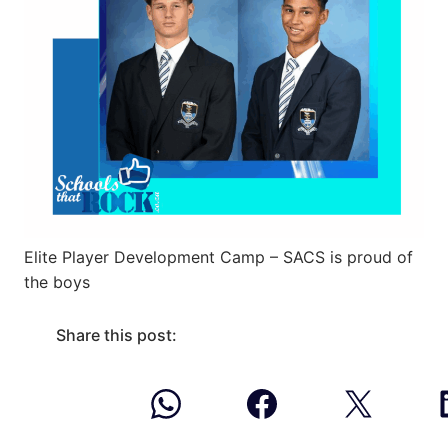
Elite Player Development Camp – SACS is proud of
the boys
Share this post: