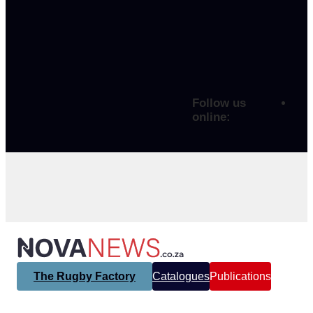
Follow us
online:
The Rugby Factory
Catalogues
Publications