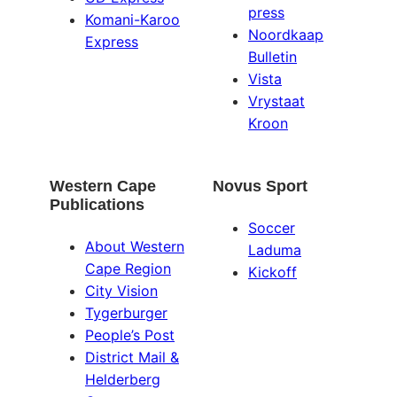
press
Komani-Karoo
Noordkaap
Express
Bulletin
Vista
Vrystaat
Kroon
Western Cape
Novus Sport
Publications
Soccer
About Western
Laduma
Cape Region
Kickoff
City Vision
Tygerburger
People’s Post
District Mail &
Helderberg