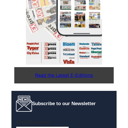
Read the Latest E-Editions
Subscribe to our Newsletter
Email
(Required)