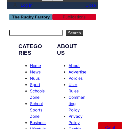
Log in
Close
Publications
The Rugby Factory
Search
Search
CATEGO
ABOUT
RIES
US
Home
About
News
Advertise
Nuus
Policies
Sport
User
Schools
Rules
Zone
Commen
School
ting
Sports
Policy
Zone
Privacy
Business
Policy
Catal
Lifestyle
Cookie