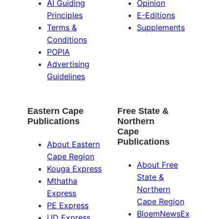
AI Guiding
Opinion
Principles
E-Editions
Terms &
Supplements
Conditions
POPIA
Advertising
Guidelines
Eastern Cape
Free State &
Publications
Northern
Cape
Publications
About Eastern
Cape Region
About Free
Kouga Express
State &
Mthatha
Northern
Express
Cape Region
PE Express
BloemNewsEx
UD Express