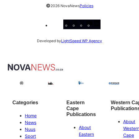
©
2026 NovaNews
Policies
Facebook
Instagram
X
YouTube
LinkedIn
Developed by
LightSpeed WP Agency
Categories
Eastern
Western Ca
Cape
Publication
Publications
Home
About
News
About
Wester
Nuus
Eastern
Cape
Sport