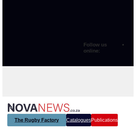
Follow us
online:
The Rugby Factory
Catalogues
Publications