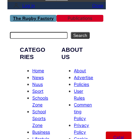
Log in
Close
Publications
The Rugby Factory
Search
Search
CATEGO
ABOUT
RIES
US
Home
About
News
Advertise
Nuus
Policies
Sport
User
Schools
Rules
Zone
Commen
School
ting
Sports
Policy
Zone
Privacy
Business
Policy
Catal
Lifestyle
Cookie