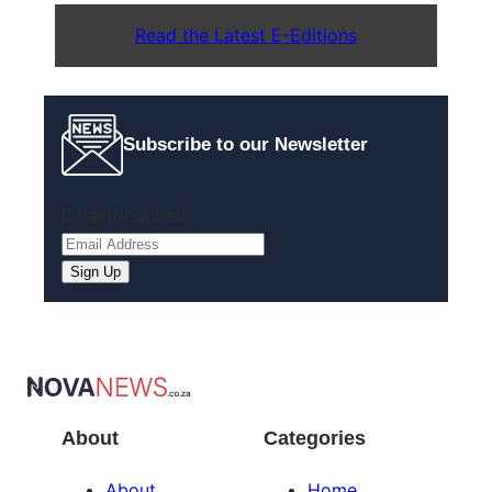
Read the Latest E-Editions
Subscribe to our Newsletter
Email
(Required)
About
Categories
About
Home