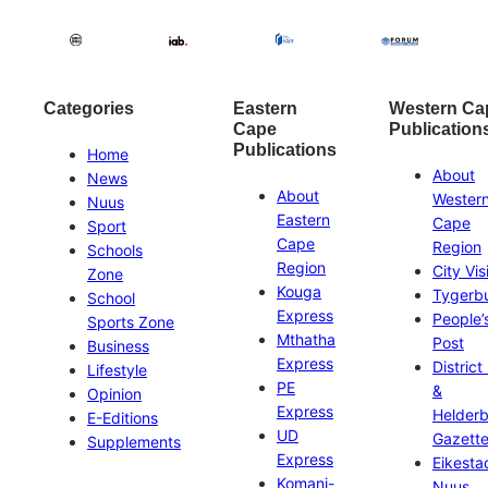
Categories
Eastern
Western Ca
Cape
Publication
Publications
Home
About
News
About
Wester
Nuus
Eastern
Cape
Sport
Cape
Region
Schools
Region
City Vis
Zone
Kouga
Tygerb
School
Express
People’
Sports Zone
Mthatha
Post
Business
Express
District
Lifestyle
PE
&
Opinion
Express
Helder
E-Editions
UD
Gazett
Supplements
Express
Eikesta
Komani-
Nuus