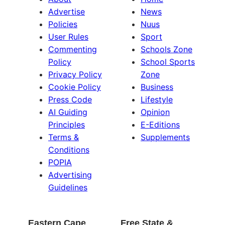
Advertise
News
Policies
Nuus
User Rules
Sport
Commenting
Schools Zone
Policy
School Sports
Privacy Policy
Zone
Cookie Policy
Business
Press Code
Lifestyle
AI Guiding
Opinion
Principles
E-Editions
Terms &
Supplements
Conditions
POPIA
Advertising
Guidelines
Eastern Cape
Free State &