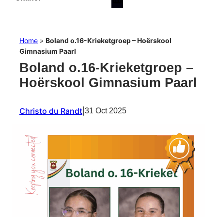
Home
»
Boland o.16-Krieketgroep – Hoërskool
Gimnasium Paarl
Boland o.16-Krieketgroep –
Hoërskool Gimnasium Paarl
Christo du Randt
|
31 Oct 2025