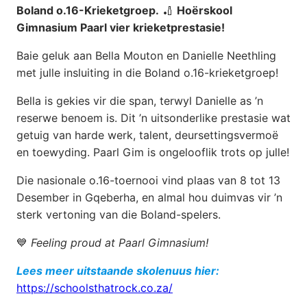
Boland o.16-Krieketgroep.
🏏
Hoërskool
Gimnasium Paarl vier krieketprestasie!
Baie geluk aan Bella Mouton en Danielle Neethling
met julle insluiting in die Boland o.16-krieketgroep!
Bella is gekies vir die span, terwyl Danielle as ’n
reserwe benoem is. Dit ’n uitsonderlike prestasie wat
getuig van harde werk, talent, deursettingsvermoë
en toewyding. Paarl Gim is ongelooflik trots op julle!
Die nasionale o.16-toernooi vind plaas van 8 tot 13
Desember in Gqeberha, en almal hou duimvas vir ’n
sterk vertoning van die Boland-spelers.
💙
Feeling proud at Paarl Gimnasium!
Lees meer uitstaande skolenuus hier:
https://schoolsthatrock.co.za/