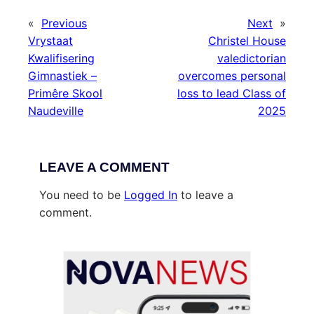
«
Previous
Next
»
Vrystaat
Christel House
Kwalifisering
valedictorian
Gimnastiek –
overcomes personal
Primêre Skool
loss to lead Class of
Naudeville
2025
LEAVE A COMMENT
You need to be
Logged In
to leave a
comment.