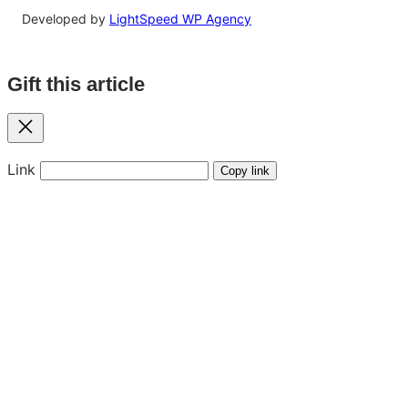
Developed by
LightSpeed WP Agency
Gift this article
Close
Link
Copy link