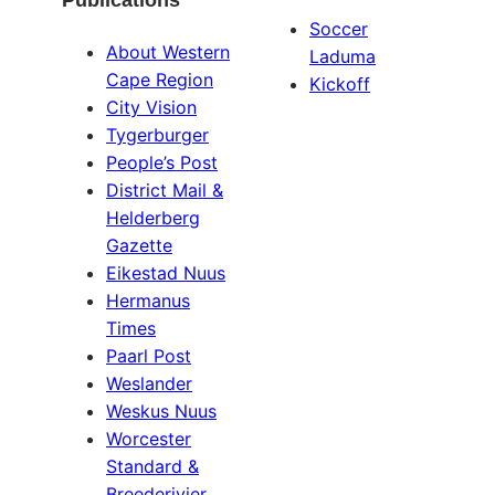
Publications
Soccer
About Western
Laduma
Cape Region
Kickoff
City Vision
Tygerburger
People’s Post
District Mail &
Helderberg
Gazette
Eikestad Nuus
Hermanus
Times
Paarl Post
Weslander
Weskus Nuus
Worcester
Standard &
Breederivier