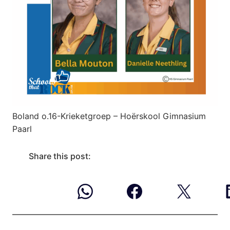
Boland o.16-Krieketgroep – Hoërskool Gimnasium
Paarl
Share this post: