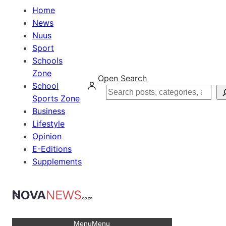
Home
News
Nuus
Sport
Schools
Zone
Open Search
School
Search
Sports Zone
Business
Lifestyle
Opinion
E-Editions
Supplements
Menu
Menu