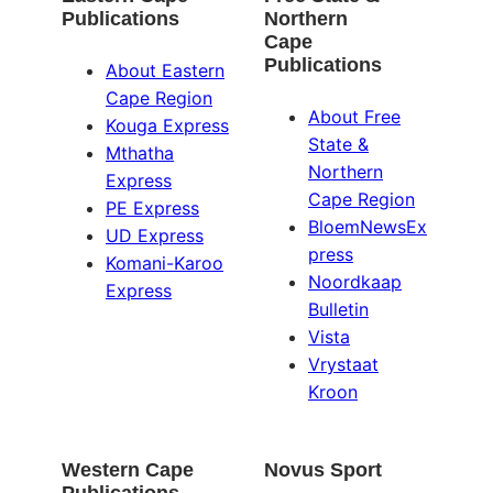
Publications
Northern
Cape
Publications
About Eastern
Cape Region
About Free
Kouga Express
State &
Mthatha
Northern
Express
Cape Region
PE Express
BloemNewsEx
UD Express
press
Komani-Karoo
Noordkaap
Express
Bulletin
Vista
Vrystaat
Kroon
Western Cape
Novus Sport