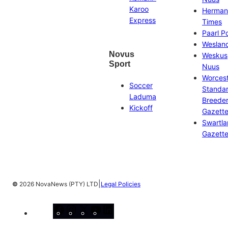
Karoo
Herman
Express
Times
Paarl P
Weslan
Novus
Weskus
Sport
Nuus
Worces
Soccer
Standa
Laduma
Breeder
Kickoff
Gazett
Swartl
Gazett
|
©
2026 NovaNews (PTY) LTD
Legal Policies
Facebook
Instagram
X
YouTube
LinkedIn