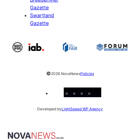
Gazette
Swartland
Gazette
©
2026 NovaNews
Policies
Facebook
Instagram
X
YouTube
LinkedIn
Developed by
LightSpeed WP Agency