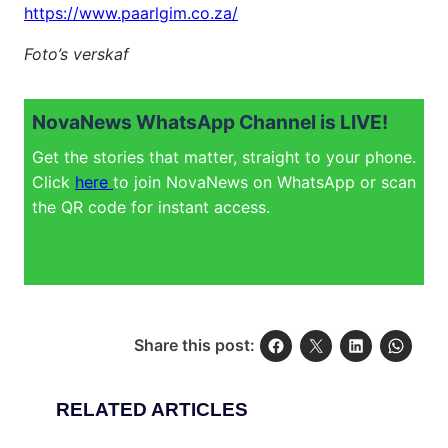
https://www.paarlgim.co.za/
Foto’s verskaf
NovaNews WhatsApp Channel is LIVE!
Get the stories that matter, straight to your phone.
Click
here
to join NovaNews on WhatsApp or scan
the QR code for instant access.
Share this post:
RELATED ARTICLES