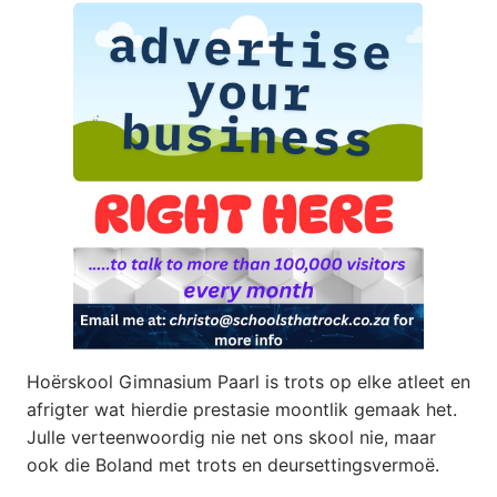
Hoërskool Gimnasium Paarl is trots op elke atleet en
afrigter wat hierdie prestasie moontlik gemaak het.
Julle verteenwoordig nie net ons skool nie, maar
ook die Boland met trots en deursettingsvermoë.