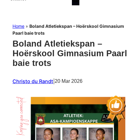
Home
»
Boland Atletiekspan – Hoërskool Gimnasium
Paarl baie trots
Boland Atletiekspan –
Hoërskool Gimnasium Paarl
baie trots
Christo du Randt
|
20 Mar 2026