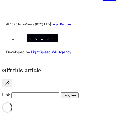
|
©
2026 NovaNews (PTY) LTD
Legal Policies
Facebook
Instagram
X
YouTube
LinkedIn
Developed by
LightSpeed WP Agency
Gift this article
Close
Link
Copy link