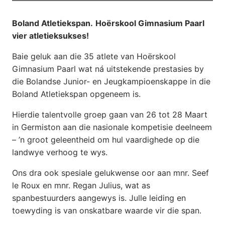
Boland Atletiekspan.
Hoërskool Gimnasium Paarl
vier atletieksukses!
Baie geluk aan die 35 atlete van Hoërskool
Gimnasium Paarl wat ná uitstekende prestasies by
die Bolandse Junior- en Jeugkampioenskappe in die
Boland Atletiekspan opgeneem is.
Hierdie talentvolle groep gaan van 26 tot 28 Maart
in Germiston aan die nasionale kompetisie deelneem
– ’n groot geleentheid om hul vaardighede op die
landwye verhoog te wys.
Ons dra ook spesiale gelukwense oor aan mnr. Seef
le Roux en mnr. Regan Julius, wat as
spanbestuurders aangewys is. Julle leiding en
toewyding is van onskatbare waarde vir die span.