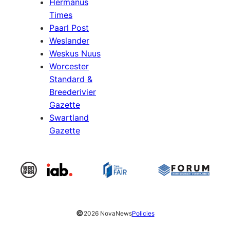
Hermanus
Times
Paarl Post
Weslander
Weskus Nuus
Worcester
Standard &
Breederivier
Gazette
Swartland
Gazette
©
2026 NovaNews
Policies