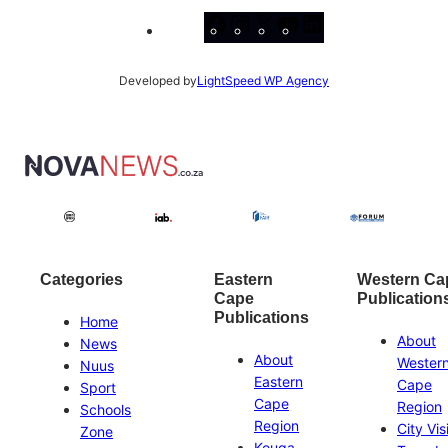
Facebook
Instagram
X
YouTube
LinkedIn
Developed by
LightSpeed WP Agency
Categories
Eastern
Western Ca
Cape
Publication
Publications
Home
About
News
About
Wester
Nuus
Eastern
Cape
Sport
Cape
Region
Schools
Region
City Vis
Zone
Kouga