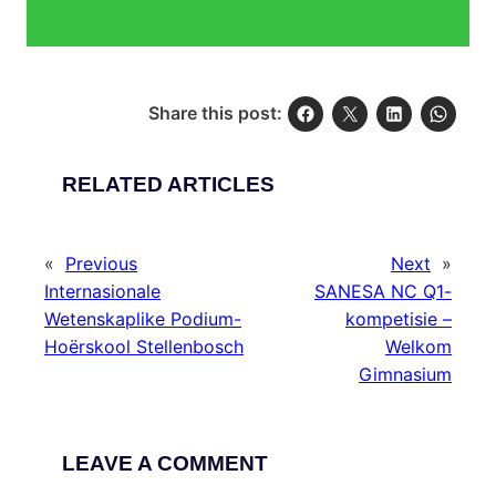
Share this post:
RELATED ARTICLES
«
Previous
Next
»
Internasionale
SANESA NC Q1-
Wetenskaplike Podium-
kompetisie –
Hoërskool Stellenbosch
Welkom
Gimnasium
LEAVE A COMMENT