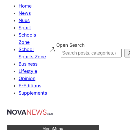
Home
News
Nuus
Sport
Schools
Zone
Open Search
School
Search
Sports Zone
Business
Lifestyle
Opinion
E-Editions
Supplements
Menu
Menu