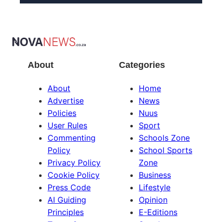
About
Categories
About
Home
Advertise
News
Policies
Nuus
User Rules
Sport
Commenting
Schools Zone
Policy
School Sports
Privacy Policy
Zone
Cookie Policy
Business
Press Code
Lifestyle
AI Guiding
Opinion
Principles
E-Editions