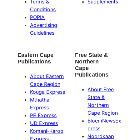
Terms &
Supplements
Conditions
POPIA
Advertising
Guidelines
Eastern Cape
Free State &
Publications
Northern
Cape
Publications
About Eastern
Cape Region
About Free
Kouga Express
State &
Mthatha
Northern
Express
Cape Region
PE Express
BloemNewsEx
UD Express
press
Komani-Karoo
Noordkaap
Express