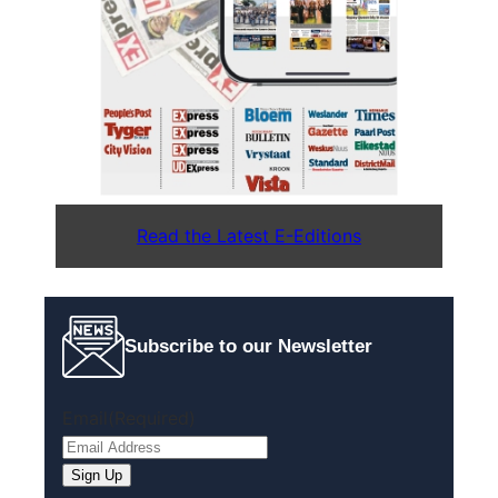
Read the Latest E-Editions
Subscribe to our Newsletter
Email
(Required)