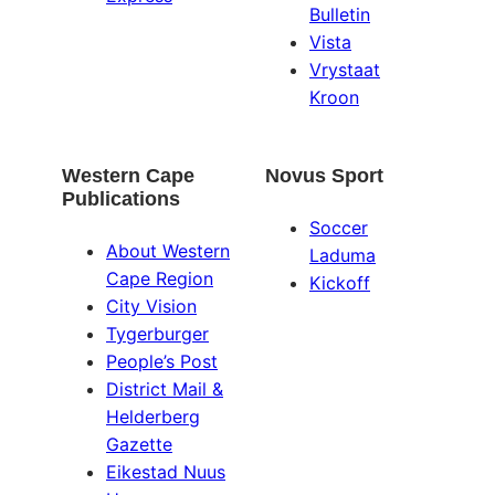
Bulletin
Vista
Vrystaat
Kroon
Western Cape
Novus Sport
Publications
Soccer
About Western
Laduma
Cape Region
Kickoff
City Vision
Tygerburger
People’s Post
District Mail &
Helderberg
Gazette
Eikestad Nuus