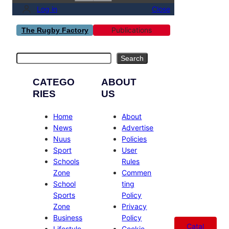
Log in
Close
Publications
The Rugby Factory
Search
Search
CATEGO
ABOUT
RIES
US
Home
About
News
Advertise
Nuus
Policies
Sport
User
Schools
Rules
Zone
Commen
School
ting
Sports
Policy
Zone
Privacy
Business
Policy
Catal
Lifestyle
Cookie