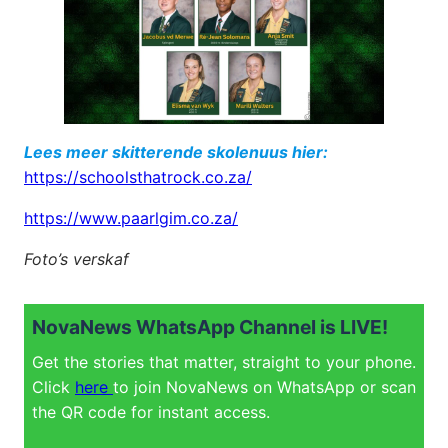
Lees meer skitterende skolenuus hier:
https://schoolsthatrock.co.za/
https://www.paarlgim.co.za/
Foto’s verskaf
NovaNews WhatsApp Channel is LIVE!
Get the stories that matter, straight to your phone.
Click
here
to join NovaNews on WhatsApp or scan
the QR code for instant access.