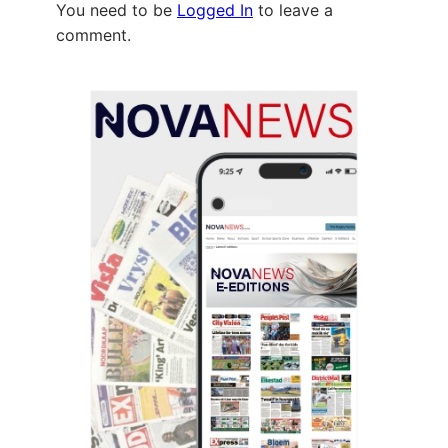
You need to be
Logged In
to leave a
comment.