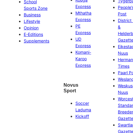
Tygerb
School
Express
People’
Sports Zone
Mthatha
Post
Business
Express
District
Lifestyle
PE
&
Opinion
Express
Helder
E-Editions
UD
Gazett
Supplements
Express
Eikesta
Komani-
Nuus
Karoo
Herman
Express
Times
Paarl P
Weslan
Novus
Weskus
Sport
Nuus
Worces
Soccer
Standa
Laduma
Breeder
Kickoff
Gazett
Swartl
Gazett