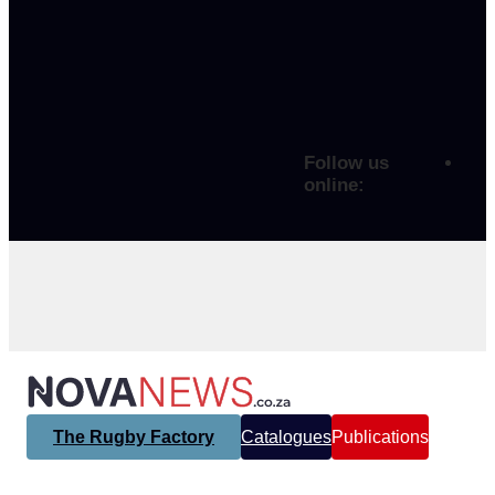
Follow us
online:
The Rugby Factory
Catalogues
Publications