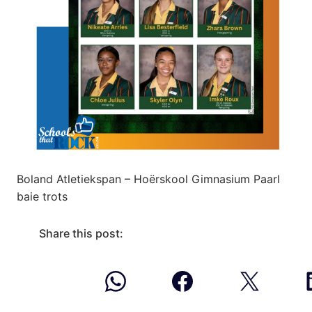
Boland Atletiekspan – Hoërskool Gimnasium Paarl
baie trots
Share this post: