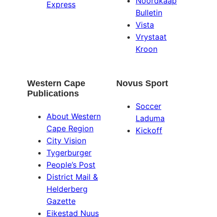
Noordkaap
Express
Bulletin
Vista
Vrystaat
Kroon
Western Cape
Novus Sport
Publications
Soccer
About Western
Laduma
Cape Region
Kickoff
City Vision
Tygerburger
People’s Post
District Mail &
Helderberg
Gazette
Eikestad Nuus