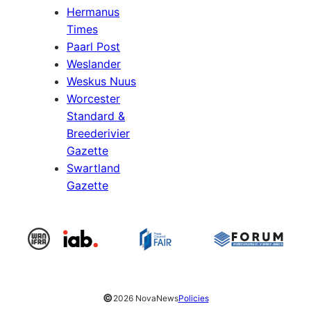
Hermanus
Times
Paarl Post
Weslander
Weskus Nuus
Worcester
Standard &
Breederivier
Gazette
Swartland
Gazette
©
2026 NovaNews
Policies