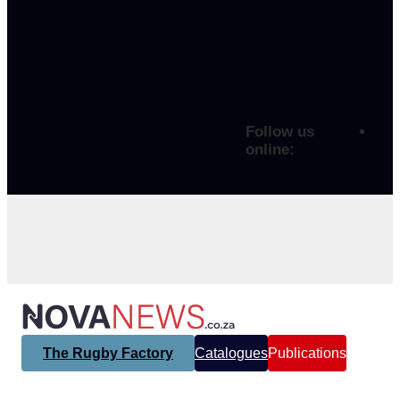
Follow us
online:
The Rugby Factory
Catalogues
Publications