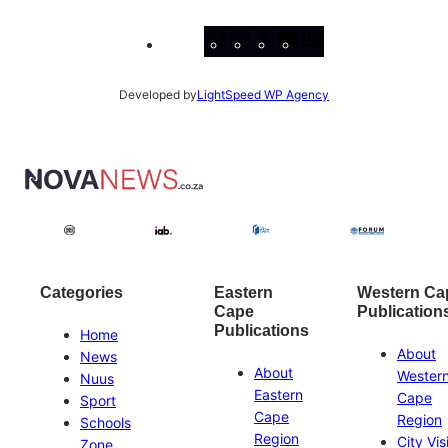
Facebook
Instagram
X
YouTube
LinkedIn
Developed by
LightSpeed WP Agency
Categories
Eastern
Western Ca
Cape
Publication
Publications
Home
About
News
About
Wester
Nuus
Eastern
Cape
Sport
Cape
Region
Schools
Region
City Vis
Zone