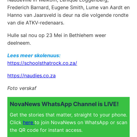
Frederich Barnard, Eugene Smith, Lume van Aardt en
Hanno van Jaarsveld is deur na die volgende rondte
van die ATKV-redenaars.
Hulle sal nou op 23 Mei in Bethlehem weer
deelneem.
Lees meer skolenuus:
https://schoolsthatrock.co.za/
https://naudies.co.za
Foto verskaf
NovaNews WhatsApp Channel is LIVE!
Get the stories that matter, straight to your phone.
Click
here
to join NovaNews on WhatsApp or scan
the QR code for instant access.