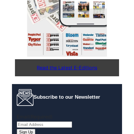
Read the Latest E-Editions
Subscribe to our Newsletter
Email
(Required)