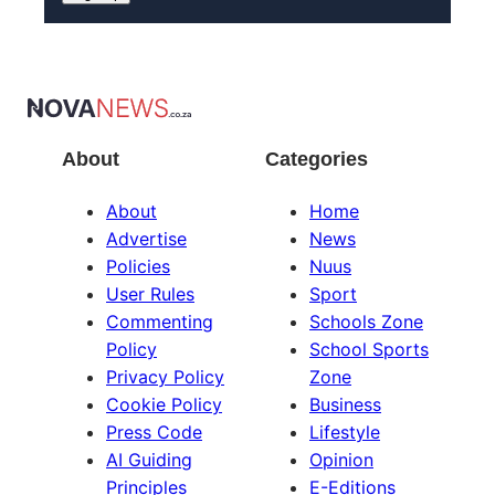
About
Categories
About
Home
Advertise
News
Policies
Nuus
User Rules
Sport
Commenting
Schools Zone
Policy
School Sports
Privacy Policy
Zone
Cookie Policy
Business
Press Code
Lifestyle
AI Guiding
Opinion
Principles
E-Editions