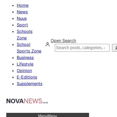
Home
News
Nuus
Sport
Schools
Zone
Open Search
School
Search
Sports Zone
Business
Lifestyle
Opinion
E-Editions
Supplements
Menu
Menu