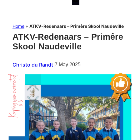
Home
»
ATKV-Redenaars – Primêre Skool Naudeville
ATKV-Redenaars – Primêre
Skool Naudeville
Christo du Randt
|
7 May 2025