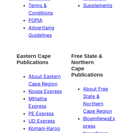
Terms &
Supplements
Conditions
POPIA
Advertising
Guidelines
Eastern Cape
Free State &
Publications
Northern
Cape
Publications
About Eastern
Cape Region
About Free
Kouga Express
State &
Mthatha
Northern
Express
Cape Region
PE Express
BloemNewsEx
UD Express
press
Komani-Karoo