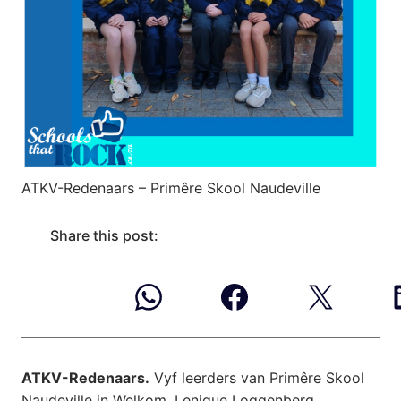
ATKV-Redenaars – Primêre Skool Naudeville
Share this post:
ATKV-Redenaars.
Vyf leerders van Primêre Skool
Naudeville in Welkom, Lenique Loggenberg,