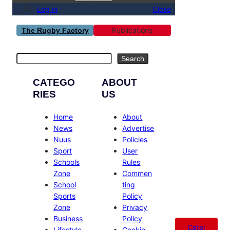
Log in
Close
Publications
The Rugby Factory
Search
Search
CATEGO
ABOUT
RIES
US
Home
About
News
Advertise
Nuus
Policies
Sport
User
Schools
Rules
Zone
Commen
School
ting
Sports
Policy
Zone
Privacy
Business
Policy
Catal
Lifestyle
Cookie