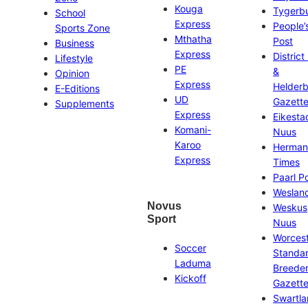
Kouga
Tygerb
School
Express
People’
Sports Zone
Mthatha
Post
Business
Express
District
Lifestyle
PE
&
Opinion
Express
Helder
E-Editions
UD
Gazett
Supplements
Express
Eikesta
Komani-
Nuus
Karoo
Herman
Express
Times
Paarl P
Weslan
Novus
Weskus
Sport
Nuus
Worces
Soccer
Standa
Laduma
Breeder
Kickoff
Gazett
Swartl