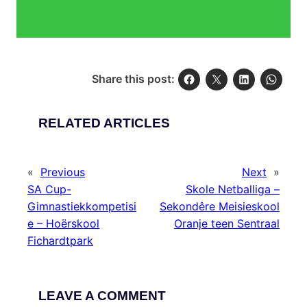
Share this post:
RELATED ARTICLES
«
Previous
Next
»
SA Cup-
Skole Netballiga –
Gimnastiekkompetisi
Sekondêre Meisieskool
e – Hoërskool
Oranje teen Sentraal
Fichardtpark
LEAVE A COMMENT