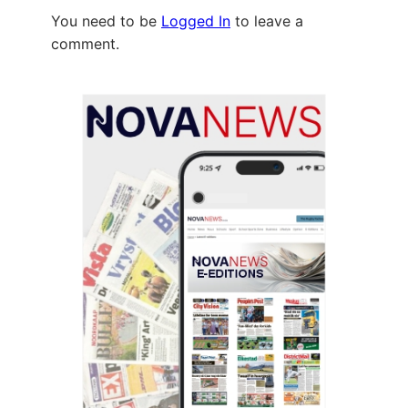
You need to be
Logged In
to leave a
comment.