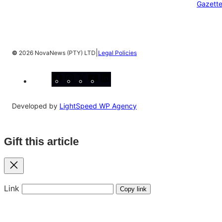
Gazett
|
©
2026 NovaNews (PTY) LTD
Legal Policies
Facebook
Instagram
X
YouTube
LinkedIn
Developed by
LightSpeed WP Agency
Gift this article
Close
Link
Copy link