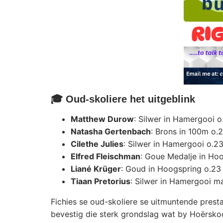
🎓 Oud-skoliere het uitgeblink
Matthew Durow
: Silwer in Hamergooi 
Natasha Gertenbach
: Brons in 100m o.
Cilethe Julies
: Silwer in Hamergooi o.2
Elfred Fleischman
: Goue Medalje in Ho
Liané Krüger
: Goud in Hoogspring o.23
Tiaan Pretorius
: Silwer in Hamergooi m
Fichies se oud-skoliere se uitmuntende presta
bevestig die sterk grondslag wat by Hoërsko