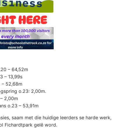
o.20 – 64,52m
23 – 13,99s
3 – 52,68m
ogspring o.23: 2,00m.
 – 2,00m
ans o.23 – 53,91m
sies, saam met die huidige leerders se harde werk,
ol Fichardtpark gelê word.