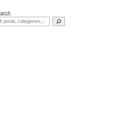
arch
h