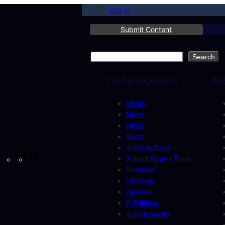
Log in
Submit Content
Search
Search
CATEGORIES
A
Home
News
Nuus
Sport
Schools Zone
cebook
Instagram
X
YouTube
LinkedIn
School Sports Zone
Business
Lifestyle
Opinion
E-Editions
Supplements