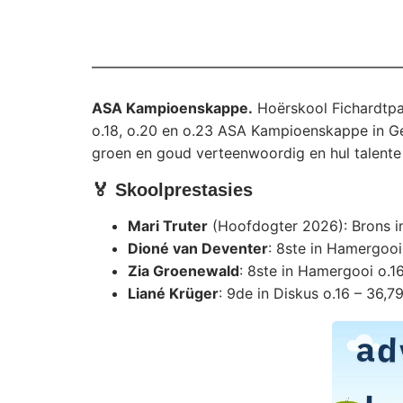
ASA Kampioenskappe.
Hoërskool Fichardtpar
o.18, o.20 en o.23 ASA Kampioenskappe in Germ
groen en goud verteenwoordig en hul talente 
🏅 Skoolprestasies
Mari Truter
(Hoofdogter 2026): Brons in
Dioné van Deventer
: 8ste in Hamergooi
Zia Groenewald
: 8ste in Hamergooi o.1
Liané Krüger
: 9de in Diskus o.16 – 36,7