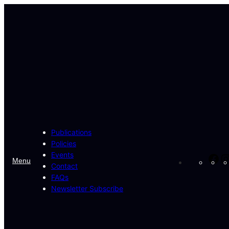
Skip
to
content
Publications
Policies
Events
Fa
Menu
Contact
FAQs
Newsletter Subscribe