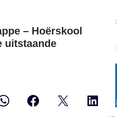
ppe – Hoërskool
e uitstaande