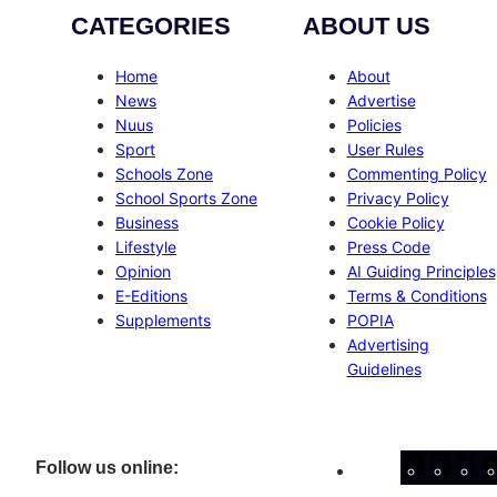
CATEGORIES
ABOUT US
Home
About
News
Advertise
Nuus
Policies
Sport
User Rules
Schools Zone
Commenting Policy
School Sports Zone
Privacy Policy
Business
Cookie Policy
Lifestyle
Press Code
Opinion
AI Guiding Principles
E-Editions
Terms & Conditions
Supplements
POPIA
Advertising
Guidelines
Facebo
Inst
X
Follow us online: