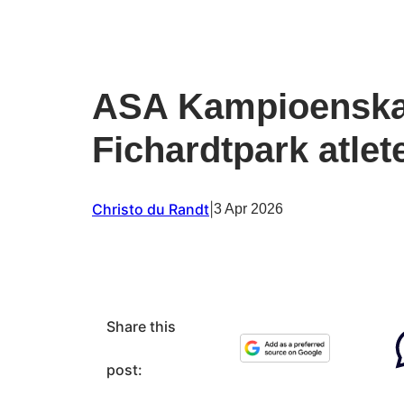
ASA Kampioenska
Fichardtpark atlet
Christo du Randt
|
3 Apr 2026
Share this
post: