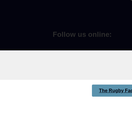
Follow us online:
The Rugby Fac