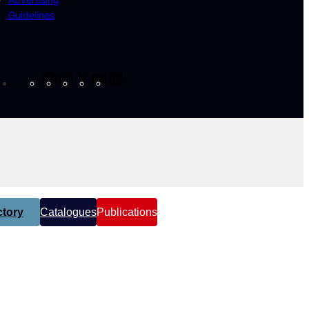
Guidelines
Facebook
Instagram
X
YouTube
LinkedIn
tory
Catalogues
Publications