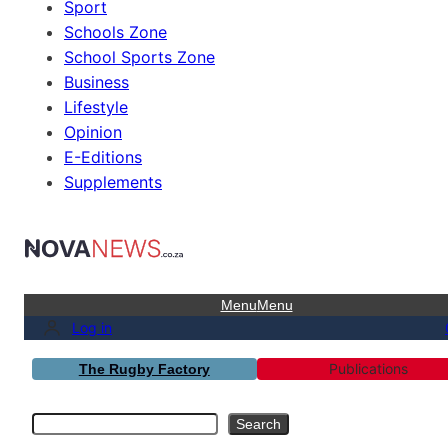
Sport
Schools Zone
School Sports Zone
Business
Lifestyle
Opinion
E-Editions
Supplements
Menu
Menu
Log in
Publications
The Rugby Factory
Search
Search