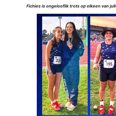
Fichies is ongelooflik trots op elkeen van jul