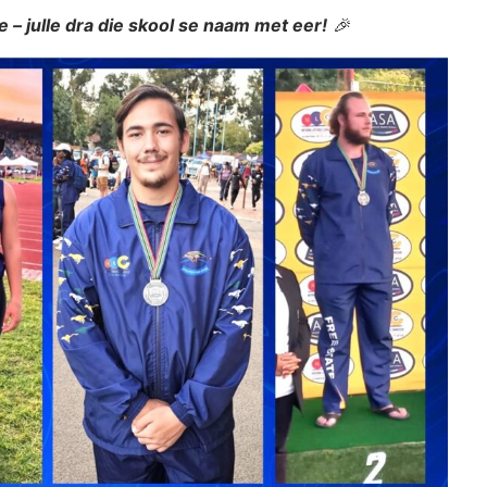
le – julle dra die skool se naam met eer!
🎉