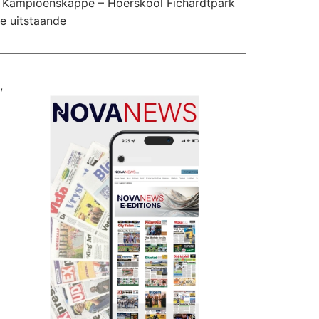
Kampioenskappe – Hoërskool Fichardtpark
te uitstaande
,