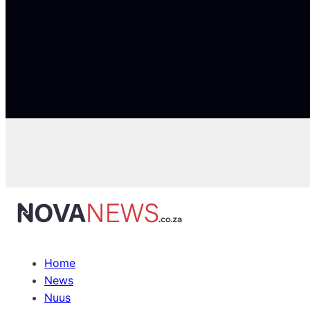
Home
News
Nuus