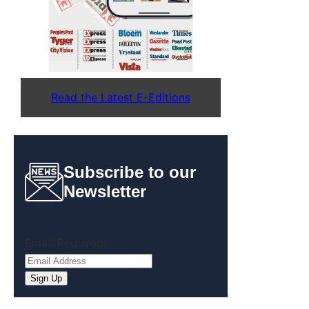
Read the Latest E-Editions
Subscribe to our
Newsletter
Email
(Required)
Sign Up