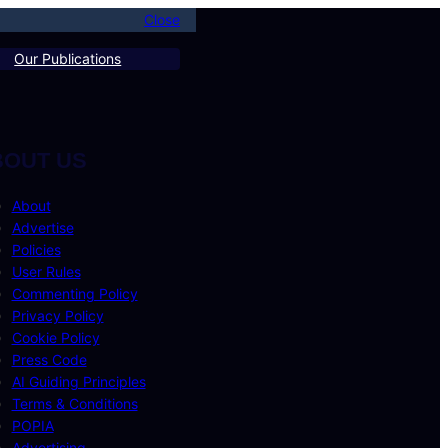
Close
Our Publications
BOUT US
About
Advertise
Policies
User Rules
Commenting Policy
Privacy Policy
Cookie Policy
Press Code
AI Guiding Principles
Terms & Conditions
POPIA
Advertising