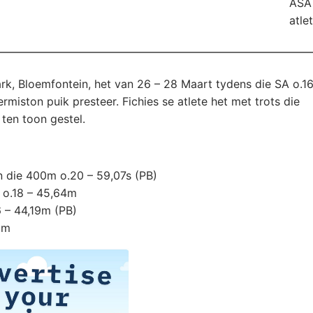
ASA 
atle
k, Bloemfontein, het van 26 – 28 Maart tydens die SA o.16
iston puik presteer. Fichies se atlete het met trots die
ten toon gestel.
 die 400m o.20 – 59,07s (PB)
 o.18 – 45,64m
6 – 44,19m (PB)
9m