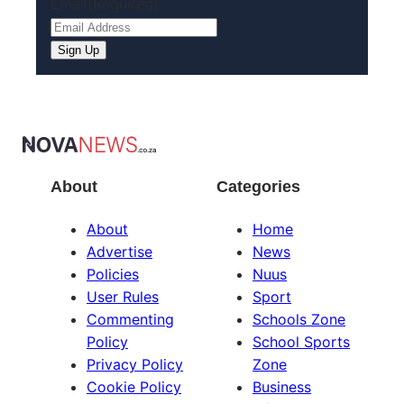
Email
(Required)
About
Categories
About
Home
Advertise
News
Policies
Nuus
User Rules
Sport
Commenting
Schools Zone
Policy
School Sports
Privacy Policy
Zone
Cookie Policy
Business