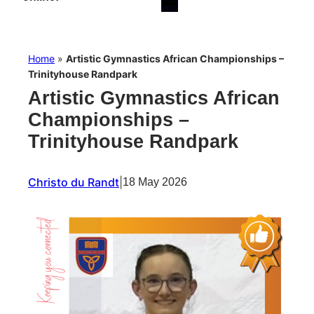
Home
»
Artistic Gymnastics African Championships –
Trinityhouse Randpark
Artistic Gymnastics African
Championships –
Trinityhouse Randpark
Christo du Randt
|
18 May 2026