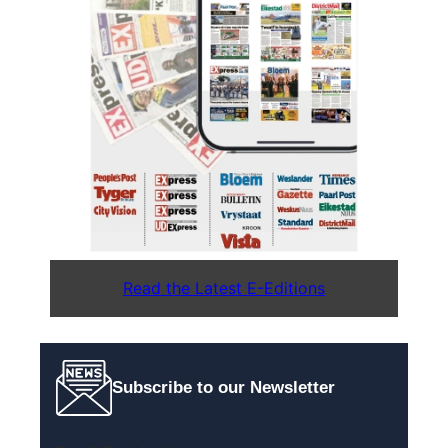
Read the Latest E-Editions
Subscribe to our Newsletter