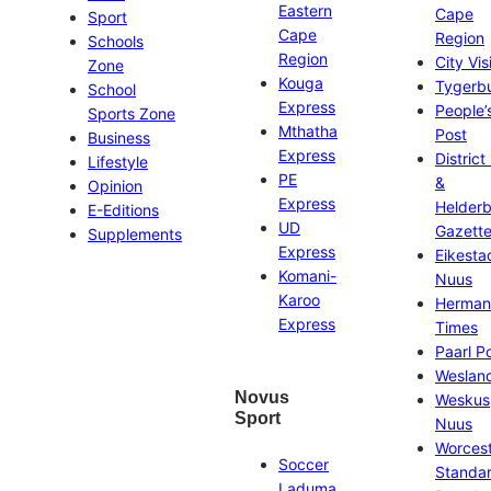
Eastern
Cape
Sport
Cape
Region
Schools
Region
City Vis
Zone
Kouga
Tygerb
School
Express
People’
Sports Zone
Mthatha
Post
Business
Express
District
Lifestyle
PE
&
Opinion
Express
Helder
E-Editions
UD
Gazett
Supplements
Express
Eikesta
Komani-
Nuus
Karoo
Herman
Express
Times
Paarl P
Weslan
Novus
Weskus
Sport
Nuus
Worces
Soccer
Standa
Laduma