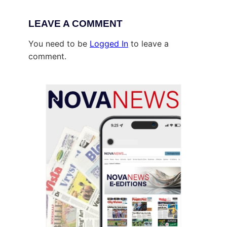
LEAVE A COMMENT
You need to be
Logged In
to leave a
comment.