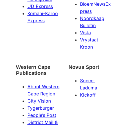
BloemNewsEx
UD Express
press
Komani-Karoo
Noordkaap
Express
Bulletin
Vista
Vrystaat
Kroon
Western Cape
Novus Sport
Publications
Soccer
About Western
Laduma
Cape Region
Kickoff
City Vision
Tygerburger
People’s Post
District Mail &