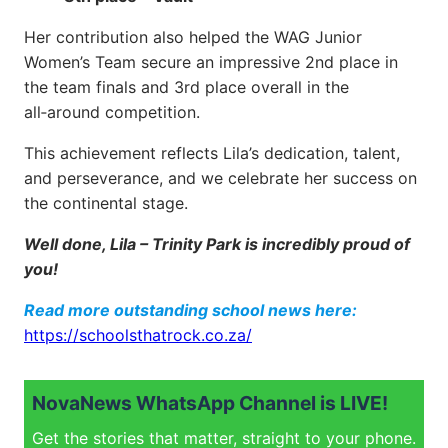
Her contribution also helped the WAG Junior
Women’s Team secure an impressive 2nd place in
the team finals and 3rd place overall in the
all‑around competition.
This achievement reflects Lila’s dedication, talent,
and perseverance, and we celebrate her success on
the continental stage.
Well done, Lila – Trinity Park is incredibly proud of
you!
Read more outstanding school news here:
https://schoolsthatrock.co.za/
NovaNews WhatsApp Channel is LIVE!
Get the stories that matter, straight to your phone.