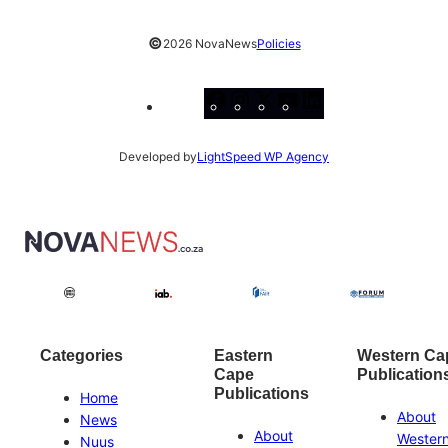
©
2026 NovaNews
Policies
Facebook
Instagram
X
YouTube
LinkedIn
Developed by
LightSpeed WP Agency
Categories
Eastern
Western Ca
Cape
Publication
Publications
Home
About
News
About
Wester
Nuus