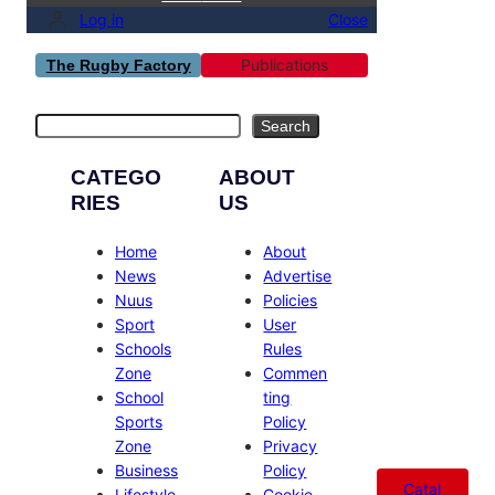
Log in
Close
Publications
The Rugby Factory
Search
Search
CATEGO
ABOUT
RIES
US
Home
About
News
Advertise
Nuus
Policies
Sport
User
Schools
Rules
Zone
Commen
School
ting
Sports
Policy
Zone
Privacy
Business
Policy
Catal
Lifestyle
Cookie