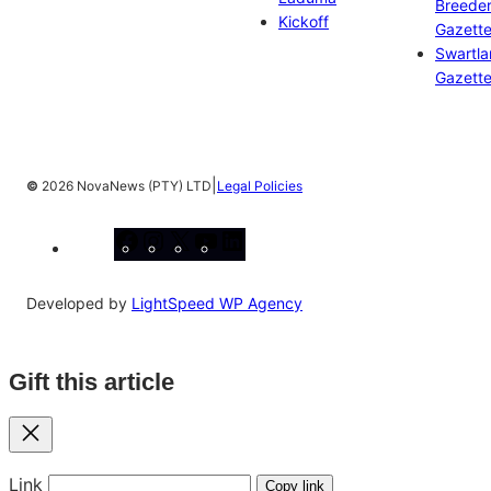
Breeder
Kickoff
Gazett
Swartl
Gazett
|
©
2026 NovaNews (PTY) LTD
Legal Policies
Facebook
Instagram
X
YouTube
LinkedIn
Developed by
LightSpeed WP Agency
Gift this article
Close
Link
Copy link