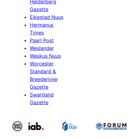
Helderberg
Gazette
Eikestad Nuus
Hermanus
Times
Paarl Post
Weslander
Weskus Nuus
Worcester
Standard &
Breederivier
Gazette
Swartland
Gazette