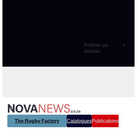
Follow us
online:
The Rugby Factory
Catalogues
Publications