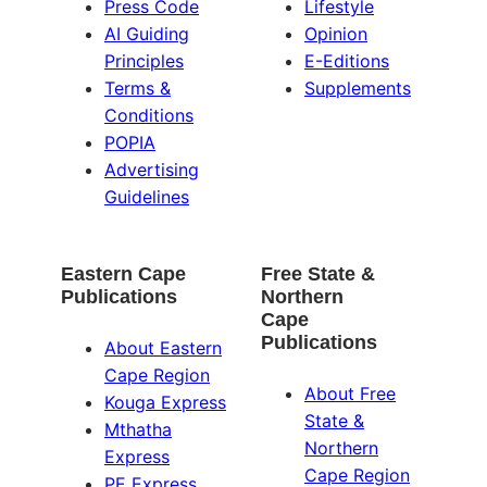
Press Code
Lifestyle
AI Guiding
Opinion
Principles
E-Editions
Terms &
Supplements
Conditions
POPIA
Advertising
Guidelines
Eastern Cape
Free State &
Publications
Northern
Cape
Publications
About Eastern
Cape Region
About Free
Kouga Express
State &
Mthatha
Northern
Express
Cape Region
PE Express