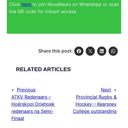
Click
here
to join NovaNews on WhatsApp or scan
the QR code for instant access.
Share this post:
RELATED ARTICLES
«
Previous
Next
»
ATKV Redenaars –
Provincial Rugby &
Hoërskool Driehoek
Hockey – Kearsney
redenaars na Semi-
College outstanding
Finaal