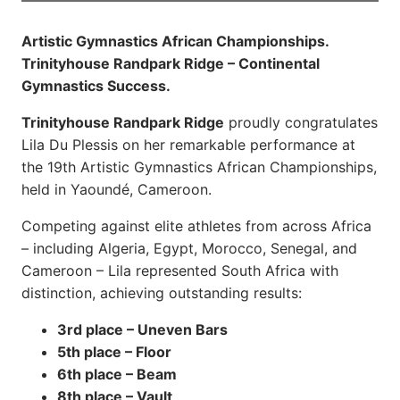
Artistic Gymnastics African Championships.
Trinityhouse Randpark Ridge – Continental
Gymnastics Success.
Trinityhouse Randpark Ridge
proudly congratulates
Lila Du Plessis on her remarkable performance at
the 19th Artistic Gymnastics African Championships,
held in Yaoundé, Cameroon.
Competing against elite athletes from across Africa
– including Algeria, Egypt, Morocco, Senegal, and
Cameroon – Lila represented South Africa with
distinction, achieving outstanding results:
3rd place – Uneven Bars
5th place – Floor
6th place – Beam
8th place – Vault