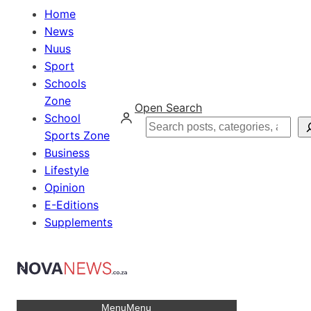
Home
News
Nuus
Sport
Schools
Zone
Open Search
School
Search
Sports Zone
Business
Lifestyle
Opinion
E-Editions
Supplements
Menu
Menu