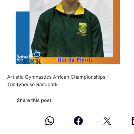
Artistic Gymnastics African Championships –
Trinityhouse Randpark
Share this post: