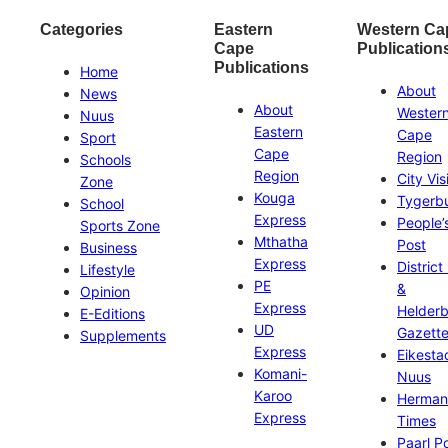
Categories
Eastern
Western Ca
Cape
Publication
Publications
Home
About
News
About
Wester
Nuus
Eastern
Cape
Sport
Cape
Region
Schools
Region
City Vis
Zone
Kouga
Tygerb
School
Express
People’
Sports Zone
Mthatha
Post
Business
Express
District
Lifestyle
PE
&
Opinion
Express
Helder
E-Editions
UD
Gazett
Supplements
Express
Eikesta
Komani-
Nuus
Karoo
Herman
Express
Times
Paarl P