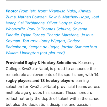
Photo:
From left, front: Nkanyiso Ngidi, Khwezi
Zuma, Nathan Bowden. Row 2: Matthew Hope, Joel
Keary, Cal Terblanche, Oliver Hooper, Rory
Woodroffe. Row 3: Thomas Schulze, Soyama
Plaatjie, Dylan Forbes, Thando Marafane, Joshua
Snyman. Top row: Jonty Wiggett, Christo
Badenhorst, Keegan de Jager, Jordan Summerford.
William Linnington (not pictured)
Provincial Rugby & Hockey Selections.
Kearsney
College, KwaZulu-Natal, is proud to announce the
remarkable achievements of its sportsmen, with
14
rugby players and 18 hockey players
earning
selection for KwaZulu-Natal provincial teams across
multiple age groups this season. These honours
reflect not only the depth of talent within the school
but also the dedication, discipline, and passion