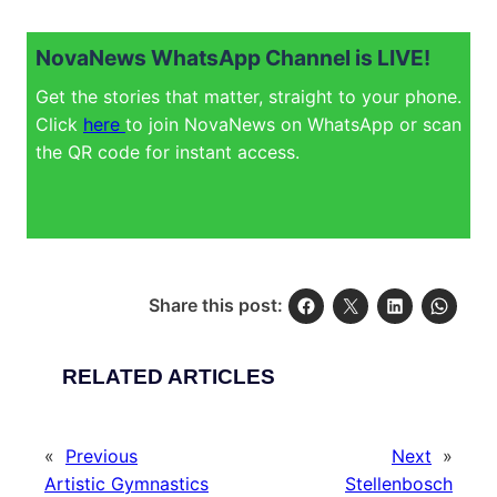
NovaNews WhatsApp Channel is LIVE!
Get the stories that matter, straight to your phone.
Click
here
to join NovaNews on WhatsApp or scan
the QR code for instant access.
Share this post:
RELATED ARTICLES
«
Previous
Next
»
Artistic Gymnastics
Stellenbosch