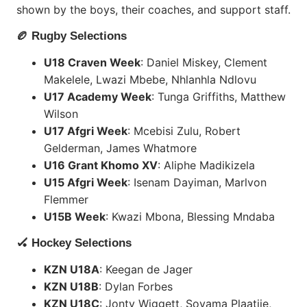
shown by the boys, their coaches, and support staff.
🏉 Rugby Selections
U18 Craven Week
: Daniel Miskey, Clement
Makelele, Lwazi Mbebe, Nhlanhla Ndlovu
U17 Academy Week
: Tunga Griffiths, Matthew
Wilson
U17 Afgri Week
: Mcebisi Zulu, Robert
Gelderman, James Whatmore
U16 Grant Khomo XV
: Aliphe Madikizela
U15 Afgri Week
: Isenam Dayiman, Marlvon
Flemmer
U15B Week
: Kwazi Mbona, Blessing Mndaba
🏑 Hockey Selections
KZN U18A
: Keegan de Jager
KZN U18B
: Dylan Forbes
KZN U18C
: Jonty Wiggett, Soyama Plaatjie,