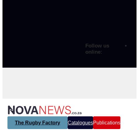
Follow us
online:
The Rugby Factory
Catalogues
Publications