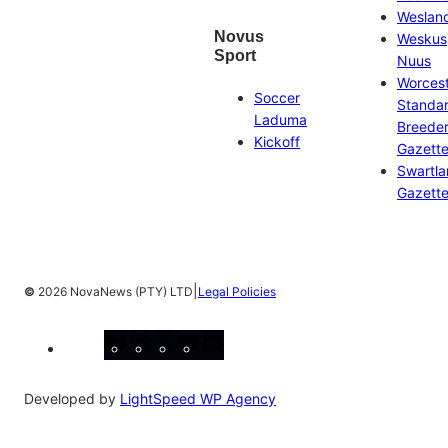
Weslan
Novus
Weskus
Sport
Nuus
Worces
Soccer
Standa
Laduma
Breeder
Kickoff
Gazett
Swartl
Gazett
|
©
2026 NovaNews (PTY) LTD
Legal Policies
Facebook
Instagram
X
YouTube
LinkedIn
Developed by
LightSpeed WP Agency