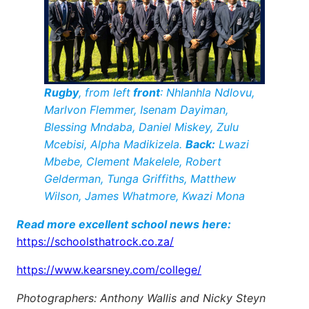
Rugby
, from left
front
: Nhlanhla Ndlovu,
Marlvon Flemmer, Isenam Dayiman,
Blessing Mndaba, Daniel Miskey, Zulu
Mcebisi, Alpha Madikizela.
Back:
Lwazi
Mbebe, Clement Makelele, Robert
Gelderman, Tunga Griffiths, Matthew
Wilson, James Whatmore, Kwazi Mona
Read more excellent school news here:
https://schoolsthatrock.co.za/
https://www.kearsney.com/college/
Photographers: Anthony Wallis and Nicky Steyn