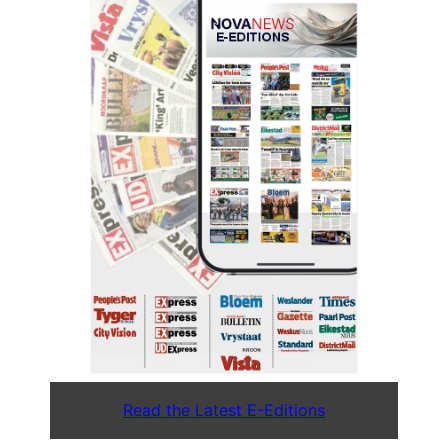
Read the Latest E-Editions