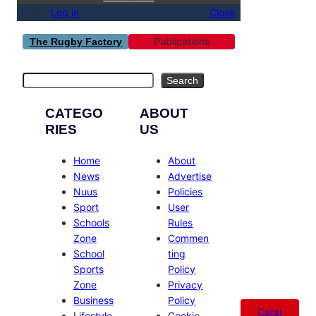
Log in
Close
Publications
The Rugby Factory
Search
Search
CATEGO
ABOUT
RIES
US
Home
About
News
Advertise
Nuus
Policies
Sport
User
Schools
Rules
Zone
Commen
School
ting
Sports
Policy
Zone
Privacy
Business
Policy
Catal
Lifestyle
Cookie