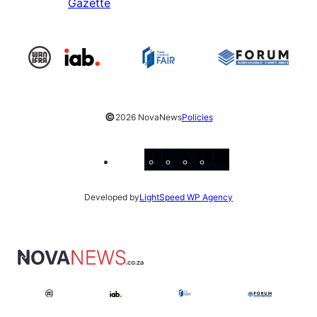
Gazette
©
2026 NovaNews
Policies
Facebook
Instagram
X
YouTube
LinkedIn
Developed by
LightSpeed WP Agency