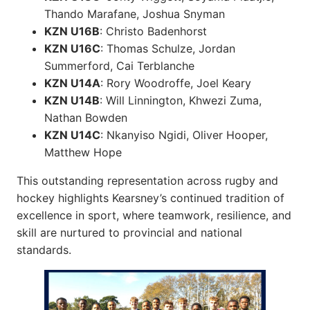
Thando Marafane, Joshua Snyman
KZN U16B
: Christo Badenhorst
KZN U16C
: Thomas Schulze, Jordan
Summerford, Cai Terblanche
KZN U14A
: Rory Woodroffe, Joel Keary
KZN U14B
: Will Linnington, Khwezi Zuma,
Nathan Bowden
KZN U14C
: Nkanyiso Ngidi, Oliver Hooper,
Matthew Hope
This outstanding representation across rugby and
hockey highlights Kearsney’s continued tradition of
excellence in sport, where teamwork, resilience, and
skill are nurtured to provincial and national
standards.