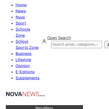
Home
News
Nuus
Sport
Schools
Zone
Open Search
School
Search
Sports Zone
Business
Lifestyle
Opinion
E-Editions
Supplements
Menu
Menu