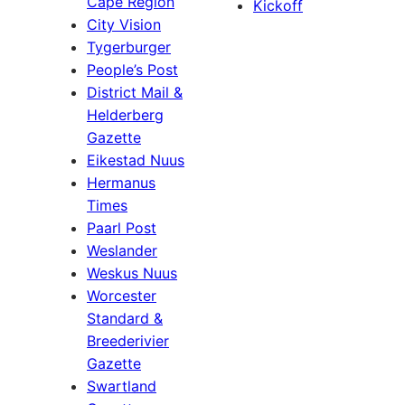
Cape Region
Kickoff
City Vision
Tygerburger
People’s Post
District Mail &
Helderberg
Gazette
Eikestad Nuus
Hermanus
Times
Paarl Post
Weslander
Weskus Nuus
Worcester
Standard &
Breederivier
Gazette
Swartland