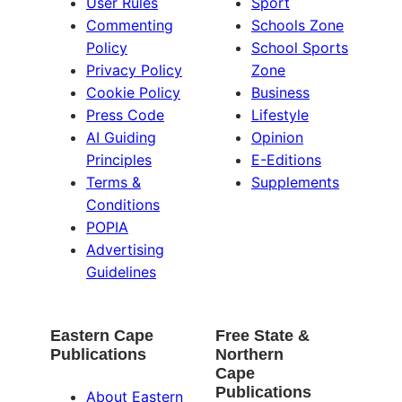
User Rules
Sport
Commenting
Schools Zone
Policy
School Sports
Privacy Policy
Zone
Cookie Policy
Business
Press Code
Lifestyle
AI Guiding
Opinion
Principles
E-Editions
Terms &
Supplements
Conditions
POPIA
Advertising
Guidelines
Eastern Cape
Free State &
Publications
Northern
Cape
Publications
About Eastern