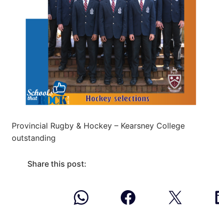
Provincial Rugby & Hockey – Kearsney College
outstanding
Share this post: