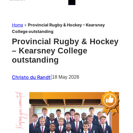
Home
»
Provincial Rugby & Hockey – Kearsney
College outstanding
Provincial Rugby & Hockey
– Kearsney College
outstanding
Christo du Randt
|
18 May 2026