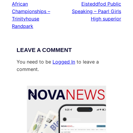
African
Eisteddfod Public
Championships –
Speaking – Paarl Girls
Trinityhouse
High superior
Randpark
LEAVE A COMMENT
You need to be
Logged In
to leave a
comment.