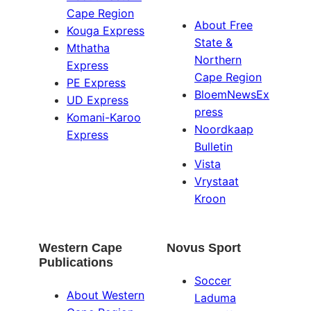
Cape Region
About Free
Kouga Express
State &
Mthatha
Northern
Express
Cape Region
PE Express
BloemNewsEx
UD Express
press
Komani-Karoo
Noordkaap
Express
Bulletin
Vista
Vrystaat
Kroon
Western Cape
Novus Sport
Publications
Soccer
About Western
Laduma