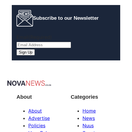
Subscribe to our Newsletter
Email
(Required)
About
Categories
About
Home
Advertise
News
Policies
Nuus