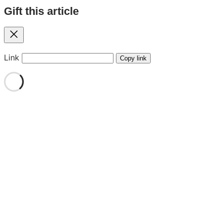
Gift this article
Close
Link
Copy link