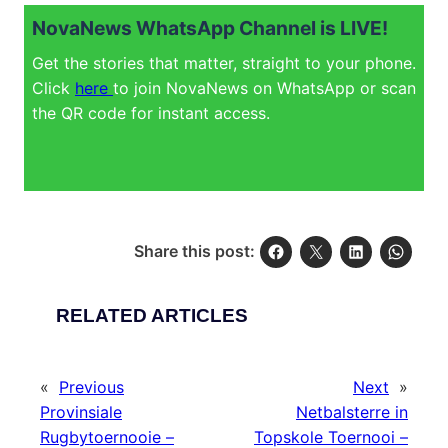
NovaNews WhatsApp Channel is LIVE!
Get the stories that matter, straight to your phone.
Click
here
to join NovaNews on WhatsApp or scan
the QR code for instant access.
Share this post:
RELATED ARTICLES
«
Previous
Next
»
Provinsiale
Netbalsterre in
Rugbytoernooie –
Topskole Toernooi –