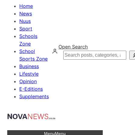
Home
News
Nuus
Sport
Schools
Zone
Open Search
School
Search
Sports Zone
Business
Lifestyle
Opinion
E-Editions
Supplements
Menu
Menu