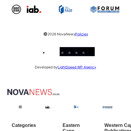
©
2026 NovaNews
Policies
Facebook
Instagram
X
YouTube
LinkedIn
Developed by
LightSpeed WP Agency
Categories
Eastern
Western Ca
Cape
Publication