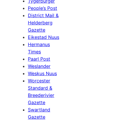
Tygerburger
People’s Post
District Mail &
Helderberg
Gazette
Eikestad Nuus
Hermanus
Times
Paarl Post
Weslander
Weskus Nuus
Worcester
Standard &
Breederivier
Gazette
Swartland
Gazette