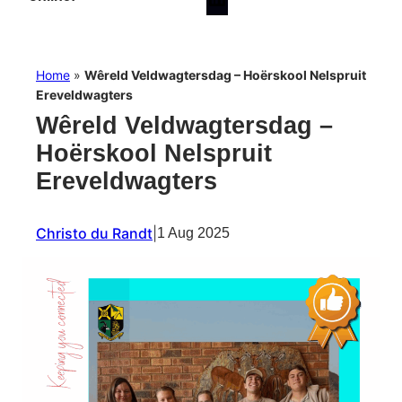
Home
»
Wêreld Veldwagtersdag – Hoërskool Nelspruit
Ereveldwagters
Wêreld Veldwagtersdag –
Hoërskool Nelspruit
Ereveldwagters
Christo du Randt
|
1 Aug 2025