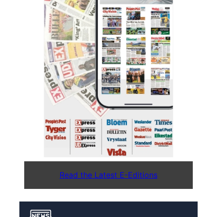
Read the Latest E-Editions