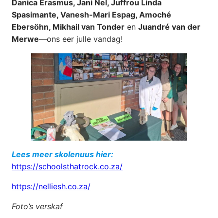
Danica Erasmus, Jani Nel, Juffrou Linda
Spasimante, Vanesh-Mari Espag, Amoché
Ebersöhn, Mikhail van Tonder
en
Juandré van der
Merwe
—ons eer julle vandag!
Lees meer skolenuus hier:
https://schoolsthatrock.co.za/
https://nelliesh.co.za/
Foto’s verskaf