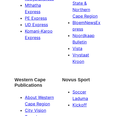
State &
Mthatha
Northern
Express
Cape Region
PE Express
BloemNewsEx
UD Express
press
Komani-Karoo
Noordkaap
Express
Bulletin
Vista
Vrystaat
Kroon
Western Cape
Novus Sport
Publications
Soccer
About Western
Laduma
Cape Region
Kickoff
City Vision