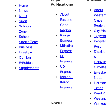
Publications
Home
About
News
About
Wester
Nuus
Eastern
Cape
Sport
Cape
Region
Schools
Region
City Vis
Zone
Kouga
Tygerb
School
Express
People’
Sports Zone
Mthatha
Post
Business
Express
District
Lifestyle
PE
&
Opinion
Express
Helder
E-Editions
UD
Gazett
Supplements
Express
Eikesta
Komani-
Nuus
Karoo
Herman
Express
Times
Paarl P
Weslan
Novus
Weskus