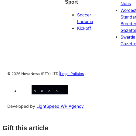
Sport
Nuus
Worces
Soccer
Standa
Laduma
Breeder
Kickoff
Gazett
Swartl
Gazett
|
©
2026 NovaNews (PTY) LTD
Legal Policies
Facebook
Instagram
X
YouTube
LinkedIn
Developed by
LightSpeed WP Agency
Gift this article