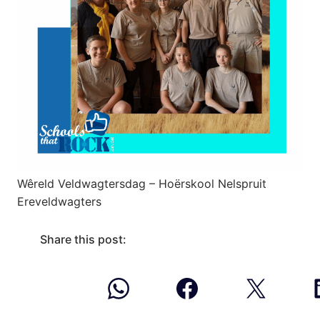
Wêreld Veldwagtersdag – Hoërskool Nelspruit
Ereveldwagters
Share this post: