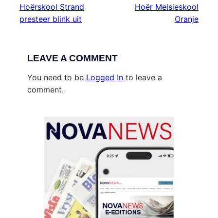
Hoërskool Strand
Hoër Meisieskool
presteer blink uit
Oranje
LEAVE A COMMENT
You need to be
Logged In
to leave a
comment.