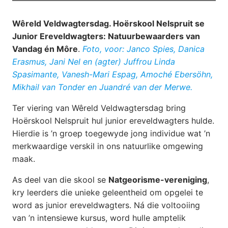
Wêreld Veldwagtersdag. Hoërskool Nelspruit se
Junior Ereveldwagters: Natuurbewaarders van
Vandag én Môre
.
Foto, voor: Janco Spies, Danica
Erasmus, Jani Nel en (agter) Juffrou Linda
Spasimante, Vanesh-Mari Espag, Amoché Ebersöhn,
Mikhail van Tonder en Juandré van der Merwe.
Ter viering van Wêreld Veldwagtersdag bring
Hoërskool Nelspruit hul junior ereveldwagters hulde.
Hierdie is ’n groep toegewyde jong individue wat ’n
merkwaardige verskil in ons natuurlike omgewing
maak.
As deel van die skool se
Natgeorisme-vereniging
,
kry leerders die unieke geleentheid om opgelei te
word as junior ereveldwagters. Ná die voltooiing
van ’n intensiewe kursus, word hulle amptelik