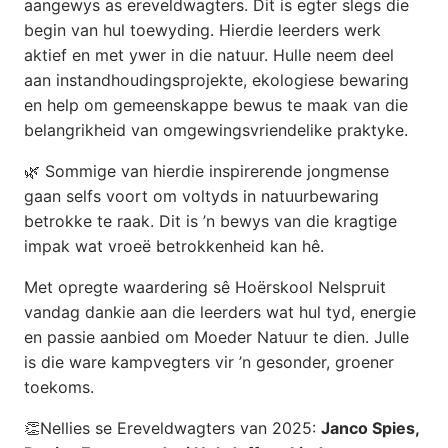
aangewys as ereveldwagters. Dit is egter slegs die
begin van hul toewyding. Hierdie leerders werk
aktief en met ywer in die natuur. Hulle neem deel
aan instandhoudingsprojekte, ekologiese bewaring
en help om gemeenskappe bewus te maak van die
belangrikheid van omgewingsvriendelike praktyke.
🌿 Sommige van hierdie inspirerende jongmense
gaan selfs voort om voltyds in natuurbewaring
betrokke te raak. Dit is ’n bewys van die kragtige
impak wat vroeë betrokkenheid kan hê.
Met opregte waardering sê Hoërskool Nelspruit
vandag dankie aan die leerders wat hul tyd, energie
en passie aanbied om Moeder Natuur te dien. Julle
is die ware kampvegters vir ’n gesonder, groener
toekoms.
👏Nellies se Ereveldwagters van 2025:
Janco Spies,