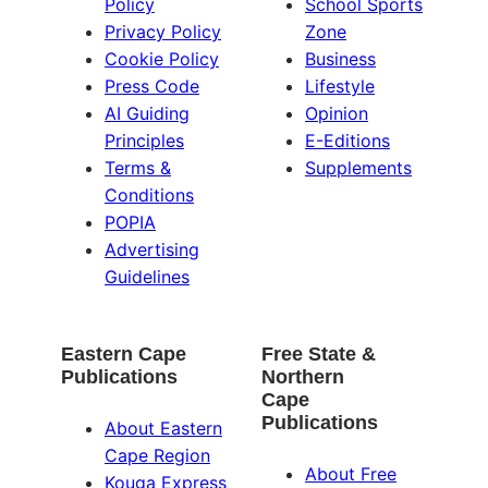
Policy
School Sports
Privacy Policy
Zone
Cookie Policy
Business
Press Code
Lifestyle
AI Guiding
Opinion
Principles
E-Editions
Terms &
Supplements
Conditions
POPIA
Advertising
Guidelines
Eastern Cape
Free State &
Publications
Northern
Cape
Publications
About Eastern
Cape Region
About Free
Kouga Express