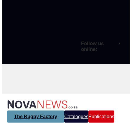
Follow us
online:
The Rugby Factory
Catalogues
Publications