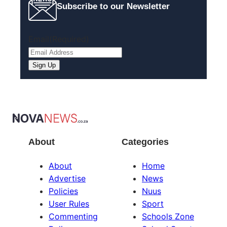
Subscribe to our Newsletter
Email
(Required)
About
Categories
About
Home
Advertise
News
Policies
Nuus
User Rules
Sport
Commenting
Schools Zone