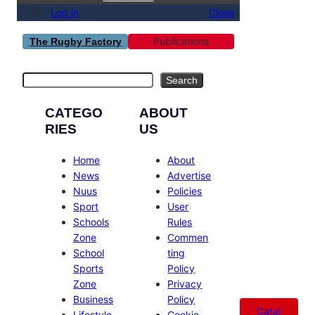
Log in
Close
Publications
The Rugby Factory
Search
Search
CATEGO
ABOUT
RIES
US
Home
About
News
Advertise
Nuus
Policies
Sport
User
Schools
Rules
Zone
Commen
School
ting
Sports
Policy
Zone
Privacy
Business
Policy
Catal
Lifestyle
Cookie