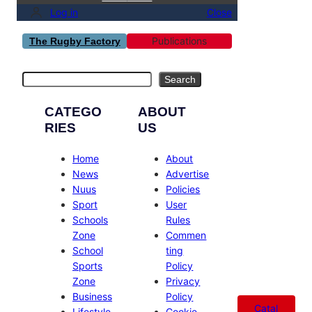
Log in
Close
Publications
The Rugby Factory
Search
Search
CATEGO
ABOUT
RIES
US
Home
About
News
Advertise
Nuus
Policies
Sport
User
Schools
Rules
Zone
Commen
School
ting
Sports
Policy
Zone
Privacy
Business
Policy
Catal
Lifestyle
Cookie