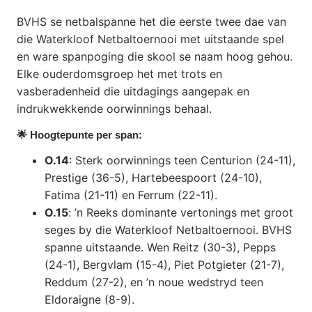
BVHS se netbalspanne het die eerste twee dae van
die Waterkloof Netbaltoernooi met uitstaande spel
en ware spanpoging die skool se naam hoog gehou.
Elke ouderdomsgroep het met trots en
vasberadenheid die uitdagings aangepak en
indrukwekkende oorwinnings behaal.
🌟 Hoogtepunte per span:
O.14
: Sterk oorwinnings teen Centurion (24-11),
Prestige (36-5), Hartebeespoort (24-10),
Fatima (21-11) en Ferrum (22-11).
O.15
: ’n Reeks dominante vertonings met groot
seges by die Waterkloof Netbaltoernooi. BVHS
spanne uitstaande. Wen Reitz (30-3), Pepps
(24-1), Bergvlam (15-4), Piet Potgieter (21-7),
Reddum (27-2), en ’n noue wedstryd teen
Eldoraigne (8-9).