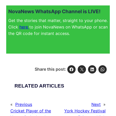
NovaNews WhatsApp Channel is LIVE!
Get the stories that matter, straight to your phone.
Click
here
to join NovaNews on WhatsApp or scan
the QR code for instant access.
Share this post:
RELATED ARTICLES
«
Previous
Next
»
Cricket Player of the
York Hockey Festival