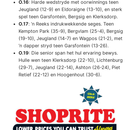
O.16
: Harde wedstryde met oorwinnings teen
Jeugland (12-9) en Eldoraigne (13-10), en sterk
spel teen Garsfontein, Bergsig en Klerksdorp.
O.17
: ’n Reeks indrukwekkende seges. Teen
Kempton Park (35-9), Bergvlam (25-4), Bergsig
(19-10), Jeugland (14-7) en Wagpos (21-2), met
’n dapper stryd teen Garsfontein (13-26).
O.19
: Die senior span het hul ervaring bewys.
Hulle wen teen Klerksdorp (22-10), Lichtenburg
(29-7), Jeugland (22-14), Ashton (26-24), Piet
Retief (22-12) en Hoogenhout (30-6).