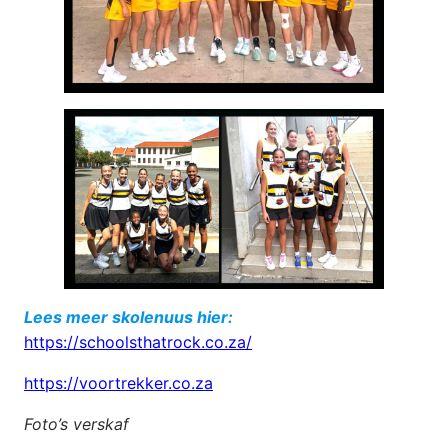
Lees meer skolenuus hier:
https://schoolsthatrock.co.za/
https://voortrekker.co.za
Foto’s verskaf