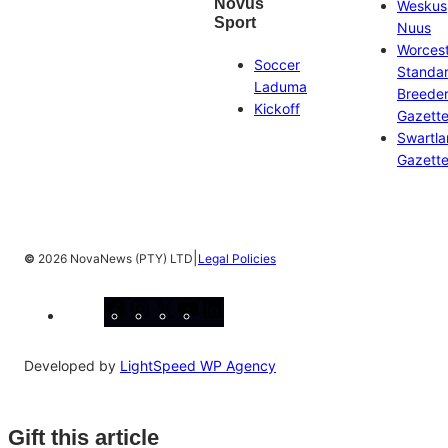
Novus
Weskus
Sport
Nuus
Worces
Soccer
Standa
Laduma
Breeder
Kickoff
Gazett
Swartl
Gazett
|
©
2026 NovaNews (PTY) LTD
Legal Policies
Facebook
Instagram
X
YouTube
LinkedIn
Developed by
LightSpeed WP Agency
Gift this article