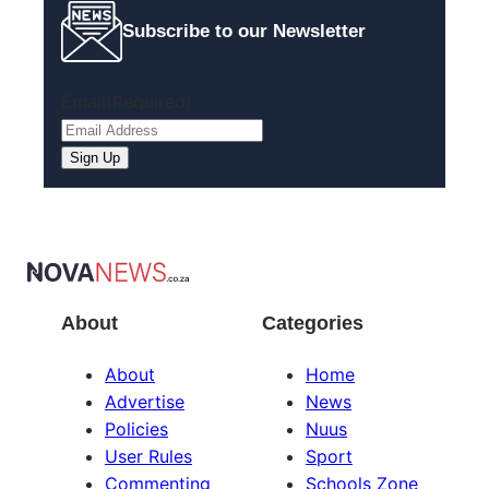
Subscribe to our Newsletter
Email
(Required)
About
Categories
About
Home
Advertise
News
Policies
Nuus
User Rules
Sport
Commenting
Schools Zone