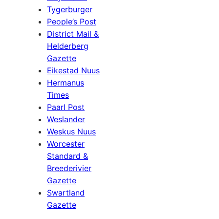
Tygerburger
People’s Post
District Mail &
Helderberg
Gazette
Eikestad Nuus
Hermanus
Times
Paarl Post
Weslander
Weskus Nuus
Worcester
Standard &
Breederivier
Gazette
Swartland
Gazette