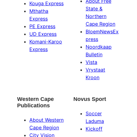
About Free
Kouga Express
State &
Mthatha
Northern
Express
Cape Region
PE Express
BloemNewsEx
UD Express
press
Komani-Karoo
Noordkaap
Express
Bulletin
Vista
Vrystaat
Kroon
Western Cape
Novus Sport
Publications
Soccer
About Western
Laduma
Cape Region
Kickoff
City Vision