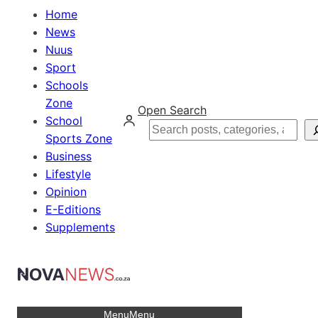
Home
News
Nuus
Sport
Schools
Zone
Open Search
School
Search
Sports Zone
Business
Lifestyle
Opinion
E-Editions
Supplements
Menu
Menu