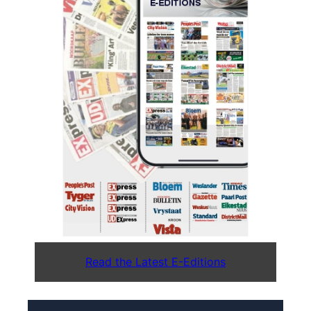
Read the Latest E-Editions