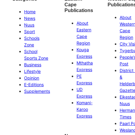
Cape
Publication
Publications
Home
About
News
About
Wester
Nuus
Eastern
Cape
Sport
Cape
Region
Schools
Region
City Vis
Zone
Kouga
Tygerb
School
Express
People’
Sports Zone
Mthatha
Post
Business
Express
District
Lifestyle
PE
&
Opinion
Express
Helder
E-Editions
UD
Gazett
Supplements
Express
Eikesta
Komani-
Nuus
Karoo
Herman
Express
Times
Paarl P
Weslan