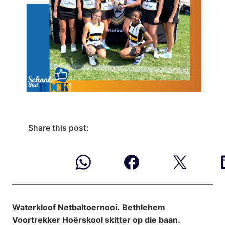
Share this post:
Waterkloof Netbaltoernooi.
Bethlehem
Voortrekker Hoërskool skitter op die baan.