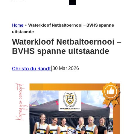
Home
»
Waterkloof Netbaltoernooi – BVHS spanne
uitstaande
Waterkloof Netbaltoernooi –
BVHS spanne uitstaande
Christo du Randt
|
30 Mar 2026