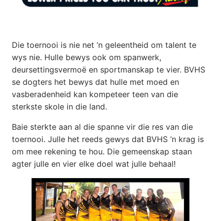
Die toernooi is nie net ’n geleentheid om talent te
wys nie. Hulle bewys ook om spanwerk,
deursettingsvermoë en sportmanskap te vier. BVHS
se dogters het bewys dat hulle met moed en
vasberadenheid kan kompeteer teen van die
sterkste skole in die land.
Baie sterkte aan al die spanne vir die res van die
toernooi. Julle het reeds gewys dat BVHS ’n krag is
om mee rekening te hou. Die gemeenskap staan
agter julle en vier elke doel wat julle behaal!