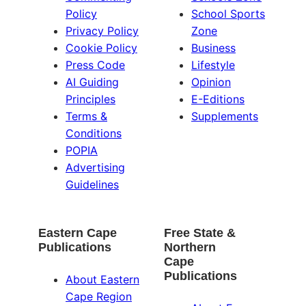
Policy
School Sports
Privacy Policy
Zone
Cookie Policy
Business
Press Code
Lifestyle
AI Guiding
Opinion
Principles
E-Editions
Terms &
Supplements
Conditions
POPIA
Advertising
Guidelines
Eastern Cape
Free State &
Publications
Northern
Cape
Publications
About Eastern
Cape Region