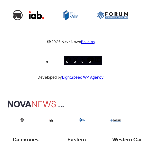
©
2026 NovaNews
Policies
Facebook
Instagram
X
YouTube
LinkedIn
Developed by
LightSpeed WP Agency
Categories
Eastern
Western Ca