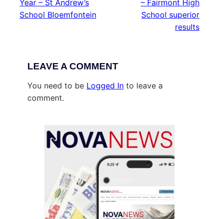
Year – St Andrew’s
– Fairmont High
School Bloemfontein
School superior
results
LEAVE A COMMENT
You need to be
Logged In
to leave a
comment.