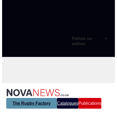
Follow us
online:
The Rugby Factory
Catalogues
Publications