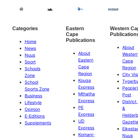
Categories
Eastern
Western Ca
Cape
Publication
Publications
Home
About
News
About
Wester
Nuus
Eastern
Cape
Sport
Cape
Region
Schools
Region
City Vis
Zone
Kouga
Tygerb
School
Express
People’
Sports Zone
Mthatha
Post
Business
Express
District
Lifestyle
PE
&
Opinion
Express
Helder
E-Editions
UD
Gazett
Supplements
Express
Eikesta
Komani-
Nuus