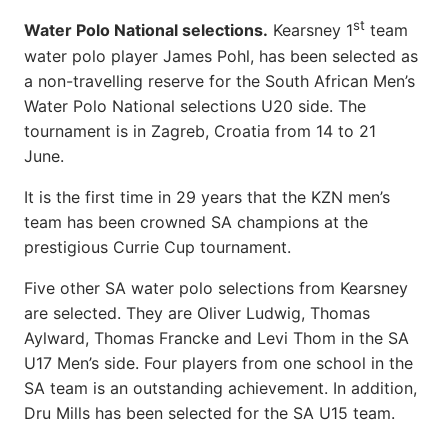
st
Water Polo National selections.
Kearsney 1
team
water polo player James Pohl, has been selected as
a non-travelling reserve for the South African Men’s
Water Polo National selections U20 side. The
tournament is in Zagreb, Croatia from 14 to 21
June.
It is the first time in 29 years that the KZN men’s
team has been crowned SA champions at the
prestigious Currie Cup tournament.
Five other SA water polo selections from Kearsney
are selected. They are Oliver Ludwig, Thomas
Aylward, Thomas Francke and Levi Thom in the SA
U17 Men’s side. Four players from one school in the
SA team is an outstanding achievement. In addition,
Dru Mills has been selected for the SA U15 team.