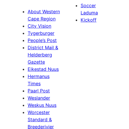
Soccer
About Western
Laduma
Cape Region
Kickoff
City Vision
Tygerburger
People’s Post
District Mail &
Helderberg
Gazette
Eikestad Nuus
Hermanus
Times
Paarl Post
Weslander
Weskus Nuus
Worcester
Standard &
Breederivier