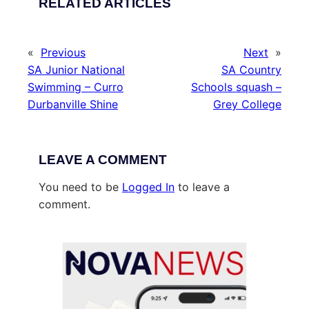
RELATED ARTICLES
«
Previous
Next
»
SA Junior National
SA Country
Swimming – Curro
Schools squash –
Durbanville Shine
Grey College
LEAVE A COMMENT
You need to be
Logged In
to leave a
comment.