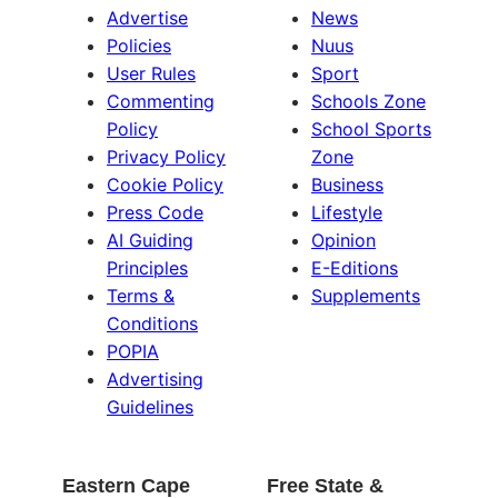
Advertise
News
Policies
Nuus
User Rules
Sport
Commenting
Schools Zone
Policy
School Sports
Privacy Policy
Zone
Cookie Policy
Business
Press Code
Lifestyle
AI Guiding
Opinion
Principles
E-Editions
Terms &
Supplements
Conditions
POPIA
Advertising
Guidelines
Eastern Cape
Free State &