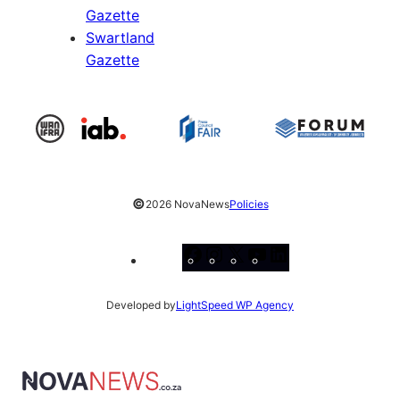
Gazette
Swartland
Gazette
©
2026 NovaNews
Policies
Facebook
Instagram
X
YouTube
LinkedIn
Developed by
LightSpeed WP Agency