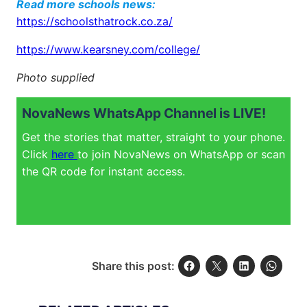
Read more schools news:
https://schoolsthatrock.co.za/
https://www.kearsney.com/college/
Photo supplied
NovaNews WhatsApp Channel is LIVE!
Get the stories that matter, straight to your phone.
Click
here
to join NovaNews on WhatsApp or scan
the QR code for instant access.
Share this post: