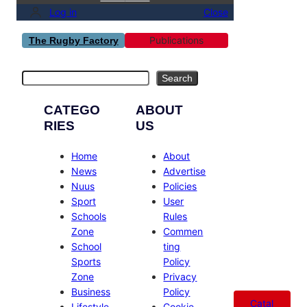
Log in
Close
Publications
The Rugby Factory
Search
Search
CATEGO
ABOUT
RIES
US
Home
About
News
Advertise
Nuus
Policies
Sport
User
Schools
Rules
Zone
Commen
School
ting
Sports
Policy
Zone
Privacy
Business
Policy
Catal
Lifestyle
Cookie