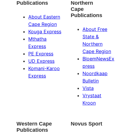
Publications
Northern
Cape
Publications
About Eastern
Cape Region
About Free
Kouga Express
State &
Mthatha
Northern
Express
Cape Region
PE Express
BloemNewsEx
UD Express
press
Komani-Karoo
Noordkaap
Express
Bulletin
Vista
Vrystaat
Kroon
Western Cape
Novus Sport
Publications