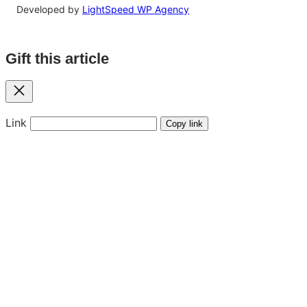
Developed by
LightSpeed WP Agency
Gift this article
Close
Link
Copy link