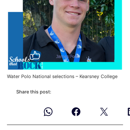
Water Polo National selections – Kearsney College
Share this post: