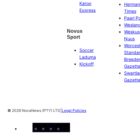
Karoo
Herman
Express
Times
Paarl P
Weslan
Novus
Weskus
Sport
Nuus
Worces
Soccer
Standa
Laduma
Breeder
Kickoff
Gazett
Swartl
Gazett
|
©
2026 NovaNews (PTY) LTD
Legal Policies
Facebook
Instagram
X
YouTube
LinkedIn