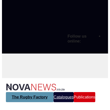
Follow us
online:
The Rugby Factory
Catalogues
Publications