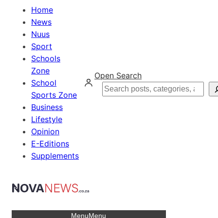
Home
News
Nuus
Sport
Schools
Zone
Open Search
School
Search
Sports Zone
Business
Lifestyle
Opinion
E-Editions
Supplements
Menu
Menu