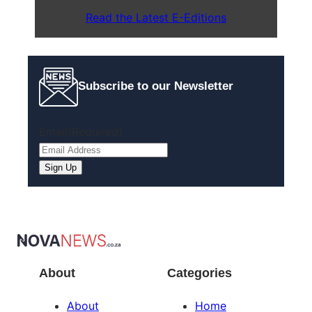
Read the Latest E-Editions
Subscribe to our Newsletter
Email
(Required)
About
Categories
About
Home