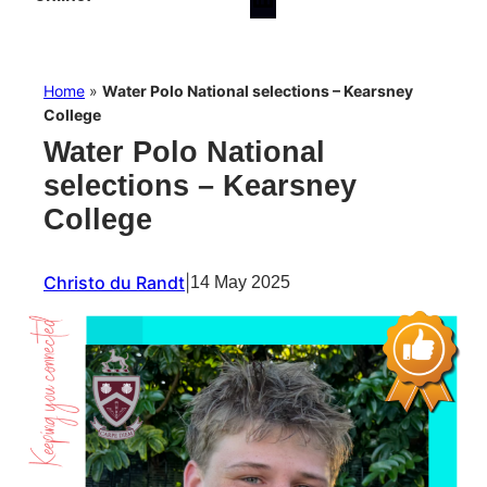
Home
»
Water Polo National selections – Kearsney
College
Water Polo National
selections – Kearsney
College
Christo du Randt
|
14 May 2025