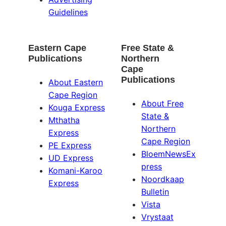
Guidelines
Eastern Cape
Free State &
Publications
Northern
Cape
Publications
About Eastern
Cape Region
About Free
Kouga Express
State &
Mthatha
Northern
Express
Cape Region
PE Express
BloemNewsEx
UD Express
press
Komani-Karoo
Noordkaap
Express
Bulletin
Vista
Vrystaat