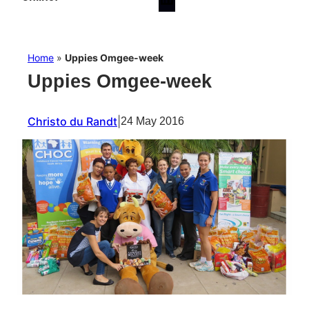
Home
»
Uppies Omgee-week
Uppies Omgee-week
Christo du Randt
|
24 May 2016