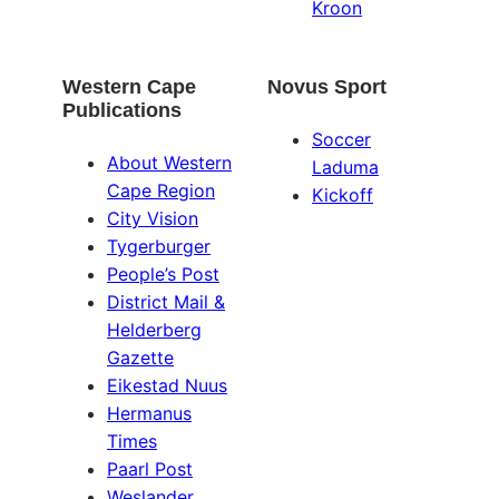
Kroon
Western Cape
Novus Sport
Publications
Soccer
About Western
Laduma
Cape Region
Kickoff
City Vision
Tygerburger
People’s Post
District Mail &
Helderberg
Gazette
Eikestad Nuus
Hermanus
Times
Paarl Post
Weslander