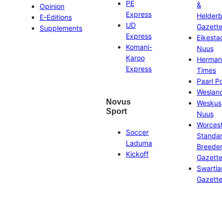
PE
&
Opinion
Express
Helder
E-Editions
UD
Gazett
Supplements
Express
Eikesta
Komani-
Nuus
Karoo
Herman
Express
Times
Paarl P
Weslan
Novus
Weskus
Sport
Nuus
Worces
Soccer
Standa
Laduma
Breeder
Kickoff
Gazett
Swartl
Gazett