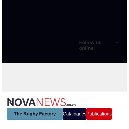
Follow us
online:
The Rugby Factory
Catalogues
Publications