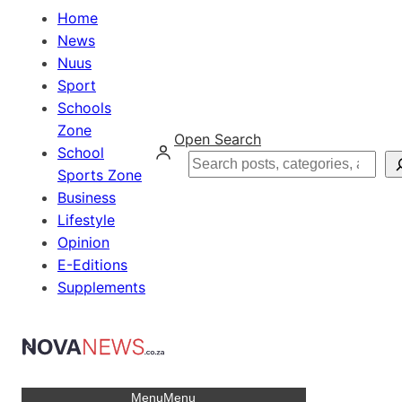
Home
News
Nuus
Sport
Schools
Zone
Open Search
School
Search
Sports Zone
Business
Lifestyle
Opinion
E-Editions
Supplements
Menu
Menu