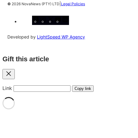
|
©
2026 NovaNews (PTY) LTD
Legal Policies
Facebook
Instagram
X
YouTube
LinkedIn
Developed by
LightSpeed WP Agency
Gift this article
Close
Link
Copy link