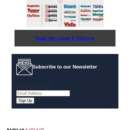
Read the Latest E-Editions
Subscribe to our Newsletter
Email
(Required)