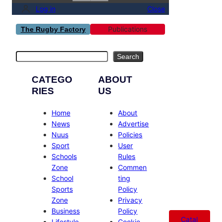
Log in
Close
Publications
The Rugby Factory
Search
Search
CATEGO
ABOUT
RIES
US
Home
About
News
Advertise
Nuus
Policies
Sport
User
Schools
Rules
Zone
Commen
School
ting
Sports
Policy
Zone
Privacy
Business
Policy
Catal
Lifestyle
Cookie