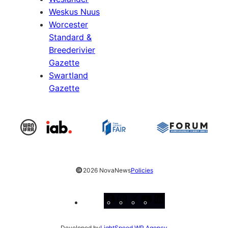
Weskus Nuus
Worcester
Standard &
Breederivier
Gazette
Swartland
Gazette
©
2026 NovaNews
Policies
Facebook
Instagram
X
YouTube
LinkedIn
Developed by
LightSpeed WP Agency