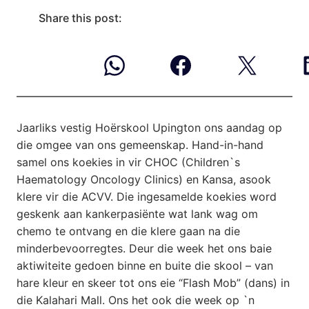
Share this post:
Jaarliks vestig Hoërskool Upington ons aandag op
die omgee van ons gemeenskap.
Hand-in-hand
samel ons koekies in vir CHOC (Children`s
Haematology Oncology Clinics) en Kansa, asook
klere vir die ACVV. Die ingesamelde koekies word
geskenk aan kankerpasiënte wat lank wag om
chemo te ontvang en die klere gaan na die
minderbevoorregtes. Deur die week het ons baie
aktiwiteite gedoen binne en buite die skool – van
hare kleur en skeer tot ons eie “Flash Mob” (dans) in
die Kalahari Mall. Ons het ook die week op `n