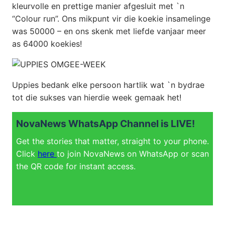
kleurvolle en prettige manier afgesluit met `n
“Colour run”. Ons mikpunt vir die koekie insamelinge
was 50000 – en ons skenk met liefde vanjaar meer
as 64000 koekies!
Uppies bedank elke persoon hartlik wat `n bydrae
tot die sukses van hierdie week gemaak het!
NovaNews WhatsApp Channel is LIVE!
Get the stories that matter, straight to your phone.
Click
here
to join NovaNews on WhatsApp or scan
the QR code for instant access.