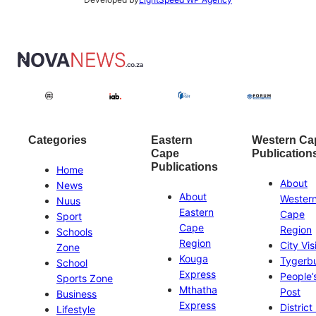
Categories
Eastern
Western Ca
Cape
Publication
Publications
Home
About
News
About
Wester
Nuus
Eastern
Cape
Sport
Cape
Region
Schools
Region
City Vis
Zone
Kouga
Tygerb
School
Express
People’
Sports Zone
Mthatha
Post
Business
Express
District
Lifestyle