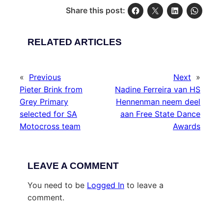
Share this post:
RELATED ARTICLES
«
Previous
Next
»
Pieter Brink from
Nadine Ferreira van HS
Grey Primary
Hennenman neem deel
selected for SA
aan Free State Dance
Motocross team
Awards
LEAVE A COMMENT
You need to be
Logged In
to leave a
comment.