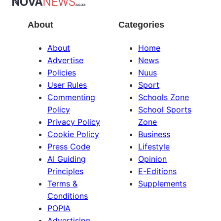
About
Categories
About
Home
Advertise
News
Policies
Nuus
User Rules
Sport
Commenting
Schools Zone
Policy
School Sports
Privacy Policy
Zone
Cookie Policy
Business
Press Code
Lifestyle
AI Guiding
Opinion
Principles
E-Editions
Terms &
Supplements
Conditions
POPIA
Advertising