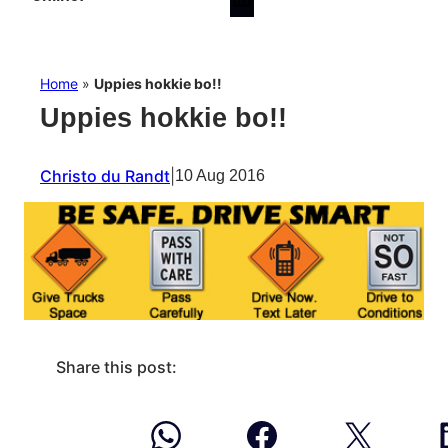
Home
»
Uppies hokkie bo!!
Uppies hokkie bo!!
Christo du Randt
|
10 Aug 2016
Share this post: