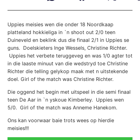
Uppies meisies wen die onder 18 Noordkaap
platteland hokkieliga in
`n shoot out 2/0 teen
Duineveld en beklink dus die finaal 2/1 in Uppies se
guns. Doelskieters Inge Wessels, Christine Richter.
Uppies het verbete teruggeveg en was 1/0 agter tot
in die laaste minuut van die wedstryd toe Christine
Richter die telling gelykop maak met n uitstekende
doel. Girl of the match was Christine Richter.
Die oggend het begin met uitspeel in die semi finaal
teen De Aar in `n yskoue Kimberley. Uppies wen
5/0. Girl of the match was Anneme Hanekom.
Ons kan voorwaar baie trots wees op hierdie
meisies!!!