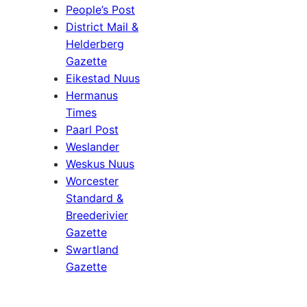
People’s Post
District Mail &
Helderberg
Gazette
Eikestad Nuus
Hermanus
Times
Paarl Post
Weslander
Weskus Nuus
Worcester
Standard &
Breederivier
Gazette
Swartland
Gazette