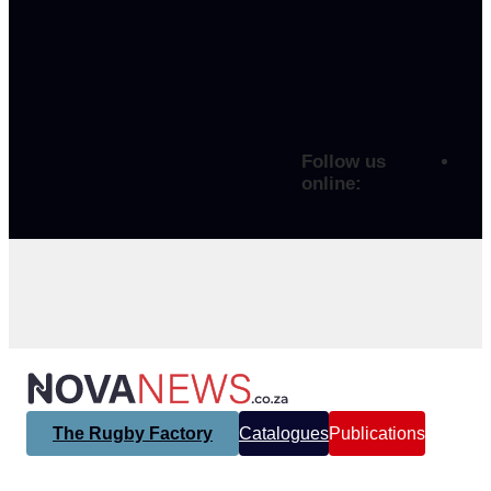
Follow us
online:
The Rugby Factory
Catalogues
Publications