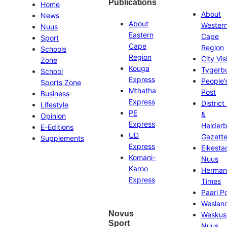
Publications
Home
About
News
About
Wester
Nuus
Eastern
Cape
Sport
Cape
Region
Schools
Region
City Vis
Zone
Kouga
Tygerb
School
Express
People’
Sports Zone
Mthatha
Post
Business
Express
District
Lifestyle
PE
&
Opinion
Express
Helder
E-Editions
UD
Gazett
Supplements
Express
Eikesta
Komani-
Nuus
Karoo
Herman
Express
Times
Paarl P
Weslan
Novus
Weskus
Sport
Nuus