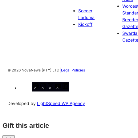
Worces
Soccer
Standa
Laduma
Breeder
Kickoff
Gazett
Swartl
Gazett
|
©
2026 NovaNews (PTY) LTD
Legal Policies
Facebook
Instagram
X
YouTube
LinkedIn
Developed by
LightSpeed WP Agency
Gift this article