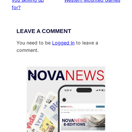
you skilling up
Western Mounted Games
for?
LEAVE A COMMENT
You need to be
Logged In
to leave a
comment.