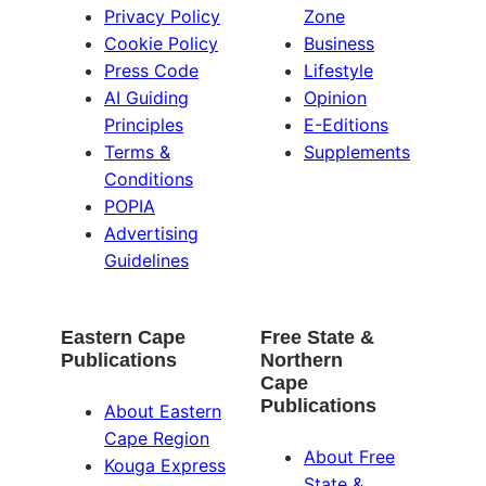
Privacy Policy
Zone
Cookie Policy
Business
Press Code
Lifestyle
AI Guiding
Opinion
Principles
E-Editions
Terms &
Supplements
Conditions
POPIA
Advertising
Guidelines
Eastern Cape
Free State &
Publications
Northern
Cape
Publications
About Eastern
Cape Region
About Free
Kouga Express
State &