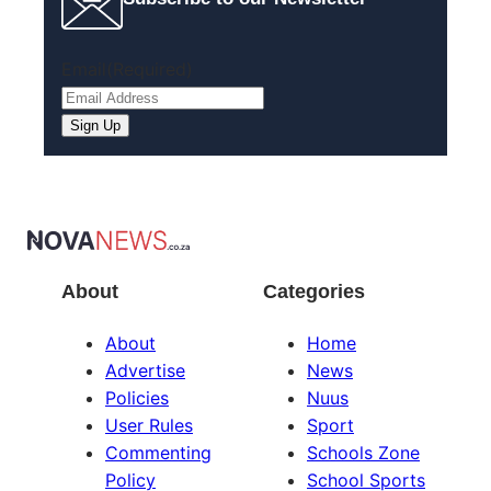
Email
(Required)
Sign Up
About
Categories
About
Home
Advertise
News
Policies
Nuus
User Rules
Sport
Commenting
Schools Zone
Policy
School Sports