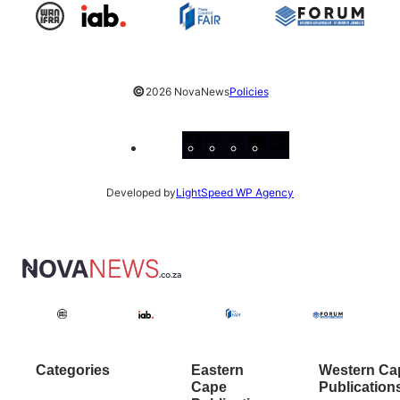
©
2026 NovaNews
Policies
Facebook
Instagram
X
YouTube
LinkedIn
Developed by
LightSpeed WP Agency
Categories
Eastern
Western Ca
Cape
Publication