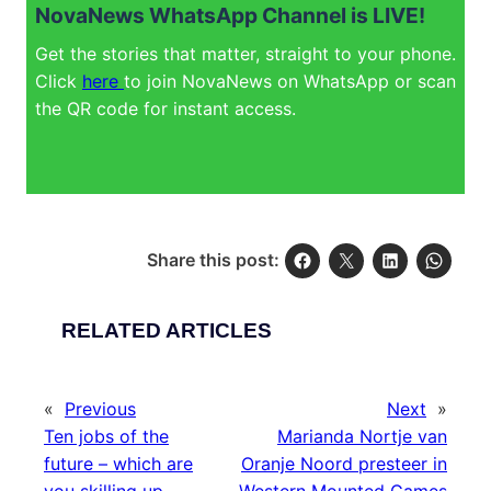
NovaNews WhatsApp Channel is LIVE!
Get the stories that matter, straight to your phone.
Click
here
to join NovaNews on WhatsApp or scan
the QR code for instant access.
Share this post:
RELATED ARTICLES
«
Previous
Next
»
Ten jobs of the
Marianda Nortje van
future – which are
Oranje Noord presteer in