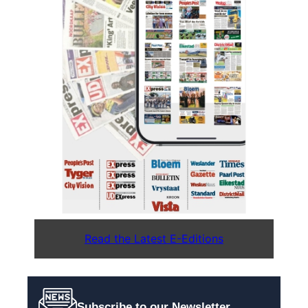
Read the Latest E-Editions
Subscribe to our Newsletter