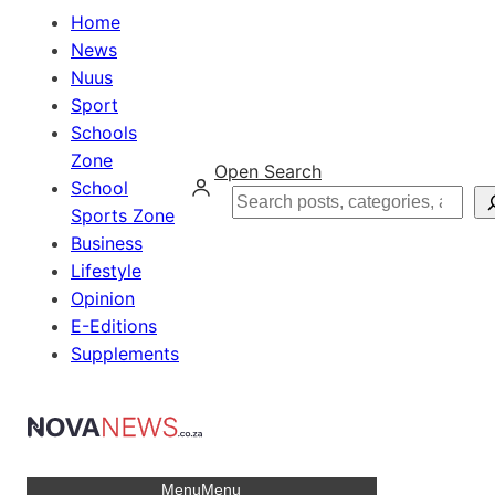
Home
News
Nuus
Sport
Schools
Zone
Open Search
School
Search
Sports Zone
Business
Lifestyle
Opinion
E-Editions
Supplements
Menu
Menu