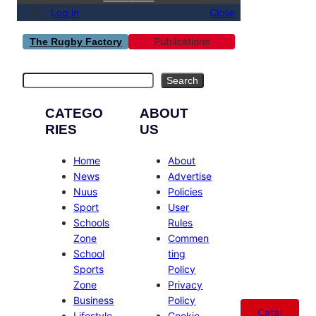
Log in
Close
Publications
The Rugby Factory
Search
Search
CATEGO
ABOUT
RIES
US
Home
About
News
Advertise
Nuus
Policies
Sport
User
Schools
Rules
Zone
Commen
School
ting
Sports
Policy
Zone
Privacy
Business
Policy
Catal
Lifestyle
Cookie