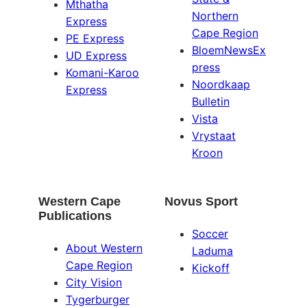
Mthatha
Northern
Express
Cape Region
PE Express
BloemNewsEx
UD Express
press
Komani-Karoo
Noordkaap
Express
Bulletin
Vista
Vrystaat
Kroon
Western Cape
Novus Sport
Publications
Soccer
About Western
Laduma
Cape Region
Kickoff
City Vision
Tygerburger