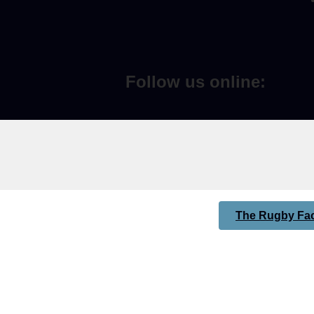
Follow us online:
The Rugby Fac