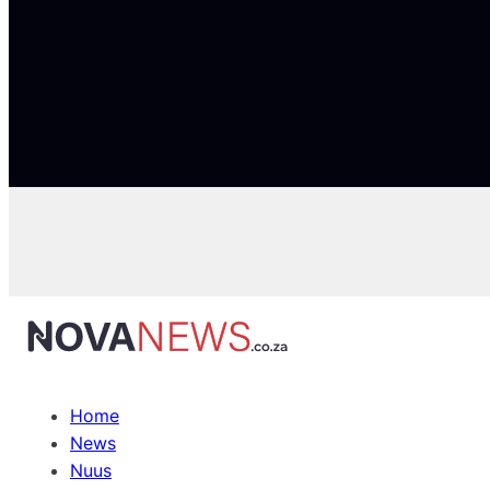
Home
News
Nuus