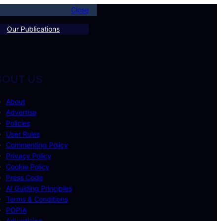
Close
Our Publications
BOUT US
About
Advertise
Policies
User Rules
Commenting Policy
Privacy Policy
Cookie Policy
Press Code
AI Guiding Principles
Terms & Conditions
POPIA
Advertising