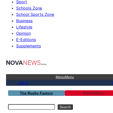
Sport
Schools Zone
School Sports Zone
Business
Lifestyle
Opinion
E-Editions
Supplements
Menu
Menu
Log in
Publications
The Rugby Factory
Search
Search