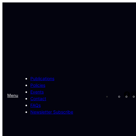
Skip
to
content
Publications
Policies
Events
Fa
Menu
Contact
FAQs
Newsletter Subscribe