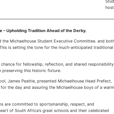
Stud
host
ge – Upholding Tradition Ahead of the Derby.
ed the Michaelhouse Student Executive Committee. and bot
This is setting the tone for the much-anticipated traditional
chance for fellowship, reflection, and shared responsibility
 preserving this historic fixture.
chool, James Peattie, presented Michaelhouse Head Prefect,
es for the day and assuring the Michaelhouse boys of a war
ions are committed to sportsmanship, respect, and
heart of South Africa’s great schools and their celebrated