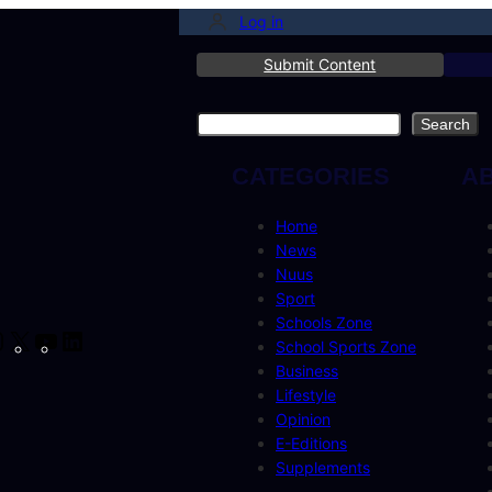
Log in
Submit Content
Search
Search
CATEGORIES
A
Home
News
Nuus
Sport
Schools Zone
cebook
Instagram
X
YouTube
LinkedIn
School Sports Zone
Business
Lifestyle
Opinion
E-Editions
Supplements