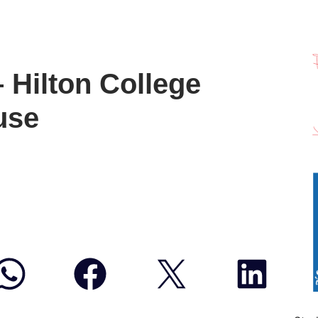
– Hilton College
use