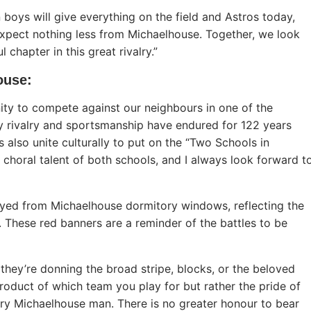
n boys will give everything on the field and Astros today,
xpect nothing less from Michaelhouse. Together, we look
hapter in this great rivalry.”
ouse
:
ty to compete against our neighbours in one of the
hy rivalry and sportsmanship have endured for 122 years
 also unite culturally to put on the “Two Schools in
choral talent of both schools, and I always look forward t
ayed from Michaelhouse dormitory windows, reflecting the
 These red banners are a reminder of the battles to be
 they’re donning the broad stripe, blocks, or the beloved
 product of which team you play for but rather the pride of
ery Michaelhouse man. There is no greater honour to bear