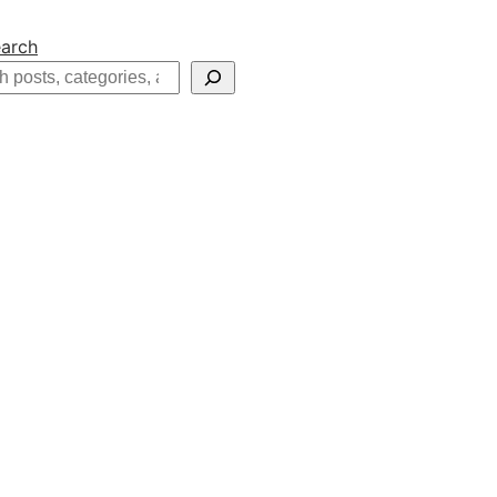
arch
h