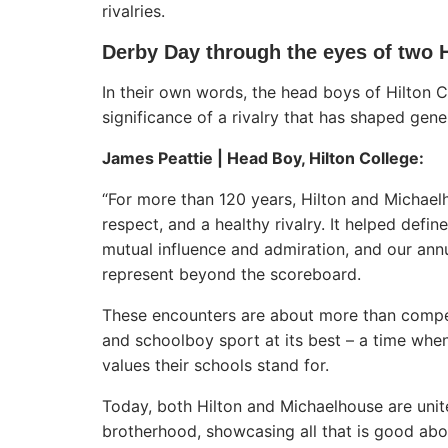
rivalries.
Derby Day through the eyes of two
In their own words, the head boys of Hilton 
significance of a rivalry that has shaped gen
James Peattie | Head Boy, Hilton College:
“For more than 120 years, Hilton and Michaelh
respect, and a healthy rivalry. It helped defi
mutual influence and admiration, and our ann
represent beyond the scoreboard.
These encounters are about more than competi
and schoolboy sport at its best – a time whe
values their schools stand for.
Today, both Hilton and Michaelhouse are unite
brotherhood, showcasing all that is good abo