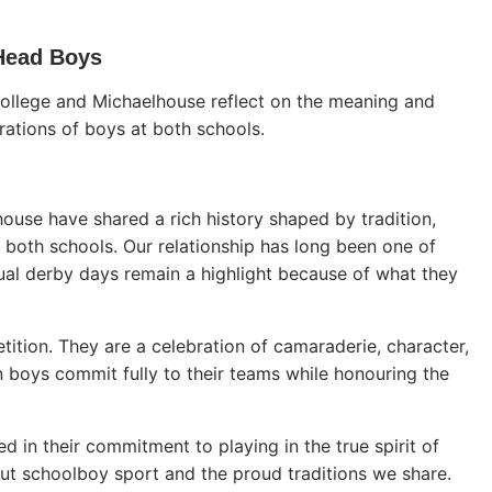
 Head Boys
College and Michaelhouse reflect on the meaning and
erations of boys at both schools.
ouse have shared a rich history shaped by tradition,
ne both schools. Our relationship has long been one of
ual derby days remain a highlight because of what they
tion. They are a celebration of camaraderie, character,
n boys commit fully to their teams while honouring the
d in their commitment to playing in the true spirit of
ut schoolboy sport and the proud traditions we share.