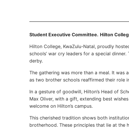
Student Executive Committee.
Hilton Colle
Hilton College, KwaZulu-Natal, proudly host
schools’ war cry leaders for a special dinner. 
derby.
The gathering was more than a meal. It was a 
as two brother schools reaffirmed their role in
In a gesture of goodwill, Hilton’s Head of S
Max Oliver, with a gift, extending best wish
welcome on Hilton’s campus.
This cherished tradition shows both institut
brotherhood. These principles that lie at the 