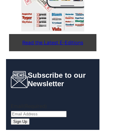
Read the Latest E-Editions
Subscribe to our
Newsletter
Email
(Required)