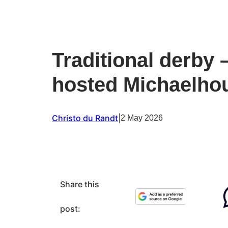
Traditional derby 
hosted Michaelho
Christo du Randt
|
2 May 2026
Share this
post: