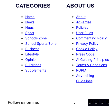
CATEGORIES
ABOUT US
Home
About
News
Advertise
Nuus
Policies
Sport
User Rules
Schools Zone
Commenting Policy
School Sports Zone
Privacy Policy
Business
Cookie Policy
Lifestyle
Press Code
Opinion
AI Guiding Principles
E-Editions
Terms & Conditions
Supplements
POPIA
Advertising
Guidelines
Facebo
Inst
X
Follow us online: