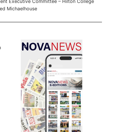
ent Executive Committee – Hilton College
ed Michaelhouse
h
m