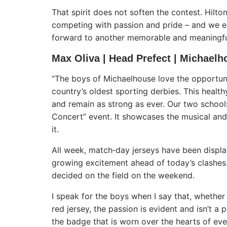
That spirit does not soften the contest. Hilto
competing with passion and pride – and we e
forward to another memorable and meaningful c
Max Oliva | Head Prefect | Michaelh
“The boys of Michaelhouse love the opportuni
country’s oldest sporting derbies. This healt
and remain as strong as ever. Our two schools
Concert” event. It showcases the musical and 
it.
All week, match‑day jerseys have been displ
growing excitement ahead of today’s clashes.
decided on the field on the weekend.
I speak for the boys when I say that, whether
red jersey, the passion is evident and isn’t a
the badge that is worn over the hearts of ev