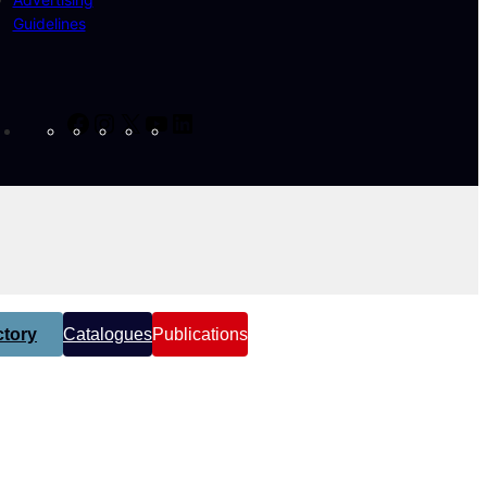
Guidelines
Facebook
Instagram
X
YouTube
LinkedIn
tory
Catalogues
Publications