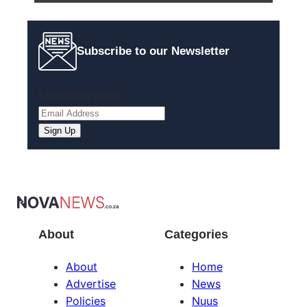
Subscribe to our Newsletter
Email
(Required)
About
Categories
About
Home
Advertise
News
Policies
Nuus