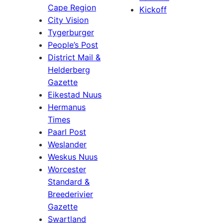
Cape Region
Kickoff
City Vision
Tygerburger
People’s Post
District Mail &
Helderberg
Gazette
Eikestad Nuus
Hermanus
Times
Paarl Post
Weslander
Weskus Nuus
Worcester
Standard &
Breederivier
Gazette
Swartland