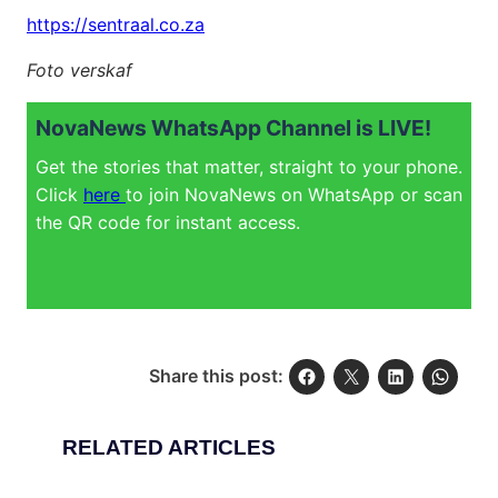
https://sentraal.co.za
Foto verskaf
NovaNews WhatsApp Channel is LIVE!
Get the stories that matter, straight to your phone.
Click
here
to join NovaNews on WhatsApp or scan
the QR code for instant access.
Share this post:
RELATED ARTICLES