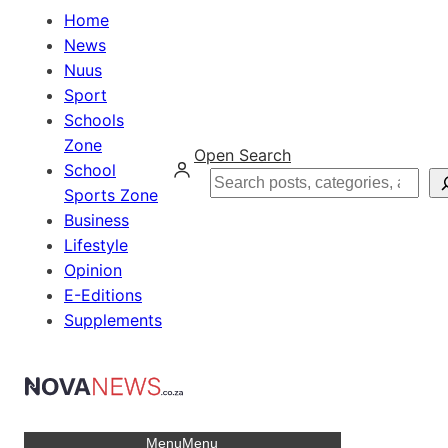
Home
News
Nuus
Sport
Schools
Zone
Open Search
School
Search
Sports Zone
Business
Lifestyle
Opinion
E-Editions
Supplements
Menu
Menu