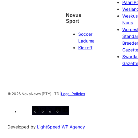
Paarl P
Weslan
Novus
Weskus
Sport
Nuus
Worces
Soccer
Standa
Laduma
Breeder
Kickoff
Gazett
Swartl
Gazett
|
©
2026 NovaNews (PTY) LTD
Legal Policies
Facebook
Instagram
X
YouTube
LinkedIn
Developed by
LightSpeed WP Agency