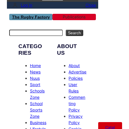
Log in
Close
Publications
The Rugby Factory
Search
Search
CATEGO
ABOUT
RIES
US
Home
About
News
Advertise
Nuus
Policies
Sport
User
Schools
Rules
Zone
Commen
School
ting
Sports
Policy
Zone
Privacy
Business
Policy
Catal
Lifestyle
Cookie