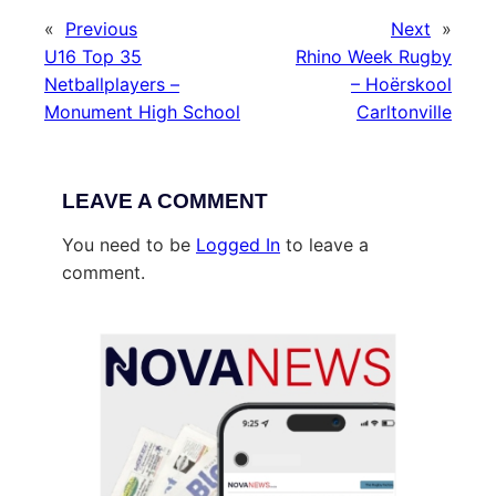
«
Previous
Next
»
U16 Top 35
Rhino Week Rugby
Netballplayers –
– Hoërskool
Monument High School
Carltonville
LEAVE A COMMENT
You need to be
Logged In
to leave a
comment.