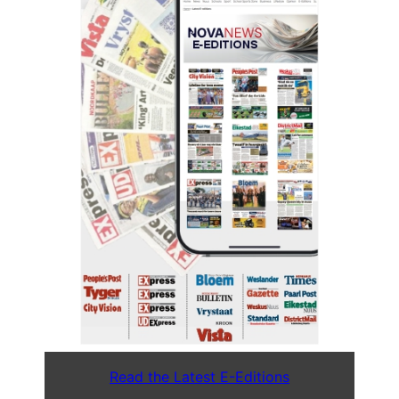
Read the Latest E-Editions