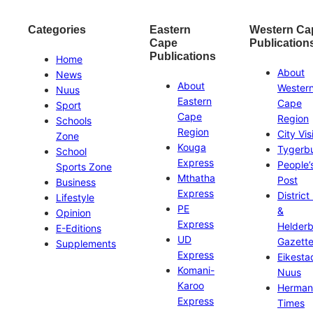
Categories
Eastern
Western Ca
Cape
Publication
Publications
Home
About
News
About
Wester
Nuus
Eastern
Cape
Sport
Cape
Region
Schools
Region
City Vis
Zone
Kouga
Tygerb
School
Express
People’
Sports Zone
Mthatha
Post
Business
Express
District
Lifestyle
PE
&
Opinion
Express
Helder
E-Editions
UD
Gazett
Supplements
Express
Eikesta
Komani-
Nuus
Karoo
Herman
Express
Times