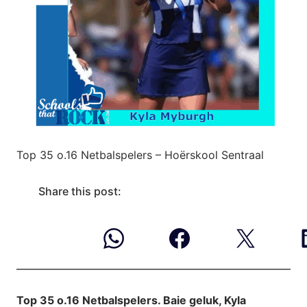
Top 35 o.16 Netbalspelers – Hoërskool Sentraal
Share this post:
Top 35 o.16 Netbalspelers. Baie geluk, Kyla