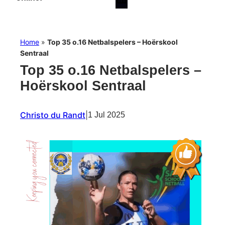
Home
»
Top 35 o.16 Netbalspelers – Hoërskool
Sentraal
Top 35 o.16 Netbalspelers –
Hoërskool Sentraal
Christo du Randt
|
1 Jul 2025