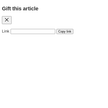
Gift this article
Close
Link
Copy link