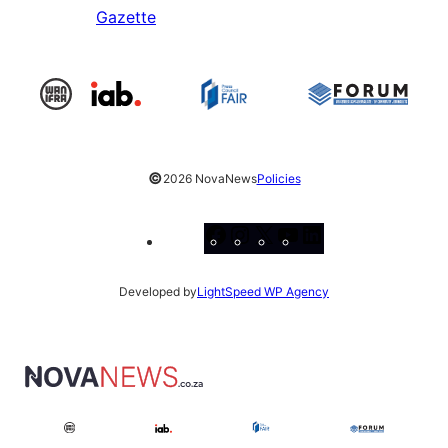
Gazette
©
2026 NovaNews
Policies
Facebook
Instagram
X
YouTube
LinkedIn
Developed by
LightSpeed WP Agency