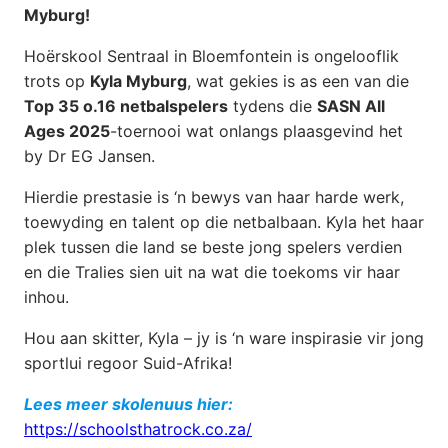
Myburg!
Hoërskool Sentraal in Bloemfontein is ongelooflik
trots op
Kyla Myburg
, wat gekies is as een van die
Top 35 o.16 netbalspelers
tydens die
SASN All
Ages 2025
-toernooi wat onlangs plaasgevind het
by Dr EG Jansen.
Hierdie prestasie is ‘n bewys van haar harde werk,
toewyding en talent op die netbalbaan. Kyla het haar
plek tussen die land se beste jong spelers verdien
en die Tralies sien uit na wat die toekoms vir haar
inhou.
Hou aan skitter, Kyla – jy is ‘n ware inspirasie vir jong
sportlui regoor Suid-Afrika!
Lees meer skolenuus hier:
https://schoolsthatrock.co.za/