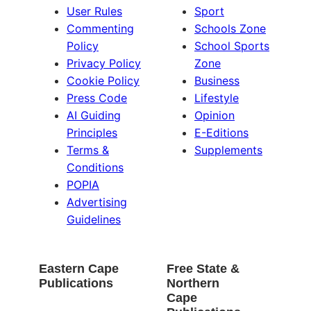
User Rules
Sport
Commenting
Schools Zone
Policy
School Sports
Privacy Policy
Zone
Cookie Policy
Business
Press Code
Lifestyle
AI Guiding
Opinion
Principles
E-Editions
Terms &
Supplements
Conditions
POPIA
Advertising
Guidelines
Eastern Cape
Free State &
Publications
Northern
Cape