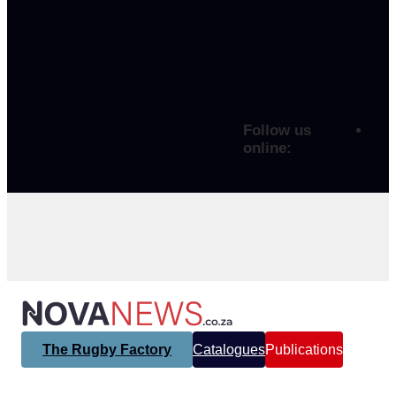
Follow us
online:
The Rugby Factory
Catalogues
Publications