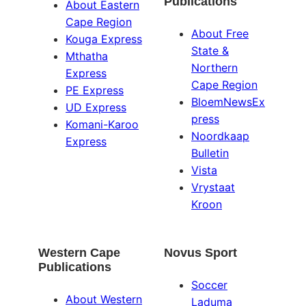
Publications
About Eastern
Cape Region
About Free
Kouga Express
State &
Mthatha
Northern
Express
Cape Region
PE Express
BloemNewsEx
UD Express
press
Komani-Karoo
Noordkaap
Express
Bulletin
Vista
Vrystaat
Kroon
Western Cape
Novus Sport
Publications
Soccer
About Western
Laduma