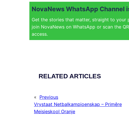
NovaNews WhatsApp Channel is
Get the stories that matter, straight to your
join NovaNews on WhatsApp or scan the QR 
access.
RELATED ARTICLES
«
Previous
Vrystaat Netbalkampioenskap – Primêre
Meisieskool Oranje