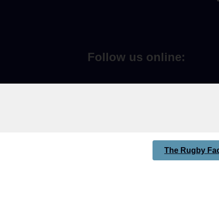
Follow us online:
The Rugby Fac