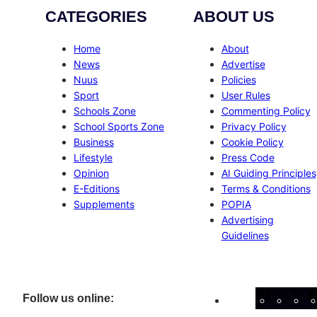
CATEGORIES
ABOUT US
Home
About
News
Advertise
Nuus
Policies
Sport
User Rules
Schools Zone
Commenting Policy
School Sports Zone
Privacy Policy
Business
Cookie Policy
Lifestyle
Press Code
Opinion
AI Guiding Principles
E-Editions
Terms & Conditions
Supplements
POPIA
Advertising
Guidelines
Facebo
Inst
X
Follow us online: