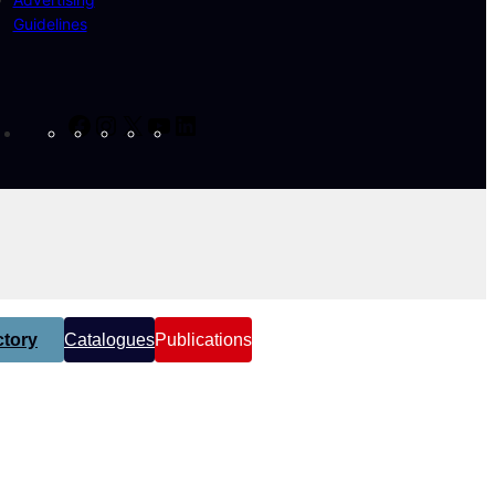
Guidelines
Facebook
Instagram
X
YouTube
LinkedIn
tory
Catalogues
Publications