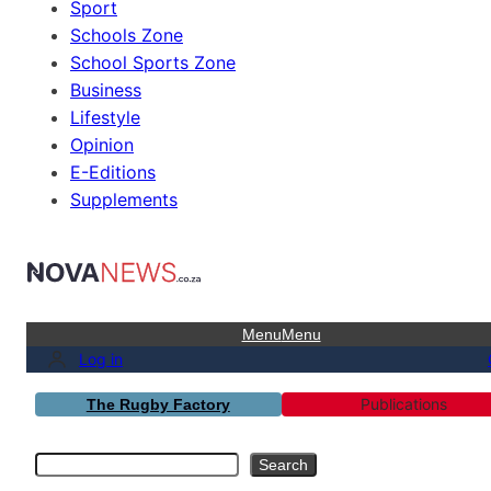
Sport
Schools Zone
School Sports Zone
Business
Lifestyle
Opinion
E-Editions
Supplements
Menu
Menu
Log in
Publications
The Rugby Factory
Search
Search