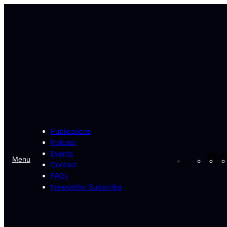
Skip
to
content
Publications
Policies
Events
Fa
Menu
Contact
FAQs
Newsletter Subscribe