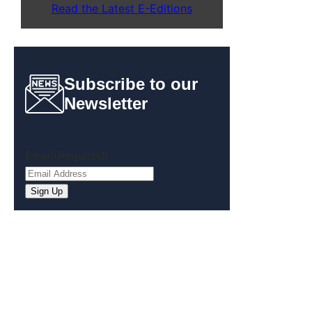
Read the Latest E-Editions
Subscribe to our
Newsletter
Email
(Required)
Sign Up