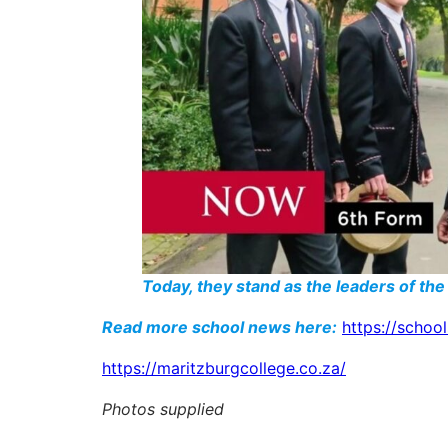
Today, they stand as the leaders of the
Read more school news here:
https://schoo
https://maritzburgcollege.co.za/
Photos supplied