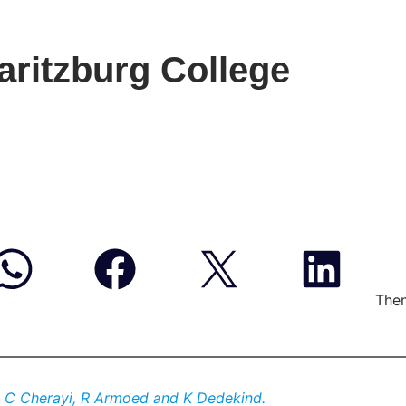
ritzburg College
Then
, C Cherayi, R Armoed and K Dedekind.