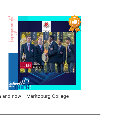
 and now – Maritzburg College