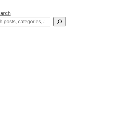
arch
h