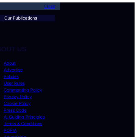
Close
Our Publications
BOUT US
About
Advertise
Policies
User Rules
Commenting Policy
Privacy Policy
Cookie Policy
Press Code
AI Guiding Principles
Terms & Conditions
POPIA
Advertising