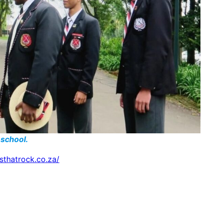
 school.
lsthatrock.co.za/