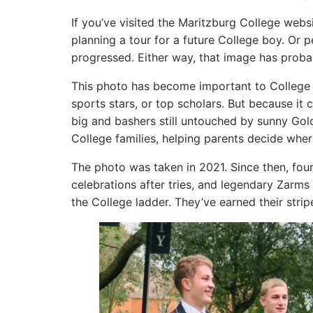
If you’ve visited the Maritzburg College web
planning a tour for a future College boy. Or
progressed. Either way, that image has proba
This photo has become important to College i
sports stars, or top scholars. But because it
big and bashers still untouched by sunny Go
College families, helping parents decide where 
The photo was taken in 2021. Since then, four
celebrations after tries, and legendary Zarm
the College ladder. They’ve earned their stri