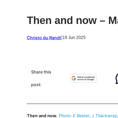
Then and now – Ma
Christo du Randt
|
19 Jun 2025
Share this
post:
Then and now.
Photo: E Bester, J Thackwray