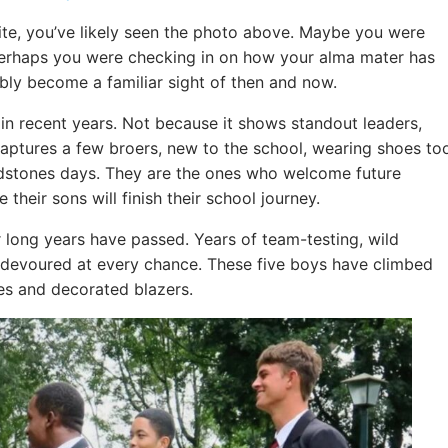
site, you’ve likely seen the photo above. Maybe you were
 perhaps you were checking in on how your alma mater has
bly become a familiar sight of then and now.
n recent years. Not because it shows standout leaders,
 captures a few broers, new to the school, wearing shoes to
ldstones days. They are the ones who welcome future
their sons will finish their school journey.
 long years have passed. Years of team-testing, wild
s devoured at every chance. These five boys have climbed
pes and decorated blazers.