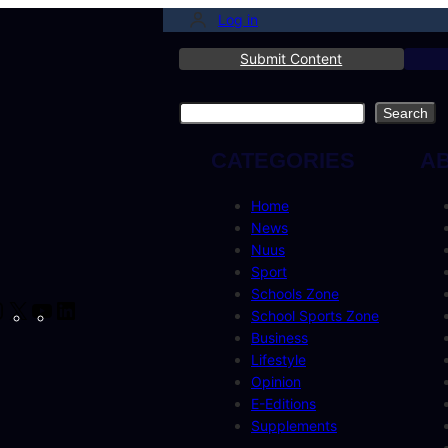
Log in
Submit Content
Search
Search
CATEGORIES
A
Home
News
Nuus
Sport
Schools Zone
cebook
Instagram
X
YouTube
LinkedIn
School Sports Zone
Business
Lifestyle
Opinion
E-Editions
Supplements