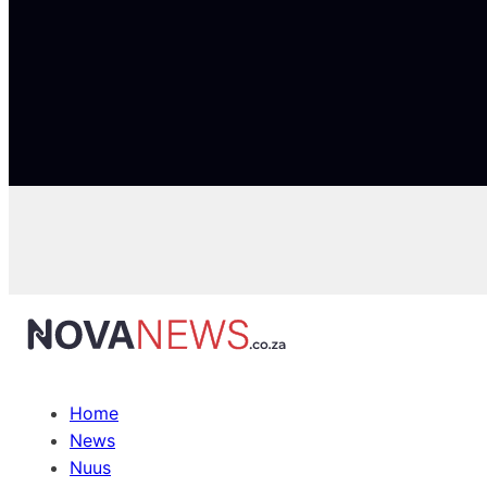
Home
News
Nuus