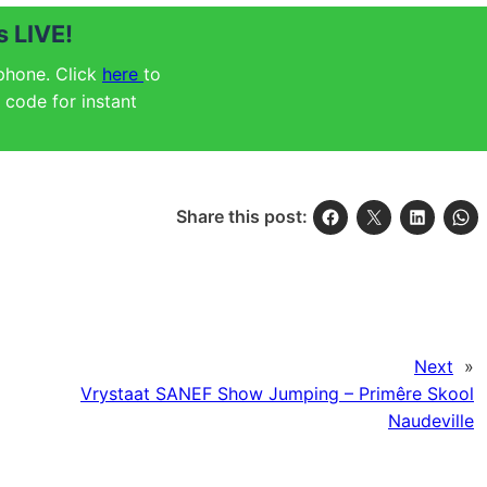
 LIVE!
 phone. Click
here
to
code for instant
Share this post:
Next
»
Vrystaat SANEF Show Jumping – Primêre Skool
Naudeville