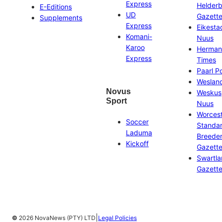
Express
Helder
E-Editions
UD
Gazett
Supplements
Express
Eikesta
Komani-
Nuus
Karoo
Herman
Express
Times
Paarl P
Weslan
Novus
Weskus
Sport
Nuus
Worces
Soccer
Standa
Laduma
Breeder
Kickoff
Gazett
Swartl
Gazett
|
©
2026 NovaNews (PTY) LTD
Legal Policies