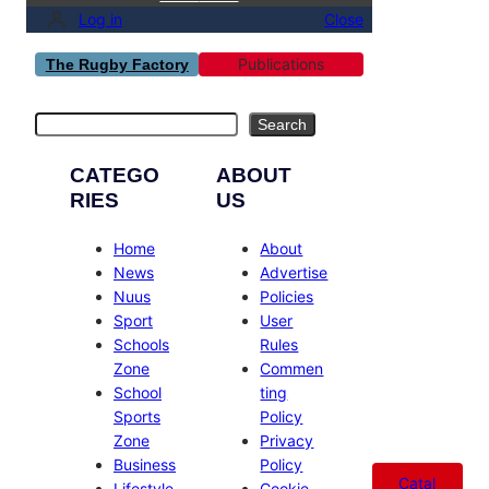
Log in
Close
Publications
The Rugby Factory
Search
Search
CATEGO
ABOUT
RIES
US
Home
About
News
Advertise
Nuus
Policies
Sport
User
Schools
Rules
Zone
Commen
School
ting
Sports
Policy
Zone
Privacy
Business
Policy
Catal
Lifestyle
Cookie