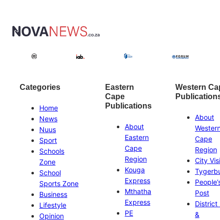
Categories
Eastern
Western Ca
Cape
Publication
Publications
Home
About
News
About
Wester
Nuus
Eastern
Cape
Sport
Cape
Region
Schools
Region
City Vis
Zone
Kouga
Tygerb
School
Express
People’
Sports Zone
Mthatha
Post
Business
Express
District
Lifestyle
PE
&
Opinion