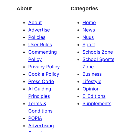
About
Categories
About
Home
Advertise
News
Policies
Nuus
User Rules
Sport
Commenting
Schools Zone
Policy
School Sports
Privacy Policy
Zone
Cookie Policy
Business
Press Code
Lifestyle
AI Guiding
Opinion
Principles
E-Editions
Terms &
Supplements
Conditions
POPIA
Advertising