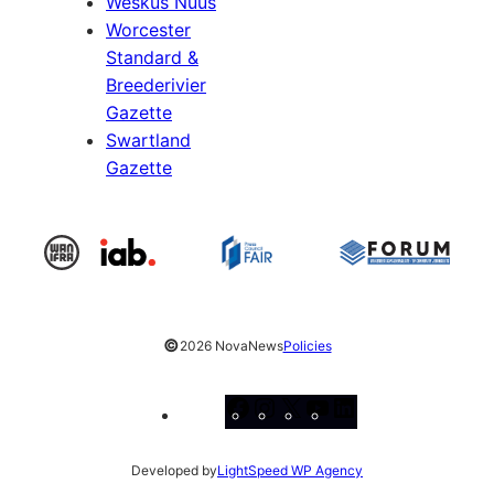
Weskus Nuus
Worcester
Standard &
Breederivier
Gazette
Swartland
Gazette
©
2026 NovaNews
Policies
Facebook
Instagram
X
YouTube
LinkedIn
Developed by
LightSpeed WP Agency