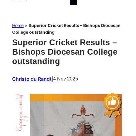
Home
»
Superior Cricket Results – Bishops Diocesan
College outstanding
Superior Cricket Results –
Bishops Diocesan College
outstanding
Christo du Randt
|
4 Nov 2025