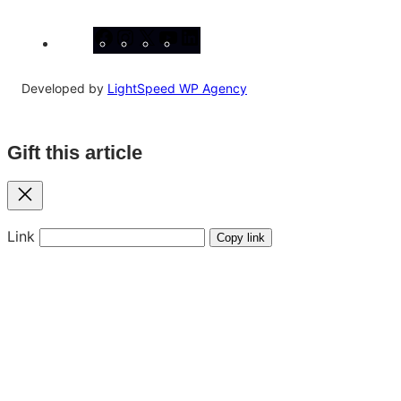
Facebook
Instagram
X
YouTube
LinkedIn
Developed by
LightSpeed WP Agency
Gift this article
Close
Link
Copy link