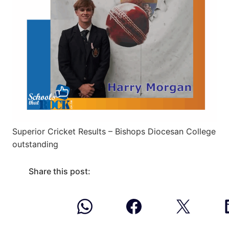
Superior Cricket Results – Bishops Diocesan College
outstanding
Share this post: