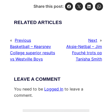
Share this post:
RELATED ARTICLES
«
Previous
Next
»
Basketball – Kearsney
Aksie-Netbal – Jim
College superior results
Fouché trots op
vs Westville Boys
Tanisha Smith
LEAVE A COMMENT
You need to be
Logged In
to leave a
comment.