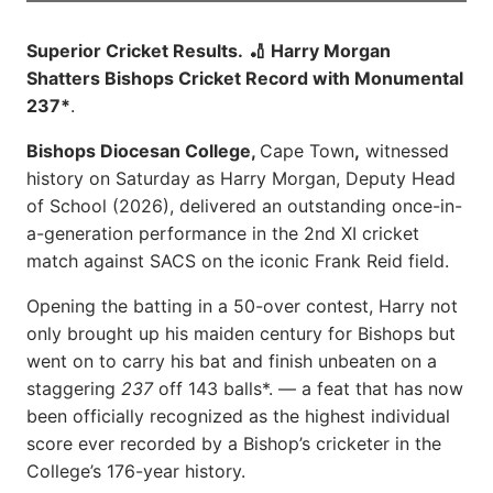
Superior Cricket Results.
🏏 Harry Morgan
Shatters Bishops Cricket Record with Monumental
237*
.
Bishops Diocesan College,
Cape Town
,
witnessed
history on Saturday as Harry Morgan, Deputy Head
of School (2026), delivered an outstanding once-in-
a-generation performance in the 2nd XI cricket
match against SACS on the iconic Frank Reid field.
Opening the batting in a 50-over contest, Harry not
only brought up his maiden century for Bishops but
went on to carry his bat and finish unbeaten on a
staggering
237
off 143 balls*. — a feat that has now
been officially recognized as the highest individual
score ever recorded by a Bishop’s cricketer in the
College’s 176-year history.