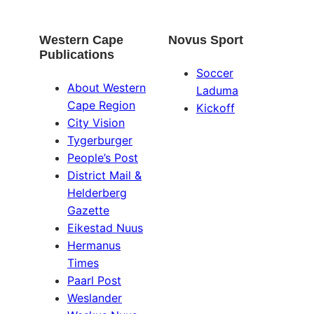
Western Cape
Novus Sport
Publications
Soccer
About Western
Laduma
Cape Region
Kickoff
City Vision
Tygerburger
People’s Post
District Mail &
Helderberg
Gazette
Eikestad Nuus
Hermanus
Times
Paarl Post
Weslander