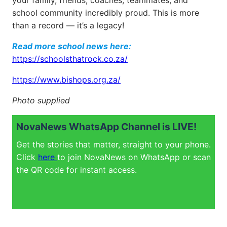
your family, friends, coaches, teammates, and
school community incredibly proud. This is more
than a record — it’s a legacy!
Read more school news here:
https://schoolsthatrock.co.za/
https://www.bishops.org.za/
Photo supplied
NovaNews WhatsApp Channel is LIVE!
Get the stories that matter, straight to your phone.
Click
here
to join NovaNews on WhatsApp or scan
the QR code for instant access.