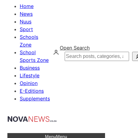
Home
News
Nuus
Sport
Schools
Zone
Open Search
School
Search
Sports Zone
Business
Lifestyle
Opinion
E-Editions
Supplements
Menu
Menu