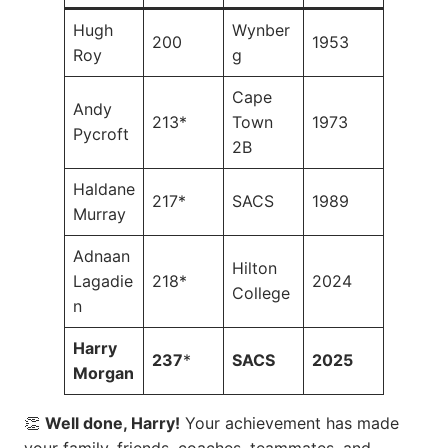
Hugh
Wynber
200
1953
Roy
g
Cape
Andy
213*
Town
1973
Pycroft
2B
Haldane
217*
SACS
1989
Murray
Adnaan
Hilton
Lagadie
218*
2024
College
n
Harry
237
*
SACS
2025
Morgan
👏
Well done, Harry!
Your achievement has made