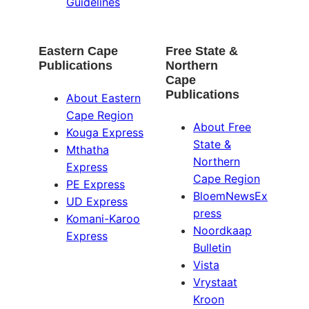
Guidelines
Eastern Cape
Free State &
Publications
Northern
Cape
Publications
About Eastern
Cape Region
About Free
Kouga Express
State &
Mthatha
Northern
Express
Cape Region
PE Express
BloemNewsEx
UD Express
press
Komani-Karoo
Noordkaap
Express
Bulletin
Vista
Vrystaat
Kroon