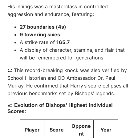
His innings was a masterclass in controlled
aggression and endurance, featuring:
27 boundaries (4s)
9 towering sixes
A strike rate of
165.7
A display of character, stamina, and flair that
will be remembered for generations
📜 This record-breaking knock was also verified by
School Historian and OD Ambassador Dr. Paul
Murray. He confirmed that Harry’s score eclipses all
previous benchmarks set by Bishops’ legends.
📈 Evolution of Bishops’ Highest Individual
Scores:
Oppone
Player
Score
Year
nt