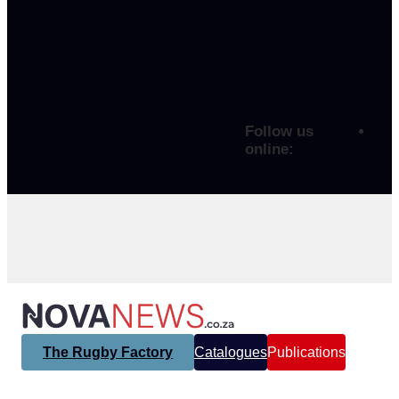
Follow us
online:
The Rugby Factory
Catalogues
Publications