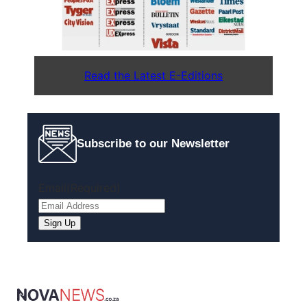
Read the Latest E-Editions
Subscribe to our Newsletter
Email
(Required)