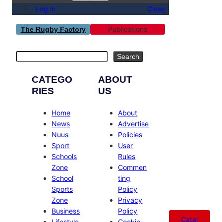
Log in
Close
Publications
The Rugby Factory
Search
Search
CATEGO
ABOUT
RIES
US
Home
About
News
Advertise
Nuus
Policies
Sport
User
Schools
Rules
Zone
Commen
School
ting
Sports
Policy
Zone
Privacy
Business
Policy
Catal
Lifestyle
Cookie