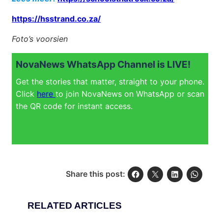
https://hsstrand.co.za/
Foto’s voorsien
NovaNews WhatsApp Channel is LIVE!
Get the stories that matter, straight to your phone.
Click
here
to join NovaNews on WhatsApp or scan
the QR code for instant access.
Share this post:
RELATED ARTICLES