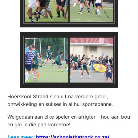
Hoërskool Strand sien uit na verdere groei,
ontwikkeling en sukses in al hul sportspanne.
Welgedaan aan elke speler en afrigter – hou aan bou
en glo in die pad vorentoe!
Lees meer:
https://schoolsthatrock.co.za/