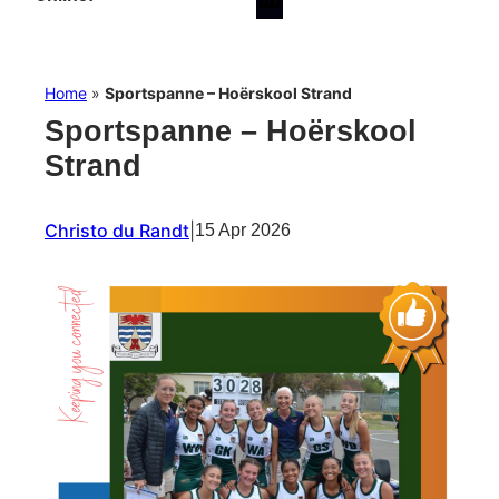
Home
»
Sportspanne – Hoërskool Strand
Sportspanne – Hoërskool
Strand
Christo du Randt
|
15 Apr 2026