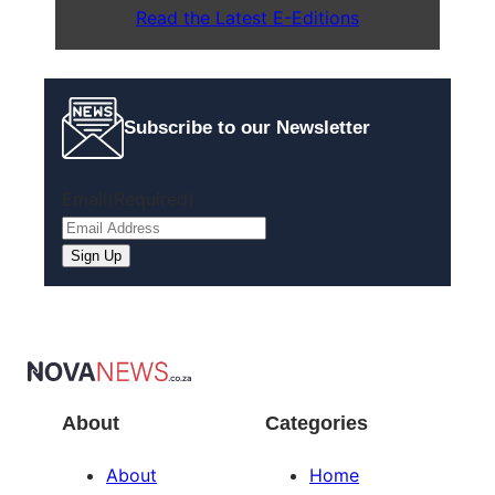
Read the Latest E-Editions
Subscribe to our Newsletter
Email
(Required)
About
Categories
About
Home