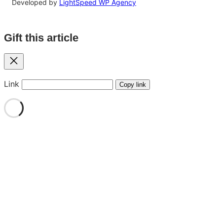
Developed by
LightSpeed WP Agency
Gift this article
Close
Link
Copy link