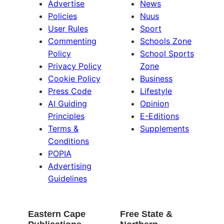
Advertise
News
Policies
Nuus
User Rules
Sport
Commenting
Schools Zone
Policy
School Sports
Privacy Policy
Zone
Cookie Policy
Business
Press Code
Lifestyle
AI Guiding
Opinion
Principles
E-Editions
Terms &
Supplements
Conditions
POPIA
Advertising
Guidelines
Eastern Cape
Free State &