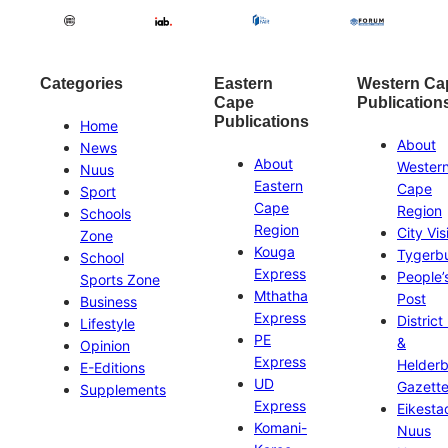
Categories
Eastern
Western Ca
Cape
Publication
Publications
Home
About
News
About
Wester
Nuus
Eastern
Cape
Sport
Cape
Region
Schools
Region
City Vis
Zone
Kouga
Tygerb
School
Express
People’
Sports Zone
Mthatha
Post
Business
Express
District
Lifestyle
PE
&
Opinion
Express
Helder
E-Editions
UD
Gazett
Supplements
Express
Eikesta
Komani-
Nuus