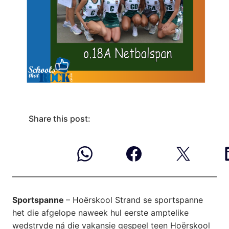
Share this post:
Sportspanne
– Hoërskool Strand se sportspanne
het die afgelope naweek hul eerste amptelike
wedstryde ná die vakansie gespeel teen Hoërskool