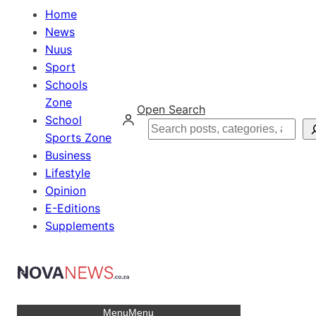
Home
News
Nuus
Sport
Schools
Zone
Open Search
School
Search
Sports Zone
Business
Lifestyle
Opinion
E-Editions
Supplements
Menu
Menu