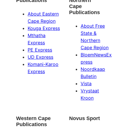
Publications
Northern
Cape
Publications
About Eastern
Cape Region
About Free
Kouga Express
State &
Mthatha
Northern
Express
Cape Region
PE Express
BloemNewsEx
UD Express
press
Komani-Karoo
Noordkaap
Express
Bulletin
Vista
Vrystaat
Kroon
Western Cape
Novus Sport
Publications