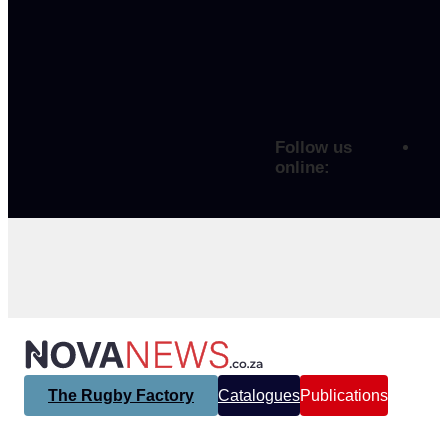
Follow us
online:
The Rugby Factory
Catalogues
Publications