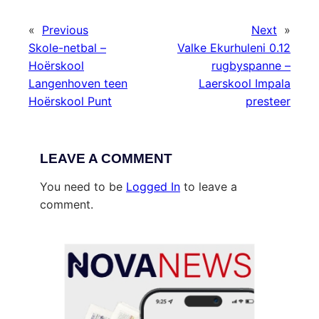
«
Previous
Next
»
Skole-netbal –
Valke Ekurhuleni 0.12
Hoërskool
rugbyspanne –
Langenhoven teen
Laerskool Impala
Hoërskool Punt
presteer
LEAVE A COMMENT
You need to be
Logged In
to leave a
comment.