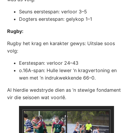
Seuns eerstespan: verloor 3–5
Dogters eerstespan: gelykop 1–1
Rugby:
Rugby het krag en karakter gewys: Uitslae soos
volg:
Eerstespan: verloor 24–43
o.16A-span: Hulle lewer ‘n kragvertoning en
wen met ’n indrukwekkende 66–0.
Al hierdie wedstryde dien as ’n stewige fondament
vir die seisoen wat voorlê.