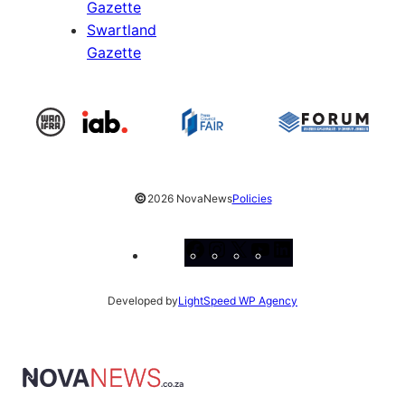
Gazette
Swartland
Gazette
©
2026 NovaNews
Policies
Facebook
Instagram
X
YouTube
LinkedIn
Developed by
LightSpeed WP Agency