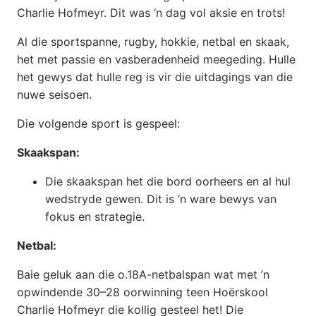
Charlie Hofmeyr. Dit was ‘n dag vol aksie en trots!
Al die sportspanne, rugby, hokkie, netbal en skaak,
het met passie en vasberadenheid meegeding. Hulle
het gewys dat hulle reg is vir die uitdagings van die
nuwe seisoen.
Die volgende sport is gespeel:
Skaakspan:
Die skaakspan het die bord oorheers en al hul
wedstryde gewen. Dit is ‘n ware bewys van
fokus en strategie.
Netbal:
Baie geluk aan die o.18A-netbalspan wat met ’n
opwindende 30–28 oorwinning teen Hoërskool
Charlie Hofmeyr die kollig gesteel het! Die