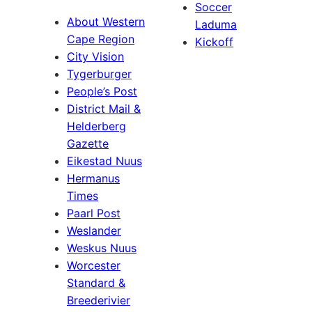
Soccer
About Western
Laduma
Cape Region
Kickoff
City Vision
Tygerburger
People’s Post
District Mail &
Helderberg
Gazette
Eikestad Nuus
Hermanus
Times
Paarl Post
Weslander
Weskus Nuus
Worcester
Standard &
Breederivier