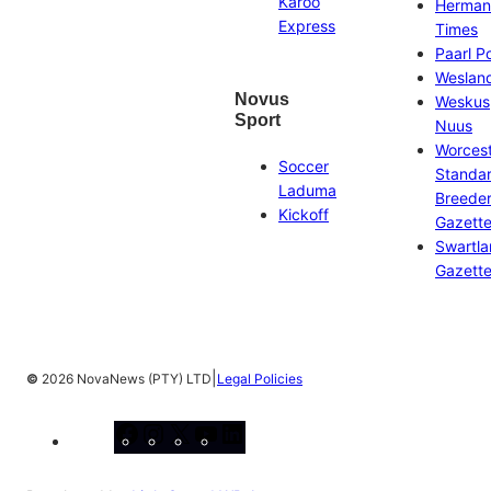
Karoo
Herman
Express
Times
Paarl P
Weslan
Novus
Weskus
Sport
Nuus
Worces
Soccer
Standa
Laduma
Breeder
Kickoff
Gazett
Swartl
Gazett
|
©
2026 NovaNews (PTY) LTD
Legal Policies
Facebook
Instagram
X
YouTube
LinkedIn