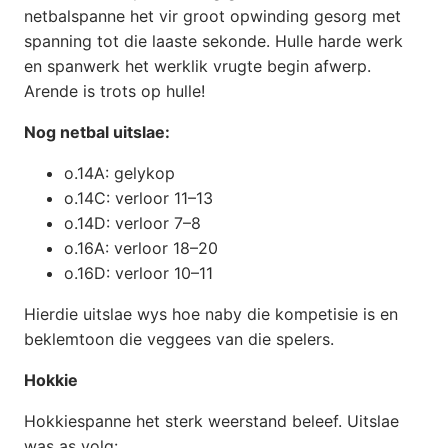
netbalspanne het vir groot opwinding gesorg met
spanning tot die laaste sekonde. Hulle harde werk
en spanwerk het werklik vrugte begin afwerp.
Arende is trots op hulle!
Nog netbal uitslae:
o.14A: gelykop
o.14C: verloor 11–13
o.14D: verloor 7–8
o.16A: verloor 18–20
o.16D: verloor 10–11
Hierdie uitslae wys hoe naby die kompetisie is en
beklemtoon die veggees van die spelers.
Hokkie
Hokkiespanne het sterk weerstand beleef. Uitslae
was as volg: