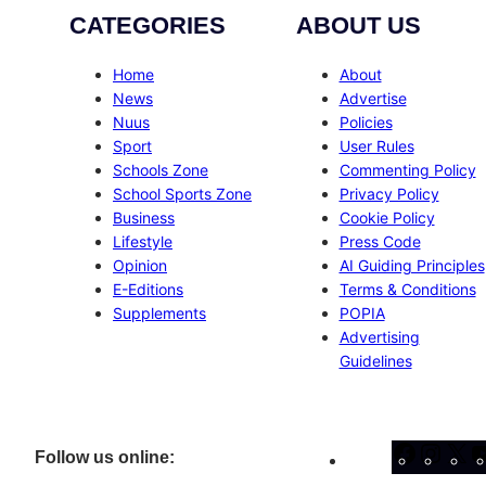
CATEGORIES
ABOUT US
Home
About
News
Advertise
Nuus
Policies
Sport
User Rules
Schools Zone
Commenting Policy
School Sports Zone
Privacy Policy
Business
Cookie Policy
Lifestyle
Press Code
Opinion
AI Guiding Principles
E-Editions
Terms & Conditions
Supplements
POPIA
Advertising
Guidelines
Facebo
Inst
X
Follow us online: