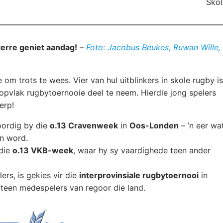
Skol
terre geniet aandag!
–
Foto
:
Jacobus Beukes, Ruwan Wille,
 om trots te wees. Vier van hul uitblinkers in skole rugby is
opvlak rugbytoernooie deel te neem. Hierdie jong spelers
erp!
oordig by die
o.13 Cravenweek
in
Oos-Londen
– ’n eer wa
en word.
 die
o.13 VKB-week
, waar hy sy vaardighede teen ander
lers, is gekies vir die
interprovinsiale rugbytoernooi
in
s teen medespelers van regoor die land.