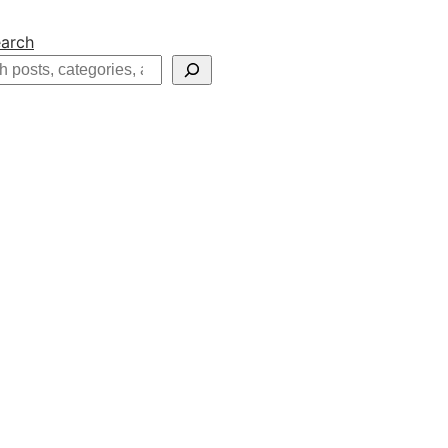
arch
h