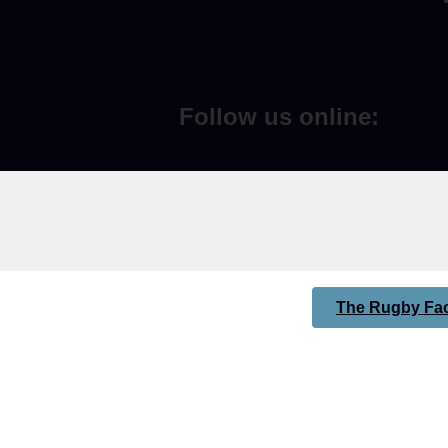
Follow us online:
The Rugby Fac