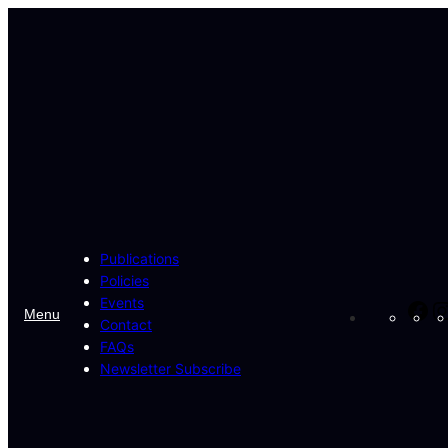
Skip
to
content
Publications
Policies
Events
Fa
Menu
Contact
FAQs
Newsletter Subscribe