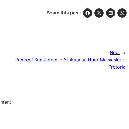
Share this post:
Next
»
Pierneef Kunstefees – Afrikaanse Hoër Meisieskool
Pretoria
mment.