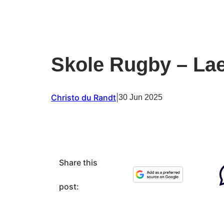
Skole Rugby – Lae
Christo du Randt
|
30 Jun 2025
Share this
post: