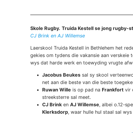
Skole Rugby.
Truida Kestell se jong rugby-s
CJ Brink en AJ Willemse
Laerskool Truida Kestell in Bethlehem het rede
gekies om tydens die vakansie aan verskeie t
wys dat harde werk en toewyding vrugte afw
Jacobus Beukes
sal sy skool verteenw
net aan die beste van die beste toegek
Ruwan Wille
is op pad na
Frankfort
vir
streeksterre sal meet.
CJ Brink
en
AJ Willemse
, albei o.12-spe
Klerksdorp
, waar hulle hul staal sal wy