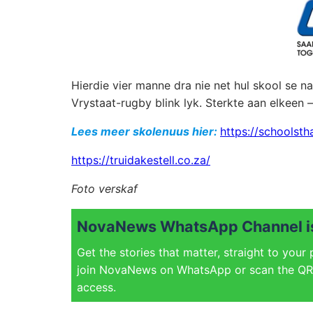
Hierdie vier manne dra nie net hul skool se 
Vrystaat-rugby blink lyk. Sterkte aan elkeen 
Lees meer skolenuus hier:
https://schoolsth
https://truidakestell.co.za/
Foto verskaf
NovaNews WhatsApp Channel is
Get the stories that matter, straight to your
join NovaNews on WhatsApp or scan the QR 
access.