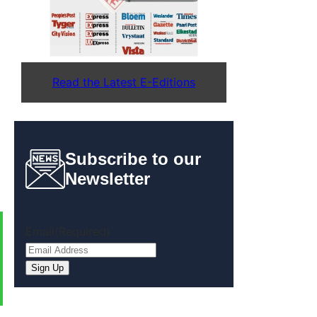
Read the Latest E-Editions
Subscribe to our
Newsletter
Email
(Required)
Sign Up