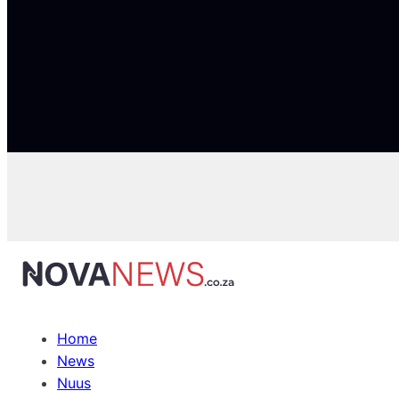
Home
News
Nuus