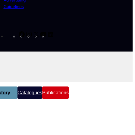
Guidelines
Facebook
Instagram
X
YouTube
LinkedIn
tory
Catalogues
Publications