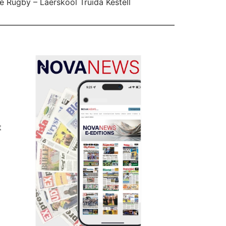
e Rugby – Laerskool Truida Kestell
t