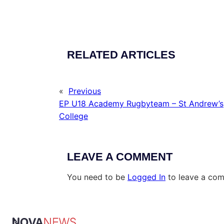
RELATED ARTICLES
«
Previous
EP U18 Academy Rugbyteam – St Andrew’s
College
LEAVE A COMMENT
You need to be
Logged In
to leave a co