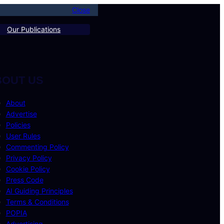
Close
Our Publications
BOUT US
About
Advertise
Policies
User Rules
Commenting Policy
Privacy Policy
Cookie Policy
Press Code
AI Guiding Principles
Terms & Conditions
POPIA
Advertising