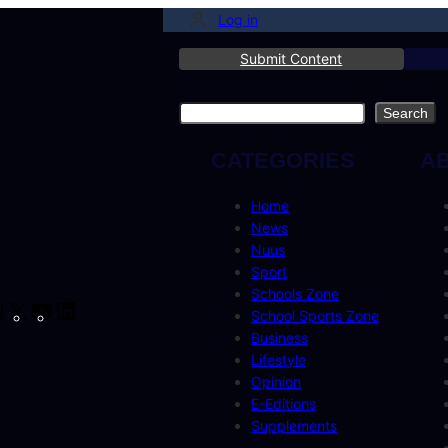
Log in
Submit Content
Search
Search
CATEGORIES
A
Home
News
Nuus
Sport
Schools Zone
cebook
Instagram
X
YouTube
LinkedIn
School Sports Zone
Business
Lifestyle
Opinion
E-Editions
Supplements