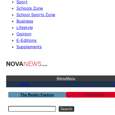
Sport
Schools Zone
School Sports Zone
Business
Lifestyle
Opinion
E-Editions
Supplements
Menu
Menu
Log in
Publications
The Rugby Factory
Search
Search