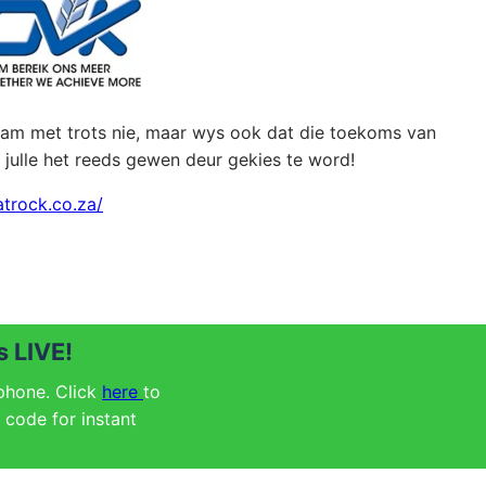
naam met trots nie, maar wys ook dat die toekoms van
– julle het reeds gewen deur gekies te word!
atrock.co.za/
 LIVE!
 phone. Click
here
to
code for instant