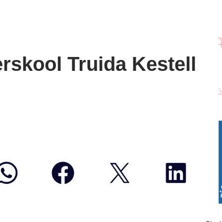
rskool Truida Kestell