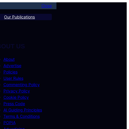
Close
Our Publications
BOUT US
About
Advertise
Policies
User Rules
Commenting Policy
Privacy Policy
Cookie Policy
Press Code
AI Guiding Principles
Terms & Conditions
POPIA
Advertising