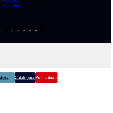
Guidelines
Facebook
Instagram
X
YouTube
LinkedIn
tory
Catalogues
Publications