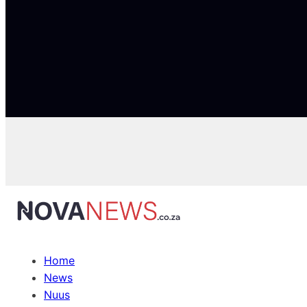
Home
News
Nuus