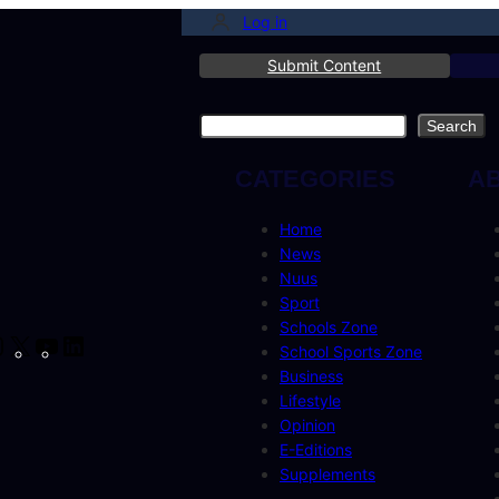
Log in
Submit Content
Search
Search
CATEGORIES
A
Home
News
Nuus
Sport
Schools Zone
cebook
Instagram
X
YouTube
LinkedIn
School Sports Zone
Business
Lifestyle
Opinion
E-Editions
Supplements