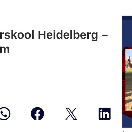
skool Heidelberg –
um