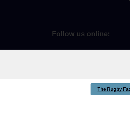
Follow us online:
The Rugby Fac