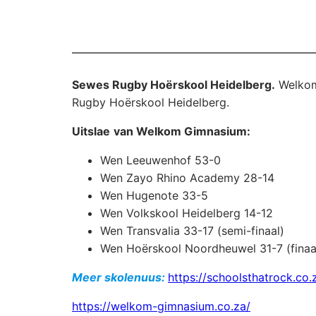
Sewes Rugby Hoërskool Heidelberg.
Welkom
Rugby Hoërskool Heidelberg.
Uitslae
van Welkom Gimnasium:
Wen Leeuwenhof 53-0
Wen Zayo Rhino Academy 28-14
Wen Hugenote 33-5
Wen Volkskool Heidelberg 14-12
Wen Transvalia 33-17 (semi-finaal)
Wen Hoërskool Noordheuwel 31-7 (finaa
Meer skolenuus:
https://schoolsthatrock.co.
https://welkom-gimnasium.co.za/