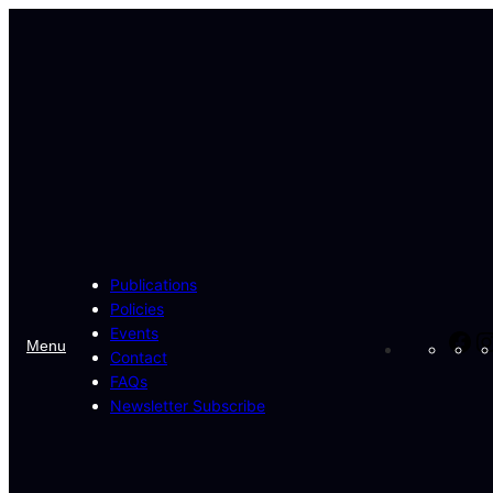
Skip
to
content
Publications
Policies
Events
Fa
Menu
Contact
FAQs
Newsletter Subscribe