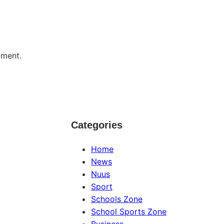
mment.
Categories
Home
News
Nuus
Sport
Schools Zone
School Sports Zone
Business