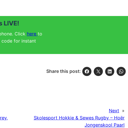
 LIVE!
 phone. Click
here
to
code for instant
Share this post:
Next
»
rey,
Skolesport Hokkie & Sewes Rugby – Hoër
Jongenskool Paarl