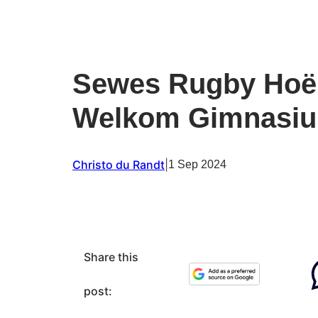
Sewes Rugby Hoër
Welkom Gimnasi
Christo du Randt
|
1 Sep 2024
Share this
post: