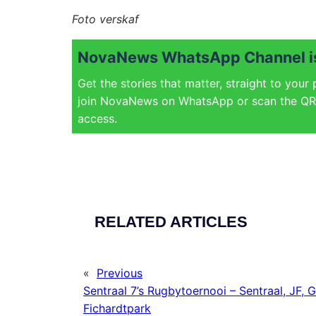
Foto verskaf
NovaNews WhatsApp Channel is
Get the stories that matter, straight to your
join NovaNews on WhatsApp or scan the QR 
access.
RELATED ARTICLES
«
Previous
Sentraal 7’s Rugbytoernooi – Sentraal, JF, G
Fichardtpark