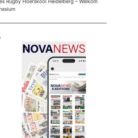
es Rugby Hoërskool Heidelberg – Welkom
nasium
s