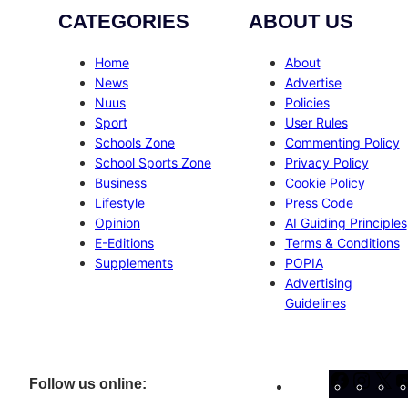
CATEGORIES
ABOUT US
Home
About
News
Advertise
Nuus
Policies
Sport
User Rules
Schools Zone
Commenting Policy
School Sports Zone
Privacy Policy
Business
Cookie Policy
Lifestyle
Press Code
Opinion
AI Guiding Principles
E-Editions
Terms & Conditions
Supplements
POPIA
Advertising
Guidelines
Facebo
Inst
X
Follow us online: