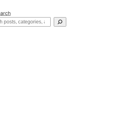
arch
h