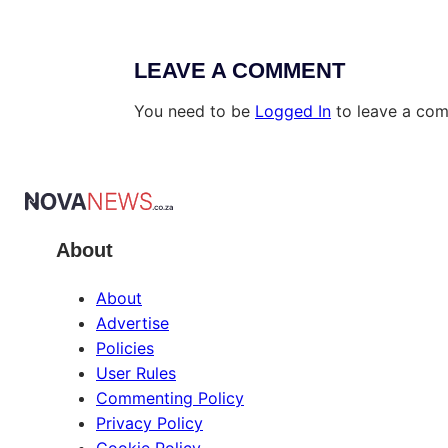
LEAVE A COMMENT
You need to be
Logged In
to leave a co
About
About
Advertise
Policies
User Rules
Commenting Policy
Privacy Policy
Cookie Policy