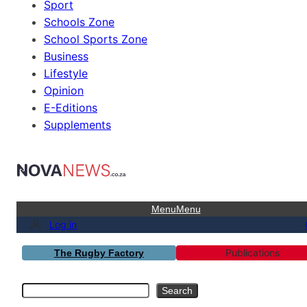
Sport
Schools Zone
School Sports Zone
Business
Lifestyle
Opinion
E-Editions
Supplements
Menu
Menu
Log in
Publications
The Rugby Factory
Search
Search