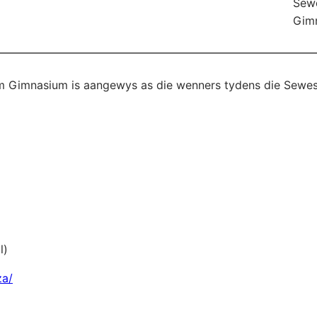
Sew
Gim
 Gimnasium is aangewys as die wenners tydens die Sewe
l)
za/