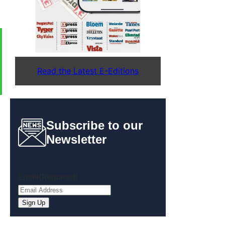
Read the Latest E-Editions
Subscribe to our
Newsletter
Email
(Required)