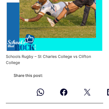
Schools Rugby – St Charles College vs Clifton
College
Share this post: