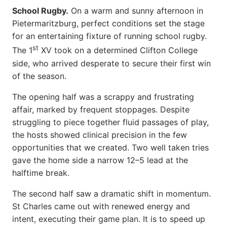
School Rugby.
On a warm and sunny afternoon in
Pietermaritzburg, perfect conditions set the stage
for an entertaining fixture of running school rugby.
st
The 1
XV took on a determined Clifton College
side, who arrived desperate to secure their first win
of the season.
The opening half was a scrappy and frustrating
affair, marked by frequent stoppages. Despite
struggling to piece together fluid passages of play,
the hosts showed clinical precision in the few
opportunities that we created. Two well taken tries
gave the home side a narrow 12–5 lead at the
halftime break.
The second half saw a dramatic shift in momentum.
St Charles came out with renewed energy and
intent, executing their game plan. It is to speed up