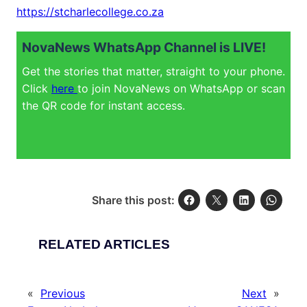
https://stcharlecollege.co.za
NovaNews WhatsApp Channel is LIVE!
Get the stories that matter, straight to your phone.
Click
here
to join NovaNews on WhatsApp or scan
the QR code for instant access.
Share this post:
RELATED ARTICLES
«
Previous
Next
»