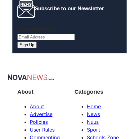
Subscribe to our Newsletter
Email
(Required)
About
Categories
About
Home
Advertise
News
Policies
Nuus
User Rules
Sport
Commenting
Schools Zone