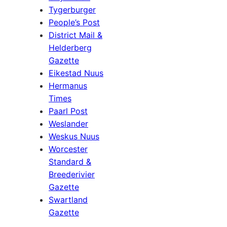
Tygerburger
People’s Post
District Mail &
Helderberg
Gazette
Eikestad Nuus
Hermanus
Times
Paarl Post
Weslander
Weskus Nuus
Worcester
Standard &
Breederivier
Gazette
Swartland
Gazette