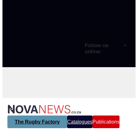
Follow us
online:
The Rugby Factory
Catalogues
Publications