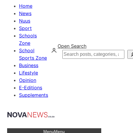
Home
News
Nuus
Sport
Schools
Zone
Open Search
School
Search
Sports Zone
Business
Lifestyle
Opinion
E-Editions
Supplements
Menu
Menu