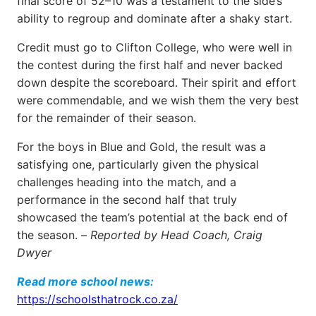
final score of 52–10 was a testament to the side’s
ability to regroup and dominate after a shaky start.
Credit must go to Clifton College, who were well in
the contest during the first half and never backed
down despite the scoreboard. Their spirit and effort
were commendable, and we wish them the very best
for the remainder of their season.
For the boys in Blue and Gold, the result was a
satisfying one, particularly given the physical
challenges heading into the match, and a
performance in the second half that truly
showcased the team’s potential at the back end of
the season. –
Reported by Head Coach, Craig
Dwyer
Read more school news:
https://schoolsthatrock.co.za/