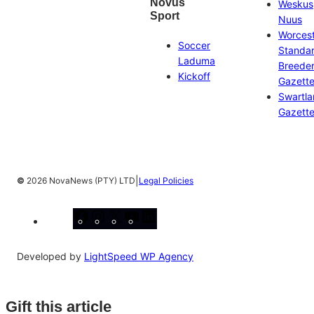
Novus
Weskus
Sport
Nuus
Worces
Soccer
Standa
Laduma
Breeder
Kickoff
Gazett
Swartl
Gazett
|
©
2026 NovaNews (PTY) LTD
Legal Policies
Facebook
Instagram
X
YouTube
LinkedIn
Developed by
LightSpeed WP Agency
Gift this article