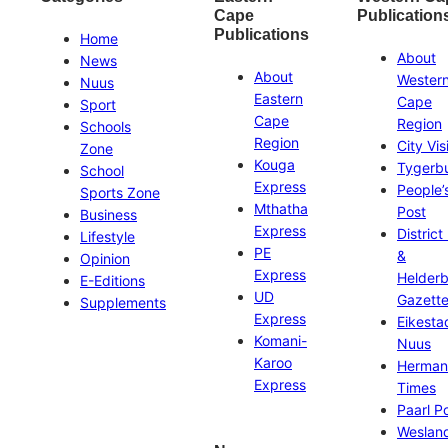
Cape
Publication
Publications
Home
About
News
About
Wester
Nuus
Eastern
Cape
Sport
Cape
Region
Schools
Region
City Vis
Zone
Kouga
Tygerb
School
Express
People’
Sports Zone
Mthatha
Post
Business
Express
District
Lifestyle
PE
&
Opinion
Express
Helder
E-Editions
UD
Gazett
Supplements
Express
Eikesta
Komani-
Nuus
Karoo
Herman
Express
Times
Paarl P
Weslan