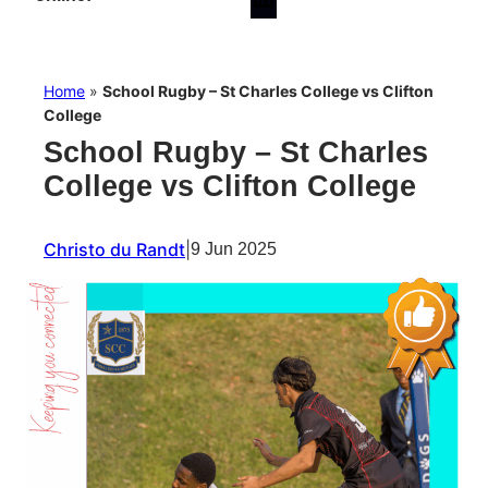
Home
»
School Rugby – St Charles College vs Clifton
College
School Rugby – St Charles
College vs Clifton College
Christo du Randt
|
9 Jun 2025