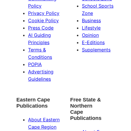
Policy
School Sports
Privacy Policy
Zone
Cookie Policy
Business
Press Code
Lifestyle
AI Guiding
Opinion
Principles
E-Editions
Terms &
Supplements
Conditions
POPIA
Advertising
Guidelines
Eastern Cape
Free State &
Publications
Northern
Cape
Publications
About Eastern
Cape Region