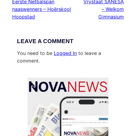
Eerste Netbalspan
Vrystaat SANESA
naaswenners – Hoërskool
– Welkom
Hoopstad
Gimnasium
LEAVE A COMMENT
You need to be
Logged In
to leave a
comment.