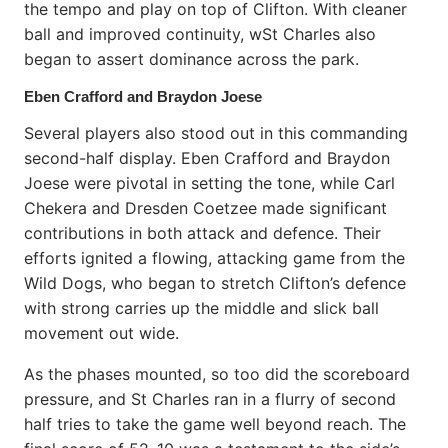
the tempo and play on top of Clifton. With cleaner
ball and improved continuity, wSt Charles also
began to assert dominance across the park.
Eben Crafford and Braydon Joese
Several players also stood out in this commanding
second-half display. Eben Crafford and Braydon
Joese were pivotal in setting the tone, while Carl
Chekera and Dresden Coetzee made significant
contributions in both attack and defence. Their
efforts ignited a flowing, attacking game from the
Wild Dogs, who began to stretch Clifton’s defence
with strong carries up the middle and slick ball
movement out wide.
As the phases mounted, so too did the scoreboard
pressure, and St Charles ran in a flurry of second
half tries to take the game well beyond reach. The