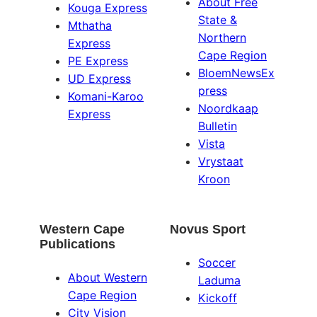
About Free
Kouga Express
State &
Mthatha
Northern
Express
Cape Region
PE Express
BloemNewsEx
UD Express
press
Komani-Karoo
Noordkaap
Express
Bulletin
Vista
Vrystaat
Kroon
Western Cape
Novus Sport
Publications
Soccer
About Western
Laduma
Cape Region
Kickoff
City Vision