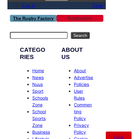
Log in
Close
Publications
The Rugby Factory
Search
Search
CATEGO
ABOUT
RIES
US
Home
About
News
Advertise
Nuus
Policies
Sport
User
Schools
Rules
Zone
Commen
School
ting
Sports
Policy
Zone
Privacy
Business
Policy
Catal
Lifestyle
Cookie