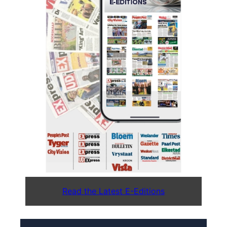
Read the Latest E-Editions