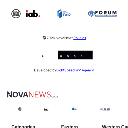
©
2026 NovaNews
Policies
Facebook
Instagram
X
YouTube
LinkedIn
Developed by
LightSpeed WP Agency
Categories
Eastern
Western Ca