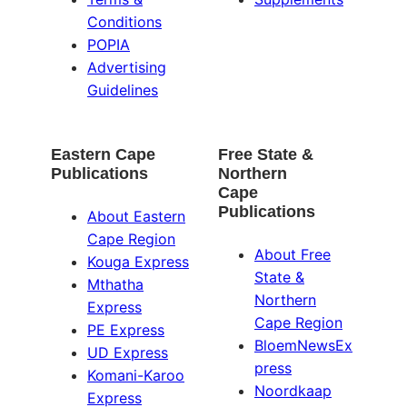
Conditions
POPIA
Advertising
Guidelines
Eastern Cape
Free State &
Publications
Northern
Cape
Publications
About Eastern
Cape Region
About Free
Kouga Express
State &
Mthatha
Northern
Express
Cape Region
PE Express
BloemNewsEx
UD Express
press
Komani-Karoo
Noordkaap
Express