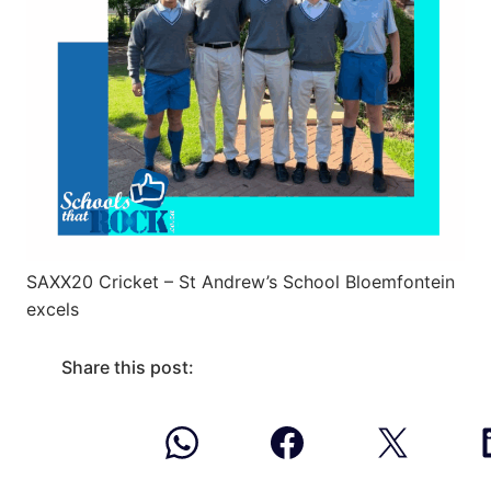
SAXX20 Cricket – St Andrew’s School Bloemfontein
excels
Share this post: