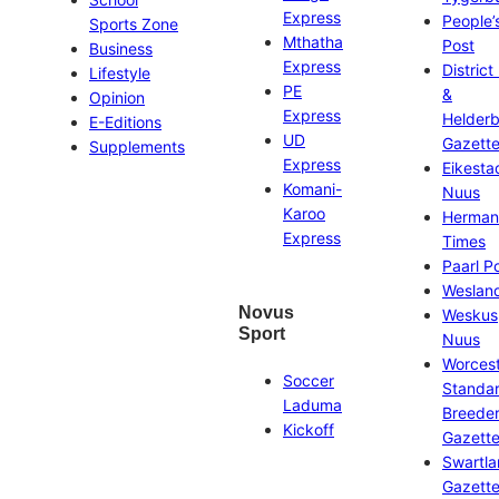
Express
People’
Sports Zone
Mthatha
Post
Business
Express
District
Lifestyle
PE
&
Opinion
Express
Helder
E-Editions
UD
Gazett
Supplements
Express
Eikesta
Komani-
Nuus
Karoo
Herman
Express
Times
Paarl P
Weslan
Novus
Weskus
Sport
Nuus
Worces
Soccer
Standa
Laduma
Breeder
Kickoff
Gazett
Swartl
Gazett