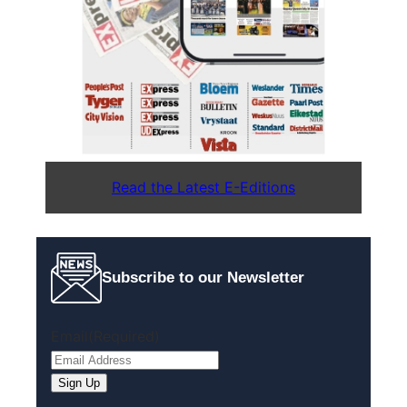
Read the Latest E-Editions
Subscribe to our Newsletter
Email
(Required)