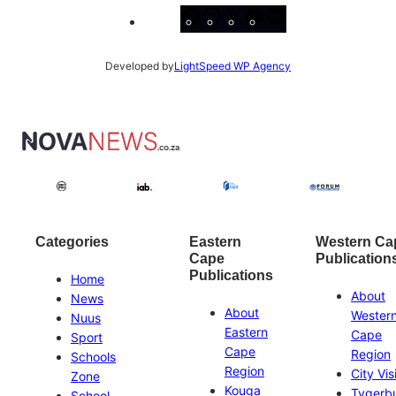
Facebook
Instagram
X
YouTube
LinkedIn
Developed by
LightSpeed WP Agency
Categories
Eastern
Western Ca
Cape
Publication
Publications
Home
About
News
About
Wester
Nuus
Eastern
Cape
Sport
Cape
Region
Schools
Region
City Vis
Zone
Kouga
Tygerb
School