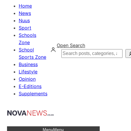
Home
News
Nuus
Sport
Schools
Zone
Open Search
School
Search
Sports Zone
Business
Lifestyle
Opinion
E-Editions
Supplements
Menu
Menu