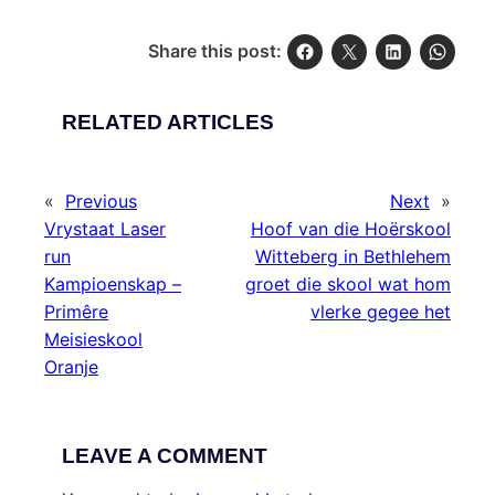
Share this post:
RELATED ARTICLES
«
Previous
Next
»
Vrystaat Laser
Hoof van die Hoërskool
run
Witteberg in Bethlehem
Kampioenskap –
groet die skool wat hom
Primêre
vlerke gegee het
Meisieskool
Oranje
LEAVE A COMMENT