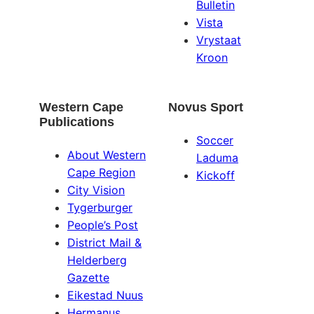
Bulletin
Vista
Vrystaat
Kroon
Western Cape
Novus Sport
Publications
Soccer
About Western
Laduma
Cape Region
Kickoff
City Vision
Tygerburger
People’s Post
District Mail &
Helderberg
Gazette
Eikestad Nuus
Hermanus