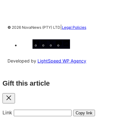
|
©
2026 NovaNews (PTY) LTD
Legal Policies
Facebook
Instagram
X
YouTube
LinkedIn
Developed by
LightSpeed WP Agency
Gift this article
Close
Link
Copy link