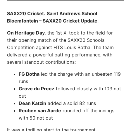
SAXX20 Cricket.
Saint Andrews School
Bloemfontein – SAXX20 Cricket Update
.
On Heritage Day,
the 1st XI took to the field for
their opening match of the SAXX20 Schools
Competition against HTS Louis Botha. The team
delivered a powerful batting performance, with
several standout contributions:
FG Botha
led the charge with an unbeaten 119
runs
Grove du Preez
followed closely with 103 not
out
Dean Katzin
added a solid 82 runs
Reuben van Aarde
rounded off the innings
with 50 not out
It was a thrilling start to the tournament,