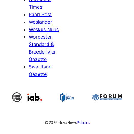
Times
Paarl Post
Weslander
Weskus Nuus
Worcester
Standard &
Breederivier
Gazette
Swartland
Gazette
©
2026 NovaNews
Policies