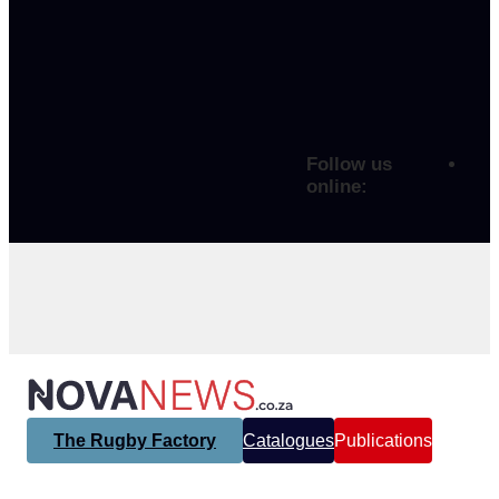
Follow us
online:
The Rugby Factory
Catalogues
Publications