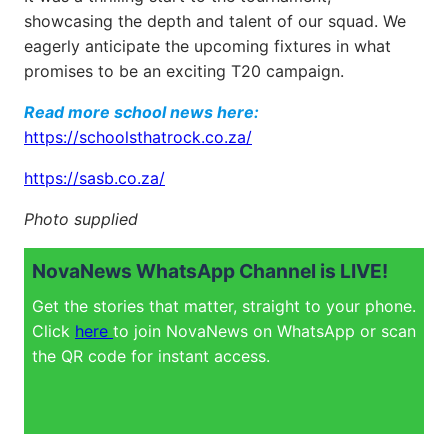
showcasing the depth and talent of our squad. We
eagerly anticipate the upcoming fixtures in what
promises to be an exciting T20 campaign.
Read more school news here:
https://schoolsthatrock.co.za/
https://sasb.co.za/
Photo supplied
NovaNews WhatsApp Channel is LIVE!
Get the stories that matter, straight to your phone.
Click
here
to join NovaNews on WhatsApp or scan
the QR code for instant access.