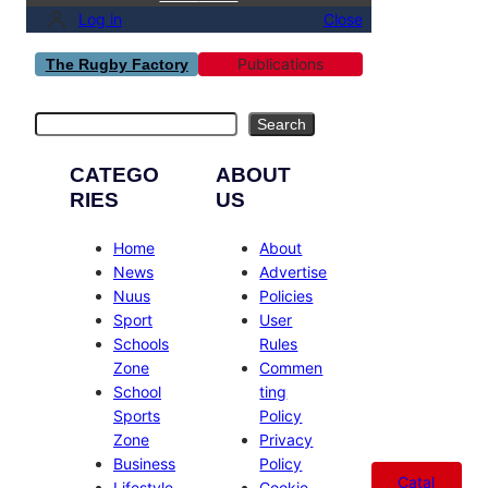
Log in
Close
Publications
The Rugby Factory
Search
Search
CATEGO
ABOUT
RIES
US
Home
About
News
Advertise
Nuus
Policies
Sport
User
Schools
Rules
Zone
Commen
School
ting
Sports
Policy
Zone
Privacy
Business
Policy
Catal
Lifestyle
Cookie