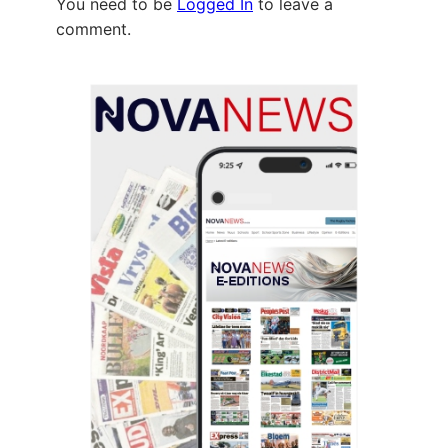
You need to be
Logged In
to leave a
comment.