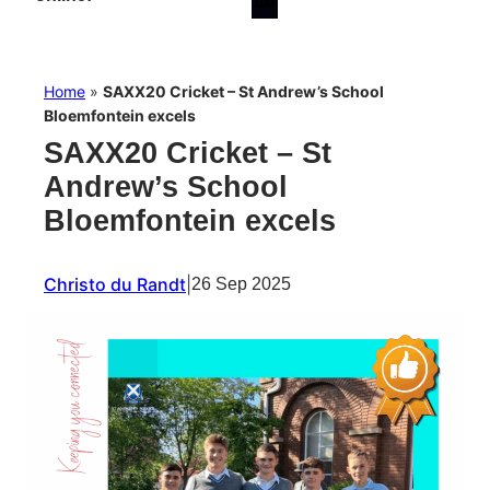
Home
»
SAXX20 Cricket – St Andrew’s School
Bloemfontein excels
SAXX20 Cricket – St
Andrew’s School
Bloemfontein excels
Christo du Randt
|
26 Sep 2025