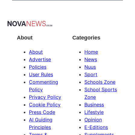
About
Categories
About
Home
Advertise
News
Policies
Nuus
User Rules
Sport
Commenting
Schools Zone
Policy
School Sports
Privacy Policy
Zone
Cookie Policy
Business
Press Code
Lifestyle
AI Guiding
Opinion
Principles
E-Editions
Terms &
Supplements