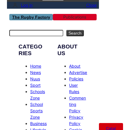
Log in
Close
Publications
The Rugby Factory
Search
Search
CATEGO
ABOUT
RIES
US
Home
About
News
Advertise
Nuus
Policies
Sport
User
Schools
Rules
Zone
Commen
School
ting
Sports
Policy
Zone
Privacy
Business
Policy
Catal
Lifestyle
Cookie