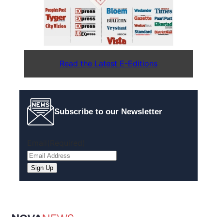
Read the Latest E-Editions
Subscribe to our Newsletter
Email
(Required)