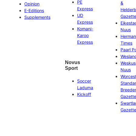
PE
&
Opinion
Express
Helder
E-Editions
UD
Gazett
Supplements
Express
Eikesta
Komani-
Nuus
Karoo
Herman
Express
Times
Paarl P
Weslan
Novus
Weskus
Sport
Nuus
Worces
Soccer
Standa
Laduma
Breeder
Kickoff
Gazett
Swartl
Gazett