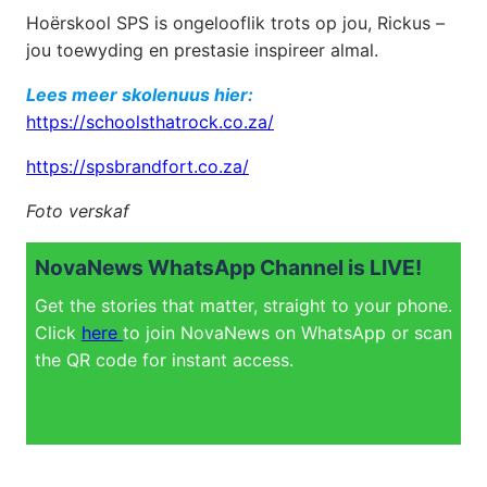
Hoërskool SPS is ongelooflik trots op jou, Rickus –
jou toewyding en prestasie inspireer almal.
Lees meer skolenuus hier:
https://schoolsthatrock.co.za/
https://spsbrandfort.co.za/
Foto verskaf
NovaNews WhatsApp Channel is LIVE!
Get the stories that matter, straight to your phone.
Click
here
to join NovaNews on WhatsApp or scan
the QR code for instant access.