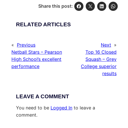
Share this post:
RELATED ARTICLES
«
Previous
Next
»
Netball Stars – Pearson
Top 16 Closed
High School’s excellent
Squash – Grey
performance
College superior
results
LEAVE A COMMENT
You need to be
Logged In
to leave a
comment.