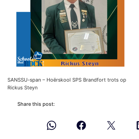
SANSSU-span – Hoërskool SPS Brandfort trots op
Rickus Steyn
Share this post: