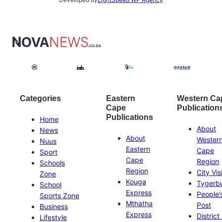
Categories
Eastern
Western Ca
Cape
Publication
Publications
Home
About
News
About
Wester
Nuus
Eastern
Cape
Sport
Cape
Region
Schools
Region
City Vis
Zone
Kouga
Tygerb
School
Express
People’
Sports Zone
Mthatha
Post
Business
Express
District
Lifestyle