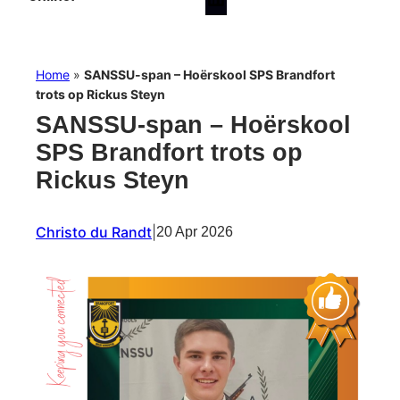
Home
»
SANSSU-span – Hoërskool SPS Brandfort
trots op Rickus Steyn
SANSSU-span – Hoërskool
SPS Brandfort trots op
Rickus Steyn
Christo du Randt
|
20 Apr 2026