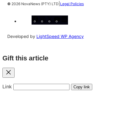
|
©
2026 NovaNews (PTY) LTD
Legal Policies
Facebook
Instagram
X
YouTube
LinkedIn
Developed by
LightSpeed WP Agency
Gift this article
Close
Link
Copy link