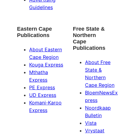
Guidelines
Eastern Cape
Free State &
Publications
Northern
Cape
Publications
About Eastern
Cape Region
About Free
Kouga Express
State &
Mthatha
Northern
Express
Cape Region
PE Express
BloemNewsEx
UD Express
press
Komani-Karoo
Noordkaap
Express
Bulletin
Vista
Vrystaat