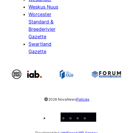
Weskus Nuus
Worcester
Standard &
Breederivier
Gazette
Swartland
Gazette
©
2026 NovaNews
Policies
Facebook
Instagram
X
YouTube
LinkedIn
Developed by
LightSpeed WP Agency