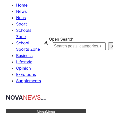
Home
News
Nuus
Sport
Schools
Zone
Open Search
School
Search
Sports Zone
Business
Lifestyle
Opinion
E-Editions
Supplements
Menu
Menu