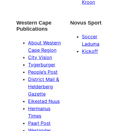
Kroon
Western Cape
Novus Sport
Publications
Soccer
About Western
Laduma
Cape Region
Kickoff
City Vision
Tygerburger
People’s Post
District Mail &
Helderberg
Gazette
Eikestad Nuus
Hermanus
Times
Paarl Post
Weslander