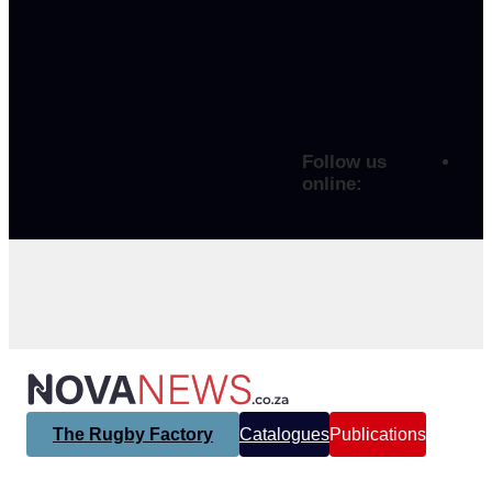
Follow us
online:
The Rugby Factory
Catalogues
Publications