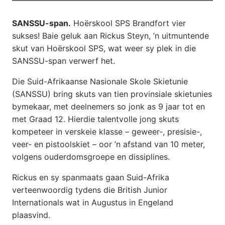
SANSSU-span.
Hoërskool SPS Brandfort vier
sukses! Baie geluk aan Rickus Steyn, ’n uitmuntende
skut van Hoërskool SPS, wat weer sy plek in die
SANSSU-span verwerf het.
Die Suid-Afrikaanse Nasionale Skole Skietunie
(SANSSU) bring skuts van tien provinsiale skietunies
bymekaar, met deelnemers so jonk as 9 jaar tot en
met Graad 12. Hierdie talentvolle jong skuts
kompeteer in verskeie klasse – geweer-, presisie-,
veer- en pistoolskiet – oor ’n afstand van 10 meter,
volgens ouderdomsgroepe en dissiplines.
Rickus en sy spanmaats gaan Suid-Afrika
verteenwoordig tydens die British Junior
Internationals wat in Augustus in Engeland
plaasvind.