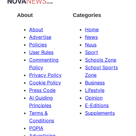
About
Categories
About
Home
Advertise
News
Policies
Nuus
User Rules
Sport
Commenting
Schools Zone
Policy
School Sports
Privacy Policy
Zone
Cookie Policy
Business
Press Code
Lifestyle
AI Guiding
Opinion
Principles
E-Editions
Terms &
Supplements
Conditions
POPIA
Advertising