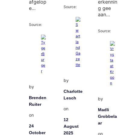
afgelop
erkennin
Source:
e…
g gee
aan…
Source:
Source:
by
by
Charlotte
Brenden
Lesch
by
Ruiter
on
Madli
on
Grobbela
12
ar
24
August
October
2025
on