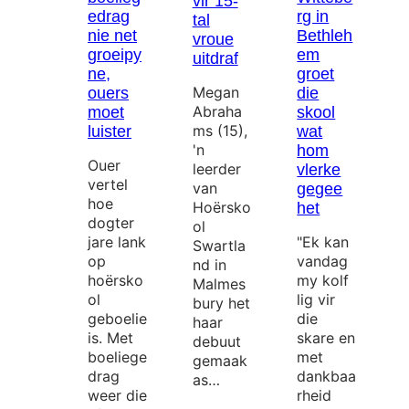
vir 15-
edrag
rg in
tal
nie net
Bethleh
vroue
groeipy
em
uitdraf
ne,
groet
Megan
ouers
die
Abraha
moet
skool
ms (15),
luister
wat
'n
hom
Ouer
leerder
vlerke
vertel
van
gegee
hoe
Hoërsko
het
dogter
ol
jare lank
"Ek kan
Swartla
op
vandag
nd in
hoërsko
my kolf
Malmes
ol
lig vir
bury het
geboelie
die
haar
is. Met
skare en
debuut
boeliege
met
gemaak
drag
dankbaa
as…
weer die
rheid