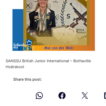
SANSSU British Junior International – Bothaville
Hoërskool
Share this post: