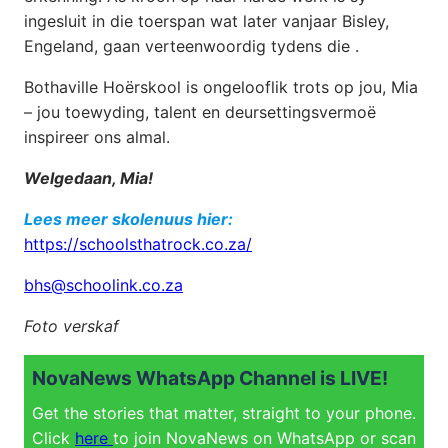
ingesluit in die toerspan wat later vanjaar Bisley,
Engeland, gaan verteenwoordig tydens die .
Bothaville Hoërskool is ongelooflik trots op jou, Mia
– jou toewyding, talent en deursettingsvermoë
inspireer ons almal.
Welgedaan, Mia!
Lees meer skolenuus hier:
https://schoolsthatrock.co.za/
bhs@schoolink.co.za
Foto verskaf
NovaNews WhatsApp Channel is LIVE!
Get the stories that matter, straight to your phone.
Click
here
to join NovaNews on WhatsApp or scan