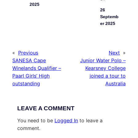
2025
26
Septemb
er 2025
«
Previous
Next
»
SANESA Cape
Junior Water Polo –
Winelands Qualifier –
Kearsney College
Paarl Girls’ High
joined a tour to
outstanding
Australia
LEAVE A COMMENT
You need to be
Logged In
to leave a
comment.