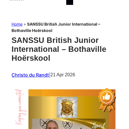
Home
»
SANSSU British Junior International –
Bothaville Hoërskool
SANSSU British Junior
International – Bothaville
Hoërskool
Christo du Randt
|
21 Apr 2026