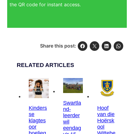
the QR code for instant access.
Share this post:
RELATED ARTICLES
Swartla
Kinders
Hoof
nd-
se
van die
leerder
klagtes
Hoërsk
wil
oor
ool
eendag
boelieg
Wittebe