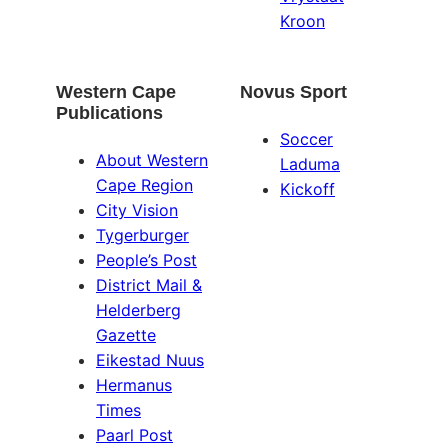
Kroon
Western Cape
Novus Sport
Publications
Soccer
About Western
Laduma
Cape Region
Kickoff
City Vision
Tygerburger
People’s Post
District Mail &
Helderberg
Gazette
Eikestad Nuus
Hermanus
Times
Paarl Post