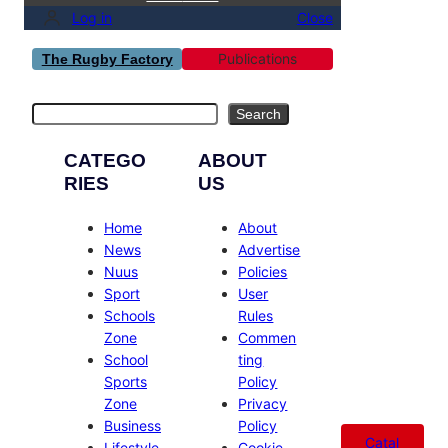
Log in
Close
Publications
The Rugby Factory
Search
Search
CATEGO
ABOUT
RIES
US
Home
About
News
Advertise
Nuus
Policies
Sport
User
Schools
Rules
Zone
Commen
School
ting
Sports
Policy
Zone
Privacy
Business
Policy
Catal
Lifestyle
Cookie