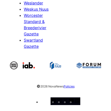
Weslander
Weskus Nuus
Worcester
Standard &
Breederivier
Gazette
Swartland
Gazette
©
2026 NovaNews
Policies
Facebook
Instagram
X
YouTube
LinkedIn