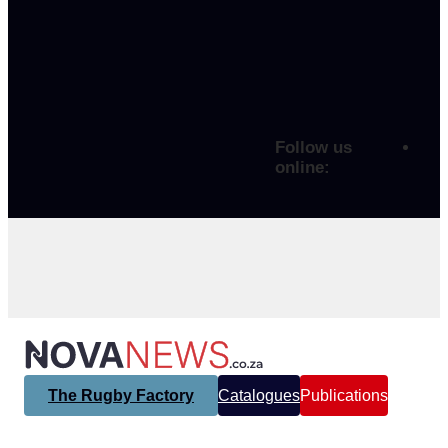
Follow us
online:
The Rugby Factory
Catalogues
Publications