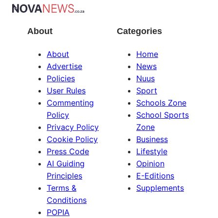
About
Categories
About
Home
Advertise
News
Policies
Nuus
User Rules
Sport
Commenting
Schools Zone
Policy
School Sports
Privacy Policy
Zone
Cookie Policy
Business
Press Code
Lifestyle
AI Guiding
Opinion
Principles
E-Editions
Terms &
Supplements
Conditions
POPIA