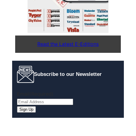
Read the Latest E-Editions
Subscribe to our Newsletter
Email
(Required)
Sign Up