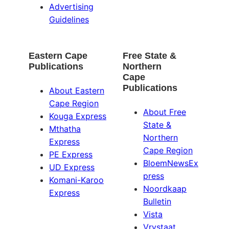
Advertising
Guidelines
Eastern Cape
Free State &
Publications
Northern
Cape
Publications
About Eastern
Cape Region
About Free
Kouga Express
State &
Mthatha
Northern
Express
Cape Region
PE Express
BloemNewsEx
UD Express
press
Komani-Karoo
Noordkaap
Express
Bulletin
Vista
Vrystaat