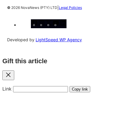
|
©
2026 NovaNews (PTY) LTD
Legal Policies
Facebook
Instagram
X
YouTube
LinkedIn
Developed by
LightSpeed WP Agency
Gift this article
Close
Link
Copy link