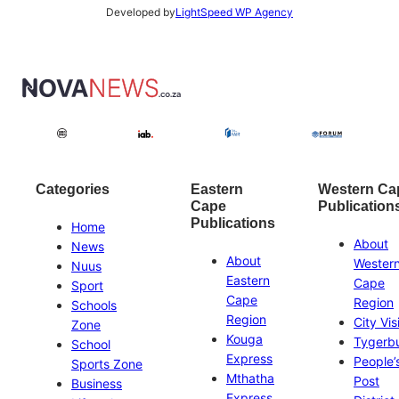
Developed by
LightSpeed WP Agency
Categories
Eastern
Western Ca
Cape
Publication
Publications
Home
About
News
About
Wester
Nuus
Eastern
Cape
Sport
Cape
Region
Schools
Region
City Vis
Zone
Kouga
Tygerb
School
Express
People’
Sports Zone
Mthatha
Post
Business
Express