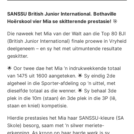
SANSSU British Junior International.
Bothaville
Hoërskool vier Mia se skitterende prestasie!
🎯
Die naweek het Mia van der Walt aan die Top 80 BJI
(British Junior International) finale proewe in Vryheid
deelgeneem – en sy het met uitmuntende resultate
geskitter.
🌟 Oor twee dae het Mia ’n indrukwekkende totaal
van 1475 uit 1600 aangeteken. 🌟 Sy eindig 2de
algeheel in die Sporter-afdeling op ’n uittel, met
dieselfde totaal as die wenner. 🌟 Sy behaal 3de
plek in die 10m (staan) én 3de plek in die 3P (lê,
staan en kniel) kompetisie.
Hierdie prestasies het Mia haar SANSSU-kleure (SA
Skole) besorg, saam met ’n silwer meriete-
erkenning. As kroon op haar harde werk is sy