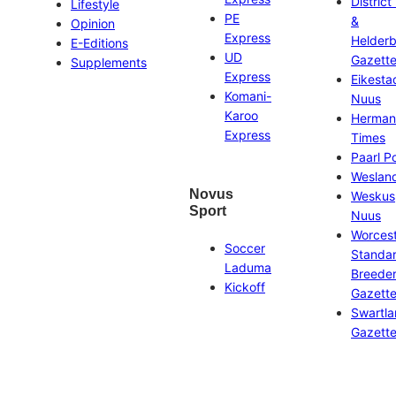
District
Lifestyle
PE
&
Opinion
Express
Helder
E-Editions
UD
Gazett
Supplements
Express
Eikesta
Komani-
Nuus
Karoo
Herman
Express
Times
Paarl P
Weslan
Novus
Weskus
Sport
Nuus
Worces
Soccer
Standa
Laduma
Breeder
Kickoff
Gazett
Swartl
Gazett