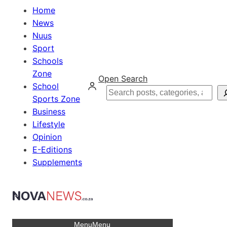
Home
News
Nuus
Sport
Schools
Zone
Open Search
School
Search
Sports Zone
Business
Lifestyle
Opinion
E-Editions
Supplements
Menu
Menu