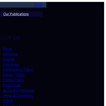
Close
Our Publications
BOUT US
About
Advertise
Policies
User Rules
Commenting Policy
Privacy Policy
Cookie Policy
Press Code
AI Guiding Principles
Terms & Conditions
POPIA
Advertising