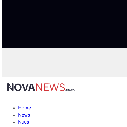
Home
News
Nuus