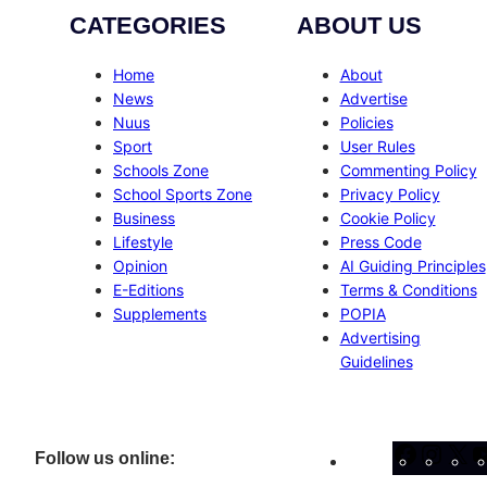
CATEGORIES
ABOUT US
Home
About
News
Advertise
Nuus
Policies
Sport
User Rules
Schools Zone
Commenting Policy
School Sports Zone
Privacy Policy
Business
Cookie Policy
Lifestyle
Press Code
Opinion
AI Guiding Principles
E-Editions
Terms & Conditions
Supplements
POPIA
Advertising
Guidelines
Facebo
Inst
X
Follow us online: