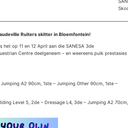
SANE
Skoo
audeville Ruiters skitter in Bloemfontein!
s het op 11 en 12 April aan die SANESA 3de
uestrian Centre deelgeneem – en weereens puik prestasies
 – Jumping A2 90cm, 1ste – Jumping Other 90cm, 1ste –
 Riding Level 5, 2de – Dressage L4, 3de – Jumping A2 70cm,