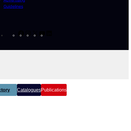
Guidelines
Facebook
Instagram
X
YouTube
LinkedIn
tory
Catalogues
Publications