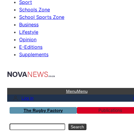
Sport
Schools Zone
School Sports Zone
Business
Lifestyle
Opinion
E-Editions
Supplements
Menu
Menu
Log in
Publications
The Rugby Factory
Search
Search