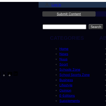
Log in
Submit Content
Search
Search
CATEGORIES
A
Home
News
Nuus
Sport
Schools Zone
cebook
Instagram
X
YouTube
LinkedIn
School Sports Zone
Business
Lifestyle
Opinion
E-Editions
Supplements