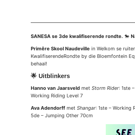
SANESA se 3de kwalifiserende rondte.
🐎
N
Primêre Skool Naudeville
in Welkom se ruiter
KwalifiserendeRondte by die Bloemfontein Eq
behaal!
🌟 Uitblinkers
Hanno van Jaarsveld
met
Storm Rider
: 1ste
Working Riding Level 7
Ava Adendorff
met
Shangar
: 1ste – Working
5de – Jumping Other 70cm