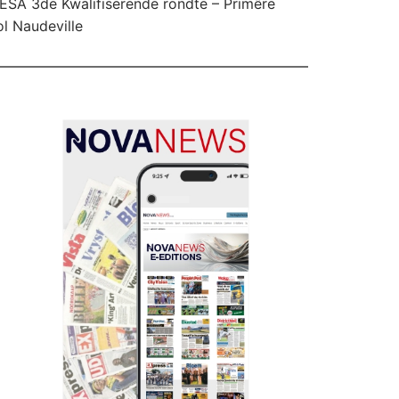
SA 3de Kwalifiserende rondte – Primêre
l Naudeville