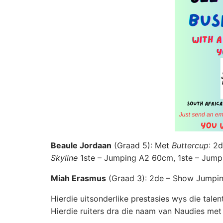
Beaule Jordaan
(Graad 5): Met
Buttercup
: 2
Skyline
1ste – Jumping A2 60cm, 1ste – Jum
Miah Erasmus
(Graad 3): 2de – Show Jumpin
Hierdie uitsonderlike prestasies wys die tale
Hierdie ruiters dra die naam van Naudies met