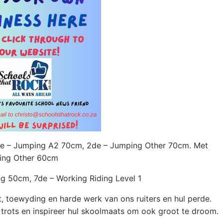
de – Jumping A2 70cm, 2de – Jumping Other 70cm. Met
ping Other 60cm
g 50cm, 7de – Working Riding Level 1
nt, toewyding en harde werk van ons ruiters en hul perde.
 trots en inspireer hul skoolmaats om ook groot te droom.