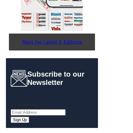
Read the Latest E-Editions
Subscribe to our
Newsletter
Email
(Required)