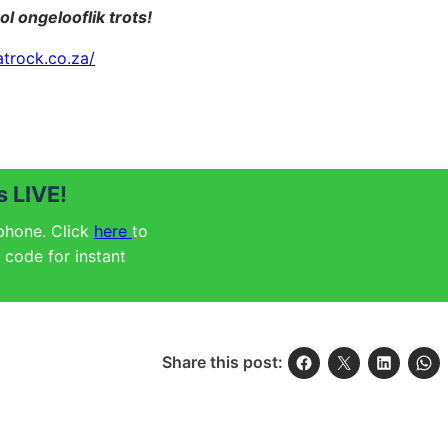
ol ongelooflik trots!
atrock.co.za/
 LIVE!
 phone. Click
here
to
code for instant
Share this post: