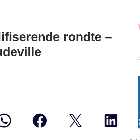
fiserende rondte –
deville