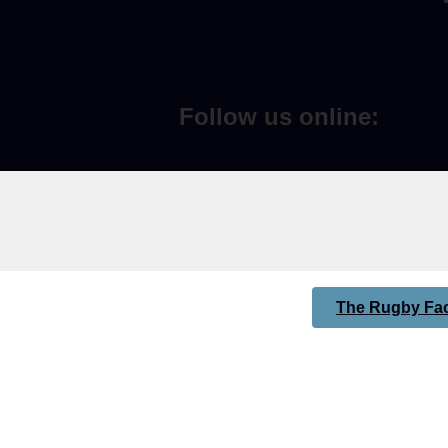
Follow us online:
The Rugby Fac