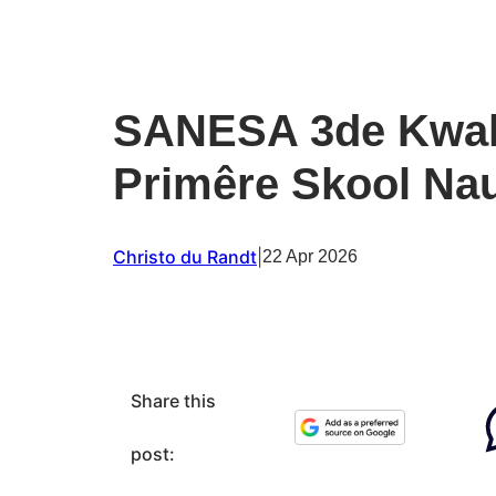
SANESA 3de Kwali
Primêre Skool Nau
Christo du Randt
|
22 Apr 2026
Share this
post: