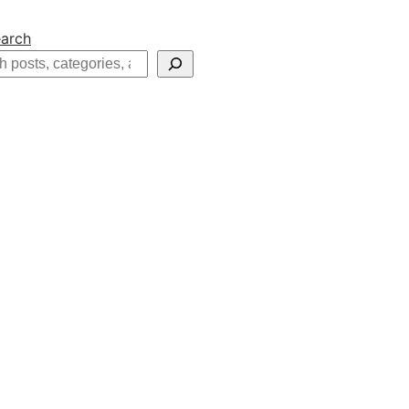
arch
h