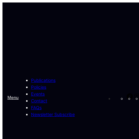
Skip
to
content
Publications
Policies
Events
Fa
Menu
Contact
FAQs
Newsletter Subscribe