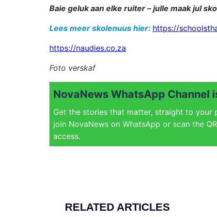
Baie geluk aan elke ruiter – julle maak jul sko
Lees meer skolenuus hier:
https://schoolsth
https://naudies.co.za
Foto verskaf
NovaNews WhatsApp Channel is
Get the stories that matter, straight to your
join NovaNews on WhatsApp or scan the QR 
access.
RELATED ARTICLES