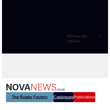
Follow us
online:
The Rugby Factory
Catalogues
Publications