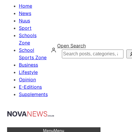
Home
News
Nuus
Sport
Schools
Zone
Open Search
School
Search
Sports Zone
Business
Lifestyle
Opinion
E-Editions
Supplements
Menu
Menu