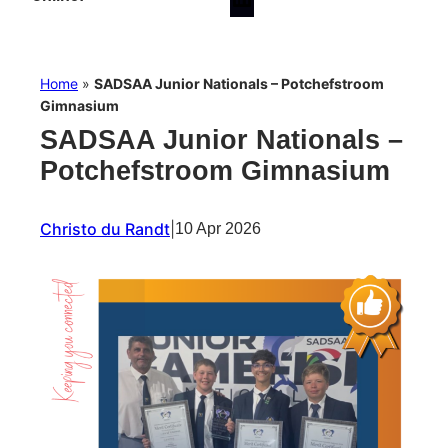
Home
»
SADSAA Junior Nationals – Potchefstroom
Gimnasium
SADSAA Junior Nationals –
Potchefstroom Gimnasium
Christo du Randt
|
10 Apr 2026