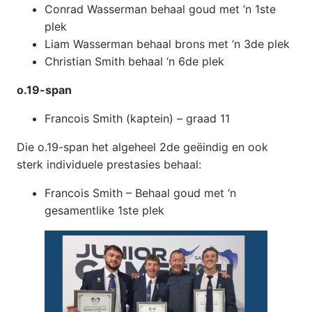
Conrad Wasserman behaal goud met ‘n 1ste
plek
Liam Wasserman behaal brons met ‘n 3de plek
Christian Smith behaal ‘n 6de plek
o.19-span
Francois Smith (kaptein) – graad 11
Die o.19-span het algeheel 2de geëindig en ook
sterk individuele prestasies behaal:
Francois Smith – Behaal goud met ‘n
gesamentlike 1ste plek