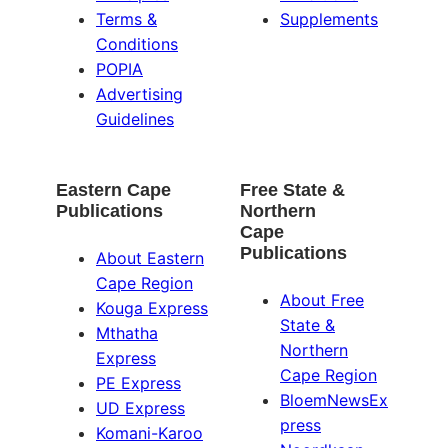
Terms &
Supplements
Conditions
POPIA
Advertising
Guidelines
Eastern Cape
Free State &
Publications
Northern
Cape
Publications
About Eastern
Cape Region
About Free
Kouga Express
State &
Mthatha
Northern
Express
Cape Region
PE Express
BloemNewsEx
UD Express
press
Komani-Karoo