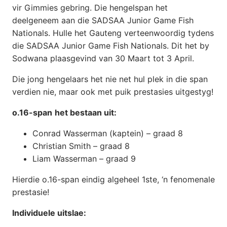
vir Gimmies gebring. Die hengelspan het
deelgeneem aan die SADSAA Junior Game Fish
Nationals. Hulle het Gauteng verteenwoordig tydens
die SADSAA Junior Game Fish Nationals. Dit het by
Sodwana plaasgevind van 30 Maart tot 3 April.
Die jong hengelaars het nie net hul plek in die span
verdien nie, maar ook met puik prestasies uitgestyg!
o.16-span
het bestaan uit:
Conrad Wasserman (kaptein) – graad 8
Christian Smith – graad 8
Liam Wasserman – graad 9
Hierdie o.16-span eindig algeheel 1ste, ‘n fenomenale
prestasie!
Individuele uitslae: