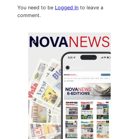
You need to be
Logged In
to leave a
comment.