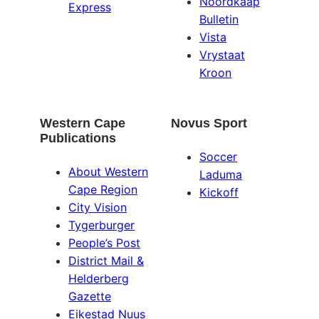
Noordkaap
Express
Bulletin
Vista
Vrystaat
Kroon
Western Cape
Novus Sport
Publications
Soccer
About Western
Laduma
Cape Region
Kickoff
City Vision
Tygerburger
People’s Post
District Mail &
Helderberg
Gazette
Eikestad Nuus