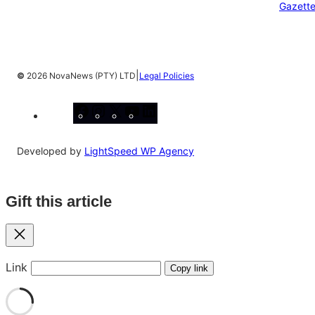
Gazett
|
©
2026 NovaNews (PTY) LTD
Legal Policies
Facebook
Instagram
X
YouTube
LinkedIn
Developed by
LightSpeed WP Agency
Gift this article
Close
Link
Copy link