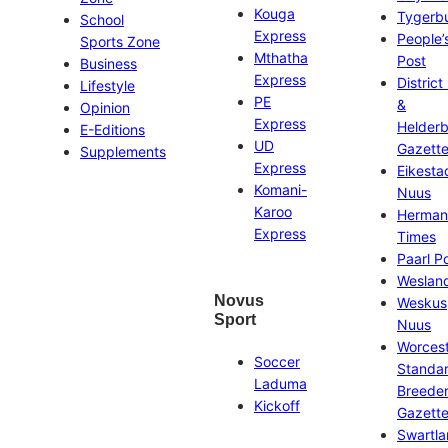
Kouga
Tygerb
School
Express
People’
Sports Zone
Mthatha
Post
Business
Express
District
Lifestyle
PE
&
Opinion
Express
Helder
E-Editions
UD
Gazett
Supplements
Express
Eikesta
Komani-
Nuus
Karoo
Herman
Express
Times
Paarl P
Weslan
Novus
Weskus
Sport
Nuus
Worces
Soccer
Standa
Laduma
Breeder
Kickoff
Gazett
Swartl