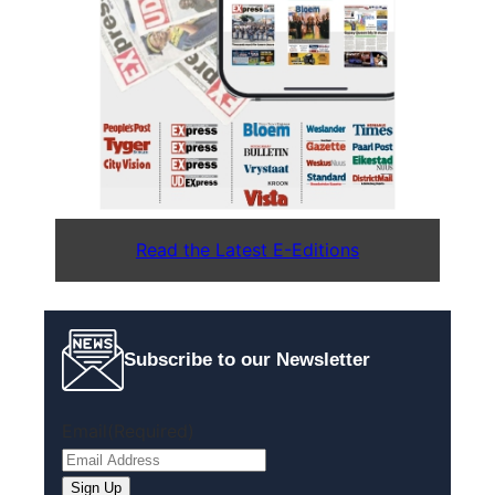
Read the Latest E-Editions
Subscribe to our Newsletter
Email
(Required)