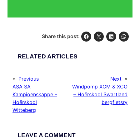
Share this post:
RELATED ARTICLES
«
Previous
Next
»
ASA SA
Windpomp XCM & XCO
Kampioenskappe –
– Hoërskool Swartland
Hoërskool
bergfietsry
Witteberg
LEAVE A COMMENT