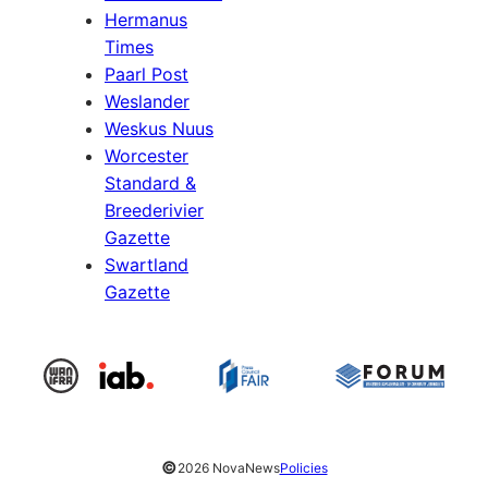
Hermanus
Times
Paarl Post
Weslander
Weskus Nuus
Worcester
Standard &
Breederivier
Gazette
Swartland
Gazette
©
2026 NovaNews
Policies