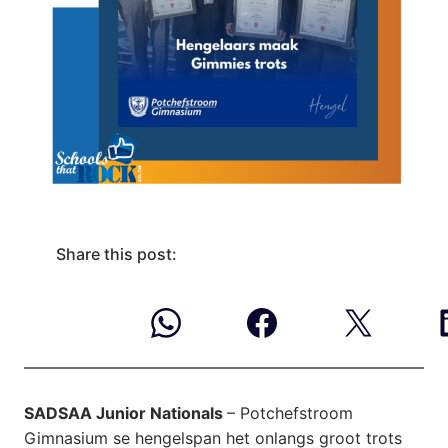
Share this post:
SADSAA Junior Nationals
– Potchefstroom
Gimnasium se hengelspan het onlangs groot trots