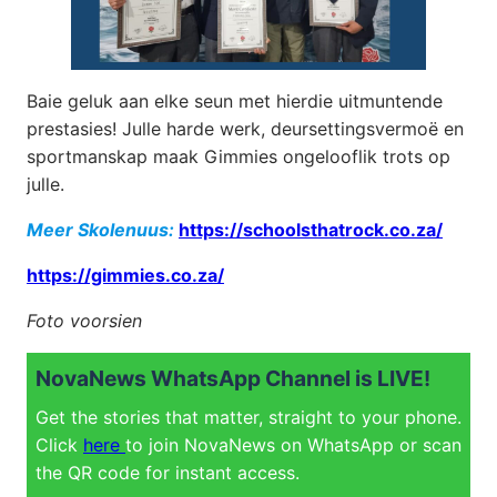
Baie geluk aan elke seun met hierdie uitmuntende
prestasies! Julle harde werk, deursettingsvermoë en
sportmanskap maak Gimmies ongelooflik trots op
julle.
Meer Skolenuus:
https://schoolsthatrock.co.za/
https://gimmies.co.za/
Foto voorsien
NovaNews WhatsApp Channel is LIVE!
Get the stories that matter, straight to your phone.
Click
here
to join NovaNews on WhatsApp or scan
the QR code for instant access.