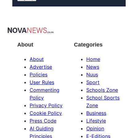
About
Categories
About
Home
Advertise
News
Policies
Nuus
User Rules
Sport
Commenting
Schools Zone
Policy
School Sports
Privacy Policy
Zone
Cookie Policy
Business
Press Code
Lifestyle
AI Guiding
Opinion
Principles
E-Editions