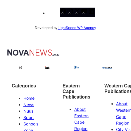
Facebook
Instagram
X
YouTube
LinkedIn
Developed by
LightSpeed WP Agency
Categories
Eastern
Western Ca
Cape
Publication
Publications
Home
About
News
About
Wester
Nuus
Eastern
Cape
Sport
Cape
Region
Schools
Region
City Vis
Zone