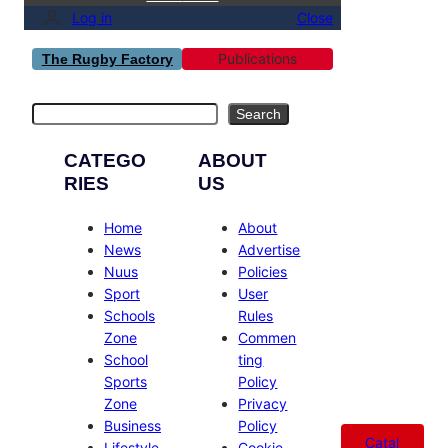
Log in
Close
Publications
The Rugby Factory
Search
Search
CATEGO
ABOUT
RIES
US
Home
About
News
Advertise
Nuus
Policies
Sport
User
Schools
Rules
Zone
Commen
School
ting
Sports
Policy
Zone
Privacy
Business
Policy
Catal
Lifestyle
Cookie